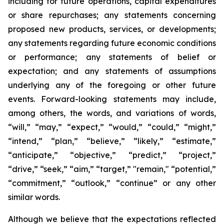
including for future operations, capital expenditures
or share repurchases; any statements concerning
proposed new products, services, or developments;
any statements regarding future economic conditions
or performance; any statements of belief or
expectation; and any statements of assumptions
underlying any of the foregoing or other future
events. Forward-looking statements may include,
among others, the words, and variations of words,
“will,” “may,” “expect,” “would,” “could,” “might,”
“intend,” “plan,” “believe,” “likely,” “estimate,”
“anticipate,” “objective,” “predict,” “project,”
“drive,” “seek,” “aim,” “target,” "remain," “potential,”
“commitment,” “outlook,” “continue” or any other
similar words.
Although we believe that the expectations reflected