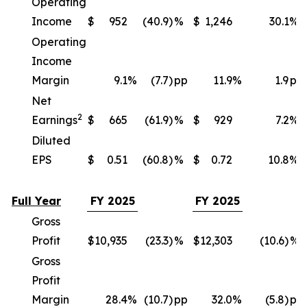
Operating
Income
$
952
(40.9)
%
$
1,246
30.1
%
Operating
Income
Margin
9.1
%
(7.7)
pp
11.9
%
1.9
pp
Net
2
Earnings
$
665
(61.9)
%
$
929
7.2
%
Diluted
EPS
$
0.51
(60.8)
%
$
0.72
10.8
%
Full Year
FY 2025
FY 2025
Gross
Profit
$
10,935
(23.3)
%
$
12,303
(10.6)
%
Gross
Profit
Margin
28.4
%
(10.7)
pp
32.0
%
(5.8)
pp