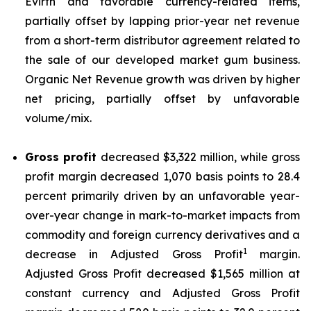
Evirth and favorable currency-related items,
partially offset by lapping prior-year net revenue
from a short-term distributor agreement related to
the sale of our developed market gum business.
Organic Net Revenue growth was driven by higher
net pricing, partially offset by unfavorable
volume/mix.
Gross profit
decreased $3,322 million, while gross
profit margin decreased 1,070 basis points to 28.4
percent primarily driven by an unfavorable year-
over-year change in mark-to-market impacts from
commodity and foreign currency derivatives and a
1
decrease in Adjusted Gross Profit
margin.
Adjusted Gross Profit decreased $1,565 million at
constant currency and Adjusted Gross Profit