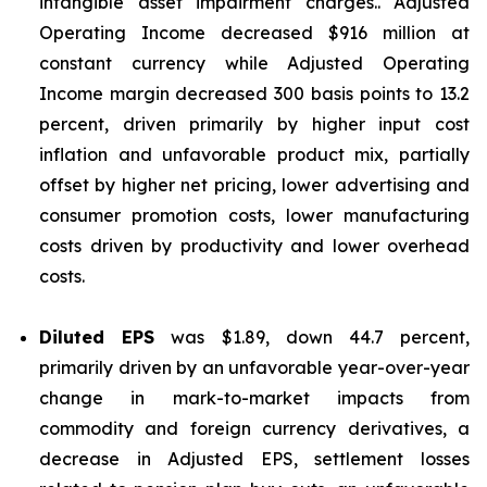
intangible asset impairment charges.. Adjusted
Operating Income decreased $916 million at
constant currency while Adjusted Operating
Income margin decreased 300 basis points to 13.2
percent, driven primarily by higher input cost
inflation and unfavorable product mix, partially
offset by higher net pricing, lower advertising and
consumer promotion costs, lower manufacturing
costs driven by productivity and lower overhead
costs.
Diluted EPS
was $1.89, down 44.7 percent,
primarily driven by an unfavorable year-over-year
change in mark-to-market impacts from
commodity and foreign currency derivatives, a
decrease in Adjusted EPS, settlement losses