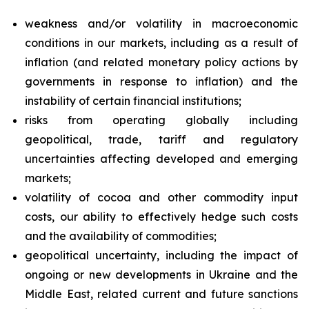
weakness and/or volatility in macroeconomic
conditions in our markets, including as a result of
inflation (and related monetary policy actions by
governments in response to inflation) and the
instability of certain financial institutions;
risks from operating globally including
geopolitical, trade, tariff and regulatory
uncertainties affecting developed and emerging
markets;
volatility of cocoa and other commodity input
costs, our ability to effectively hedge such costs
and the availability of commodities;
geopolitical uncertainty, including the impact of
ongoing or new developments in Ukraine and the
Middle East, related current and future sanctions