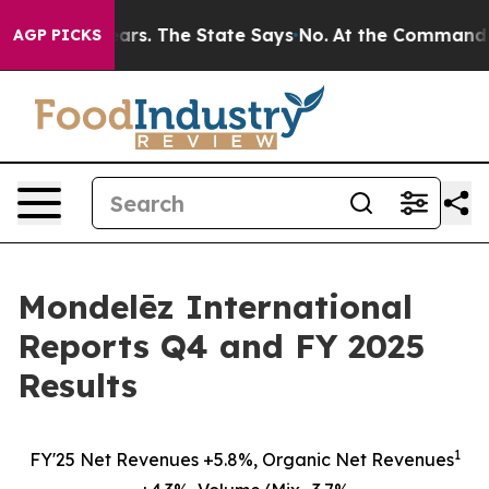
s. The State Says No.
At the Command of Jeff Bezos, h
AGP PICKS
Mondelēz International
Reports Q4 and FY 2025
Results
1
FY'25 Net Revenues +5.8%, Organic Net Revenues