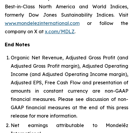
Best-in-Class North America and World Indices,
formerly Dow Jones Sustainability Indices. Visit
www.mondelezinternational.com
or follow the
company on X at
x.com/MDLZ
.
End Notes
Organic Net Revenue, Adjusted Gross Profit (and
Adjusted Gross Profit margin), Adjusted Operating
Income (and Adjusted Operating Income margin),
Adjusted EPS, Free Cash Flow and presentation of
amounts in constant currency are non-GAAP
financial measures. Please see discussion of non-
GAAP financial measures at the end of this press
release for more information.
Net earnings attributable to Mondelēz