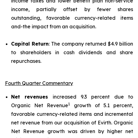
income taxes and lower benefit plan non-service
income, partially offset by fewer shares
outstanding, favorable currency-related items
and-the impact from an acquisition.
Capital Return
: The company returned $4.9 billion
to shareholders in cash dividends and share
repurchases.
Fourth Quarter Commentary
Net revenues
increased 9.3 percent due to
1
Organic Net Revenue
growth of 5.1 percent,
favorable currency-related items and incremental
net revenue from our acquisition of Evirth. Organic
Net Revenue growth was driven by higher net