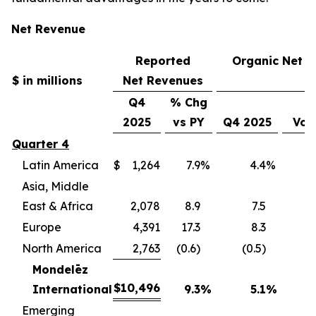
Net Revenue
Reported
Organic Net 
$ in millions
Net Revenues
Q4
% Chg
2025
vs PY
Q4 2025
Vol
Quarter 4
Latin America
$
1,264
7.9
%
4.4
%
(
Asia, Middle
East & Africa
2,078
8.9
7.5
(
Europe
4,391
17.3
8.3
(
North America
2,763
(0.6)
(0.5)
(
Mondelēz
$
10,496
International
9.3
%
5.1
%
(4
Emerging