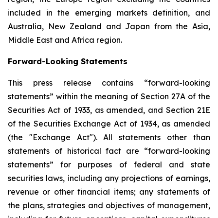
included in the emerging markets definition, and
Australia, New Zealand and Japan from the Asia,
Middle East and Africa region.
Forward-Looking Statements
This press release contains “forward-looking
statements” within the meaning of Section 27A of the
Securities Act of 1933, as amended, and Section 21E
of the Securities Exchange Act of 1934, as amended
(the "Exchange Act"). All statements other than
statements of historical fact are “forward-looking
statements” for purposes of federal and state
securities laws, including any projections of earnings,
revenue or other financial items; any statements of
the plans, strategies and objectives of management,