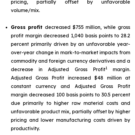
pricing, partially offset by unfavorable
volume/mix.
Gross profit
decreased $755 million, while gross
profit margin decreased 1,040 basis points to 28.2
percent primarily driven by an unfavorable year-
over-year change in mark-to-market impacts from
commodity and foreign currency derivatives and a
1
decrease in Adjusted Gross Profit
margin.
Adjusted Gross Profit increased $48 million at
constant currency and Adjusted Gross Profit
margin decreased 100 basis points to 30.5 percent
due primarily to higher raw material costs and
unfavorable product mix, partially offset by higher
pricing and lower manufacturing costs driven by
productivity.