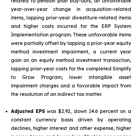
related to pension plan buy-outs, an unfavorable
year-over-year change in acquisition-related
items, lapping prior-year divestiture-related items
and higher costs incurred for the ERP System
Implementation program. These unfavorable items
were partially offset by lapping a prior-year equity
method investment impairment, a current year
gain on an equity method investment transaction,
lapping prior-year costs for the completed Simplify
to Grow Program, lower intangible asset
impairment charges and a favorable impact from
the resolution of an indirect tax matter.
Adjusted EPS
was $2.92, down 14.6 percent on a
constant currency basis driven by operating
declines, higher interest and other expense, higher