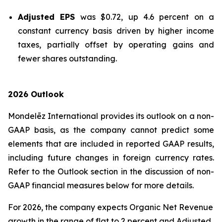
Adjusted EPS
was $0.72, up 4.6 percent on a
constant currency basis driven by higher income
taxes, partially offset by operating gains and
fewer shares outstanding.
2026 Outlook
Mondelēz International provides its outlook on a non-
GAAP basis, as the company cannot predict some
elements that are included in reported GAAP results,
including future changes in foreign currency rates.
Refer to the Outlook section in the discussion of non-
GAAP financial measures below for more details.
For 2026, the company expects Organic Net Revenue
growth in the range of flat to 2 percent and Adjusted