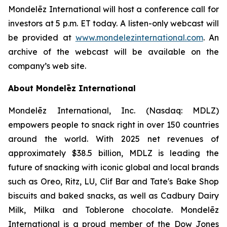
Mondelēz International will host a conference call for
investors at 5 p.m. ET today. A listen-only webcast will
be provided at
www.mondelezinternational.com
. An
archive of the webcast will be available on the
company’s web site.
About Mondelēz International
Mondelēz International, Inc. (Nasdaq: MDLZ)
empowers people to snack right in over 150 countries
around the world. With 2025 net revenues of
approximately $38.5 billion, MDLZ is leading the
future of snacking with iconic global and local brands
such as Oreo, Ritz, LU, Clif Bar and Tate's Bake Shop
biscuits and baked snacks, as well as Cadbury Dairy
Milk, Milka and Toblerone chocolate. Mondelēz
International is a proud member of the Dow Jones