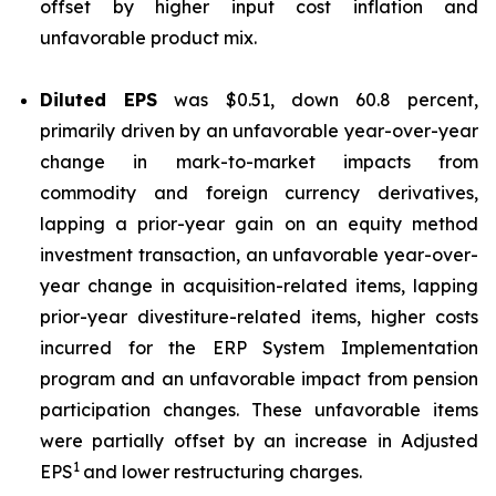
offset by higher input cost inflation and
unfavorable product mix.
Diluted EPS
was $0.51, down 60.8 percent,
primarily driven by an unfavorable year-over-year
change in mark-to-market impacts from
commodity and foreign currency derivatives,
lapping a prior-year gain on an equity method
investment transaction, an unfavorable year-over-
year change in acquisition-related items, lapping
prior-year divestiture-related items, higher costs
incurred for the ERP System Implementation
program and an unfavorable impact from pension
participation changes. These unfavorable items
were partially offset by an increase in Adjusted
1
EPS
and lower restructuring charges.