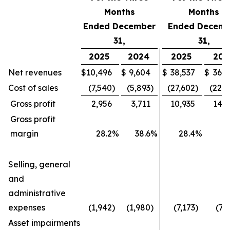
Months
Months
Ended December
Ended Decemb
31,
31,
2025
2024
2025
202
Net revenues
$
10,496
$
9,604
$
38,537
$
36,4
Cost of sales
(7,540
)
(5,893
)
(27,602
)
(22,1
Gross profit
2,956
3,711
10,935
14,2
Gross profit
margin
28.2
%
38.6
%
28.4
%
3
Selling, general
and
administrative
expenses
(1,942
)
(1,980
)
(7,173
)
(7,
Asset impairments