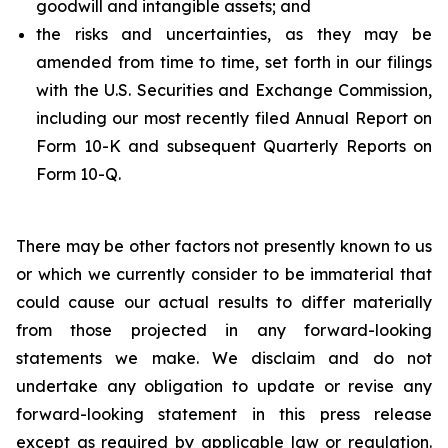
goodwill and intangible assets; and
the risks and uncertainties, as they may be
amended from time to time, set forth in our filings
with the U.S. Securities and Exchange Commission,
including our most recently filed Annual Report on
Form 10-K and subsequent Quarterly Reports on
Form 10-Q.
There may be other factors not presently known to us
or which we currently consider to be immaterial that
could cause our actual results to differ materially
from those projected in any forward-looking
statements we make. We disclaim and do not
undertake any obligation to update or revise any
forward-looking statement in this press release
except as required by applicable law or regulation.