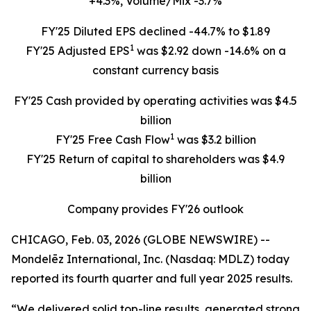
+4.3%, Volume/Mix -3.7%
FY'25 Diluted EPS declined -44.7% to $1.89
1
FY'25 Adjusted EPS
was $2.92 down -14.6% on a
constant currency basis
FY'25 Cash provided by operating activities was $4.5
billion
1
FY'25 Free Cash Flow
was $3.2 billion
FY'25 Return of capital to shareholders was $4.9
billion
Company provides FY'26 outlook
CHICAGO, Feb. 03, 2026 (GLOBE NEWSWIRE) --
Mondelēz International, Inc. (Nasdaq: MDLZ) today
reported its fourth quarter and full year 2025 results.
“We delivered solid top-line results, generated strong