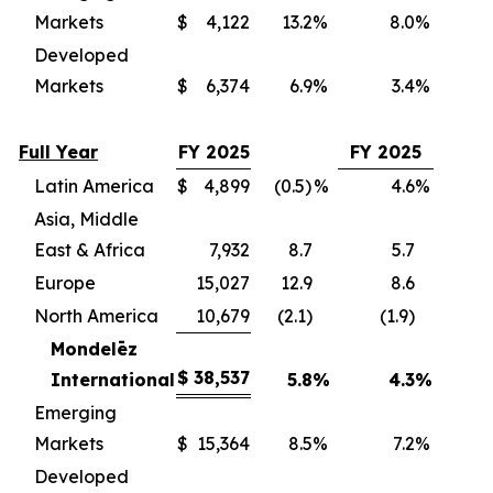
Markets
$
4,122
13.2
%
8.0
%
(
Developed
Markets
$
6,374
6.9
%
3.4
%
(
Full Year
FY 2025
FY 2025
Latin America
$
4,899
(0.5)
%
4.6
%
(
Asia, Middle
East & Africa
7,932
8.7
5.7
(
Europe
15,027
12.9
8.6
(
North America
10,679
(2.1)
(1.9)
(
Mondelēz
$
38,537
International
5.8
%
4.3
%
(3
Emerging
Markets
$
15,364
8.5
%
7.2
%
(
Developed