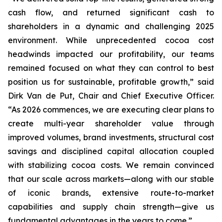
cash flow, and returned significant cash to
shareholders in a dynamic and challenging 2025
environment. While unprecedented cocoa cost
headwinds impacted our profitability, our teams
remained focused on what they can control to best
position us for sustainable, profitable growth,” said
Dirk Van de Put, Chair and Chief Executive Officer.
“As 2026 commences, we are executing clear plans to
create multi-year shareholder value through
improved volumes, brand investments, structural cost
savings and disciplined capital allocation coupled
with stabilizing cocoa costs. We remain convinced
that our scale across markets—along with our stable
of iconic brands, extensive route-to-market
capabilities and supply chain strength—give us
fundamental advantages in the years to come.”