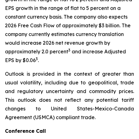
EPS growth in the range of flat to 5 percent on a
constant currency basis. The company also expects
2026 Free Cash Flow of approximately $3 billion. The
company currently estimates currency translation
would increase 2026 net revenue growth by
3
approximately 2.0 percent
and increase Adjusted
3
EPS by $0.06
.
Outlook is provided in the context of greater than
usual volatility, including due to geopolitical, trade
and regulatory uncertainty and commodity prices.
This outlook does not reflect any potential tariff
changes to United States-Mexico-Canada
Agreement (USMCA) compliant trade.
Conference Call