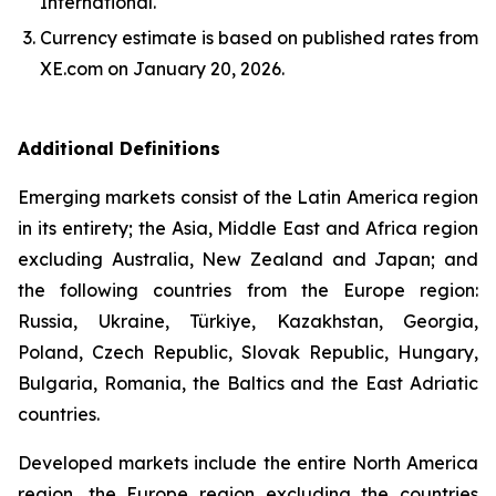
International.
Currency estimate is based on published rates from
XE.com on January 20, 2026.
Additional Definitions
Emerging markets consist of the Latin America region
in its entirety; the Asia, Middle East and Africa region
excluding Australia, New Zealand and Japan; and
the following countries from the Europe region:
Russia, Ukraine, Türkiye, Kazakhstan, Georgia,
Poland, Czech Republic, Slovak Republic, Hungary,
Bulgaria, Romania, the Baltics and the East Adriatic
countries.
Developed markets include the entire North America
region, the Europe region excluding the countries