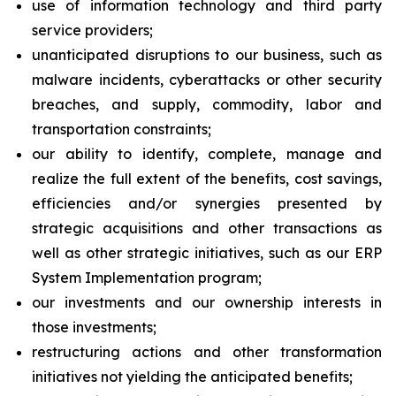
use of information technology and third party
service providers;
unanticipated disruptions to our business, such as
malware incidents, cyberattacks or other security
breaches, and supply, commodity, labor and
transportation constraints;
our ability to identify, complete, manage and
realize the full extent of the benefits, cost savings,
efficiencies and/or synergies presented by
strategic acquisitions and other transactions as
well as other strategic initiatives, such as our ERP
System Implementation program;
our investments and our ownership interests in
those investments;
restructuring actions and other transformation
initiatives not yielding the anticipated benefits;