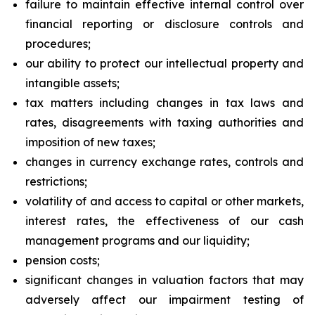
failure to maintain effective internal control over
financial reporting or disclosure controls and
procedures;
our ability to protect our intellectual property and
intangible assets;
tax matters including changes in tax laws and
rates, disagreements with taxing authorities and
imposition of new taxes;
changes in currency exchange rates, controls and
restrictions;
volatility of and access to capital or other markets,
interest rates, the effectiveness of our cash
management programs and our liquidity;
pension costs;
significant changes in valuation factors that may
adversely affect our impairment testing of