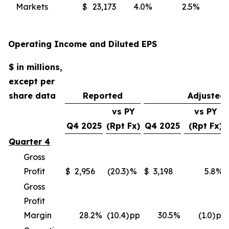
Markets
$
23,173
4.0
%
2.5
%
(
Operating Income and Diluted EPS
$ in millions,
except per
share data
Reported
Adjusted
vs PY
vs PY
Q4 2025
(Rpt Fx)
Q4 2025
(Rpt Fx)
Quarter 4
Gross
Profit
$
2,956
(20.3)
%
$
3,198
5.8
%
Gross
Profit
Margin
28.2
%
(10.4)
pp
30.5
%
(1.0)
pp