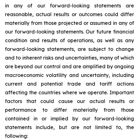
in any of our forward-looking statements are
reasonable, actual results or outcomes could differ
materially from those projected or assumed in any of
our forward-looking statements. Our future financial
condition and results of operations, as well as any
forward-looking statements, are subject to change
and to inherent risks and uncertainties, many of which
are beyond our control and are amplified by ongoing
macroeconomic volatility and uncertainty, including
current and potential trade and tariff actions
affecting the countries where we operate. Important
factors that could cause our actual results or
performance to differ materially from those
contained in or implied by our forward-looking
statements include, but are not limited to, the
following: