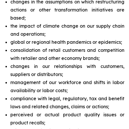
changes in the assumptions on which restructuring
actions or other transformation initiatives are
based;
the impact of climate change on our supply chain
and operations;
global or regional health pandemics or epidemics;
consolidation of retail customers and competition
with retailer and other economy brands;
changes in our relationships with customers,
suppliers or distributors;
management of our workforce and shifts in labor
availability or labor costs;
compliance with legal, regulatory, tax and benefit
laws and related changes, claims or actions;
perceived or actual product quality issues or
product recalls;