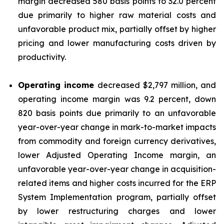
margin decreased 580 basis points to 32.0 percent
due primarily to higher raw material costs and
unfavorable product mix, partially offset by higher
pricing and lower manufacturing costs driven by
productivity.
Operating income
decreased $2,797 million, and
operating income margin was 9.2 percent, down
820 basis points due primarily to an unfavorable
year-over-year change in mark-to-market impacts
from commodity and foreign currency derivatives,
lower Adjusted Operating Income margin, an
unfavorable year-over-year change in acquisition-
related items and higher costs incurred for the ERP
System Implementation program, partially offset
by lower restructuring charges and lower