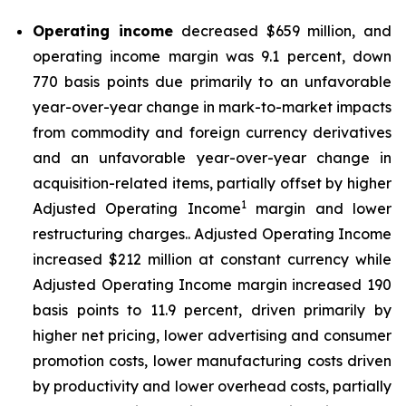
Operating income
decreased $659 million, and
operating income margin was 9.1 percent, down
770 basis points due primarily to an unfavorable
year-over-year change in mark-to-market impacts
from commodity and foreign currency derivatives
and an unfavorable year-over-year change in
acquisition-related items, partially offset by higher
1
Adjusted Operating Income
margin and lower
restructuring charges.. Adjusted Operating Income
increased $212 million at constant currency while
Adjusted Operating Income margin increased 190
basis points to 11.9 percent, driven primarily by
higher net pricing, lower advertising and consumer
promotion costs, lower manufacturing costs driven
by productivity and lower overhead costs, partially