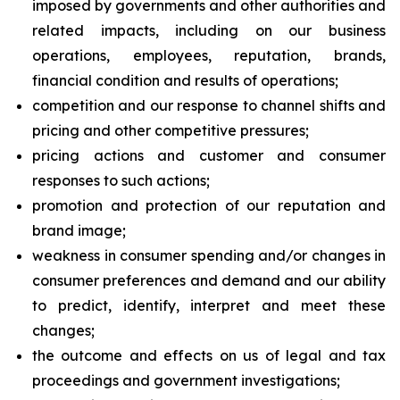
imposed by governments and other authorities and
related impacts, including on our business
operations, employees, reputation, brands,
financial condition and results of operations;
competition and our response to channel shifts and
pricing and other competitive pressures;
pricing actions and customer and consumer
responses to such actions;
promotion and protection of our reputation and
brand image;
weakness in consumer spending and/or changes in
consumer preferences and demand and our ability
to predict, identify, interpret and meet these
changes;
the outcome and effects on us of legal and tax
proceedings and government investigations;