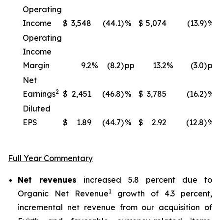
Operating
Income
$
3,548
(44.1)
%
$
5,074
(13.9)
%
Operating
Income
Margin
9.2
%
(8.2)
pp
13.2
%
(3.0)
pp
Net
2
Earnings
$
2,451
(46.8)
%
$
3,785
(16.2)
%
Diluted
EPS
$
1.89
(44.7)
%
$
2.92
(12.8)
%
Full Year Commentary
Net revenues
increased 5.8 percent due to
1
Organic Net Revenue
growth of 4.3 percent,
incremental net revenue from our acquisition of