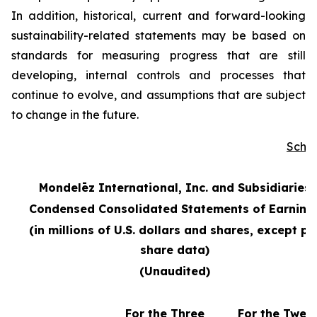
In addition, historical, current and forward-looking
sustainability-related statements may be based on
standards for measuring progress that are still
developing, internal controls and processes that
continue to evolve, and assumptions that are subject
to change in the future.
Sche
Mondelēz International, Inc. and Subsidiaries
Condensed Consolidated Statements of Earning
(in millions of U.S. dollars and shares, except pe
share data)
(Unaudited)
For the Three
For the Twel