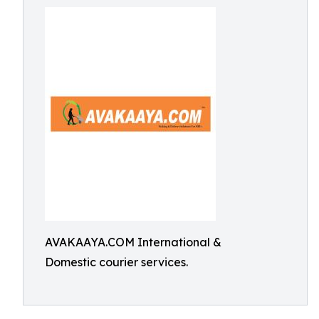
AVAKAAYA.COM International &
Domestic courier services.