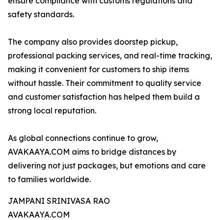
ensure compliance with customs regulations and
safety standards.
The company also provides doorstep pickup,
professional packing services, and real-time tracking,
making it convenient for customers to ship items
without hassle. Their commitment to quality service
and customer satisfaction has helped them build a
strong local reputation.
As global connections continue to grow,
AVAKAAYA.COM aims to bridge distances by
delivering not just packages, but emotions and care
to families worldwide.
JAMPANI SRINIVASA RAO
AVAKAAYA.COM