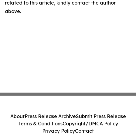
related to this article, kindly contact the author
above.
About
Press Release Archive
Submit Press Release
Terms & Conditions
Copyright/DMCA Policy
Privacy Policy
Contact