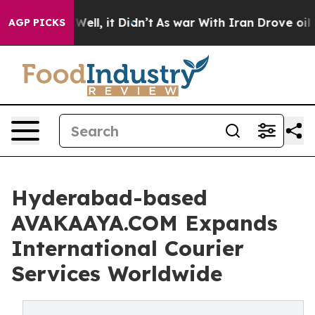
 40%. Well, it Didn’t
As war With Iran Drove oil Pric
AGP PICKS
Hyderabad-based
AVAKAAYA.COM Expands
International Courier
Services Worldwide