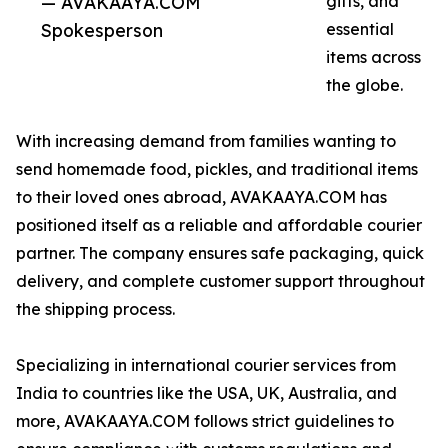
— AVAKAAYA.COM
gifts, and
Spokesperson
essential
items across
the globe.
With increasing demand from families wanting to
send homemade food, pickles, and traditional items
to their loved ones abroad, AVAKAAYA.COM has
positioned itself as a reliable and affordable courier
partner. The company ensures safe packaging, quick
delivery, and complete customer support throughout
the shipping process.
Specializing in international courier services from
India to countries like the USA, UK, Australia, and
more, AVAKAAYA.COM follows strict guidelines to