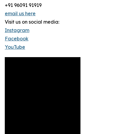
+91 96091 91919
email us here
Visit us on social media:
Instagram
Facebook
YouTube