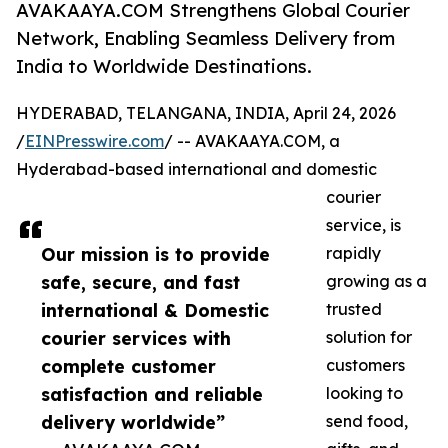
AVAKAAYA.COM Strengthens Global Courier
Network, Enabling Seamless Delivery from
India to Worldwide Destinations.
HYDERABAD, TELANGANA, INDIA, April 24, 2026
/
EINPresswire.com
/ -- AVAKAAYA.COM, a
Hyderabad-based international and domestic
courier
service, is
Our mission is to provide
rapidly
safe, secure, and fast
growing as a
international & Domestic
trusted
courier services with
solution for
complete customer
customers
satisfaction and reliable
looking to
delivery worldwide”
send food,