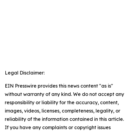
Legal Disclaimer:
EIN Presswire provides this news content "as is"
without warranty of any kind. We do not accept any
responsibility or liability for the accuracy, content,
images, videos, licenses, completeness, legality, or
reliability of the information contained in this article.
If you have any complaints or copyright issues