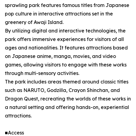
sprawling park features famous titles from Japanese
pop culture in interactive attractions set in the
greenery of Awaji Island.
By utilizing digital and interactive technologies, the
park offers immersive experiences for visitors of all
ages and nationalities. It features attractions based
on Japanese anime, manga, movies, and video
games, allowing visitors to engage with these works
through multi-sensory activities.
The park includes areas themed around classic titles
such as NARUTO, Godzilla, Crayon Shinchan, and
Dragon Quest, recreating the worlds of these works in
a natural setting and offering hands-on, experiential
attractions.
■Access