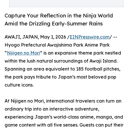
Capture Your Reflection in the Ninja World
Amid the Drizzling Early-Summer Rains
AWAJI, JAPAN, May 1, 2026 /
EINPresswire.com
/ --
Hyogo Prefectural Awajishima Park Anime Park
“
Nijigen no Mori
” is an expansive theme park nestled
within the lush natural surroundings of Awaji Island.
Spanning an area equivalent to 185 football pitches,
the park pays tribute to Japan’s most beloved pop
culture icons.
At Nijigen no Mori, international travelers can turn an
ordinary trip into an interactive adventure,
experiencing Japan’s world-class anime, manga, and
game content with all five senses. Guests can put their