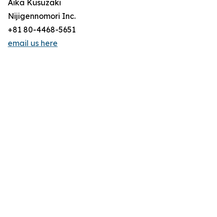
Aika Kusuzaki
Nijigennomori Inc.
+81 80-4468-5651
email us here