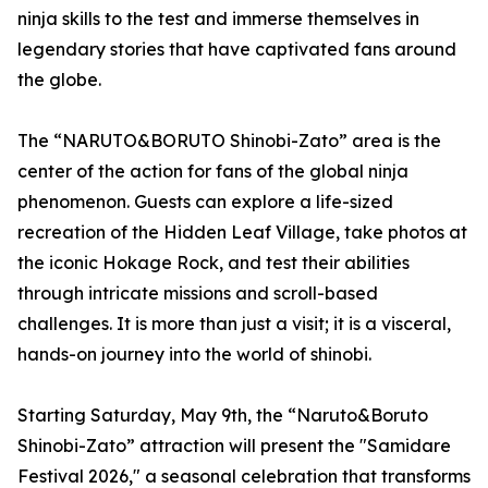
ninja skills to the test and immerse themselves in
legendary stories that have captivated fans around
the globe.
The “NARUTO&BORUTO Shinobi-Zato” area is the
center of the action for fans of the global ninja
phenomenon. Guests can explore a life-sized
recreation of the Hidden Leaf Village, take photos at
the iconic Hokage Rock, and test their abilities
through intricate missions and scroll-based
challenges. It is more than just a visit; it is a visceral,
hands-on journey into the world of shinobi.
Starting Saturday, May 9th, the “Naruto&Boruto
Shinobi-Zato” attraction will present the "Samidare
Festival 2026," a seasonal celebration that transforms