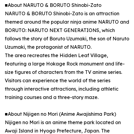
■About NARUTO & BORUTO Shinobi-Zato
NARUTO & BORUTO Shinobi-Zato is an attraction
themed around the popular ninja anime NARUTO and
BORUTO: NARUTO NEXT GENERATIONS, which
follows the story of Boruto Uzumaki, the son of Naruto
Uzumaki, the protagonist of NARUTO.
The area recreates the Hidden Leaf Village,
featuring a large Hokage Rock monument and life-
size figures of characters from the TV anime series.
Visitors can experience the world of the series
through interactive attractions, including athletic
training courses and a three-story maze.
■About Nijigen no Mori (Anime Awajishima Park)
Nijigen no Mori is an anime theme park located on
Awaji Island in Hyogo Prefecture, Japan. The