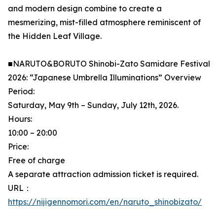
and modern design combine to create a
mesmerizing, mist-filled atmosphere reminiscent of
the Hidden Leaf Village.
■NARUTO&BORUTO Shinobi-Zato Samidare Festival
2026: “Japanese Umbrella Illuminations” Overview
Period:
Saturday, May 9th – Sunday, July 12th, 2026.
Hours:
10:00 – 20:00
Price:
Free of charge
A separate attraction admission ticket is required.
URL：
https://nijigennomori.com/en/naruto_shinobizato/