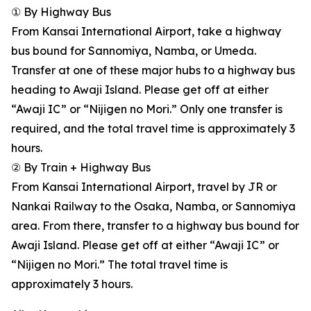
① By Highway Bus
From Kansai International Airport, take a highway
bus bound for Sannomiya, Namba, or Umeda.
Transfer at one of these major hubs to a highway bus
heading to Awaji Island. Please get off at either
“Awaji IC” or “Nijigen no Mori.” Only one transfer is
required, and the total travel time is approximately 3
hours.
② By Train + Highway Bus
From Kansai International Airport, travel by JR or
Nankai Railway to the Osaka, Namba, or Sannomiya
area. From there, transfer to a highway bus bound for
Awaji Island. Please get off at either “Awaji IC” or
“Nijigen no Mori.” The total travel time is
approximately 3 hours.