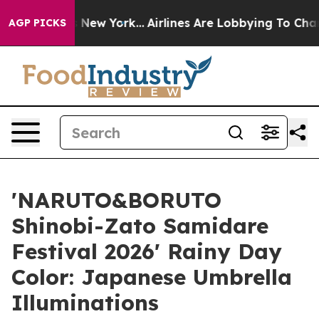
S News New York...
Airlines Are Lobbying To Change Airf
AGP PICKS
'NARUTO&BORUTO
Shinobi-Zato Samidare
Festival 2026' Rainy Day
Color: Japanese Umbrella
Illuminations