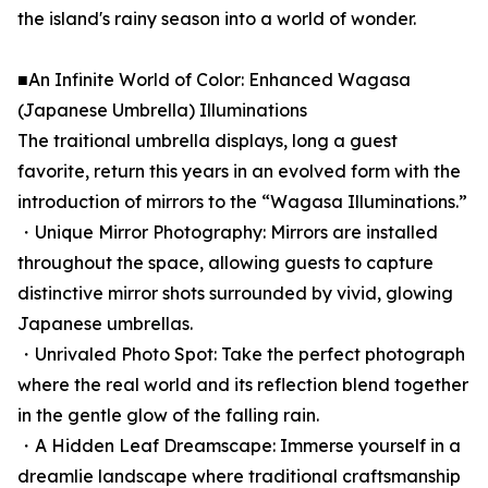
the island's rainy season into a world of wonder.
■An Infinite World of Color: Enhanced Wagasa
(Japanese Umbrella) Illuminations
The traitional umbrella displays, long a guest
favorite, return this years in an evolved form with the
introduction of mirrors to the “Wagasa Illuminations.”
・Unique Mirror Photography: Mirrors are installed
throughout the space, allowing guests to capture
distinctive mirror shots surrounded by vivid, glowing
Japanese umbrellas.
・Unrivaled Photo Spot: Take the perfect photograph
where the real world and its reflection blend together
in the gentle glow of the falling rain.
・A Hidden Leaf Dreamscape: Immerse yourself in a
dreamlie landscape where traditional craftsmanship