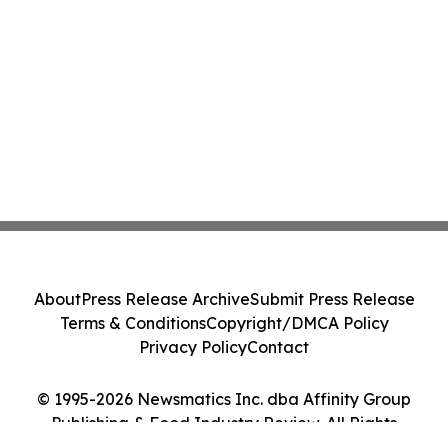
About
Press Release Archive
Submit Press Release
Terms & Conditions
Copyright/DMCA Policy
Privacy Policy
Contact
© 1995-2026 Newsmatics Inc. dba Affinity Group
Publishing & Food Industry Review. All Rights
Reserved.