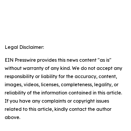
Legal Disclaimer:
EIN Presswire provides this news content "as is"
without warranty of any kind. We do not accept any
responsibility or liability for the accuracy, content,
images, videos, licenses, completeness, legality, or
reliability of the information contained in this article.
If you have any complaints or copyright issues
related to this article, kindly contact the author
above.