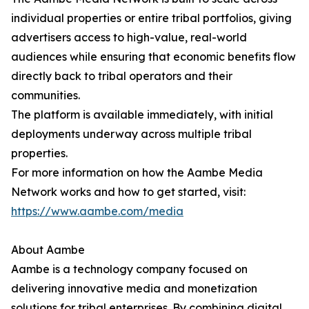
individual properties or entire tribal portfolios, giving
advertisers access to high-value, real-world
audiences while ensuring that economic benefits flow
directly back to tribal operators and their
communities.
The platform is available immediately, with initial
deployments underway across multiple tribal
properties.
For more information on how the Aambe Media
Network works and how to get started, visit:
https://www.aambe.com/media
About Aambe
Aambe is a technology company focused on
delivering innovative media and monetization
solutions for tribal enterprises. By combining digital