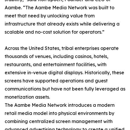
Aambe. “The Aambe Media Network was built to
meet that need by unlocking value from
infrastructure that already exists while delivering a
scalable and no-cost solution for operators.”
Across the United States, tribal enterprises operate
thousands of venues, including casinos, hotels,
restaurants, and entertainment facilities, with
extensive in-venue digital displays. Historically, these
screens have supported operations and guest
communications but have not been fully leveraged as
monetization assets.
The Aambe Media Network introduces a modern
retail media model into physical environments by
combining centralized screen management with
advanced advertising technology to create a unified