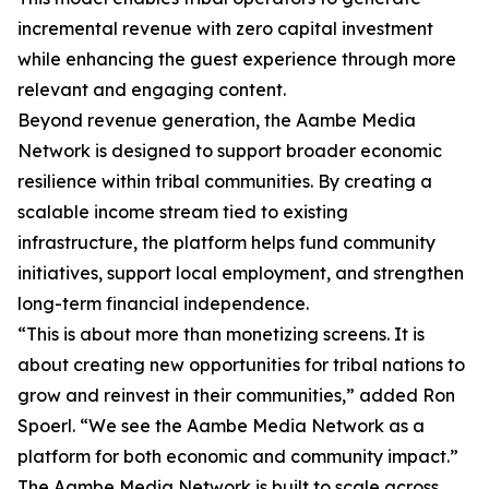
incremental revenue with zero capital investment
while enhancing the guest experience through more
relevant and engaging content.
Beyond revenue generation, the Aambe Media
Network is designed to support broader economic
resilience within tribal communities. By creating a
scalable income stream tied to existing
infrastructure, the platform helps fund community
initiatives, support local employment, and strengthen
long-term financial independence.
“This is about more than monetizing screens. It is
about creating new opportunities for tribal nations to
grow and reinvest in their communities,” added Ron
Spoerl. “We see the Aambe Media Network as a
platform for both economic and community impact.”
The Aambe Media Network is built to scale across