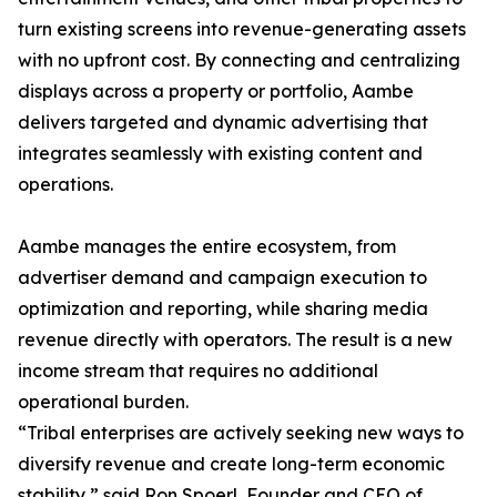
turn existing screens into revenue-generating assets
with no upfront cost. By connecting and centralizing
displays across a property or portfolio, Aambe
delivers targeted and dynamic advertising that
integrates seamlessly with existing content and
operations.
Aambe manages the entire ecosystem, from
advertiser demand and campaign execution to
optimization and reporting, while sharing media
revenue directly with operators. The result is a new
income stream that requires no additional
operational burden.
“Tribal enterprises are actively seeking new ways to
diversify revenue and create long-term economic
stability,” said Ron Spoerl, Founder and CEO of