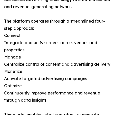
and revenue-generating network.
The platform operates through a streamlined four-
step approach:
Connect
Integrate and unify screens across venues and
properties
Manage
Centralize control of content and advertising delivery
Monetize
Activate targeted advertising campaigns
Optimize
Continuously improve performance and revenue
through data insights
This model enables tribal operators to generate