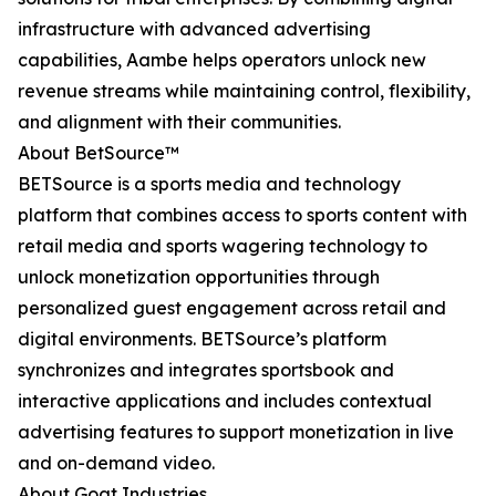
infrastructure with advanced advertising
capabilities, Aambe helps operators unlock new
revenue streams while maintaining control, flexibility,
and alignment with their communities.
About BetSource™
BETSource is a sports media and technology
platform that combines access to sports content with
retail media and sports wagering technology to
unlock monetization opportunities through
personalized guest engagement across retail and
digital environments. BETSource’s platform
synchronizes and integrates sportsbook and
interactive applications and includes contextual
advertising features to support monetization in live
and on-demand video.
About Goat Industries