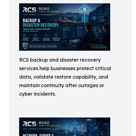
RCS backup and disaster recovery
services help businesses protect critical
data, validate restore capability, and
maintain continuity after outages or
cyber incidents.