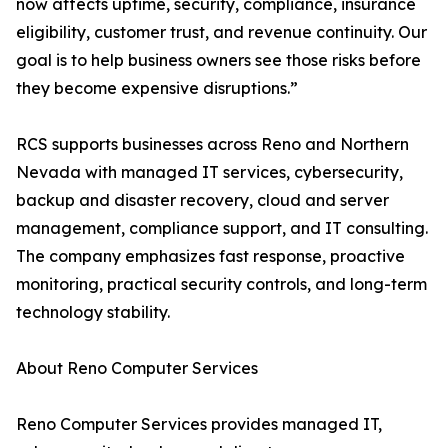
now affects uptime, security, compliance, insurance
eligibility, customer trust, and revenue continuity. Our
goal is to help business owners see those risks before
they become expensive disruptions.”
RCS supports businesses across Reno and Northern
Nevada with managed IT services, cybersecurity,
backup and disaster recovery, cloud and server
management, compliance support, and IT consulting.
The company emphasizes fast response, proactive
monitoring, practical security controls, and long-term
technology stability.
About Reno Computer Services
Reno Computer Services provides managed IT,