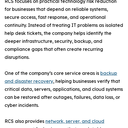
RCS focuses on practical technology risk reduction
for businesses that depend on reliable systems,
secure access, fast response, and operational
continuity. Instead of treating IT problems as isolated
help desk tickets, the company helps identify the
deeper infrastructure, security, backup, and
compliance gaps that often create recurring
disruptions.
One of the company’s core service areas is
backup
and disaster recovery
, helping businesses verify that
critical data, servers, applications, and cloud systems
can be restored after outages, failures, data loss, or
cyber incidents.
RCS also provides
network, server, and cloud