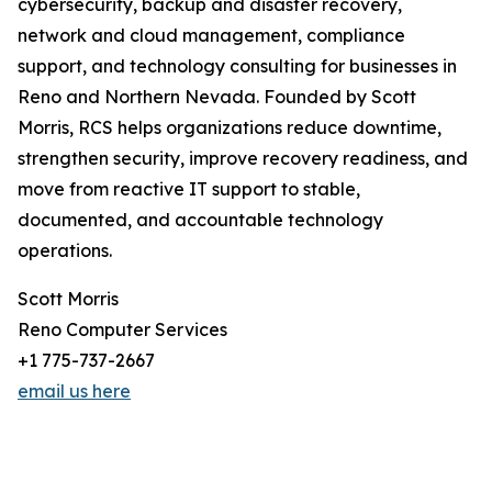
cybersecurity, backup and disaster recovery,
network and cloud management, compliance
support, and technology consulting for businesses in
Reno and Northern Nevada. Founded by Scott
Morris, RCS helps organizations reduce downtime,
strengthen security, improve recovery readiness, and
move from reactive IT support to stable,
documented, and accountable technology
operations.
Scott Morris
Reno Computer Services
+1 775-737-2667
email us here