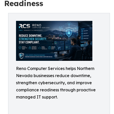
Readiness
Reno Computer Services helps Northern
Nevada businesses reduce downtime,
strengthen cybersecurity, and improve
compliance readiness through proactive
managed IT support.