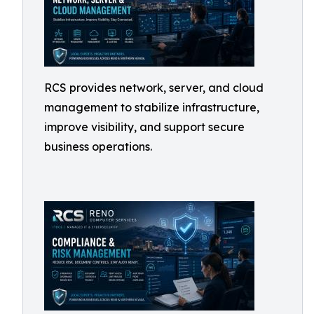
RCS provides network, server, and cloud
management to stabilize infrastructure,
improve visibility, and support secure
business operations.