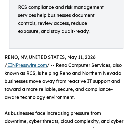
RCS compliance and risk management
services help businesses document
controls, review access, reduce
exposure, and stay audit-ready.
RENO, NV, UNITED STATES, May 11, 2026
/
EINPresswire.com
/ -- Reno Computer Services, also
known as RCS, is helping Reno and Northern Nevada
businesses move away from reactive IT support and
toward a more reliable, secure, and compliance-
aware technology environment.
As businesses face increasing pressure from
downtime, cyber threats, cloud complexity, and cyber