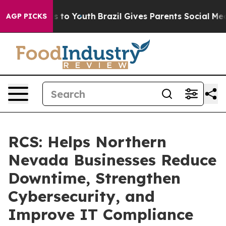
e Harms to Youth
Brazil Gives Parents Social Media Con
AGP PICKS
RCS: Helps Northern
Nevada Businesses Reduce
Downtime, Strengthen
Cybersecurity, and
Improve IT Compliance