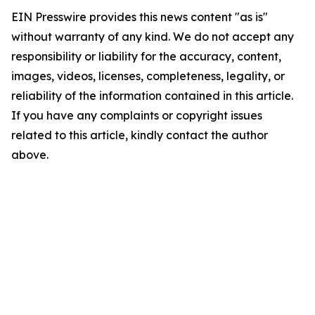
EIN Presswire provides this news content "as is"
without warranty of any kind. We do not accept any
responsibility or liability for the accuracy, content,
images, videos, licenses, completeness, legality, or
reliability of the information contained in this article.
If you have any complaints or copyright issues
related to this article, kindly contact the author
above.