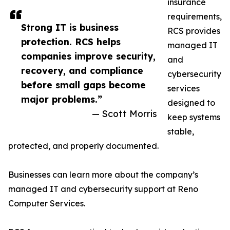
insurance
requirements,
Strong IT is business
RCS provides
protection. RCS helps
managed IT
companies improve security,
and
recovery, and compliance
cybersecurity
before small gaps become
services
major problems.”
designed to
— Scott Morris
keep systems
stable,
protected, and properly documented.
Businesses can learn more about the company’s
managed IT and cybersecurity support at Reno
Computer Services.