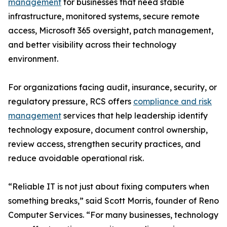
management
for businesses that need stable
infrastructure, monitored systems, secure remote
access, Microsoft 365 oversight, patch management,
and better visibility across their technology
environment.
For organizations facing audit, insurance, security, or
regulatory pressure, RCS offers
compliance and risk
management
services that help leadership identify
technology exposure, document control ownership,
review access, strengthen security practices, and
reduce avoidable operational risk.
“Reliable IT is not just about fixing computers when
something breaks,” said Scott Morris, founder of Reno
Computer Services. “For many businesses, technology