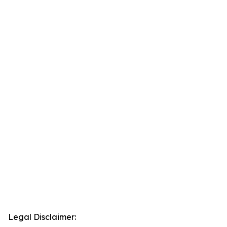
Legal Disclaimer: