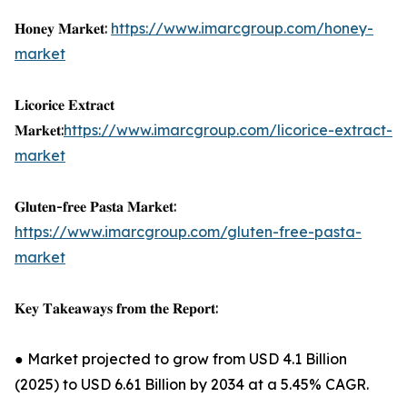
𝐇𝐨𝐧𝐞𝐲 𝐌𝐚𝐫𝐤𝐞𝐭:
https://www.imarcgroup.com/honey-
market
𝐋𝐢𝐜𝐨𝐫𝐢𝐜𝐞 𝐄𝐱𝐭𝐫𝐚𝐜𝐭
𝐌𝐚𝐫𝐤𝐞𝐭:
https://www.imarcgroup.com/licorice-extract-
market
𝐆𝐥𝐮𝐭𝐞𝐧-𝐟𝐫𝐞𝐞 𝐏𝐚𝐬𝐭𝐚 𝐌𝐚𝐫𝐤𝐞𝐭:
https://www.imarcgroup.com/gluten-free-pasta-
market
𝐊𝐞𝐲 𝐓𝐚𝐤𝐞𝐚𝐰𝐚𝐲𝐬 𝐟𝐫𝐨𝐦 𝐭𝐡𝐞 𝐑𝐞𝐩𝐨𝐫𝐭:
● Market projected to grow from USD 4.1 Billion
(2025) to USD 6.61 Billion by 2034 at a 5.45% CAGR.