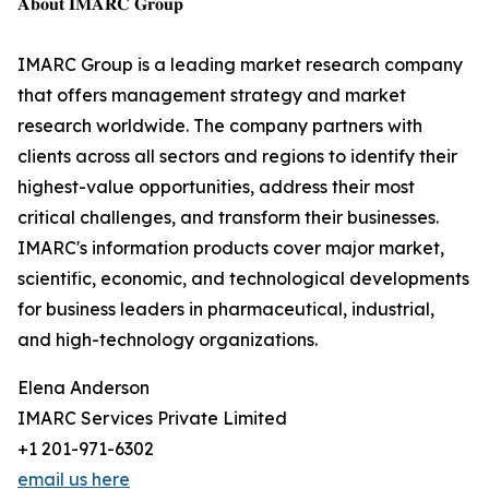
𝐀𝐛𝐨𝐮𝐭 𝐈𝐌𝐀𝐑𝐂 𝐆𝐫𝐨𝐮𝐩
IMARC Group is a leading market research company
that offers management strategy and market
research worldwide. The company partners with
clients across all sectors and regions to identify their
highest-value opportunities, address their most
critical challenges, and transform their businesses.
IMARC's information products cover major market,
scientific, economic, and technological developments
for business leaders in pharmaceutical, industrial,
and high-technology organizations.
Elena Anderson
IMARC Services Private Limited
+1 201-971-6302
email us here