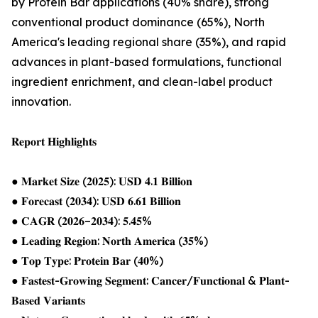
by Protein Bar applications (40% share), strong
conventional product dominance (65%), North
America's leading regional share (35%), and rapid
advances in plant-based formulations, functional
ingredient enrichment, and clean-label product
innovation.
𝐑𝐞𝐩𝐨𝐫𝐭 𝐇𝐢𝐠𝐡𝐥𝐢𝐠𝐡𝐭𝐬
● 𝐌𝐚𝐫𝐤𝐞𝐭 𝐒𝐢𝐳𝐞 (𝟐𝟎𝟐𝟓): 𝐔𝐒𝐃 𝟒.𝟏 𝐁𝐢𝐥𝐥𝐢𝐨𝐧
● 𝐅𝐨𝐫𝐞𝐜𝐚𝐬𝐭 (𝟐𝟎𝟑𝟒): 𝐔𝐒𝐃 𝟔.𝟔𝟏 𝐁𝐢𝐥𝐥𝐢𝐨𝐧
● 𝐂𝐀𝐆𝐑 (𝟐𝟎𝟐𝟔–𝟐𝟎𝟑𝟒): 𝟓.𝟒𝟓%
● 𝐋𝐞𝐚𝐝𝐢𝐧𝐠 𝐑𝐞𝐠𝐢𝐨𝐧: 𝐍𝐨𝐫𝐭𝐡 𝐀𝐦𝐞𝐫𝐢𝐜𝐚 (𝟑𝟓%)
● 𝐓𝐨𝐩 𝐓𝐲𝐩𝐞: 𝐏𝐫𝐨𝐭𝐞𝐢𝐧 𝐁𝐚𝐫 (𝟒𝟎%)
● 𝐅𝐚𝐬𝐭𝐞𝐬𝐭-𝐆𝐫𝐨𝐰𝐢𝐧𝐠 𝐒𝐞𝐠𝐦𝐞𝐧𝐭: 𝐂𝐚𝐧𝐜𝐞𝐫/𝐅𝐮𝐧𝐜𝐭𝐢𝐨𝐧𝐚𝐥 & 𝐏𝐥𝐚𝐧𝐭-
𝐁𝐚𝐬𝐞𝐝 𝐕𝐚𝐫𝐢𝐚𝐧𝐭𝐬