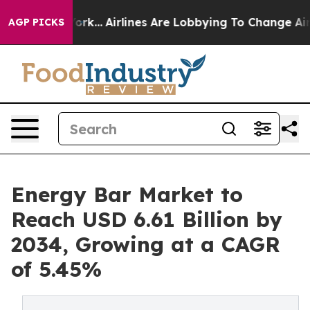
York...
Airlines Are Lobbying To Change Airfare Font S
AGP PICKS
Energy Bar Market to
Reach USD 6.61 Billion by
2034, Growing at a CAGR
of 5.45%