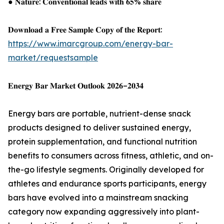
● 𝐍𝐚𝐭𝐮𝐫𝐞: 𝐂𝐨𝐧𝐯𝐞𝐧𝐭𝐢𝐨𝐧𝐚𝐥 𝐥𝐞𝐚𝐝𝐬 𝐰𝐢𝐭𝐡 𝟔𝟓% 𝐬𝐡𝐚𝐫𝐞
𝐃𝐨𝐰𝐧𝐥𝐨𝐚𝐝 𝐚 𝐅𝐫𝐞𝐞 𝐒𝐚𝐦𝐩𝐥𝐞 𝐂𝐨𝐩𝐲 𝐨𝐟 𝐭𝐡𝐞 𝐑𝐞𝐩𝐨𝐫𝐭:
https://www.imarcgroup.com/energy-bar-
market/requestsample
𝐄𝐧𝐞𝐫𝐠𝐲 𝐁𝐚𝐫 𝐌𝐚𝐫𝐤𝐞𝐭 𝐎𝐮𝐭𝐥𝐨𝐨𝐤 𝟐𝟎𝟐𝟔–𝟐𝟎𝟑𝟒
Energy bars are portable, nutrient-dense snack
products designed to deliver sustained energy,
protein supplementation, and functional nutrition
benefits to consumers across fitness, athletic, and on-
the-go lifestyle segments. Originally developed for
athletes and endurance sports participants, energy
bars have evolved into a mainstream snacking
category now expanding aggressively into plant-