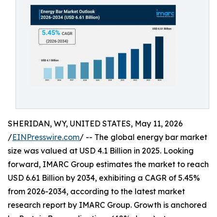
SHERIDAN, WY, UNITED STATES, May 11, 2026
/
EINPresswire.com
/ -- The global energy bar market
size was valued at USD 4.1 Billion in 2025. Looking
forward, IMARC Group estimates the market to reach
USD 6.61 Billion by 2034, exhibiting a CAGR of 5.45%
from 2026-2034, according to the latest market
research report by IMARC Group. Growth is anchored