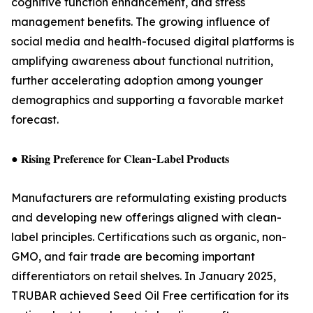
cognitive function enhancement, and stress
management benefits. The growing influence of
social media and health-focused digital platforms is
amplifying awareness about functional nutrition,
further accelerating adoption among younger
demographics and supporting a favorable market
forecast.
● 𝐑𝐢𝐬𝐢𝐧𝐠 𝐏𝐫𝐞𝐟𝐞𝐫𝐞𝐧𝐜𝐞 𝐟𝐨𝐫 𝐂𝐥𝐞𝐚𝐧-𝐋𝐚𝐛𝐞𝐥 𝐏𝐫𝐨𝐝𝐮𝐜𝐭𝐬
Manufacturers are reformulating existing products
and developing new offerings aligned with clean-
label principles. Certifications such as organic, non-
GMO, and fair trade are becoming important
differentiators on retail shelves. In January 2025,
TRUBAR achieved Seed Oil Free certification for its