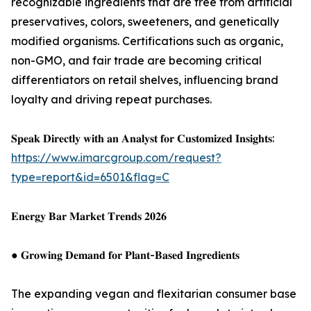
recognizable ingredients that are free from artificial
preservatives, colors, sweeteners, and genetically
modified organisms. Certifications such as organic,
non-GMO, and fair trade are becoming critical
differentiators on retail shelves, influencing brand
loyalty and driving repeat purchases.
𝐒𝐩𝐞𝐚𝐤 𝐃𝐢𝐫𝐞𝐜𝐭𝐥𝐲 𝐰𝐢𝐭𝐡 𝐚𝐧 𝐀𝐧𝐚𝐥𝐲𝐬𝐭 𝐟𝐨𝐫 𝐂𝐮𝐬𝐭𝐨𝐦𝐢𝐳𝐞𝐝 𝐈𝐧𝐬𝐢𝐠𝐡𝐭𝐬:
https://www.imarcgroup.com/request?
type=report&id=6501&flag=C
𝐄𝐧𝐞𝐫𝐠𝐲 𝐁𝐚𝐫 𝐌𝐚𝐫𝐤𝐞𝐭 𝐓𝐫𝐞𝐧𝐝𝐬 𝟐𝟎𝟐𝟔
● 𝐆𝐫𝐨𝐰𝐢𝐧𝐠 𝐃𝐞𝐦𝐚𝐧𝐝 𝐟𝐨𝐫 𝐏𝐥𝐚𝐧𝐭-𝐁𝐚𝐬𝐞𝐝 𝐈𝐧𝐠𝐫𝐞𝐝𝐢𝐞𝐧𝐭𝐬
The expanding vegan and flexitarian consumer base