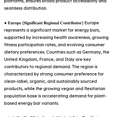
platforms, ensures broad product accessibility and
seamless distribution.
● 𝐄𝐮𝐫𝐨𝐩𝐞 (𝐒𝐢𝐠𝐧𝐢𝐟𝐢𝐜𝐚𝐧𝐭 𝐑𝐞𝐠𝐢𝐨𝐧𝐚𝐥 𝐂𝐨𝐧𝐭𝐫𝐢𝐛𝐮𝐭𝐨𝐫) Europe
represents a significant market for energy bars,
supported by increasing health awareness, growing
fitness participation rates, and evolving consumer
dietary preferences. Countries such as Germany, the
United Kingdom, France, and Italy are key
contributors to regional demand. The region is
characterized by strong consumer preference for
clean-label, organic, and sustainably sourced
products, while the growing vegan and flexitarian
population base is accelerating demand for plant-
based energy bar variants.