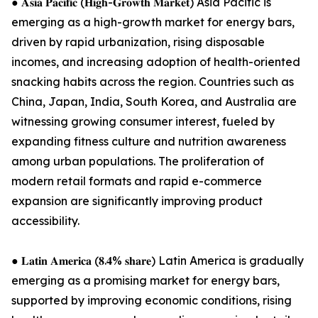
● 𝐀𝐬𝐢𝐚 𝐏𝐚𝐜𝐢𝐟𝐢𝐜 (𝐇𝐢𝐠𝐡-𝐆𝐫𝐨𝐰𝐭𝐡 𝐌𝐚𝐫𝐤𝐞𝐭) Asia Pacific is
emerging as a high-growth market for energy bars,
driven by rapid urbanization, rising disposable
incomes, and increasing adoption of health-oriented
snacking habits across the region. Countries such as
China, Japan, India, South Korea, and Australia are
witnessing growing consumer interest, fueled by
expanding fitness culture and nutrition awareness
among urban populations. The proliferation of
modern retail formats and rapid e-commerce
expansion are significantly improving product
accessibility.
● 𝐋𝐚𝐭𝐢𝐧 𝐀𝐦𝐞𝐫𝐢𝐜𝐚 (𝟖.𝟒% 𝐬𝐡𝐚𝐫𝐞) Latin America is gradually
emerging as a promising market for energy bars,
supported by improving economic conditions, rising