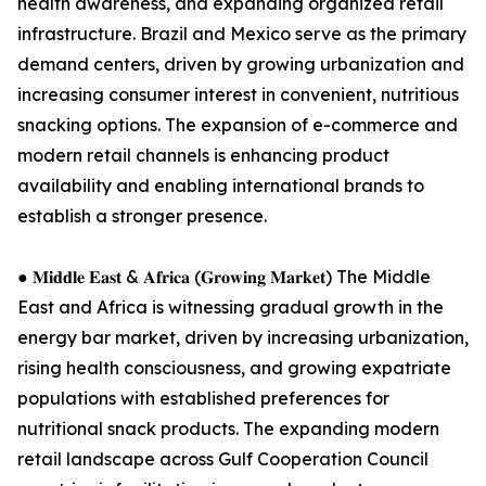
health awareness, and expanding organized retail
infrastructure. Brazil and Mexico serve as the primary
demand centers, driven by growing urbanization and
increasing consumer interest in convenient, nutritious
snacking options. The expansion of e-commerce and
modern retail channels is enhancing product
availability and enabling international brands to
establish a stronger presence.
● 𝐌𝐢𝐝𝐝𝐥𝐞 𝐄𝐚𝐬𝐭 & 𝐀𝐟𝐫𝐢𝐜𝐚 (𝐆𝐫𝐨𝐰𝐢𝐧𝐠 𝐌𝐚𝐫𝐤𝐞𝐭) The Middle
East and Africa is witnessing gradual growth in the
energy bar market, driven by increasing urbanization,
rising health consciousness, and growing expatriate
populations with established preferences for
nutritional snack products. The expanding modern
retail landscape across Gulf Cooperation Council