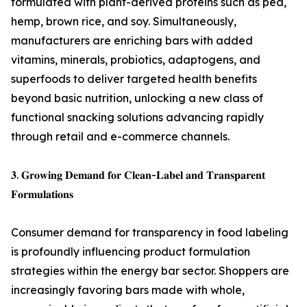
formulated with plant-derived proteins such as pea,
hemp, brown rice, and soy. Simultaneously,
manufacturers are enriching bars with added
vitamins, minerals, probiotics, adaptogens, and
superfoods to deliver targeted health benefits
beyond basic nutrition, unlocking a new class of
functional snacking solutions advancing rapidly
through retail and e-commerce channels.
𝟑. 𝐆𝐫𝐨𝐰𝐢𝐧𝐠 𝐃𝐞𝐦𝐚𝐧𝐝 𝐟𝐨𝐫 𝐂𝐥𝐞𝐚𝐧-𝐋𝐚𝐛𝐞𝐥 𝐚𝐧𝐝 𝐓𝐫𝐚𝐧𝐬𝐩𝐚𝐫𝐞𝐧𝐭
𝐅𝐨𝐫𝐦𝐮𝐥𝐚𝐭𝐢𝐨𝐧𝐬
Consumer demand for transparency in food labeling
is profoundly influencing product formulation
strategies within the energy bar sector. Shoppers are
increasingly favoring bars made with whole,