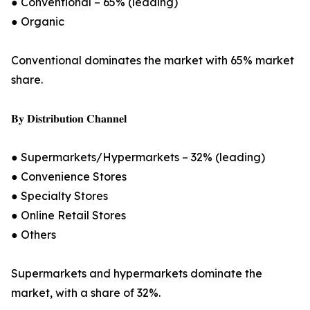
● Conventional – 65% (leading)
● Organic
Conventional dominates the market with 65% market
share.
𝐁𝐲 𝐃𝐢𝐬𝐭𝐫𝐢𝐛𝐮𝐭𝐢𝐨𝐧 𝐂𝐡𝐚𝐧𝐧𝐞𝐥
● Supermarkets/Hypermarkets – 32% (leading)
● Convenience Stores
● Specialty Stores
● Online Retail Stores
● Others
Supermarkets and hypermarkets dominate the
market, with a share of 32%.