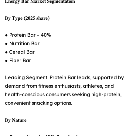
𝐄𝐧𝐞𝐫𝐠𝐲 𝐁𝐚𝐫 𝐌𝐚𝐫𝐤𝐞𝐭 𝐒𝐞𝐠𝐦𝐞𝐧𝐭𝐚𝐭𝐢𝐨𝐧
𝐁𝐲 𝐓𝐲𝐩𝐞 (𝟐𝟎𝟐𝟓 𝐬𝐡𝐚𝐫𝐞)
● Protein Bar – 40%
● Nutrition Bar
● Cereal Bar
● Fiber Bar
Leading Segment: Protein Bar leads, supported by
demand from fitness enthusiasts, athletes, and
health-conscious consumers seeking high-protein,
convenient snacking options.
𝐁𝐲 𝐍𝐚𝐭𝐮𝐫𝐞