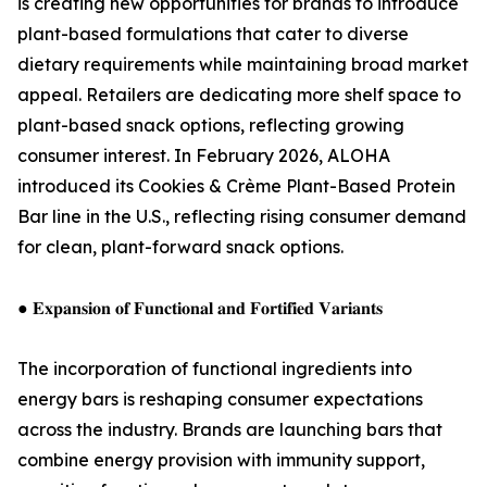
is creating new opportunities for brands to introduce
plant-based formulations that cater to diverse
dietary requirements while maintaining broad market
appeal. Retailers are dedicating more shelf space to
plant-based snack options, reflecting growing
consumer interest. In February 2026, ALOHA
introduced its Cookies & Crème Plant-Based Protein
Bar line in the U.S., reflecting rising consumer demand
for clean, plant-forward snack options.
● 𝐄𝐱𝐩𝐚𝐧𝐬𝐢𝐨𝐧 𝐨𝐟 𝐅𝐮𝐧𝐜𝐭𝐢𝐨𝐧𝐚𝐥 𝐚𝐧𝐝 𝐅𝐨𝐫𝐭𝐢𝐟𝐢𝐞𝐝 𝐕𝐚𝐫𝐢𝐚𝐧𝐭𝐬
The incorporation of functional ingredients into
energy bars is reshaping consumer expectations
across the industry. Brands are launching bars that
combine energy provision with immunity support,