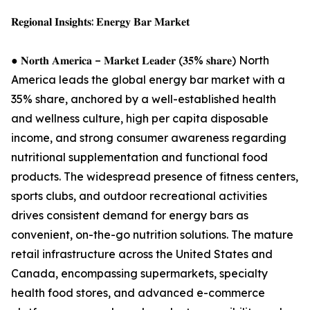
𝐑𝐞𝐠𝐢𝐨𝐧𝐚𝐥 𝐈𝐧𝐬𝐢𝐠𝐡𝐭𝐬: 𝐄𝐧𝐞𝐫𝐠𝐲 𝐁𝐚𝐫 𝐌𝐚𝐫𝐤𝐞𝐭
● 𝐍𝐨𝐫𝐭𝐡 𝐀𝐦𝐞𝐫𝐢𝐜𝐚 – 𝐌𝐚𝐫𝐤𝐞𝐭 𝐋𝐞𝐚𝐝𝐞𝐫 (𝟑𝟓% 𝐬𝐡𝐚𝐫𝐞) North
America leads the global energy bar market with a
35% share, anchored by a well-established health
and wellness culture, high per capita disposable
income, and strong consumer awareness regarding
nutritional supplementation and functional food
products. The widespread presence of fitness centers,
sports clubs, and outdoor recreational activities
drives consistent demand for energy bars as
convenient, on-the-go nutrition solutions. The mature
retail infrastructure across the United States and
Canada, encompassing supermarkets, specialty
health food stores, and advanced e-commerce