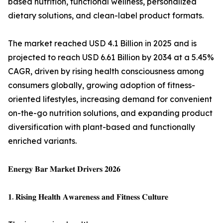
based nutrition, functional wellness, personalized
dietary solutions, and clean-label product formats.
The market reached USD 4.1 Billion in 2025 and is
projected to reach USD 6.61 Billion by 2034 at a 5.45%
CAGR, driven by rising health consciousness among
consumers globally, growing adoption of fitness-
oriented lifestyles, increasing demand for convenient
on-the-go nutrition solutions, and expanding product
diversification with plant-based and functionally
enriched variants.
𝐄𝐧𝐞𝐫𝐠𝐲 𝐁𝐚𝐫 𝐌𝐚𝐫𝐤𝐞𝐭 𝐃𝐫𝐢𝐯𝐞𝐫𝐬 𝟐𝟎𝟐𝟔
𝟏. 𝐑𝐢𝐬𝐢𝐧𝐠 𝐇𝐞𝐚𝐥𝐭𝐡 𝐀𝐰𝐚𝐫𝐞𝐧𝐞𝐬𝐬 𝐚𝐧𝐝 𝐅𝐢𝐭𝐧𝐞𝐬𝐬 𝐂𝐮𝐥𝐭𝐮𝐫𝐞