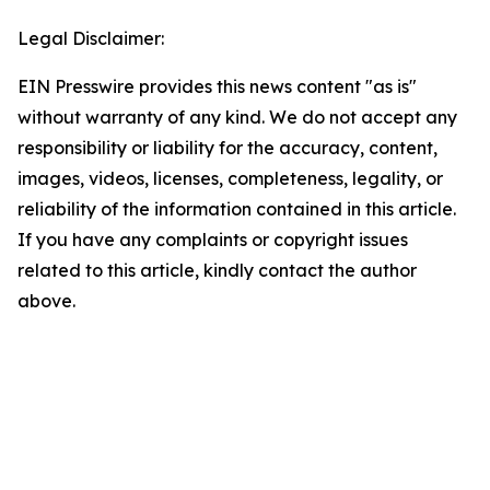
Legal Disclaimer:
EIN Presswire provides this news content "as is"
without warranty of any kind. We do not accept any
responsibility or liability for the accuracy, content,
images, videos, licenses, completeness, legality, or
reliability of the information contained in this article.
If you have any complaints or copyright issues
related to this article, kindly contact the author
above.