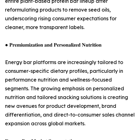
entire plant-based protein bar lineup after
reformulating products to remove seed oils,
underscoring rising consumer expectations for
cleaner, more transparent labels.
● 𝐏𝐫𝐞𝐦𝐢𝐮𝐦𝐢𝐳𝐚𝐭𝐢𝐨𝐧 𝐚𝐧𝐝 𝐏𝐞𝐫𝐬𝐨𝐧𝐚𝐥𝐢𝐳𝐞𝐝 𝐍𝐮𝐭𝐫𝐢𝐭𝐢𝐨𝐧
Energy bar platforms are increasingly tailored to
consumer-specific dietary profiles, particularly in
performance nutrition and wellness-focused
segments. The growing emphasis on personalized
nutrition and tailored snacking solutions is creating
new avenues for product development, brand
differentiation, and direct-to-consumer sales channel
expansion across global markets.