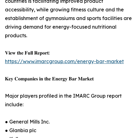
countries is facilitating improved product
accessibility, while growing fitness culture and the
establishment of gymnasiums and sports facilities are
driving demand for energy-focused nutritional
products.
𝐕𝐢𝐞𝐰 𝐭𝐡𝐞 𝐅𝐮𝐥𝐥 𝐑𝐞𝐩𝐨𝐫𝐭:
https://www.imarcgroup.com/energy-bar-market
𝐊𝐞𝐲 𝐂𝐨𝐦𝐩𝐚𝐧𝐢𝐞𝐬 𝐢𝐧 𝐭𝐡𝐞 𝐄𝐧𝐞𝐫𝐠𝐲 𝐁𝐚𝐫 𝐌𝐚𝐫𝐤𝐞𝐭
Major players profiled in the IMARC Group report
include:
● General Mills Inc.
● Glanbia plc