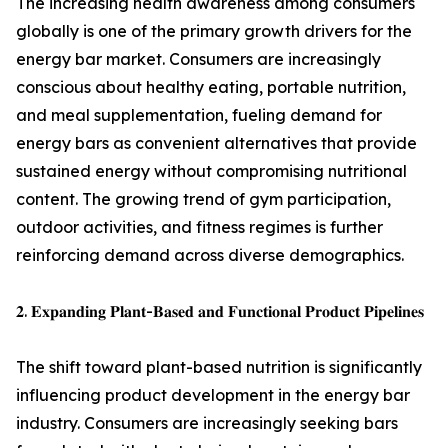
The increasing health awareness among consumers
globally is one of the primary growth drivers for the
energy bar market. Consumers are increasingly
conscious about healthy eating, portable nutrition,
and meal supplementation, fueling demand for
energy bars as convenient alternatives that provide
sustained energy without compromising nutritional
content. The growing trend of gym participation,
outdoor activities, and fitness regimes is further
reinforcing demand across diverse demographics.
𝟐. 𝐄𝐱𝐩𝐚𝐧𝐝𝐢𝐧𝐠 𝐏𝐥𝐚𝐧𝐭-𝐁𝐚𝐬𝐞𝐝 𝐚𝐧𝐝 𝐅𝐮𝐧𝐜𝐭𝐢𝐨𝐧𝐚𝐥 𝐏𝐫𝐨𝐝𝐮𝐜𝐭 𝐏𝐢𝐩𝐞𝐥𝐢𝐧𝐞𝐬
The shift toward plant-based nutrition is significantly
influencing product development in the energy bar
industry. Consumers are increasingly seeking bars