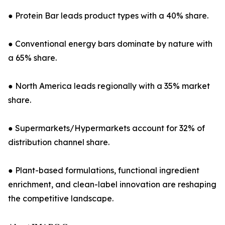
● Protein Bar leads product types with a 40% share.
● Conventional energy bars dominate by nature with
a 65% share.
● North America leads regionally with a 35% market
share.
● Supermarkets/Hypermarkets account for 32% of
distribution channel share.
● Plant-based formulations, functional ingredient
enrichment, and clean-label innovation are reshaping
the competitive landscape.