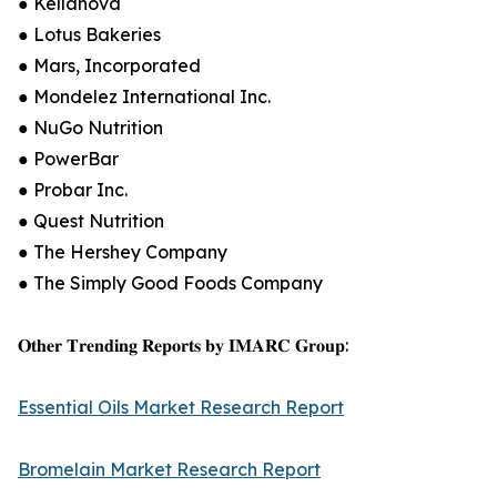
● Kellanova
● Lotus Bakeries
● Mars, Incorporated
● Mondelez International Inc.
● NuGo Nutrition
● PowerBar
● Probar Inc.
● Quest Nutrition
● The Hershey Company
● The Simply Good Foods Company
𝐎𝐭𝐡𝐞𝐫 𝐓𝐫𝐞𝐧𝐝𝐢𝐧𝐠 𝐑𝐞𝐩𝐨𝐫𝐭𝐬 𝐛𝐲 𝐈𝐌𝐀𝐑𝐂 𝐆𝐫𝐨𝐮𝐩:
Essential Oils Market Research Report
Bromelain Market Research Report