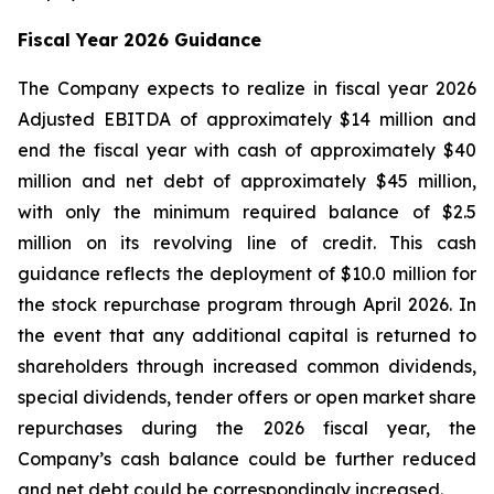
Fiscal Year 2026 Guidance
The Company expects to realize in fiscal year 2026
Adjusted EBITDA of approximately $14 million and
end the fiscal year with cash of approximately $40
million and net debt of approximately $45 million,
with only the minimum required balance of $2.5
million on its revolving line of credit. This cash
guidance reflects the deployment of $10.0 million for
the stock repurchase program through April 2026. In
the event that any additional capital is returned to
shareholders through increased common dividends,
special dividends, tender offers or open market share
repurchases during the 2026 fiscal year, the
Company’s cash balance could be further reduced
and net debt could be correspondingly increased.