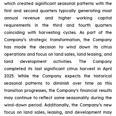
which created significant seasonal patterns with the
first and second quarters typically generating most
annual revenue and higher working capital
requirements in the third and fourth quarters
coinciding with harvesting cycles. As part of the
Company’s strategic transformation, the Company
has made the decision to wind down its citrus
operations and focus on land sales, land leasing, and
land development activities. The Company
completed its last significant citrus harvest in April
2025. While the Company expects the historical
seasonal patterns to diminish over time as this
transition progresses, the Company’s financial results
may continue to reflect some seasonality during the
wind-down period. Additionally, the Company’s new
focus on land sales, leasing, and development may