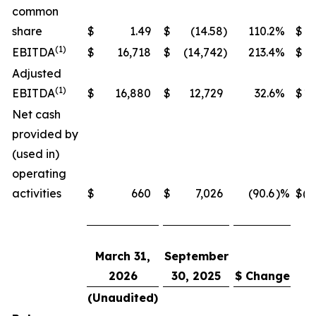
common
share
$
1.49
$
(14.58
)
110.2
%
$
(1)
EBITDA
$
16,718
$
(14,742
)
213.4
%
$
19
Adjusted
(1)
EBITDA
$
16,880
$
12,729
32.6
%
$
19
Net cash
provided by
(used in)
operating
activities
$
660
$
7,026
(90.6
)%
$
(4
March 31,
September
2026
30, 2025
$ Change
(Unaudited)