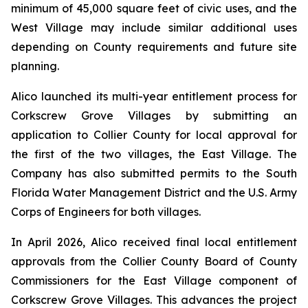
minimum of 45,000 square feet of civic uses, and the
West Village may include similar additional uses
depending on County requirements and future site
planning.
Alico launched its multi-year entitlement process for
Corkscrew Grove Villages by submitting an
application to Collier County for local approval for
the first of the two villages, the East Village. The
Company has also submitted permits to the South
Florida Water Management District and the U.S. Army
Corps of Engineers for both villages.
In April 2026, Alico received final local entitlement
approvals from the Collier County Board of County
Commissioners for the East Village component of
Corkscrew Grove Villages. This advances the project