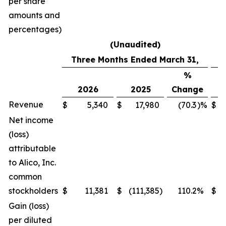
per share
amounts and
percentages)
(Unaudited)
Three Months Ended March 31,
%
2026
2025
Change
2
Revenue
$
5,340
$
17,980
(70.3
)%
$
7
Net income
(loss)
attributable
to Alico, Inc.
common
stockholders
$
11,381
$
(111,385
)
110.2
%
$
7
Gain (loss)
per diluted