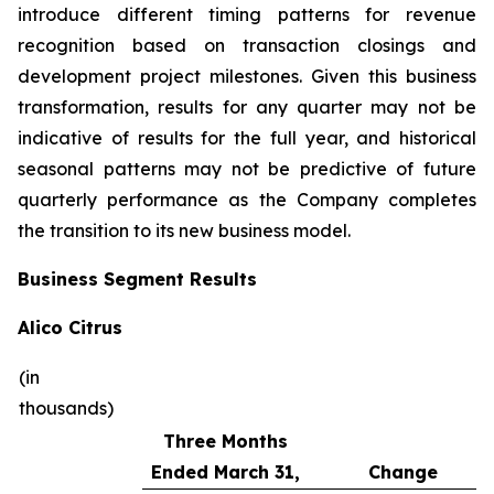
introduce different timing patterns for revenue
recognition based on transaction closings and
development project milestones. Given this business
transformation, results for any quarter may not be
indicative of results for the full year, and historical
seasonal patterns may not be predictive of future
quarterly performance as the Company completes
the transition to its new business model.
Business Segment Results
Alico Citrus
(in
thousands)
Three Months
Ended March 31,
Change