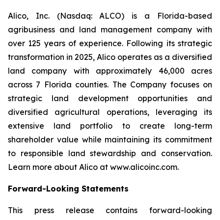
Alico, Inc. (Nasdaq: ALCO) is a Florida-based
agribusiness and land management company with
over 125 years of experience. Following its strategic
transformation in 2025, Alico operates as a diversified
land company with approximately 46,000 acres
across 7 Florida counties. The Company focuses on
strategic land development opportunities and
diversified agricultural operations, leveraging its
extensive land portfolio to create long-term
shareholder value while maintaining its commitment
to responsible land stewardship and conservation.
Learn more about Alico at www.alicoinc.com.
Forward-Looking Statements
This press release contains forward-looking