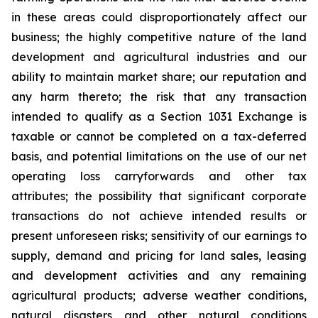
in these areas could disproportionately affect our
business; the highly competitive nature of the land
development and agricultural industries and our
ability to maintain market share; our reputation and
any harm thereto; the risk that any transaction
intended to qualify as a Section 1031 Exchange is
taxable or cannot be completed on a tax-deferred
basis, and potential limitations on the use of our net
operating loss carryforwards and other tax
attributes; the possibility that significant corporate
transactions do not achieve intended results or
present unforeseen risks; sensitivity of our earnings to
supply, demand and pricing for land sales, leasing
and development activities and any remaining
agricultural products; adverse weather conditions,
natural disasters and other natural conditions