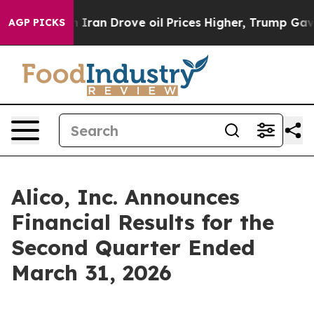
an Drove oil Prices Higher, Trump Gave Politically Co
AGP PICKS
Alico, Inc. Announces
Financial Results for the
Second Quarter Ended
March 31, 2026