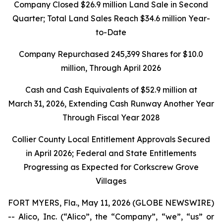
Company Closed
$26.9 million
Land Sale in Second
Quarter; Total Land Sales Reach
$34.6 million
Year-
to-Date
Company Repurchased
245,399
Shares for
$10.0
million
, Through April 2026
Cash and Cash Equivalents of
$52.9 million
at
March 31, 2026
, Extending Cash Runway Another Year
Through Fiscal Year 2028
Collier County Local Entitlement Approvals Secured
in April 2026; Federal and State Entitlements
Progressing as Expected for Corkscrew Grove
Villages
FORT MYERS, Fla., May 11, 2026 (GLOBE NEWSWIRE)
-- Alico, Inc. (“Alico”, the “Company”, “we”, “us” or