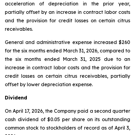
acceleration of depreciation in the prior year,
partially offset by an increase in contract labor costs
and the provision for credit losses on certain citrus
receivables.
General and administrative expense increased $260
for the six months ended March 31, 2026, compared to
the six months ended March 31, 2025 due to an
increase in contract labor costs and the provision for
credit losses on certain citrus receivables, partially
offset by lower depreciation expense.
Dividend
On April 17, 2026, the Company paid a second quarter
cash dividend of $0.05 per share on its outstanding
common stock to stockholders of record as of April 3,