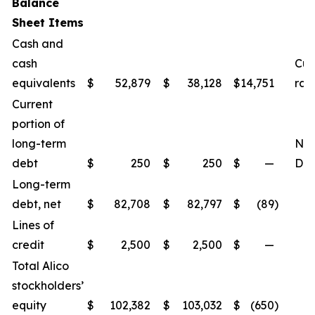
Balance
Sheet Items
Cash and
cash
Cur
equivalents
$
52,879
$
38,128
$
14,751
rat
Current
portion of
long-term
Net
debt
$
250
$
250
$
—
Deb
Long-term
debt, net
$
82,708
$
82,797
$
(89
)
Lines of
credit
$
2,500
$
2,500
$
—
Total Alico
stockholders’
equity
$
102,382
$
103,032
$
(650
)