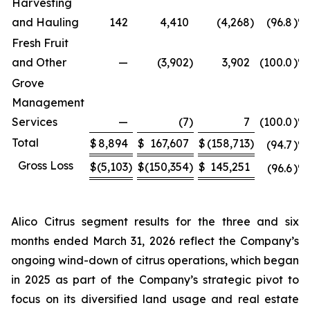
Harvesting
and Hauling
142
4,410
(4,268
)
(96.8
)%
Fresh Fruit
and Other
—
(3,902
)
3,902
(100.0
)%
Grove
Management
Services
—
(7
)
7
(100.0
)%
Total
$
8,894
$
167,607
$
(158,713
)
(94.7
)%
Gross Loss
$
(5,103
)
$
(150,354
)
$
145,251
(96.6
)%
Alico Citrus segment results for the three and six
months ended March 31, 2026 reflect the Company’s
ongoing wind-down of citrus operations, which began
in 2025 as part of the Company’s strategic pivot to
focus on its diversified land usage and real estate