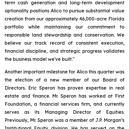
term cash generation and long-term development
optionality positions Alico to pursue substantial value
creation from our approximately 46,000-acre Florida
portfolio while maintaining our commitment to
responsible land stewardship and conservation. We
believe our track record of consistent execution,
financial discipline, and strategic progress validates
the business model we've built."
Another important milestone for Alico this quarter was
the election of a new member of our Board of
Directors. Eric Speron has proven expertise in real
estate and finance. Mr. Speron has worked at First
Foundation, a financial services firm, and currently
serves as its Managing Director of Equities.
Previously, Mr. Speron was a member of J.P. Morgan’s
Institutional Equity division. He has served on the