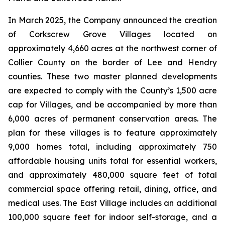
In March 2025, the Company announced the creation
of Corkscrew Grove Villages located on
approximately 4,660 acres at the northwest corner of
Collier County on the border of Lee and Hendry
counties. These two master planned developments
are expected to comply with the County’s 1,500 acre
cap for Villages, and be accompanied by more than
6,000 acres of permanent conservation areas. The
plan for these villages is to feature approximately
9,000 homes total, including approximately 750
affordable housing units total for essential workers,
and approximately 480,000 square feet of total
commercial space offering retail, dining, office, and
medical uses. The East Village includes an additional
100,000 square feet for indoor self-storage, and a