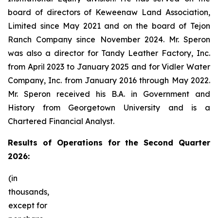
board of directors of Keweenaw Land Association,
Limited since May 2021 and on the board of Tejon
Ranch Company since November 2024. Mr. Speron
was also a director for Tandy Leather Factory, Inc.
from April 2023 to January 2025 and for Vidler Water
Company, Inc. from January 2016 through May 2022.
Mr. Speron received his B.A. in Government and
History from Georgetown University and is a
Chartered Financial Analyst.
Results
of Operations for the Second Quarter
2026:
(in
thousands,
except for