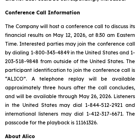
Conference Call Information
The Company will host a conference call to discuss its
financial results on May 12, 2026, at 8:30 am Eastern
Time. Interested parties may join the conference call
by dialing 1-800-343-4849 in the United States and 1-
203-518-9848 from outside of the United States. The
participant identification to join the conference call is
“ALICO”. A telephone replay will be available
approximately three hours after the call concludes,
and will be available through May 26, 2026. Listeners
in the United States may dial 1-844-512-2921 and
international listeners may dial 1-412-317-6671. The
passcode for the playback is 11161326.
About Alico