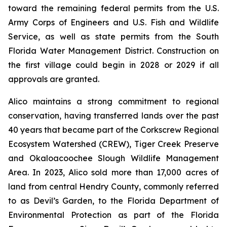
toward the remaining federal permits from the U.S.
Army Corps of Engineers and U.S. Fish and Wildlife
Service, as well as state permits from the South
Florida Water Management District. Construction on
the first village could begin in 2028 or 2029 if all
approvals are granted.
Alico maintains a strong commitment to regional
conservation, having transferred lands over the past
40 years that became part of the Corkscrew Regional
Ecosystem Watershed (CREW), Tiger Creek Preserve
and Okaloacoochee Slough Wildlife Management
Area. In 2023, Alico sold more than 17,000 acres of
land from central Hendry County, commonly referred
to as Devil’s Garden, to the Florida Department of
Environmental Protection as part of the Florida