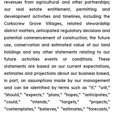
revenues from agricultural and other partnerships;
our real estate entitlement, permitting and
development activities and timelines, including the
Corkscrew Grove Villages, related stewardship
district matters, anticipated regulatory decisions and
potential commencement of construction; the future
use, conservation and estimated value of our land
holdings and any other statements relating to our
future activities events or conditions. These
statements are based on our current expectations,
estimates and projections about our business based,
in part, on assumptions made by our management
and can be identified by terms such as “if,” “will,”
“should,” “expects,” “plans,” “hopes,” “anticipates,”
“could,” “intends,” “targets,” “projects,”
“contemplates,” “believes,” “estimates,” “forecasts,”