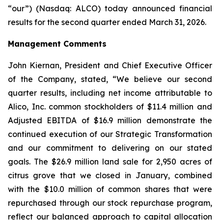
“our”) (Nasdaq: ALCO) today announced financial
results for the second quarter ended March 31, 2026.
Management Comments
John Kiernan, President and Chief Executive Officer
of the Company, stated, “We believe our second
quarter results, including net income attributable to
Alico, Inc. common stockholders of $11.4 million and
Adjusted EBITDA of $16.9 million demonstrate the
continued execution of our Strategic Transformation
and our commitment to delivering on our stated
goals. The $26.9 million land sale for 2,950 acres of
citrus grove that we closed in January, combined
with the $10.0 million of common shares that were
repurchased through our stock repurchase program,
reflect our balanced approach to capital allocation