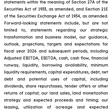
statements within the meaning of Section 27A of the
Securities Act of 1933, as amended, and Section 21E
of the Securities Exchange Act of 1934, as amended.
Forward-looking statements include, but are not
limited to, statements regarding our strategic
transformation and business model, our guidance,
outlook, projections, targets and expectations for
fiscal year 2026 and subsequent periods, including
Adjusted EBITDA, EBITDA, cash, cash flow, financial
runway, liquidity, borrowing availability, minimum
liquidity requirements, capital expenditures, debt, net
debt and potential uses of capital, including
dividends, share repurchases, tender offers or other
returns of capital; our land sales, land monetization
strategy and expected proceeds and timing; our
leasing, utilization of acreage and expected