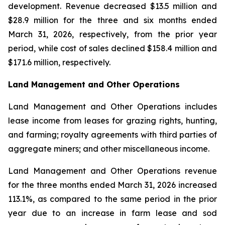
development. Revenue decreased $13.5 million and
$28.9 million for the three and six months ended
March 31, 2026, respectively, from the prior year
period, while cost of sales declined $158.4 million and
$171.6 million, respectively.
Land Management and Other Operations
Land Management and Other Operations includes
lease income from leases for grazing rights, hunting,
and farming; royalty agreements with third parties of
aggregate miners; and other miscellaneous income.
Land Management and Other Operations revenue
for the three months ended March 31, 2026 increased
113.1%, as compared to the same period in the prior
year due to an increase in farm lease and sod