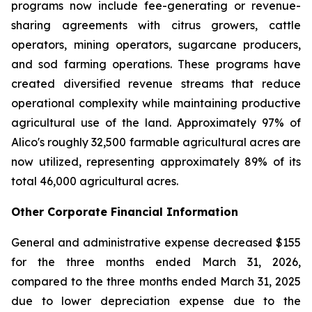
programs now include fee-generating or revenue-
sharing agreements with citrus growers, cattle
operators, mining operators, sugarcane producers,
and sod farming operations. These programs have
created diversified revenue streams that reduce
operational complexity while maintaining productive
agricultural use of the land. Approximately 97% of
Alico's roughly 32,500 farmable agricultural acres are
now utilized, representing approximately 89% of its
total 46,000 agricultural acres.
Other Corporate Financial Information
General and administrative expense decreased $155
for the three months ended March 31, 2026,
compared to the three months ended March 31, 2025
due to lower depreciation expense due to the