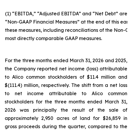
(1) “EBITDA,” “Adjusted EBITDA” and “Net Debt” are n
“Non-GAAP Financial Measures” at the end of this earni
these measures, including reconciliations of the Non-GA
most directly comparable GAAP measures.
For the three months ended March 31, 2026 and 2025,
the Company reported net income (loss) attributable
to Alico common stockholders of $11.4 million and
$(111.4) million, respectively. The shift from a net loss
to net income attributable to Alico common
stockholders for the three months ended March 31,
2026 was principally the result of the sale of
approximately 2,950 acres of land for $26,859 in
gross proceeds during the quarter, compared to the