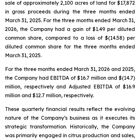
sale of approximately 2,100 acres of land for $17,872
in gross proceeds during the three months ended
March 31, 2025. For the three months ended March 31,
2026, the Company had a gain of $1.49 per diluted
common share, compared to a loss of $(14.58) per
diluted common share for the three months ended
March 31, 2025.
For the three months ended March 31, 2026 and 2025,
the Company had EBITDA of $16.7 million and $(14.7)
million, respectively and Adjusted EBITDA of $16.9
million and $12.7 million, respectively.
These quarterly financial results reflect the evolving
nature of the Company’s business as it executes its
strategic transformation. Historically, the Company
was primarily engaged in citrus production and sales,