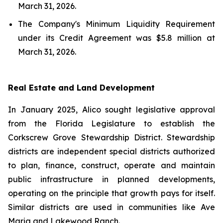
March 31, 2026.
The Company's Minimum Liquidity Requirement
under its Credit Agreement was $5.8 million at
March 31, 2026.
Real Estate and Land Development
In January 2025, Alico sought legislative approval
from the Florida Legislature to establish the
Corkscrew Grove Stewardship District. Stewardship
districts are independent special districts authorized
to plan, finance, construct, operate and maintain
public infrastructure in planned developments,
operating on the principle that growth pays for itself.
Similar districts are used in communities like Ave
Maria and Lakewood Ranch.