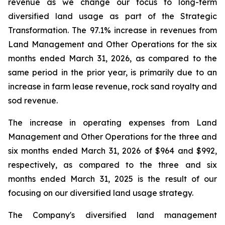
revenue as we change our focus to long-term
diversified land usage as part of the Strategic
Transformation. The 97.1% increase in revenues from
Land Management and Other Operations for the six
months ended March 31, 2026, as compared to the
same period in the prior year, is primarily due to an
increase in farm lease revenue, rock sand royalty and
sod revenue.
The increase in operating expenses from Land
Management and Other Operations for the three and
six months ended March 31, 2026 of $964 and $992,
respectively, as compared to the three and six
months ended March 31, 2025 is the result of our
focusing on our diversified land usage strategy.
The Company's diversified land management