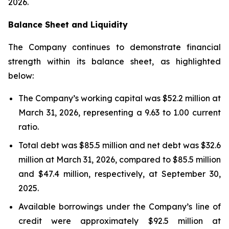
2026.
Balance Sheet and Liquidity
The Company continues to demonstrate financial
strength within its balance sheet, as highlighted
below:
The Company’s working capital was $52.2 million at
March 31, 2026, representing a 9.63 to 1.00 current
ratio.
Total debt was $85.5 million and net debt was $32.6
million at March 31, 2026, compared to $85.5 million
and $47.4 million, respectively, at September 30,
2025.
Available borrowings under the Company’s line of
credit were approximately $92.5 million at