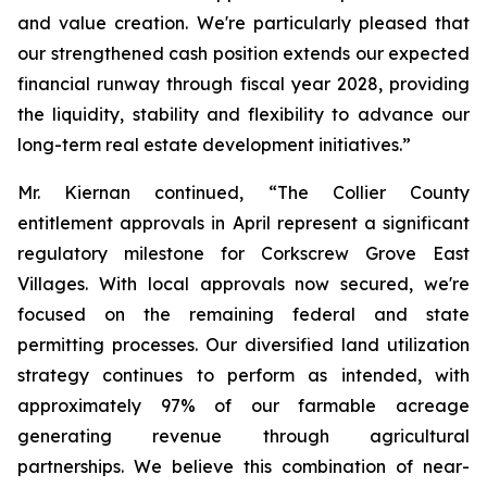
and value creation. We're particularly pleased that
our strengthened cash position extends our expected
financial runway through fiscal year 2028, providing
the liquidity, stability and flexibility to advance our
long-term real estate development initiatives.”
Mr. Kiernan continued, “The Collier County
entitlement approvals in April represent a significant
regulatory milestone for Corkscrew Grove East
Villages. With local approvals now secured, we're
focused on the remaining federal and state
permitting processes. Our diversified land utilization
strategy continues to perform as intended, with
approximately 97% of our farmable acreage
generating revenue through agricultural
partnerships. We believe this combination of near-