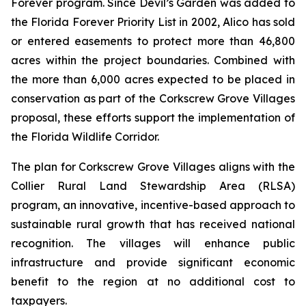
Forever program. Since Devil’s Garden was added to
the Florida Forever Priority List in 2002, Alico has sold
or entered easements to protect more than 46,800
acres within the project boundaries. Combined with
the more than 6,000 acres expected to be placed in
conservation as part of the Corkscrew Grove Villages
proposal, these efforts support the implementation of
the Florida Wildlife Corridor.
The plan for Corkscrew Grove Villages aligns with the
Collier Rural Land Stewardship Area (RLSA)
program, an innovative, incentive-based approach to
sustainable rural growth that has received national
recognition. The villages will enhance public
infrastructure and provide significant economic
benefit to the region at no additional cost to
taxpayers.