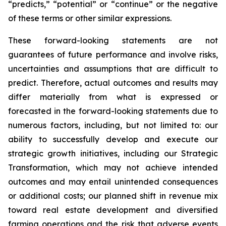
“predicts,” “potential” or “continue” or the negative
of these terms or other similar expressions.
These forward-looking statements are not
guarantees of future performance and involve risks,
uncertainties and assumptions that are difficult to
predict. Therefore, actual outcomes and results may
differ materially from what is expressed or
forecasted in the forward-looking statements due to
numerous factors, including, but not limited to: our
ability to successfully develop and execute our
strategic growth initiatives, including our Strategic
Transformation, which may not achieve intended
outcomes and may entail unintended consequences
or additional costs; our planned shift in revenue mix
toward real estate development and diversified
farming operations and the risk that adverse events