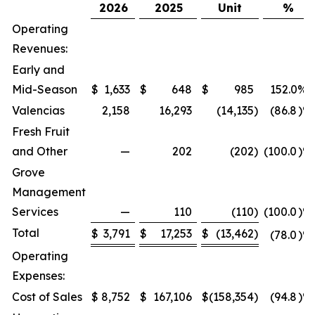
2026
2025
Unit
%
Operating
Revenues:
Early and
Mid-Season
$
1,633
$
648
$
985
152.0
%
Valencias
2,158
16,293
(14,135
)
(86.8
)%
Fresh Fruit
and Other
—
202
(202
)
(100.0
)%
Grove
Management
Services
—
110
(110
)
(100.0
)%
Total
$
3,791
$
17,253
$
(13,462
)
(78.0
)%
Operating
Expenses:
Cost of Sales
$
8,752
$
167,106
$
(158,354
)
(94.8
)%