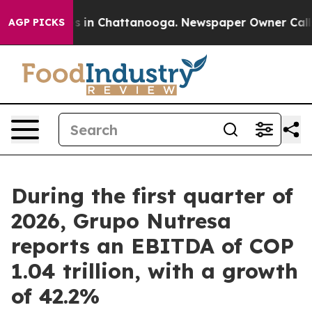
pse
Chaos in Chattanooga. Newspaper Owner Calls the
AGP PICKS
During the first quarter of
2026, Grupo Nutresa
reports an EBITDA of COP
1.04 trillion, with a growth
of 42.2%