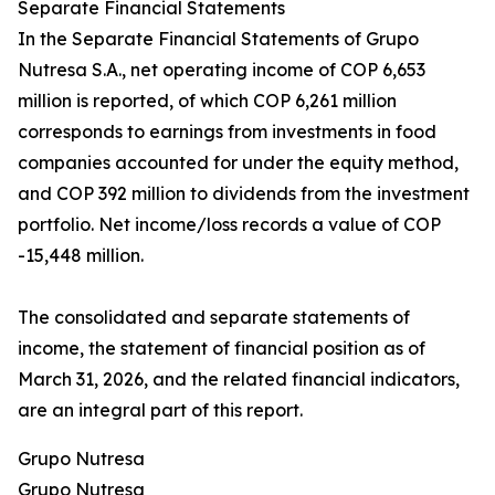
Separate Financial Statements
In the Separate Financial Statements of Grupo
Nutresa S.A., net operating income of COP 6,653
million is reported, of which COP 6,261 million
corresponds to earnings from investments in food
companies accounted for under the equity method,
and COP 392 million to dividends from the investment
portfolio. Net income/loss records a value of COP
-15,448 million.
The consolidated and separate statements of
income, the statement of financial position as of
March 31, 2026, and the related financial indicators,
are an integral part of this report.
Grupo Nutresa
Grupo Nutresa