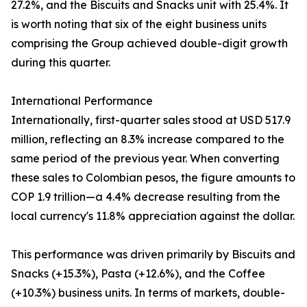
27.2%, and the Biscuits and Snacks unit with 25.4%. It
is worth noting that six of the eight business units
comprising the Group achieved double-digit growth
during this quarter.
International Performance
Internationally, first-quarter sales stood at USD 517.9
million, reflecting an 8.3% increase compared to the
same period of the previous year. When converting
these sales to Colombian pesos, the figure amounts to
COP 1.9 trillion—a 4.4% decrease resulting from the
local currency's 11.8% appreciation against the dollar.
This performance was driven primarily by Biscuits and
Snacks (+15.3%), Pasta (+12.6%), and the Coffee
(+10.3%) business units. In terms of markets, double-