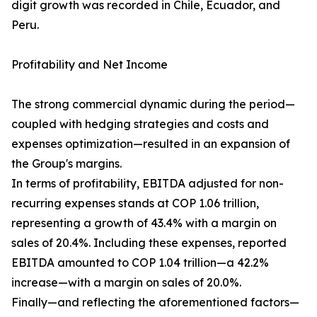
digit growth was recorded in Chile, Ecuador, and
Peru.
Profitability and Net Income
The strong commercial dynamic during the period—
coupled with hedging strategies and costs and
expenses optimization—resulted in an expansion of
the Group's margins.
In terms of profitability, EBITDA adjusted for non-
recurring expenses stands at COP 1.06 trillion,
representing a growth of 43.4% with a margin on
sales of 20.4%. Including these expenses, reported
EBITDA amounted to COP 1.04 trillion—a 42.2%
increase—with a margin on sales of 20.0%.
Finally—and reflecting the aforementioned factors—