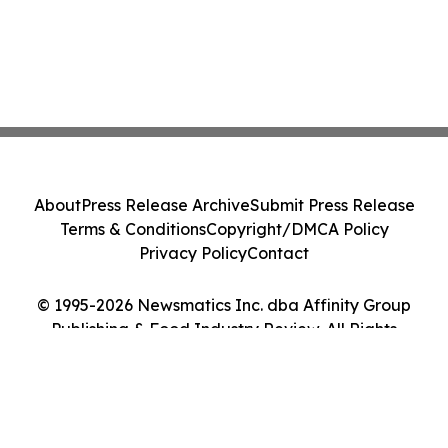
About
Press Release Archive
Submit Press Release
Terms & Conditions
Copyright/DMCA Policy
Privacy Policy
Contact
© 1995-2026 Newsmatics Inc. dba Affinity Group
Publishing & Food Industry Review. All Rights
Reserved.
Cookie Settings / Your Privacy Choices