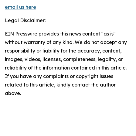
email us here
Legal Disclaimer:
EIN Presswire provides this news content "as is"
without warranty of any kind. We do not accept any
responsibility or liability for the accuracy, content,
images, videos, licenses, completeness, legality, or
reliability of the information contained in this article.
If you have any complaints or copyright issues
related to this article, kindly contact the author
above.