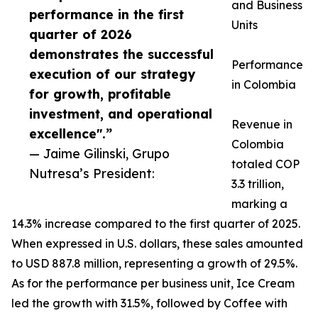
and Business
performance in the first
Units
quarter of 2026
demonstrates the successful
Performance
execution of our strategy
in Colombia
for growth, profitable
investment, and operational
Revenue in
excellence".”
Colombia
— Jaime Gilinski, Grupo
totaled COP
Nutresa’s President:
3.3 trillion,
marking a
14.3% increase compared to the first quarter of 2025.
When expressed in U.S. dollars, these sales amounted
to USD 887.8 million, representing a growth of 29.5%.
As for the performance per business unit, Ice Cream
led the growth with 31.5%, followed by Coffee with