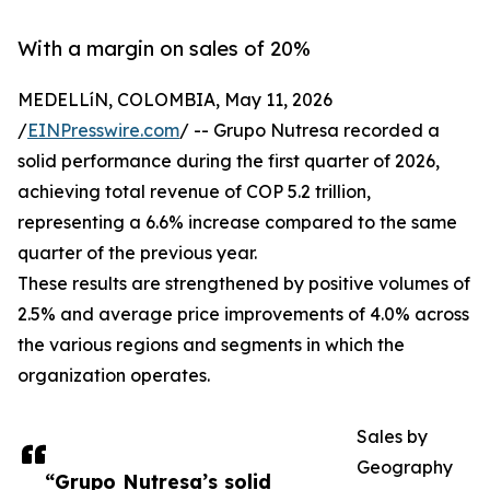
With a margin on sales of 20%
MEDELLíN, COLOMBIA, May 11, 2026
/
EINPresswire.com
/ -- Grupo Nutresa recorded a
solid performance during the first quarter of 2026,
achieving total revenue of COP 5.2 trillion,
representing a 6.6% increase compared to the same
quarter of the previous year.
These results are strengthened by positive volumes of
2.5% and average price improvements of 4.0% across
the various regions and segments in which the
organization operates.
Sales by
Geography
“Grupo Nutresa’s solid