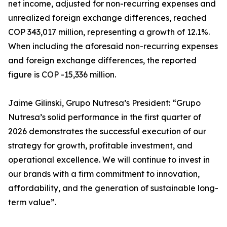
net income, adjusted for non-recurring expenses and
unrealized foreign exchange differences, reached
COP 343,017 million, representing a growth of 12.1%.
When including the aforesaid non-recurring expenses
and foreign exchange differences, the reported
figure is COP -15,336 million.
Jaime Gilinski, Grupo Nutresa’s President: “Grupo
Nutresa’s solid performance in the first quarter of
2026 demonstrates the successful execution of our
strategy for growth, profitable investment, and
operational excellence. We will continue to invest in
our brands with a firm commitment to innovation,
affordability, and the generation of sustainable long-
term value”.