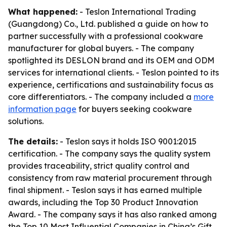
What happened:
- Teslon International Trading
(Guangdong) Co., Ltd. published a guide on how to
partner successfully with a professional cookware
manufacturer for global buyers. - The company
spotlighted its DESLON brand and its OEM and ODM
services for international clients. - Teslon pointed to its
experience, certifications and sustainability focus as
core differentiators. - The company included a
more
information page
for buyers seeking cookware
solutions.
The details:
- Teslon says it holds ISO 9001:2015
certification. - The company says the quality system
provides traceability, strict quality control and
consistency from raw material procurement through
final shipment. - Teslon says it has earned multiple
awards, including the Top 30 Product Innovation
Award. - The company says it has also ranked among
the Top 10 Most Influential Companies in China’s Gift