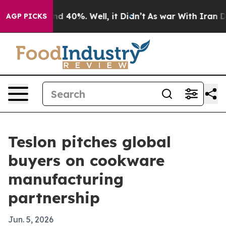
r Around 40%. Well, it Didn’t
As war With Iran Drove
AGP PICKS
Teslon pitches global
buyers on cookware
manufacturing
partnership
Jun. 5, 2026