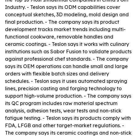
Industry. - Teslon says its ODM capabilities cover
conceptual sketches, 3D modeling, mold design and
final production. - The company says its product
development tracks market trends including multi-
functional cookware, removable handles and
ceramic coatings. - Teslon says it works with culinary
institutions such as Sabor Fusion to validate products
against professional chef standards. - The company
says its OEM operations can handle small and large
orders with flexible batch sizes and delivery
schedules. - Teslon says it uses automated spraying
lines, precision casting and forging technology to
support high-volume production. - The company says
its QC program includes raw material spectrum
analysis, adhesion tests, wear tests and non-stick
fatigue testing. - Teslon says its products comply with
FDA, LFGB and other target-market regulations. -
The company says its ceramic coatings and non-stick