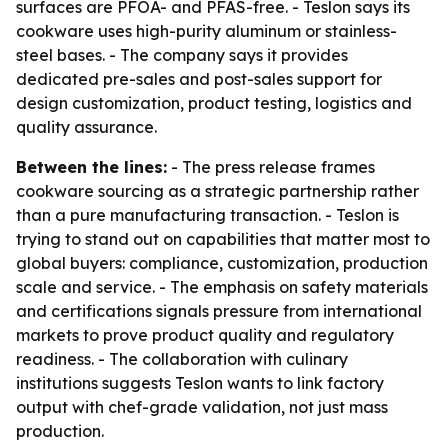
surfaces are PFOA- and PFAS-free. - Teslon says its
cookware uses high-purity aluminum or stainless-
steel bases. - The company says it provides
dedicated pre-sales and post-sales support for
design customization, product testing, logistics and
quality assurance.
Between the lines:
- The press release frames
cookware sourcing as a strategic partnership rather
than a pure manufacturing transaction. - Teslon is
trying to stand out on capabilities that matter most to
global buyers: compliance, customization, production
scale and service. - The emphasis on safety materials
and certifications signals pressure from international
markets to prove product quality and regulatory
readiness. - The collaboration with culinary
institutions suggests Teslon wants to link factory
output with chef-grade validation, not just mass
production.