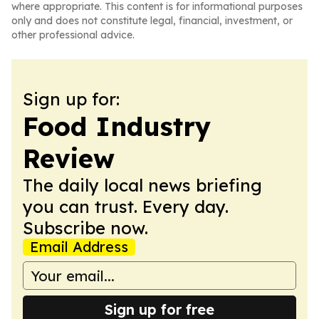
where appropriate. This content is for informational purposes
only and does not constitute legal, financial, investment, or
other professional advice.
Sign up for:
Food Industry
Review
The daily local news briefing
you can trust. Every day.
Subscribe now.
Email Address
Sign up for free