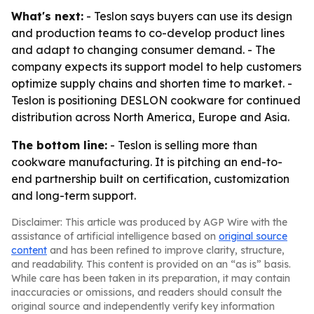
What's next:
- Teslon says buyers can use its design
and production teams to co-develop product lines
and adapt to changing consumer demand. - The
company expects its support model to help customers
optimize supply chains and shorten time to market. -
Teslon is positioning DESLON cookware for continued
distribution across North America, Europe and Asia.
The bottom line:
- Teslon is selling more than
cookware manufacturing. It is pitching an end-to-
end partnership built on certification, customization
and long-term support.
Disclaimer: This article was produced by AGP Wire with the
assistance of artificial intelligence based on
original source
content
and has been refined to improve clarity, structure,
and readability. This content is provided on an “as is” basis.
While care has been taken in its preparation, it may contain
inaccuracies or omissions, and readers should consult the
original source and independently verify key information