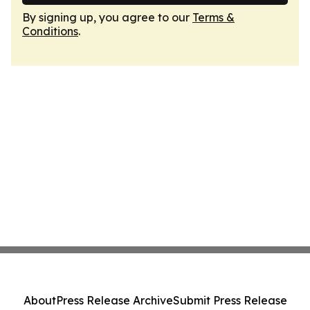
By signing up, you agree to our
Terms &
Conditions
.
About
Press Release Archive
Submit Press Release