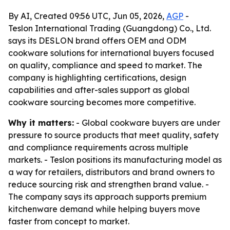
By AI, Created 09:56 UTC, Jun 05, 2026,
AGP
-
Teslon International Trading (Guangdong) Co., Ltd.
says its DESLON brand offers OEM and ODM
cookware solutions for international buyers focused
on quality, compliance and speed to market. The
company is highlighting certifications, design
capabilities and after-sales support as global
cookware sourcing becomes more competitive.
Why it matters:
- Global cookware buyers are under
pressure to source products that meet quality, safety
and compliance requirements across multiple
markets. - Teslon positions its manufacturing model as
a way for retailers, distributors and brand owners to
reduce sourcing risk and strengthen brand value. -
The company says its approach supports premium
kitchenware demand while helping buyers move
faster from concept to market.