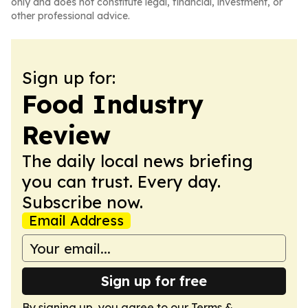
only and does not constitute legal, financial, investment, or
other professional advice.
Sign up for:
Food Industry
Review
The daily local news briefing
you can trust. Every day.
Subscribe now.
Email Address
Sign up for free
By signing up, you agree to our
Terms &