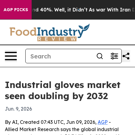
r Around 40%. Well, it Didn’t
As war With Iran Drove
AGP PICKS
Industrial gloves market
seen doubling by 2032
Jun. 9, 2026
By AI, Created 07:43 UTC, Jun 09, 2026,
AGP
-
Allied Market Research says the global industrial