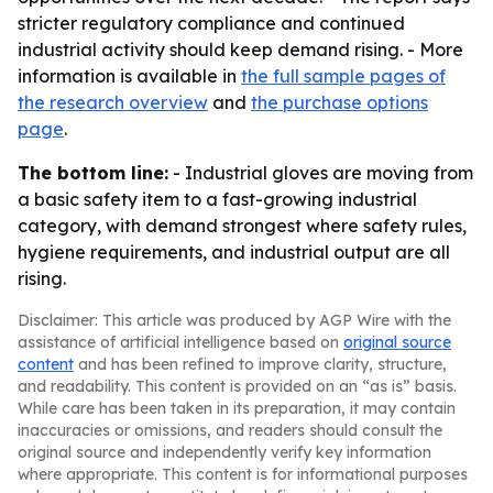
stricter regulatory compliance and continued
industrial activity should keep demand rising. - More
information is available in
the full sample pages of
the research overview
and
the purchase options
page
.
The bottom line:
- Industrial gloves are moving from
a basic safety item to a fast-growing industrial
category, with demand strongest where safety rules,
hygiene requirements, and industrial output are all
rising.
Disclaimer: This article was produced by AGP Wire with the
assistance of artificial intelligence based on
original source
content
and has been refined to improve clarity, structure,
and readability. This content is provided on an “as is” basis.
While care has been taken in its preparation, it may contain
inaccuracies or omissions, and readers should consult the
original source and independently verify key information
where appropriate. This content is for informational purposes