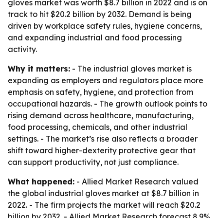
gloves market was worth $8.7 billion in 2022 and is on
track to hit $20.2 billion by 2032. Demand is being
driven by workplace safety rules, hygiene concerns,
and expanding industrial and food processing
activity.
Why it matters:
- The industrial gloves market is
expanding as employers and regulators place more
emphasis on safety, hygiene, and protection from
occupational hazards. - The growth outlook points to
rising demand across healthcare, manufacturing,
food processing, chemicals, and other industrial
settings. - The market’s rise also reflects a broader
shift toward higher-dexterity protective gear that
can support productivity, not just compliance.
What happened:
- Allied Market Research valued
the global industrial gloves market at $8.7 billion in
2022. - The firm projects the market will reach $20.2
billion by 2032. - Allied Market Research forecast 8.9%