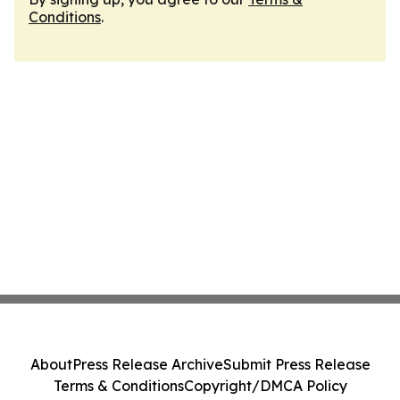
Conditions
.
About
Press Release Archive
Submit Press Release
Terms & Conditions
Copyright/DMCA Policy