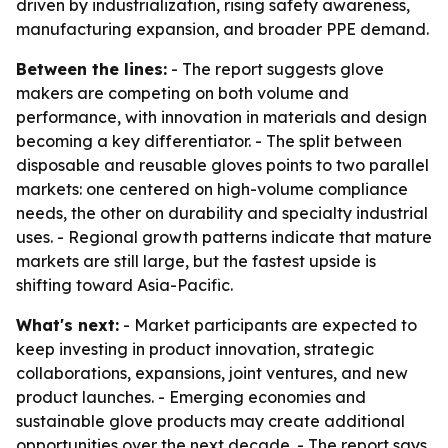
driven by industrialization, rising safety awareness,
manufacturing expansion, and broader PPE demand.
Between the lines:
- The report suggests glove
makers are competing on both volume and
performance, with innovation in materials and design
becoming a key differentiator. - The split between
disposable and reusable gloves points to two parallel
markets: one centered on high-volume compliance
needs, the other on durability and specialty industrial
uses. - Regional growth patterns indicate that mature
markets are still large, but the fastest upside is
shifting toward Asia-Pacific.
What's next:
- Market participants are expected to
keep investing in product innovation, strategic
collaborations, expansions, joint ventures, and new
product launches. - Emerging economies and
sustainable glove products may create additional
opportunities over the next decade. - The report says