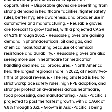
opportunities. - Disposable gloves are benefiting from
strong demand in healthcare facilities, tighter safety
rules, better hygiene awareness, and broader use in
automotive and manufacturing. - Reusable gloves
are forecast to grow fastest, with a projected CAGR
of 9.2% through 2032. - Reusable gloves are gaining
demand in pharmaceuticals, oil and gas, and
chemical manufacturing because of chemical
resistance and durability. - Reusable gloves are also
seeing more use in healthcare for medication
handling and medical procedures. - North America
held the largest regional share in 2022, at nearly two-
fifths of global revenue. - The region’s lead is tied to
strict workplace safety rules, high PPE adoption, and
stronger protection awareness across healthcare,
food processing, and manufacturing. - Asia-Pacific is
projected to post the fastest growth, with a CAGR of
9.8% through 2032. - Growth in Asia-Pacific is being