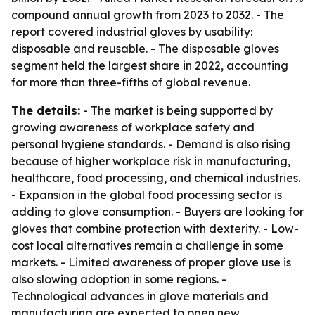
compound annual growth from 2023 to 2032. - The
report covered industrial gloves by usability:
disposable and reusable. - The disposable gloves
segment held the largest share in 2022, accounting
for more than three-fifths of global revenue.
The details:
- The market is being supported by
growing awareness of workplace safety and
personal hygiene standards. - Demand is also rising
because of higher workplace risk in manufacturing,
healthcare, food processing, and chemical industries.
- Expansion in the global food processing sector is
adding to glove consumption. - Buyers are looking for
gloves that combine protection with dexterity. - Low-
cost local alternatives remain a challenge in some
markets. - Limited awareness of proper glove use is
also slowing adoption in some regions. -
Technological advances in glove materials and
manufacturing are expected to open new