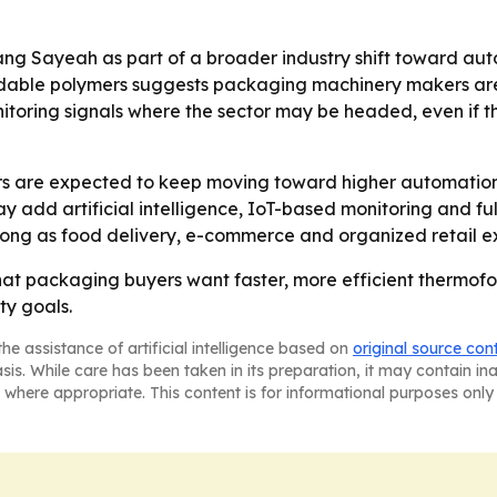
ang Sayeah as part of a broader industry shift toward aut
dable polymers suggests packaging machinery makers are 
nitoring signals where the sector may be headed, even if t
are expected to keep moving toward higher automation, 
may add artificial intelligence, IoT-based monitoring and 
ong as food delivery, e-commerce and organized retail 
that packaging buyers want faster, more efficient thermof
ty goals.
he assistance of artificial intelligence based on
original source con
asis. While care has been taken in its preparation, it may contain i
 where appropriate. This content is for informational purposes only 