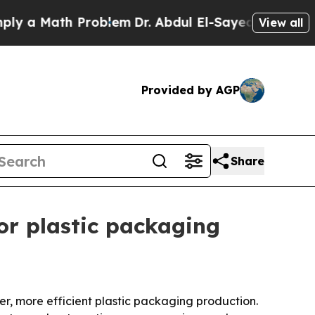
a Math Problem
Dr. Abdul El-Sayed on Historic Mic
View all
Provided by AGP
Share
r plastic packaging
r, more efficient plastic packaging production.