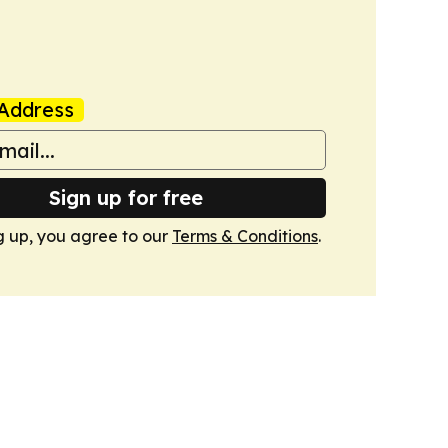
Address
Sign up for free
g up, you agree to our
Terms & Conditions
.