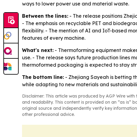
ways to lower power use and material waste.
Between the lines:
- The release positions Zheji
- The emphasis on recyclable PET and biodegra
flexibility. - The mention of AI and IoT-based mo
features of every machine.
What's next:
- Thermoforming equipment makers 
use. - The release says future production lines 
thermoformed packaging is expected to stay str
The bottom line:
- Zhejiang Sayeah is betting 
while adapting to new materials and sustainabili
Disclaimer: This article was produced by AGP Wire with t
and readability. This content is provided on an “as is” b
original source and independently verify key information
other professional advice.