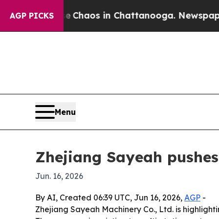
l Collapse
Chaos in Chattanooga. Newspaper Owne
AGP PICKS
Menu
Zhejiang Sayeah pushes
Jun. 16, 2026
By AI, Created 06:39 UTC, Jun 16, 2026,
AGP
-
Zhejiang Sayeah Machinery Co., Ltd. is highligh