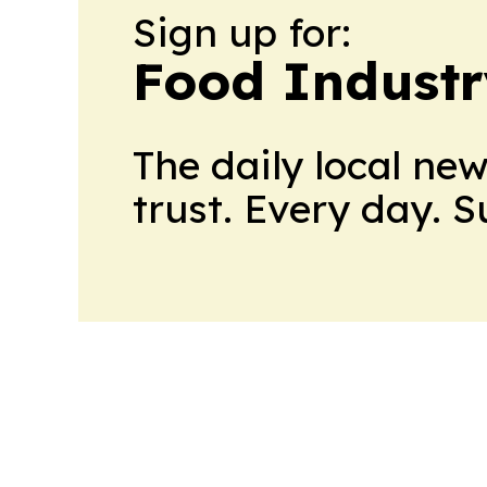
Sign up for:
Food Industr
The daily local ne
trust. Every day. 