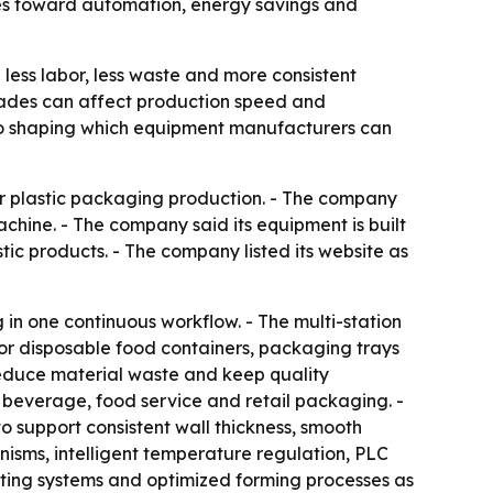
ves toward automation, energy savings and
ess labor, less waste and more consistent
grades can affect production speed and
lso shaping which equipment manufacturers can
or plastic packaging production. - The company
hine. - The company said its equipment is built
ic products. - The company listed its website as
n one continuous workflow. - The multi-station
for disposable food containers, packaging trays
 reduce material waste and keep quality
 beverage, food service and retail packaging. -
to support consistent wall thickness, smooth
nisms, intelligent temperature regulation, PLC
eating systems and optimized forming processes as