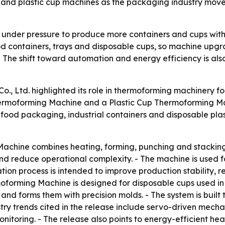
ms and plastic cup machines as the packaging industry mo
under pressure to produce more containers and cups with l
ood containers, trays and disposable cups, so machine up
- The shift toward automation and energy efficiency is a
., Ltd. highlighted its role in thermoforming machinery f
hermoforming Machine and a Plastic Cup Thermoforming Mac
food packaging, industrial containers and disposable plast
achine combines heating, forming, punching and stacking i
and reduce operational complexity. - The machine is used 
tation process is intended to improve production stability,
rmoforming Machine is designed for disposable cups used in
nd forms them with precision molds. - The system is built 
stry trends cited in the release include servo-driven mecha
onitoring. - The release also points to energy-efficient h