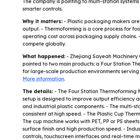
The company is pointing to multi-station syste
smarter controls.
Why it matters:
- Plastic packaging makers are 
output. - Thermoforming is a core process for f
operating cost across packaging supply chains. 
compete globally.
What happened:
- Zhejiang Sayeah Machinery Co
pointed to two main products: a Four Station T
for large-scale production environments serving 
More information
.
The details:
- The Four Station Thermoforming M
setup is designed to improve output efficiency 
and industrial plastic components. - The multi-s
consistent at high speed. - The Plastic Cup The
The cup machine works with PET, PP or PS sheets a
surface finish and high production speed. - Indu
controls, touchscreen interfaces and real-time m