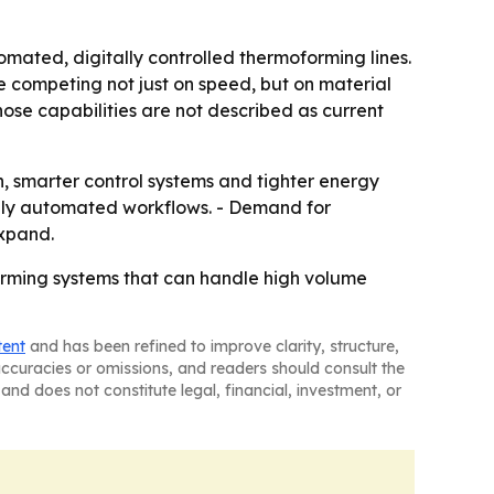
omated, digitally controlled thermoforming lines.
competing not just on speed, but on material
hose capabilities are not described as current
smarter control systems and tighter energy
fully automated workflows. - Demand for
expand.
orming systems that can handle high volume
tent
and has been refined to improve clarity, structure,
naccuracies or omissions, and readers should consult the
and does not constitute legal, financial, investment, or