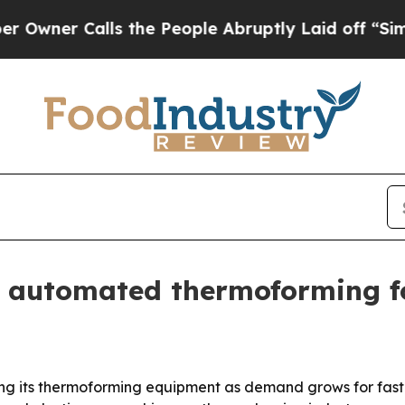
r Calls the People Abruptly Laid off “Simply 
 automated thermoforming fo
ting its thermoforming equipment as demand grows for faste