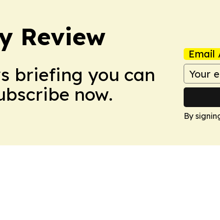
y Review
Email 
ws briefing you can
Subscribe now.
By signin