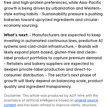
free and high-protein preferences, while Asia-Pacific
growth is being driven by urbanization and Western-
style eating habits. - Sustainability pressure is pushing
bakeries toward upcycled ingredients and circular-
economy sourcing.
What's next:
- Manufacturers are expected to keep
investing in automated continuous lines, predictive AI
systems and cold-chain infrastructure. - Brands will
likely expand plant-based, gluten-free and clean-
label product portfolios to capture premium demand.
- Retailers and bakery suppliers are expected to
deepen private-label production and direct-to-
consumer distribution. - The sector’s next phase of
growth will likely depend on balancing scale, product
quality and ingredient transparency.
Disclaimer: This article was produced by AGP Wire with the
assistance of artificial intelligence based on
original source
content
and has been refined to improve clarity, structure,