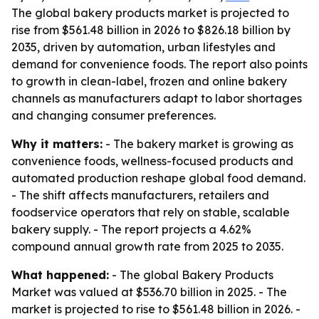
The global bakery products market is projected to
rise from $561.48 billion in 2026 to $826.18 billion by
2035, driven by automation, urban lifestyles and
demand for convenience foods. The report also points
to growth in clean-label, frozen and online bakery
channels as manufacturers adapt to labor shortages
and changing consumer preferences.
Why it matters:
- The bakery market is growing as
convenience foods, wellness-focused products and
automated production reshape global food demand.
- The shift affects manufacturers, retailers and
foodservice operators that rely on stable, scalable
bakery supply. - The report projects a 4.62%
compound annual growth rate from 2025 to 2035.
What happened:
- The global Bakery Products
Market was valued at $536.70 billion in 2025. - The
market is projected to rise to $561.48 billion in 2026. -