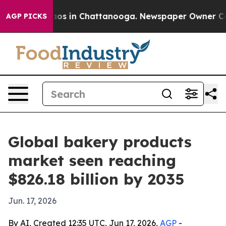
ollapse
Chaos in Chattanooga. Newspaper Owner Calls 
AGP PICKS
Global bakery products
market seen reaching
$826.18 billion by 2035
Jun. 17, 2026
By AI, Created 12:35 UTC, Jun 17, 2026,
AGP
-