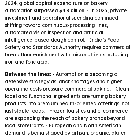
2024, global capital expenditure on bakery
automation surpassed $4.8 billion. - In 2025, private
investment and operational spending continued
shifting toward continuous-processing lines,
automated vision inspection and artificial
intelligence-based dough control. - India’s Food
Safety and Standards Authority requires commercial
bread flour enrichment with micronutrients including
iron and folic acid.
Between the lines:
- Automation is becoming a
defensive strategy as labor shortages and higher
operating costs pressure commercial baking. - Clean-
label and functional ingredients are turning bakery
products into premium health-oriented offerings, not
just staple foods. - Frozen logistics and e-commerce
are expanding the reach of bakery brands beyond
local storefronts. - European and North American
demand is being shaped by artisan, organic, gluten-