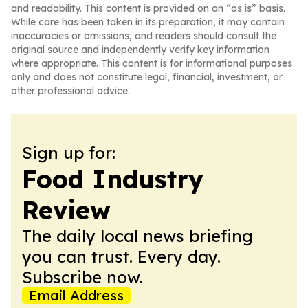
and readability. This content is provided on an “as is” basis.
While care has been taken in its preparation, it may contain
inaccuracies or omissions, and readers should consult the
original source and independently verify key information
where appropriate. This content is for informational purposes
only and does not constitute legal, financial, investment, or
other professional advice.
Sign up for:
Food Industry
Review
The daily local news briefing
you can trust. Every day.
Subscribe now.
Email Address