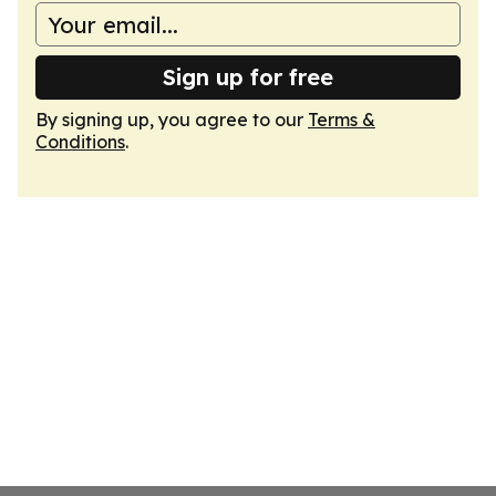
Sign up for free
By signing up, you agree to our
Terms &
Conditions
.