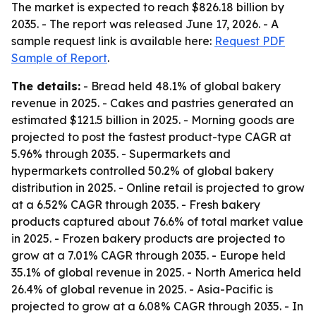
The market is expected to reach $826.18 billion by
2035. - The report was released June 17, 2026. - A
sample request link is available here:
Request PDF
Sample of Report
.
The details:
- Bread held 48.1% of global bakery
revenue in 2025. - Cakes and pastries generated an
estimated $121.5 billion in 2025. - Morning goods are
projected to post the fastest product-type CAGR at
5.96% through 2035. - Supermarkets and
hypermarkets controlled 50.2% of global bakery
distribution in 2025. - Online retail is projected to grow
at a 6.52% CAGR through 2035. - Fresh bakery
products captured about 76.6% of total market value
in 2025. - Frozen bakery products are projected to
grow at a 7.01% CAGR through 2035. - Europe held
35.1% of global revenue in 2025. - North America held
26.4% of global revenue in 2025. - Asia-Pacific is
projected to grow at a 6.08% CAGR through 2035. - In