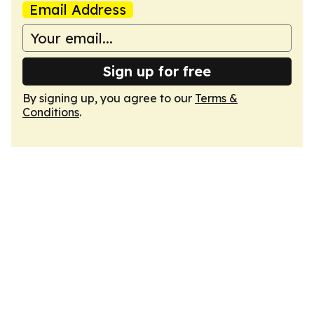
Email Address
Sign up for free
By signing up, you agree to our
Terms &
Conditions
.