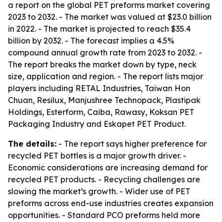
a report on the global PET preforms market covering
2023 to 2032. - The market was valued at $23.0 billion
in 2022. - The market is projected to reach $35.4
billion by 2032. - The forecast implies a 4.5%
compound annual growth rate from 2023 to 2032. -
The report breaks the market down by type, neck
size, application and region. - The report lists major
players including RETAL Industries, Taiwan Hon
Chuan, Resilux, Manjushree Technopack, Plastipak
Holdings, Esterform, Caiba, Rawasy, Koksan PET
Packaging Industry and Eskapet PET Product.
The details:
- The report says higher preference for
recycled PET bottles is a major growth driver. -
Economic considerations are increasing demand for
recycled PET products. - Recycling challenges are
slowing the market’s growth. - Wider use of PET
preforms across end-use industries creates expansion
opportunities. - Standard PCO preforms held more