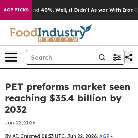
r Around 40%. Well, it Didn’t
As war With Iran Drove
AGP PICKS
PET preforms market seen
reaching $35.4 billion by
2032
Jun. 22, 2026
By AI, Created 08:33 UTC, Jun 22, 2026,
AGP
-