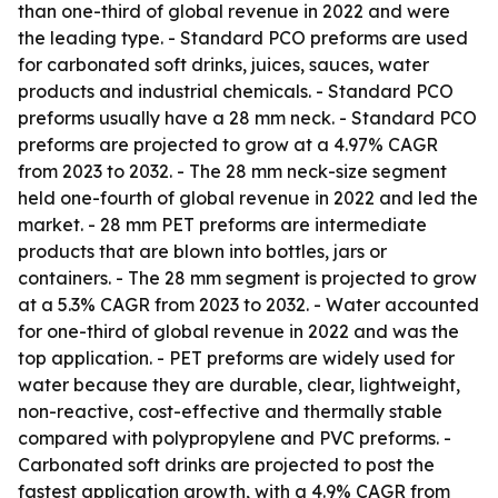
than one-third of global revenue in 2022 and were
the leading type. - Standard PCO preforms are used
for carbonated soft drinks, juices, sauces, water
products and industrial chemicals. - Standard PCO
preforms usually have a 28 mm neck. - Standard PCO
preforms are projected to grow at a 4.97% CAGR
from 2023 to 2032. - The 28 mm neck-size segment
held one-fourth of global revenue in 2022 and led the
market. - 28 mm PET preforms are intermediate
products that are blown into bottles, jars or
containers. - The 28 mm segment is projected to grow
at a 5.3% CAGR from 2023 to 2032. - Water accounted
for one-third of global revenue in 2022 and was the
top application. - PET preforms are widely used for
water because they are durable, clear, lightweight,
non-reactive, cost-effective and thermally stable
compared with polypropylene and PVC preforms. -
Carbonated soft drinks are projected to post the
fastest application growth, with a 4.9% CAGR from