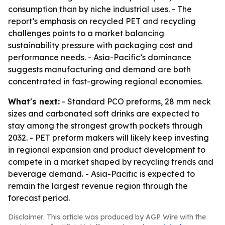
consumption than by niche industrial uses. - The
report’s emphasis on recycled PET and recycling
challenges points to a market balancing
sustainability pressure with packaging cost and
performance needs. - Asia-Pacific’s dominance
suggests manufacturing and demand are both
concentrated in fast-growing regional economies.
What's next:
- Standard PCO preforms, 28 mm neck
sizes and carbonated soft drinks are expected to
stay among the strongest growth pockets through
2032. - PET preform makers will likely keep investing
in regional expansion and product development to
compete in a market shaped by recycling trends and
beverage demand. - Asia-Pacific is expected to
remain the largest revenue region through the
forecast period.
Disclaimer: This article was produced by AGP Wire with the