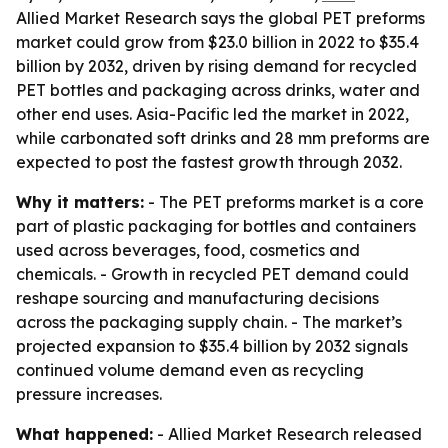
Allied Market Research says the global PET preforms
market could grow from $23.0 billion in 2022 to $35.4
billion by 2032, driven by rising demand for recycled
PET bottles and packaging across drinks, water and
other end uses. Asia-Pacific led the market in 2022,
while carbonated soft drinks and 28 mm preforms are
expected to post the fastest growth through 2032.
Why it matters:
- The PET preforms market is a core
part of plastic packaging for bottles and containers
used across beverages, food, cosmetics and
chemicals. - Growth in recycled PET demand could
reshape sourcing and manufacturing decisions
across the packaging supply chain. - The market’s
projected expansion to $35.4 billion by 2032 signals
continued volume demand even as recycling
pressure increases.
What happened:
- Allied Market Research released