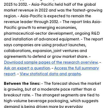
2023 to 2032. - Asia-Pacific held half of the global
market revenue in 2022 and was the fastest-growing
region. - Asia-Pacific is expected to remain the
revenue leader through 2032. - The report links Asia-
Pacific growth to emerging economies,
pharmaceutical-sector development, ongoing R&D
and installation of advanced equipment. - The report
says companies are using product launches,
collaborations, expansion, joint ventures and
agreements to defend or grow market share. -
Download sample pages of the research overview
. -
Ask an expert a question
. -
Access the full summary
report
. -
View statistical data and graphs
.
Between the lines:
- The forecast shows the market
is growing, but at a moderate pace rather than a
breakout rate. - The strongest segments are tied to
high-volume beverage packaging, which suggests
demand is being driven more by everyday