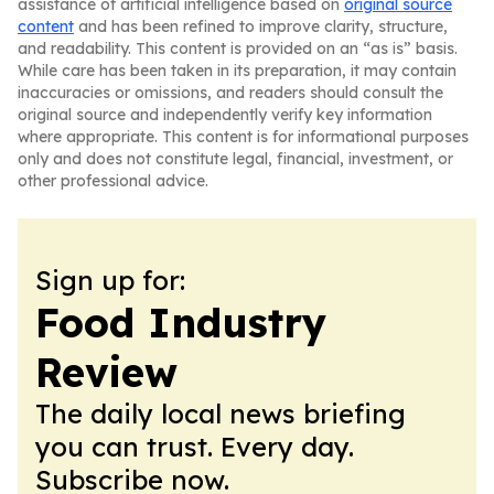
assistance of artificial intelligence based on
original source
content
and has been refined to improve clarity, structure,
and readability. This content is provided on an “as is” basis.
While care has been taken in its preparation, it may contain
inaccuracies or omissions, and readers should consult the
original source and independently verify key information
where appropriate. This content is for informational purposes
only and does not constitute legal, financial, investment, or
other professional advice.
Sign up for:
Food Industry
Review
The daily local news briefing
you can trust. Every day.
Subscribe now.