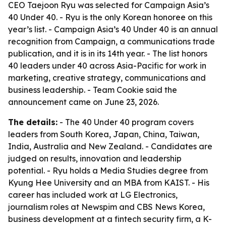
CEO Taejoon Ryu was selected for Campaign Asia’s
40 Under 40. - Ryu is the only Korean honoree on this
year’s list. - Campaign Asia’s 40 Under 40 is an annual
recognition from Campaign, a communications trade
publication, and it is in its 14th year. - The list honors
40 leaders under 40 across Asia-Pacific for work in
marketing, creative strategy, communications and
business leadership. - Team Cookie said the
announcement came on June 23, 2026.
The details:
- The 40 Under 40 program covers
leaders from South Korea, Japan, China, Taiwan,
India, Australia and New Zealand. - Candidates are
judged on results, innovation and leadership
potential. - Ryu holds a Media Studies degree from
Kyung Hee University and an MBA from KAIST. - His
career has included work at LG Electronics,
journalism roles at Newspim and CBS News Korea,
business development at a fintech security firm, a K-