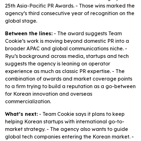
25th Asia-Pacific PR Awards. - Those wins marked the
agency’s third consecutive year of recognition on the
global stage.
Between the lines:
- The award suggests Team
Cookie’s work is moving beyond domestic PR into a
broader APAC and global communications niche. -
Ryu’s background across media, startups and tech
suggests the agency is leaning on operator
experience as much as classic PR expertise. - The
combination of awards and market coverage points
to a firm trying to build a reputation as a go-between
for Korean innovation and overseas
commercialization.
What’s next:
- Team Cookie says it plans to keep
helping Korean startups with international go-to-
market strategy. - The agency also wants to guide
global tech companies entering the Korean market. -