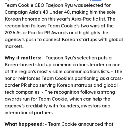
Team Cookie CEO Taejoon Ryu was selected for
Campaign Asia’s 40 Under 40, making him the sole
Korean honoree on this year’s Asia-Pacific list. The
recognition follows Team Cookie’s two wins at the
2026 Asia-Pacific PR Awards and highlights the
agency’s push to connect Korean startups with global
markets.
Why it matters:
- Taejoon Ryu’s selection puts a
Korea-based startup communications leader on one
of the region’s most visible communications lists. - The
honor reinforces Team Cookie’s positioning as a cross-
border PR shop serving Korean startups and global
tech companies. - The recognition follows a strong
awards run for Team Cookie, which can help the
agency’s credibility with founders, investors and
international partners.
What happened:
- Team Cookie announced that