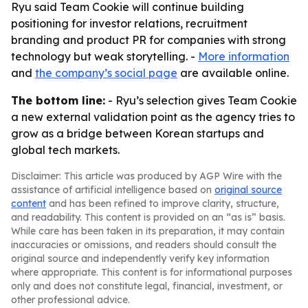
Ryu said Team Cookie will continue building
positioning for investor relations, recruitment
branding and product PR for companies with strong
technology but weak storytelling. -
More information
and
the company’s social page
are available online.
The bottom line:
- Ryu’s selection gives Team Cookie
a new external validation point as the agency tries to
grow as a bridge between Korean startups and
global tech markets.
Disclaimer: This article was produced by AGP Wire with the
assistance of artificial intelligence based on
original source
content
and has been refined to improve clarity, structure,
and readability. This content is provided on an “as is” basis.
While care has been taken in its preparation, it may contain
inaccuracies or omissions, and readers should consult the
original source and independently verify key information
where appropriate. This content is for informational purposes
only and does not constitute legal, financial, investment, or
other professional advice.