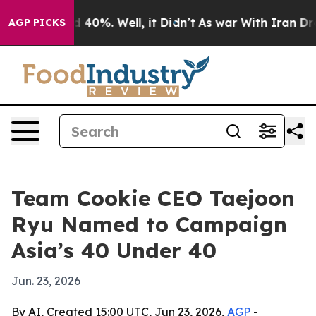
r Around 40%. Well, it Didn’t
As war With Iran Drove
AGP PICKS
Team Cookie CEO Taejoon
Ryu Named to Campaign
Asia’s 40 Under 40
Jun. 23, 2026
By AI, Created 15:00 UTC, Jun 23, 2026,
AGP
-