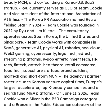
beauty MCN, and co-founding a Korea-U.S. SaaS
startup. - Ryu currently serves as CEO of Team Cookie
and vice president of the International Association of
AI Ethics. - The Korea PR Association named Ryu a
“Rising Star” in 2024. - Team Cookie was founded in
2022 by Ryu and Lim Ki-tae. - The consultancy
operates across South Korea, the United States and
Singapore. - Team Cookie works with companies in
SaaS, generative AI, physical AI, robotics, neo-cloud,
Web3 gaming, cybersecurity, legal tech, edtech,
streaming platforms, K-pop entertainment tech, HR
tech, fintech, adtech, healthcare, retail commerce,
food tech, subculture startups, brand builders,
martech and short-form MCN. - The agency’s partner
roster includes Korean venture capital firms, Europe’s
largest accelerator, top K-beauty companies and a
search fund M&A platform. - On June 11, 2026, Team
Cookie won a Silver in the B2B Campaign category
and a Bronze in the Public Education category at the