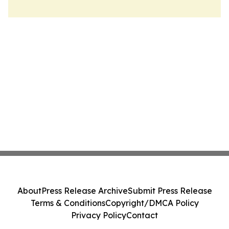
About
Press Release Archive
Submit Press Release
Terms & Conditions
Copyright/DMCA Policy
Privacy Policy
Contact