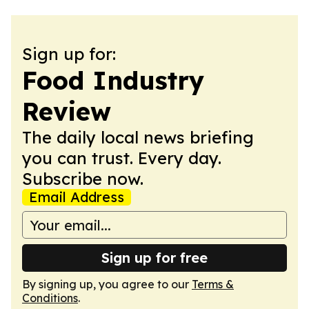
Sign up for:
Food Industry
Review
The daily local news briefing
you can trust. Every day.
Subscribe now.
Email Address
Sign up for free
By signing up, you agree to our
Terms &
Conditions
.