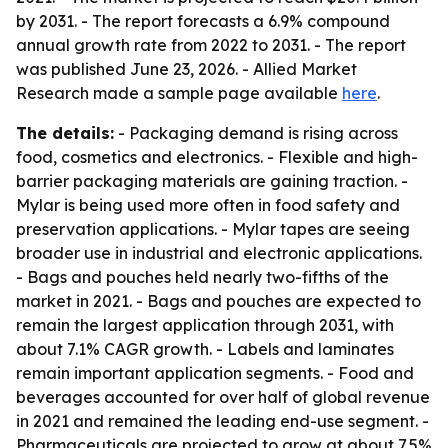
by 2031. - The report forecasts a 6.9% compound
annual growth rate from 2022 to 2031. - The report
was published June 23, 2026. - Allied Market
Research made a sample page available
here
.
The details:
- Packaging demand is rising across
food, cosmetics and electronics. - Flexible and high-
barrier packaging materials are gaining traction. -
Mylar is being used more often in food safety and
preservation applications. - Mylar tapes are seeing
broader use in industrial and electronic applications.
- Bags and pouches held nearly two-fifths of the
market in 2021. - Bags and pouches are expected to
remain the largest application through 2031, with
about 7.1% CAGR growth. - Labels and laminates
remain important application segments. - Food and
beverages accounted for over half of global revenue
in 2021 and remained the leading end-use segment. -
Pharmaceuticals are projected to grow at about 7.5%