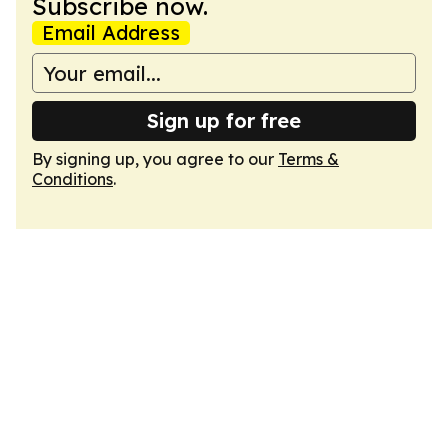
Subscribe now.
Email Address
Sign up for free
By signing up, you agree to our
Terms &
Conditions
.