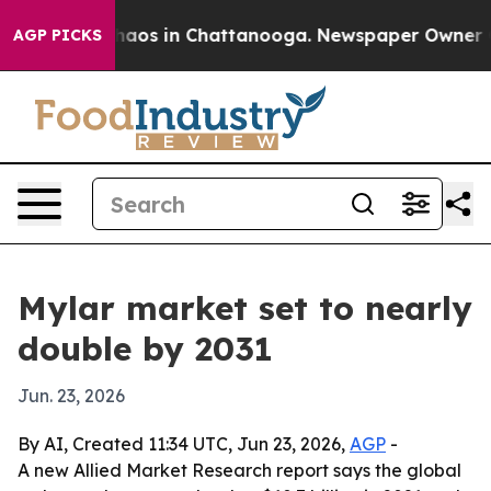
Collapse
Chaos in Chattanooga. Newspaper Owner Calls
AGP PICKS
Mylar market set to nearly
double by 2031
Jun. 23, 2026
By AI, Created 11:34 UTC, Jun 23, 2026,
AGP
-
A new Allied Market Research report says the global