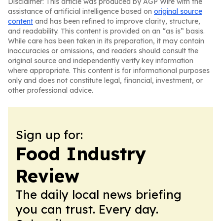
Disclaimer: This article was produced by AGP Wire with the
assistance of artificial intelligence based on
original source
content
and has been refined to improve clarity, structure,
and readability. This content is provided on an “as is” basis.
While care has been taken in its preparation, it may contain
inaccuracies or omissions, and readers should consult the
original source and independently verify key information
where appropriate. This content is for informational purposes
only and does not constitute legal, financial, investment, or
other professional advice.
Sign up for:
Food Industry
Review
The daily local news briefing
you can trust. Every day.