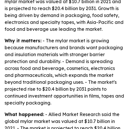
mylar market was valued at $10.7 billion in 2021 and
is projected to reach $20.4 billion by 2031. Growth is
being driven by demand in packaging, food safety,
electronics and specialty tapes, with Asia-Pacific and
food and beverage use leading the market.
Why it matters:
- The mylar market is growing
because manufacturers and brands want packaging
and insulation materials with stronger barrier
protection and durability. - Demand is spreading
across food and beverage, cosmetics, electronics
and pharmaceuticals, which expands the market
beyond traditional packaging uses. - The market's
projected rise to $20.4 billion by 2031 points to
continued investment opportunities in films, tapes and
specialty packaging.
What happened:
- Allied Market Research said the
global mylar market was valued at $10.7 billion in
2021. - The market is projected to reach $20.4 billion