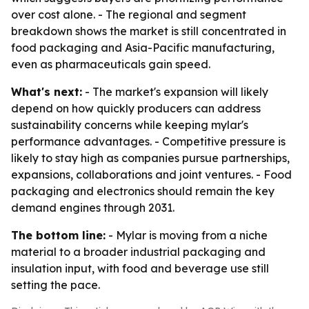
over cost alone. - The regional and segment
breakdown shows the market is still concentrated in
food packaging and Asia-Pacific manufacturing,
even as pharmaceuticals gain speed.
What's next:
- The market's expansion will likely
depend on how quickly producers can address
sustainability concerns while keeping mylar's
performance advantages. - Competitive pressure is
likely to stay high as companies pursue partnerships,
expansions, collaborations and joint ventures. - Food
packaging and electronics should remain the key
demand engines through 2031.
The bottom line:
- Mylar is moving from a niche
material to a broader industrial packaging and
insulation input, with food and beverage use still
setting the pace.