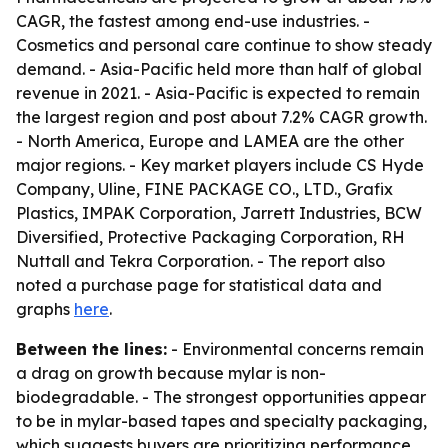
CAGR, the fastest among end-use industries. -
Cosmetics and personal care continue to show steady
demand. - Asia-Pacific held more than half of global
revenue in 2021. - Asia-Pacific is expected to remain
the largest region and post about 7.2% CAGR growth.
- North America, Europe and LAMEA are the other
major regions. - Key market players include CS Hyde
Company, Uline, FINE PACKAGE CO., LTD., Grafix
Plastics, IMPAK Corporation, Jarrett Industries, BCW
Diversified, Protective Packaging Corporation, RH
Nuttall and Tekra Corporation. - The report also
noted a purchase page for statistical data and
graphs
here
.
Between the lines:
- Environmental concerns remain
a drag on growth because mylar is non-
biodegradable. - The strongest opportunities appear
to be in mylar-based tapes and specialty packaging,
which suggests buyers are prioritizing performance