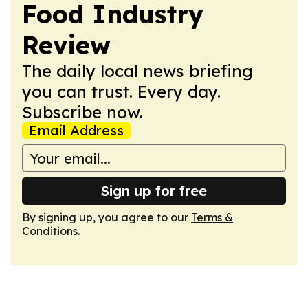
Food Industry
Review
The daily local news briefing
you can trust. Every day.
Subscribe now.
Email Address
Sign up for free
By signing up, you agree to our
Terms &
Conditions
.