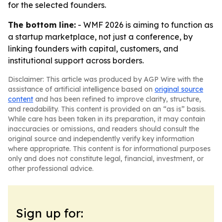
for the selected founders.
The bottom line:
- WMF 2026 is aiming to function as
a startup marketplace, not just a conference, by
linking founders with capital, customers, and
institutional support across borders.
Disclaimer: This article was produced by AGP Wire with the
assistance of artificial intelligence based on
original source
content
and has been refined to improve clarity, structure,
and readability. This content is provided on an “as is” basis.
While care has been taken in its preparation, it may contain
inaccuracies or omissions, and readers should consult the
original source and independently verify key information
where appropriate. This content is for informational purposes
only and does not constitute legal, financial, investment, or
other professional advice.
Sign up for: