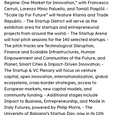
Regime: One Market for Innovation,” with Francesco
Cerruti, Lorenzo Minio Paluello, and Tomáš Pospíšil. -
“Scale Up For Future” will feature Klarna and Trade
Republic. - The Startup District will serve as the
exhibition area for startups and entrepreneurial
projects from around the world. - The Startup Arena
will host pitch sessions for the 140 selected startups. -
The pitch tracks are Technological Disruption,
Finance and Scalable Infrastructures, Human
Empowerment and Communities of the Future, and
Planet, Smart Cities & Impact-Driven Innovation. -
The Startup & VC Plenary will focus on venture
capital, open innovation, internationalization, global
ecosystems, cross-border strategies, access to
European markets, new capital models, and
community funding. - Additional stages include
Impact to Business, Entrepreneurship, and Made in
Italy Futures, powered by Philip Morris. - The
University of Bologna’s Startup Day, now in its 11th