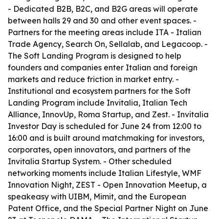
- Dedicated B2B, B2C, and B2G areas will operate
between halls 29 and 30 and other event spaces. -
Partners for the meeting areas include ITA - Italian
Trade Agency, Search On, Sellalab, and Legacoop. -
The Soft Landing Program is designed to help
founders and companies enter Italian and foreign
markets and reduce friction in market entry. -
Institutional and ecosystem partners for the Soft
Landing Program include Invitalia, Italian Tech
Alliance, InnovUp, Roma Startup, and Zest. - Invitalia
Investor Day is scheduled for June 24 from 12:00 to
16:00 and is built around matchmaking for investors,
corporates, open innovators, and partners of the
Invitalia Startup System. - Other scheduled
networking moments include Italian Lifestyle, WMF
Innovation Night, ZEST - Open Innovation Meetup, a
speakeasy with UIBM, Mimit, and the European
Patent Office, and the Special Partner Night on June