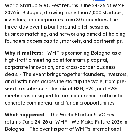
World Startup & VC Fest returns June 24-26 at WMF
2026 in Bologna, drawing more than 3,000 startups,
investors, and corporates from 80+ countries. The
three-day event is built around pitch sessions,
business matching, and networking aimed at helping
founders access capital, markets, and partnerships.
Why it matters:
- WMF is positioning Bologna as a
high-traffic meeting point for startup capital,
corporate innovation, and cross-border business
deals. - The event brings together founders, investors,
and institutions across the startup lifecycle, from pre-
seed to scale-up. - The mix of B2B, B2C, and B2G
meetings is designed to turn conference traffic into
concrete commercial and funding opportunities.
What happened:
- The World Startup & VC Fest
returns June 24-26 at WMF - We Make Future 2026 in
Bologna. - The event is part of WMF’s international