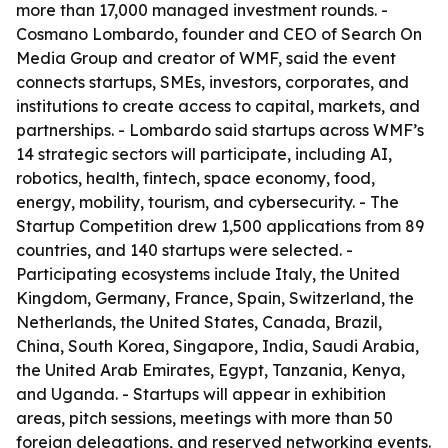
more than 17,000 managed investment rounds. -
Cosmano Lombardo, founder and CEO of Search On
Media Group and creator of WMF, said the event
connects startups, SMEs, investors, corporates, and
institutions to create access to capital, markets, and
partnerships. - Lombardo said startups across WMF’s
14 strategic sectors will participate, including AI,
robotics, health, fintech, space economy, food,
energy, mobility, tourism, and cybersecurity. - The
Startup Competition drew 1,500 applications from 89
countries, and 140 startups were selected. -
Participating ecosystems include Italy, the United
Kingdom, Germany, France, Spain, Switzerland, the
Netherlands, the United States, Canada, Brazil,
China, South Korea, Singapore, India, Saudi Arabia,
the United Arab Emirates, Egypt, Tanzania, Kenya,
and Uganda. - Startups will appear in exhibition
areas, pitch sessions, meetings with more than 50
foreign delegations, and reserved networking events.