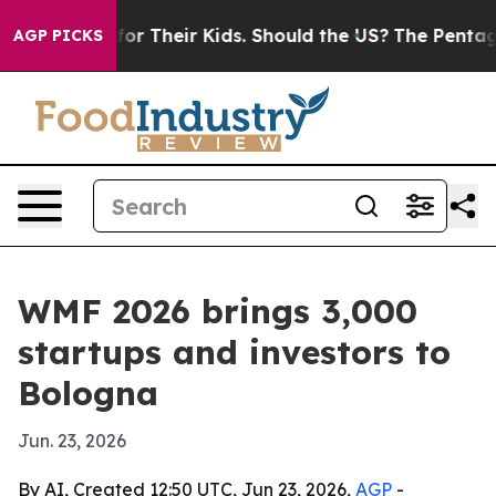
ontrols for Their Kids. Should the US?
The Pentagon Is
AGP PICKS
WMF 2026 brings 3,000
startups and investors to
Bologna
Jun. 23, 2026
By AI, Created 12:50 UTC, Jun 23, 2026,
AGP
-