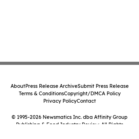
About
Press Release Archive
Submit Press Release
Terms & Conditions
Copyright/DMCA Policy
Privacy Policy
Contact
© 1995-2026 Newsmatics Inc. dba Affinity Group
Publishing & Food Industry Review. All Rights
Reserved.