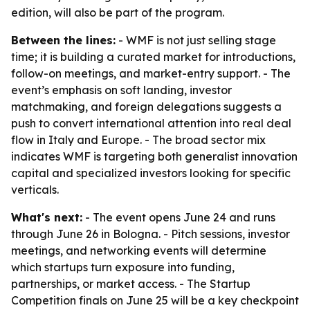
edition, will also be part of the program.
Between the lines:
- WMF is not just selling stage
time; it is building a curated market for introductions,
follow-on meetings, and market-entry support. - The
event’s emphasis on soft landing, investor
matchmaking, and foreign delegations suggests a
push to convert international attention into real deal
flow in Italy and Europe. - The broad sector mix
indicates WMF is targeting both generalist innovation
capital and specialized investors looking for specific
verticals.
What's next:
- The event opens June 24 and runs
through June 26 in Bologna. - Pitch sessions, investor
meetings, and networking events will determine
which startups turn exposure into funding,
partnerships, or market access. - The Startup
Competition finals on June 25 will be a key checkpoint