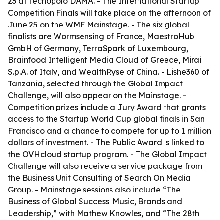
23 at Tecnopolo DAMA. - The International Startup
Competition Finals will take place on the afternoon of
June 25 on the WMF Mainstage. - The six global
finalists are Wormsensing of France, MaestroHub
GmbH of Germany, TerraSpark of Luxembourg,
Brainfood Intelligent Media Cloud of Greece, Mirai
S.p.A. of Italy, and WealthRyse of China. - Lishe360 of
Tanzania, selected through the Global Impact
Challenge, will also appear on the Mainstage. -
Competition prizes include a Jury Award that grants
access to the Startup World Cup global finals in San
Francisco and a chance to compete for up to 1 million
dollars of investment. - The Public Award is linked to
the OVHcloud startup program. - The Global Impact
Challenge will also receive a service package from
the Business Unit Consulting of Search On Media
Group. - Mainstage sessions also include “The
Business of Global Success: Music, Brands and
Leadership,” with Mathew Knowles, and “The 28th