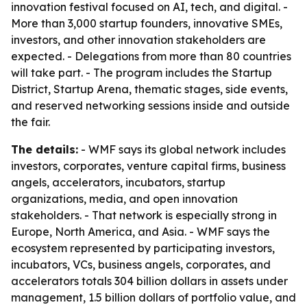
innovation festival focused on AI, tech, and digital. -
More than 3,000 startup founders, innovative SMEs,
investors, and other innovation stakeholders are
expected. - Delegations from more than 80 countries
will take part. - The program includes the Startup
District, Startup Arena, thematic stages, side events,
and reserved networking sessions inside and outside
the fair.
The details:
- WMF says its global network includes
investors, corporates, venture capital firms, business
angels, accelerators, incubators, startup
organizations, media, and open innovation
stakeholders. - That network is especially strong in
Europe, North America, and Asia. - WMF says the
ecosystem represented by participating investors,
incubators, VCs, business angels, corporates, and
accelerators totals 304 billion dollars in assets under
management, 1.5 billion dollars of portfolio value, and