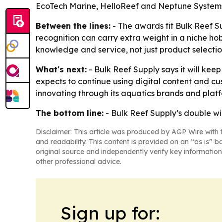
EcoTech Marine, HelloReef and Neptune System
Between the lines:
- The awards fit Bulk Reef 
recognition can carry extra weight in a niche h
knowledge and service, not just product selectio
What's next:
- Bulk Reef Supply says it will ke
expects to continue using digital content and cu
innovating through its aquatics brands and platf
The bottom line:
- Bulk Reef Supply’s double w
Disclaimer: This article was produced by AGP Wire with t
and readability. This content is provided on an “as is” b
original source and independently verify key information
other professional advice.
Sign up for: