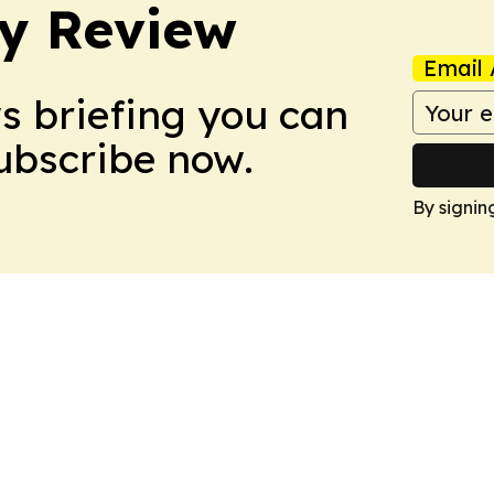
y Review
Email 
ws briefing you can
Subscribe now.
By signin