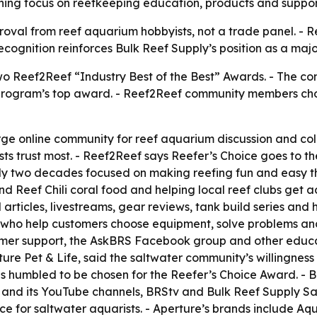
ning focus on reefkeeping education, products and suppor
roval from reef aquarium hobbyists, not a trade panel. - R
recognition reinforces Bulk Reef Supply’s position as a m
wo Reef2Reef “Industry Best of the Best” Awards. - The 
 program’s top award. - Reef2Reef community members ch
arge online community for reef aquarium discussion and co
ts trust most. - Reef2Reef says Reefer’s Choice goes to 
arly two decades focused on making reefing fun and easy 
 Reef Chili coral food and helping local reef clubs get a
 articles, livestreams, gear reviews, tank build series an
who help customers choose equipment, solve problems and 
mer support, the AskBRS Facebook group and other educati
re Pet & Life, said the saltwater community’s willingnes
is humbled to be chosen for the Reefer’s Choice Award. - 
d its YouTube channels, BRStv and Bulk Reef Supply Salt
ce for saltwater aquarists. - Aperture’s brands include A