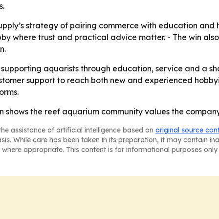
s.
Supply’s strategy of pairing commerce with education and
obby where trust and practical advice matter. - The win al
n.
ep supporting aquarists through education, service and a s
stomer support to reach both new and experienced hobbyists
orms.
in shows the reef aquarium community values the company’
he assistance of artificial intelligence based on
original source con
asis. While care has been taken in its preparation, it may contain i
 where appropriate. This content is for informational purposes only 