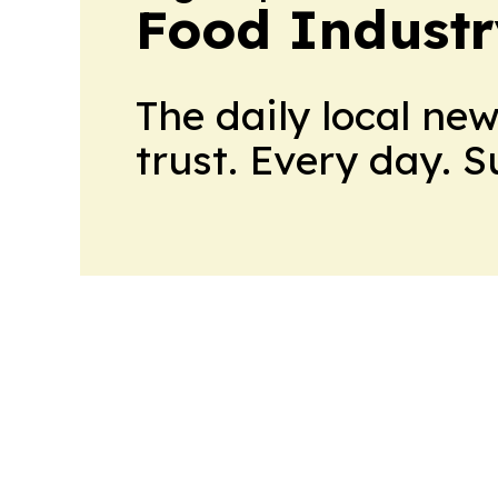
Food Industr
The daily local ne
trust. Every day. 