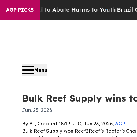
lion Fund to Abate Harms to Youth
Brazil Gives 
AGP PICKS
Menu
Bulk Reef Supply wins 
Jun. 23, 2026
By AI, Created 18:19 UTC, Jun 23, 2026,
AGP
-
Bulk Reef Supply won Reef2Reef’s Reefer’s Cho