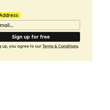
Address
Sign up for free
g up, you agree to our
Terms & Conditions
.