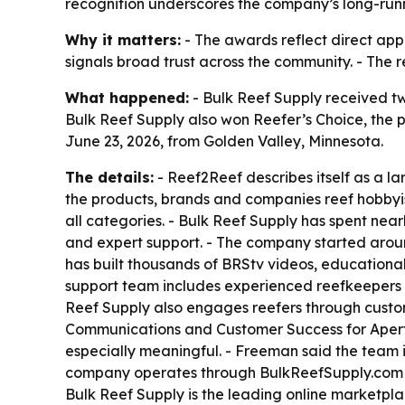
recognition underscores the company’s long-run
Why it matters:
- The awards reflect direct app
signals broad trust across the community. - The 
What happened:
- Bulk Reef Supply received t
Bulk Reef Supply also won Reefer’s Choice, the
June 23, 2026, from Golden Valley, Minnesota.
The details:
- Reef2Reef describes itself as a l
the products, brands and companies reef hobbyis
all categories. - Bulk Reef Supply has spent ne
and expert support. - The company started around
has built thousands of BRStv videos, educational
support team includes experienced reefkeepers 
Reef Supply also engages reefers through custo
Communications and Customer Success for Apertu
especially meaningful. - Freeman said the team 
company operates through BulkReefSupply.com an
Bulk Reef Supply is the leading online marketpla