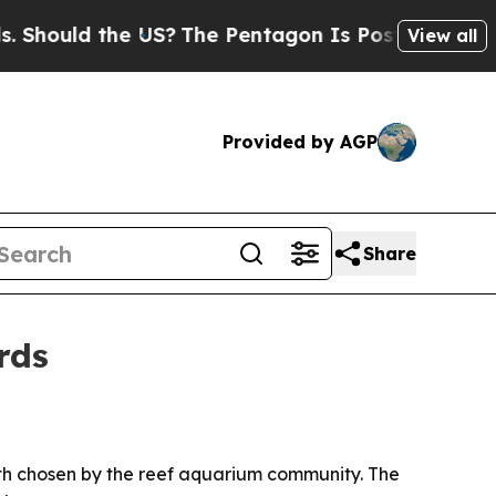
uld the US?
The Pentagon Is Posting Cryptic Bibl
View all
Provided by AGP
Share
rds
h chosen by the reef aquarium community. The