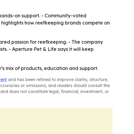
 hands-on support. - Community-voted
so highlights how reefkeeping brands compete on
hared passion for reefkeeping. - The company
. - Aperture Pet & Life says it will keep
s mix of products, education and support.
tent
and has been refined to improve clarity, structure,
naccuracies or omissions, and readers should consult the
and does not constitute legal, financial, investment, or