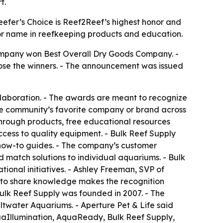
t.
eefer’s Choice is Reef2Reef’s highest honor and
ajor name in reefkeeping products and education.
company won Best Overall Dry Goods Company. -
ose the winners. - The announcement was issued
llaboration. - The awards are meant to recognize
the community’s favorite company or brand across
through products, free educational resources
ccess to quality equipment. - Bulk Reef Supply
d how-to guides. - The company’s customer
match solutions to individual aquariums. - Bulk
onal initiatives. - Ashley Freeman, SVP of
s to share knowledge makes the recognition
Bulk Reef Supply was founded in 2007. - The
water Aquariums. - Aperture Pet & Life said
quaIllumination, AquaReady, Bulk Reef Supply,