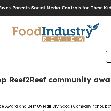
Parents Social Media Controls for Their Kids. Sho
top Reef2Reef community awa
ice Award and Best Overall Dry Goods Company honor, bot