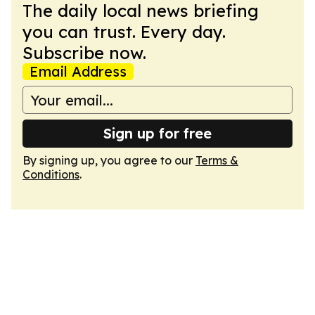
The daily local news briefing
you can trust. Every day.
Subscribe now.
Email Address
Sign up for free
By signing up, you agree to our
Terms &
Conditions
.