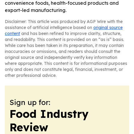
convenience foods, health-focused products and
export-led manufacturing.
Disclaimer: This article was produced by AGP Wire with the
assistance of artificial intelligence based on
original source
content
and has been refined to improve clarity, structure,
and readability. This content is provided on an “as is” basis.
While care has been taken in its preparation, it may contain
inaccuracies or omissions, and readers should consult the
original source and independently verify key information
where appropriate. This content is for informational purposes
only and does not constitute legal, financial, investment, or
other professional advice.
Sign up for:
Food Industry
Review