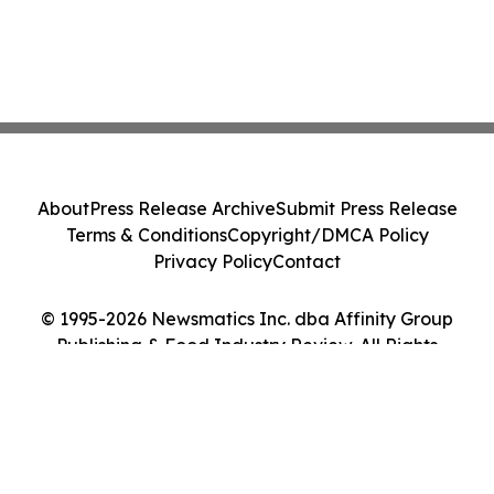
About
Press Release Archive
Submit Press Release
Terms & Conditions
Copyright/DMCA Policy
Privacy Policy
Contact
© 1995-2026 Newsmatics Inc. dba Affinity Group
Publishing & Food Industry Review. All Rights
Reserved.
Cookie Settings / Your Privacy Choices