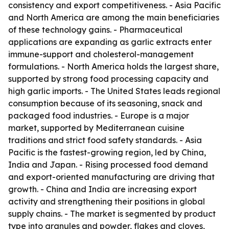
consistency and export competitiveness. - Asia Pacific
and North America are among the main beneficiaries
of these technology gains. - Pharmaceutical
applications are expanding as garlic extracts enter
immune-support and cholesterol-management
formulations. - North America holds the largest share,
supported by strong food processing capacity and
high garlic imports. - The United States leads regional
consumption because of its seasoning, snack and
packaged food industries. - Europe is a major
market, supported by Mediterranean cuisine
traditions and strict food safety standards. - Asia
Pacific is the fastest-growing region, led by China,
India and Japan. - Rising processed food demand
and export-oriented manufacturing are driving that
growth. - China and India are increasing export
activity and strengthening their positions in global
supply chains. - The market is segmented by product
type into granules and powder, flakes and cloves,