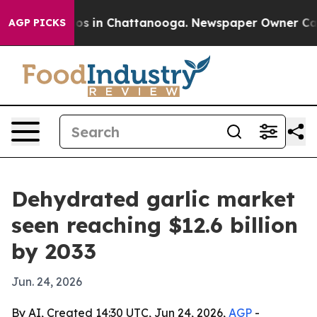
lapse
Chaos in Chattanooga. Newspaper Owner Calls th
AGP PICKS
Dehydrated garlic market
seen reaching $12.6 billion
by 2033
Jun. 24, 2026
By AI, Created 14:30 UTC, Jun 24, 2026,
AGP
-