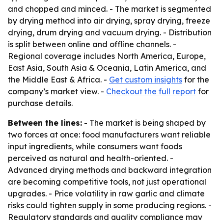
and chopped and minced. - The market is segmented
by drying method into air drying, spray drying, freeze
drying, drum drying and vacuum drying. - Distribution
is split between online and offline channels. -
Regional coverage includes North America, Europe,
East Asia, South Asia & Oceania, Latin America, and
the Middle East & Africa. -
Get custom insights
for the
company’s market view. -
Checkout the full report
for
purchase details.
Between the lines:
- The market is being shaped by
two forces at once: food manufacturers want reliable
input ingredients, while consumers want foods
perceived as natural and health-oriented. -
Advanced drying methods and backward integration
are becoming competitive tools, not just operational
upgrades. - Price volatility in raw garlic and climate
risks could tighten supply in some producing regions. -
Regulatory standards and quality compliance may