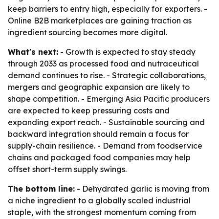
keep barriers to entry high, especially for exporters. -
Online B2B marketplaces are gaining traction as
ingredient sourcing becomes more digital.
What's next:
- Growth is expected to stay steady
through 2033 as processed food and nutraceutical
demand continues to rise. - Strategic collaborations,
mergers and geographic expansion are likely to
shape competition. - Emerging Asia Pacific producers
are expected to keep pressuring costs and
expanding export reach. - Sustainable sourcing and
backward integration should remain a focus for
supply-chain resilience. - Demand from foodservice
chains and packaged food companies may help
offset short-term supply swings.
The bottom line:
- Dehydrated garlic is moving from
a niche ingredient to a globally scaled industrial
staple, with the strongest momentum coming from