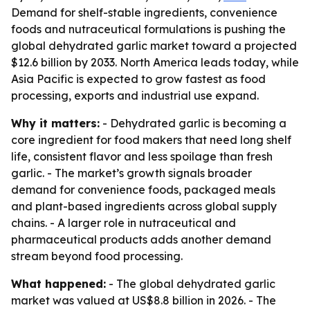
Demand for shelf-stable ingredients, convenience
foods and nutraceutical formulations is pushing the
global dehydrated garlic market toward a projected
$12.6 billion by 2033. North America leads today, while
Asia Pacific is expected to grow fastest as food
processing, exports and industrial use expand.
Why it matters:
- Dehydrated garlic is becoming a
core ingredient for food makers that need long shelf
life, consistent flavor and less spoilage than fresh
garlic. - The market’s growth signals broader
demand for convenience foods, packaged meals
and plant-based ingredients across global supply
chains. - A larger role in nutraceutical and
pharmaceutical products adds another demand
stream beyond food processing.
What happened:
- The global dehydrated garlic
market was valued at US$8.8 billion in 2026. - The