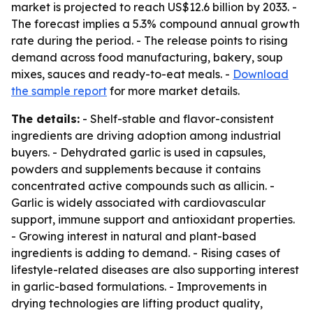
market is projected to reach US$12.6 billion by 2033. -
The forecast implies a 5.3% compound annual growth
rate during the period. - The release points to rising
demand across food manufacturing, bakery, soup
mixes, sauces and ready-to-eat meals. -
Download
the sample report
for more market details.
The details:
- Shelf-stable and flavor-consistent
ingredients are driving adoption among industrial
buyers. - Dehydrated garlic is used in capsules,
powders and supplements because it contains
concentrated active compounds such as allicin. -
Garlic is widely associated with cardiovascular
support, immune support and antioxidant properties.
- Growing interest in natural and plant-based
ingredients is adding to demand. - Rising cases of
lifestyle-related diseases are also supporting interest
in garlic-based formulations. - Improvements in
drying technologies are lifting product quality,