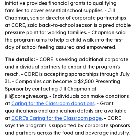
initiative provides financial grants to qualifying
families to cover essential school supplies. - Jill
Chapman, senior director of corporate partnerships
at CORE, said back-to-school season is a predictable
pressure point for working families. - Chapman said
the program aims to help a child walk into the first
day of school feeling assured and empowered.
The details:
- CORE is seeking additional corporate
and individual partners to expand the program's
reach. - CORE is accepting sponsorships through July
31. - Companies can become a $2,500 Presenting
Sponsor by contacting Jill Chapman at
jill@coregives.org. - Individuals can make donations
at
Caring for the Classroom donations
. - Grant
qualifications and application details are available
at
CORE's Caring for the Classroom page
. - CORE
says the program is supported by corporate sponsors
and partners across the food and beverage industry.