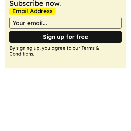
Subscribe now.
Email Address
Sign up for free
By signing up, you agree to our
Terms &
Conditions
.