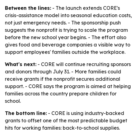
Between the lines:
- The launch extends CORE's
crisis-assistance model into seasonal education costs,
not just emergency needs. - The sponsorship push
suggests the nonprofit is trying to scale the program
before the new school year begins. - The effort also
gives food and beverage companies a visible way to
support employees' families outside the workplace.
What's next:
- CORE will continue recruiting sponsors
and donors through July 31. - More families could
receive grants if the nonprofit secures additional
support. - CORE says the program is aimed at helping
families across the country prepare children for
school.
The bottom line:
- CORE is using industry-backed
grants to offset one of the most predictable budget
hits for working families: back-to-school supplies.