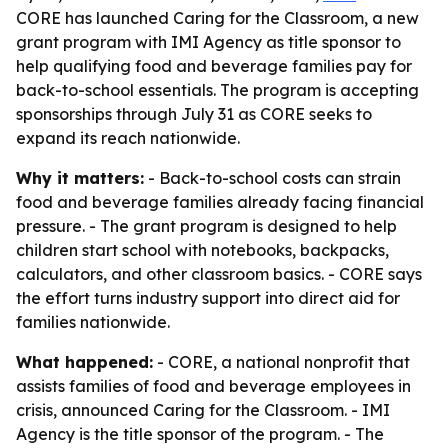
CORE has launched Caring for the Classroom, a new
grant program with IMI Agency as title sponsor to
help qualifying food and beverage families pay for
back-to-school essentials. The program is accepting
sponsorships through July 31 as CORE seeks to
expand its reach nationwide.
Why it matters:
- Back-to-school costs can strain
food and beverage families already facing financial
pressure. - The grant program is designed to help
children start school with notebooks, backpacks,
calculators, and other classroom basics. - CORE says
the effort turns industry support into direct aid for
families nationwide.
What happened:
- CORE, a national nonprofit that
assists families of food and beverage employees in
crisis, announced Caring for the Classroom. - IMI
Agency is the title sponsor of the program. - The