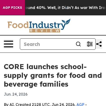
loor Around 40%. Well, it Didn’t
As war With Iran Dr
AGP PICKS
CORE launches school-
supply grants for food and
beverage families
Jun. 24, 2026
By AI, Created 21:28 UTC, Jun 24, 2026,
AGP
-