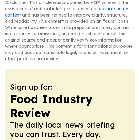
Disclaimer: This article was produced by AGP Wire with the
assistance of artificial intelligence based on
original source
content
and has been refined to improve clarity, structure,
and readability. This content is provided on an “as is” basis.
While care has been taken in its preparation, it may contain
inaccuracies or omissions, and readers should consult the
original source and independently verify key information
where appropriate. This content is for informational purposes
only and does not constitute legal, financial, investment, or
other professional advice.
Sign up for:
Food Industry
Review
The daily local news briefing
you can trust. Every day.