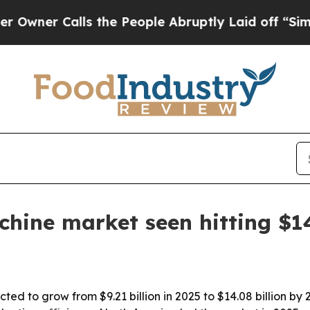
r Calls the People Abruptly Laid off “Simply a
hine market seen hitting $14
ted to grow from $9.21 billion in 2025 to $14.08 billion by