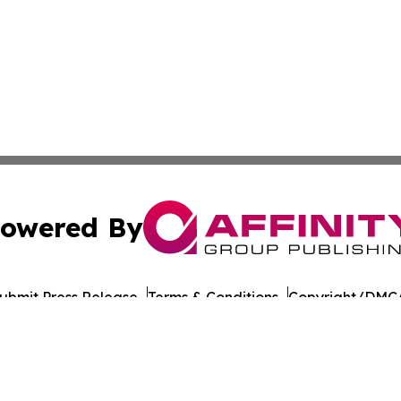
owered By
ubmit Press Release
Terms & Conditions
Copyright/DMCA
 Inc. dba Affinity Group Publishing & Food Industry Revie
Cookie Settings / Your Privacy Choices