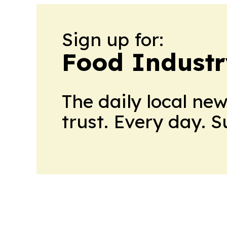
Sign up for:
Food Industr
The daily local ne
trust. Every day. 