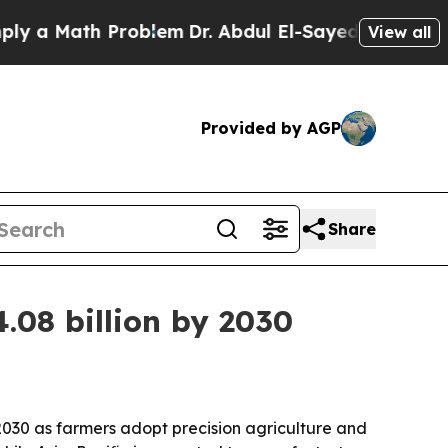
 Math Problem
Dr. Abdul El-Sayed on Historic Mic
View all
Provided by AGP
Share
.08 billion by 2030
 2030 as farmers adopt precision agriculture and