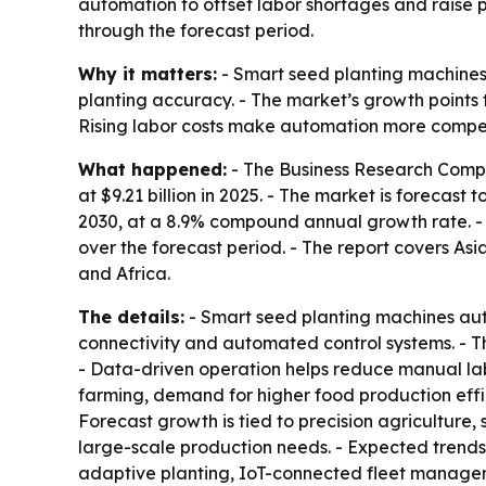
automation to offset labor shortages and raise p
through the forecast period.
Why it matters:
- Smart seed planting machines
planting accuracy. - The market’s growth points
Rising labor costs make automation more compelli
What happened:
- The Business Research Compa
at $9.21 billion in 2025. - The market is forecast 
2030, at a 8.9% compound annual growth rate. - N
over the forecast period. - The report covers As
and Africa.
The details:
- Smart seed planting machines aut
connectivity and automated control systems. - T
- Data-driven operation helps reduce manual la
farming, demand for higher food production effici
Forecast growth is tied to precision agriculture
large-scale production needs. - Expected trends
adaptive planting, IoT-connected fleet managem