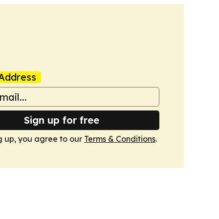
Address
Sign up for free
g up, you agree to our
Terms & Conditions
.