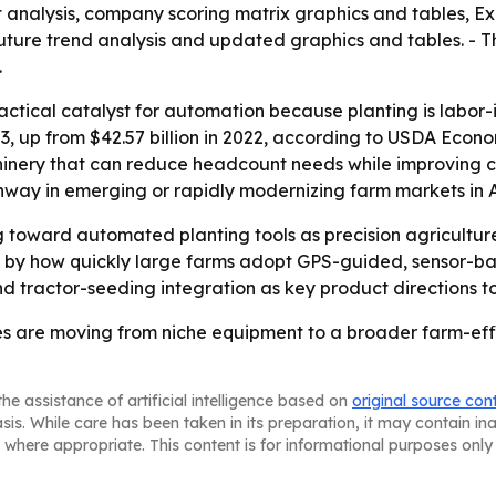
t analysis, company scoring matrix graphics and tables, 
future trend analysis and updated graphics and tables. - T
.
actical catalyst for automation because planting is labor-in
23, up from $42.57 billion in 2022, according to USDA Econo
hinery that can reduce headcount needs while improving co
way in emerging or rapidly modernizing farm markets in A
ing toward automated planting tools as precision agricult
ped by how quickly large farms adopt GPS-guided, sensor-
 tractor-seeding integration as key product directions t
s are moving from niche equipment to a broader farm-effic
he assistance of artificial intelligence based on
original source con
asis. While care has been taken in its preparation, it may contain i
 where appropriate. This content is for informational purposes only 