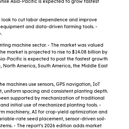
hile Asia-Pacific is expected to grow fastest
s look to cut labor dependence and improve
 equipment and data-driven farming tools. -
.
nting machine sector. - The market was valued
The market is projected to rise to $14.08 billion by
ia-Pacific is expected to post the fastest growth
pe, North America, South America, the Middle East
he machines use sensors, GPS navigation, IoT
, uniform spacing and consistent planting depth.
been supported by mechanization of traditional
and initial use of mechanized planting tools. -
rm machinery, AI for crop-yield optimization and
riable-rate seed placement, sensor-driven soil-
ems. - The report’s 2026 edition adds market