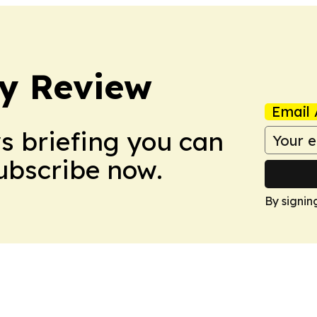
y Review
Email 
ws briefing you can
Subscribe now.
By signin