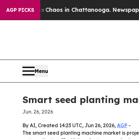
 Collapse
Chaos in Chattanooga. Newspaper Owne
AGP PICKS
Menu
Smart seed planting mac
Jun. 26, 2026
By AI, Created 14:23 UTC, Jun 26, 2026,
AGP
-
The smart seed planting machine market is projec