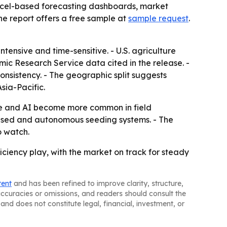
Excel-based forecasting dashboards, market
he report offers a free sample at
sample request
.
tensive and time-sensitive. - U.S. agriculture
mic Research Service data cited in the release. -
nsistency. - The geographic split suggests
sia-Pacific.
ure and AI become more common in field
based and autonomous seeding systems. - The
o watch.
iency play, with the market on track for steady
tent
and has been refined to improve clarity, structure,
naccuracies or omissions, and readers should consult the
and does not constitute legal, financial, investment, or