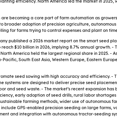
lanting efficiency. North America led the market in 2025, w
 are becoming a core part of farm automation as grower
 to broader adoption of precision agriculture, autonomous
ng for farms trying to control expenses and plant on time
ny published a 2026 market report on the smart seed pla
to reach $10 billion in 2026, implying 8.7% annual growth. - 
orth America held the largest regional share in 2025. - As
ia-Pacific, South East Asia, Western Europe, Eastern Euro
omate seed sowing with high accuracy and efficiency. - T
he systems are designed to deliver precise seed placement
bor and seed waste. - The market’s recent expansion has 
ency, early adoption of seed drills, rural labor shortages 
, sustainable farming methods, wider use of autonomous fa
 include GPS-enabled precision seeding on large farms, va
ent and integration with autonomous tractor-seeding syst