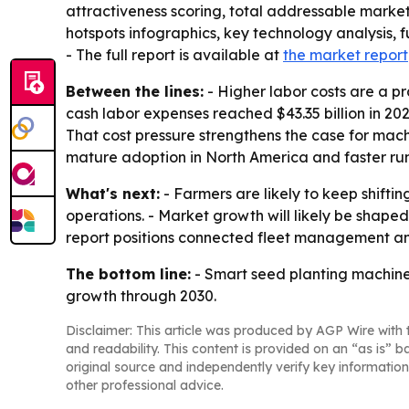
attractiveness scoring, total addressable marke
hotspots infographics, key technology analysis, 
- The full report is available at
the market report
Between the lines:
- Higher labor costs are a pr
cash labor expenses reached $43.35 billion in 20
That cost pressure strengthens the case for mac
mature adoption in North America and faster run
What's next:
- Farmers are likely to keep shift
operations. - Market growth will likely be sha
report positions connected fleet management and
The bottom line:
- Smart seed planting machine
growth through 2030.
Disclaimer: This article was produced by AGP Wire with t
and readability. This content is provided on an “as is” b
original source and independently verify key information
other professional advice.