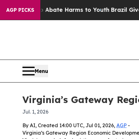
on Fund to Abate Harms to Youth
Brazil Gives Par
AGP PICKS
Menu
Virginia’s Gateway Reg
Jul. 1, 2026
By AI, Created 14:00 UTC, Jul 01, 2026,
AGP
-
Virginia’s Gateway Region Economic Development