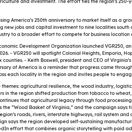
riculture and investment. The effort ties the region’s 250-
sing America’s 250th anniversary to market itself as a gro
g new jobs and capital investment to nine localities sout
ndustry to a broader effort to compete for business location 
Economic Development Organization launched VGR250, an
26. - VGR250 will spotlight Colonial Heights, Emporia, Ho
x counties. - Keith Boswell, president and CEO of Virgin
ersary of America is a reminder that progress came through 
each locality in the region and invites people to engage 
themes: agricultural resilience, the wood industry, logisti
s in the region shifted production from tobacco to wheat,
continues that agricultural legacy through food processing
as the “Wood Basket of Virginia,” and the campaign says t
gion’s roads, rivers, interstate highways, rail system and 
ign says the region developed self-sustaining manufacturin
dIn effort that combines organic storytelling with paid ad