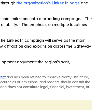
e through
the organization’s LinkedIn page
and
nnial milestone into a branding campaign. - The
liability. - The emphasis on multiple localities
- The LinkedIn campaign will serve as the main
any attraction and expansion across the Gateway
lopment argument: the region’s past,
tent
and has been refined to improve clarity, structure,
naccuracies or omissions, and readers should consult the
and does not constitute legal, financial, investment, or