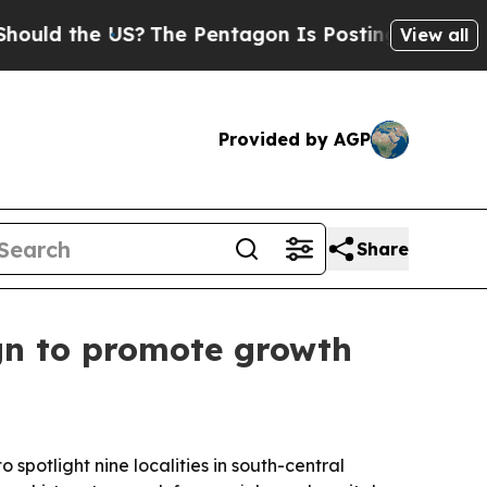
 the US?
The Pentagon Is Posting Cryptic Biblic
View all
Provided by AGP
Share
gn to promote growth
otlight nine localities in south-central