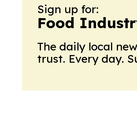
Sign up for:
Food Industr
The daily local ne
trust. Every day. 