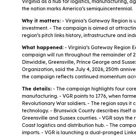
Virginia as a hub for logistics, manufacturing, ag
the nation marks America’s semiquincentennial.
Why it matters:
- Virginia’s Gateway Region is u
investment. - The campaign is aimed at attractin
region’s pitch links history, infrastructure and i
What happened:
- Virginia’s Gateway Region 
campaign will run throughout the remainder of 20
Dinwiddie, Greensville, Prince George and Susse
Organization, said the July 4, 2026, 250th anniv
the campaign reflects continued momentum across 
The details:
- The campaign highlights four core 
manufacturing. - VGR points to 1776, when farmer
Revolutionary War soldiers. - The region says it 
technology. - Brunswick County describes itself 
Greensville and Sussex counties. - VGR says the re
Coast logistics and distribution hub. - The campa
imports. - VGR is launching a dual-pronged Linke