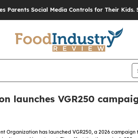
ents Social Media Controls for Their Kids. Should
ion launches VGR250 campai
 Organization has launched VGR250, a 2026 campaign to sp