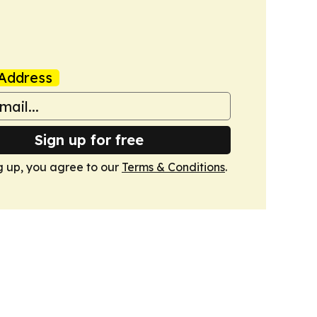
Address
Sign up for free
g up, you agree to our
Terms & Conditions
.