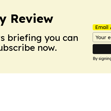
y Review
Email 
ws briefing you can
Subscribe now.
By signin