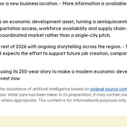
r a new business location. - More information is availabl
s an economic development asset, turning a semiquincente
portation access, workforce availability and supply chain re
coordinated market rather than a single-city pitch.
rest of 2026 with ongoing storytelling across the region. 
R expects the effort to support future job creation, comp
s using its 250-year story to make a modern economic deve
nvest now.
he assistance of artificial intelligence based on
original source con
asis. While care has been taken in its preparation, it may contain i
 where appropriate. This content is for informational purposes only 