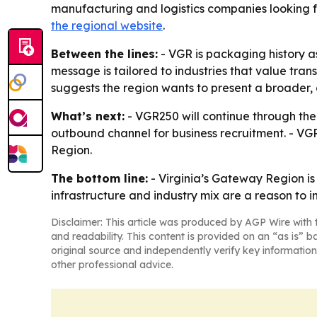
manufacturing and logistics companies looking fo
the regional website
.
Between the lines:
- VGR is packaging history a
message is tailored to industries that value trans
suggests the region wants to present a broader, 
What’s next:
- VGR250 will continue through the 
outbound channel for business recruitment. - VG
Region.
The bottom line:
- Virginia’s Gateway Region i
infrastructure and industry mix are a reason to i
Disclaimer: This article was produced by AGP Wire with t
and readability. This content is provided on an “as is” b
original source and independently verify key information
other professional advice.