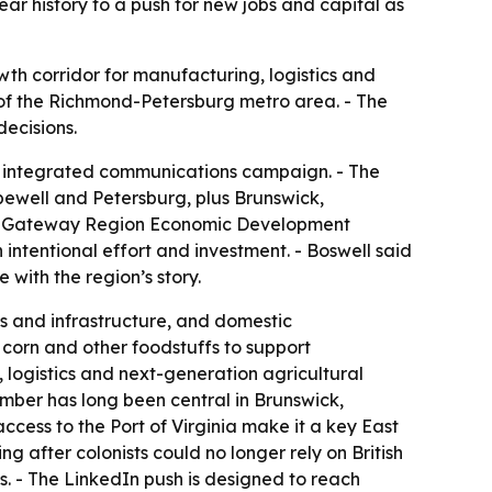
year history to a push for new jobs and capital as
wth corridor for manufacturing, logistics and
h of the Richmond-Petersburg metro area. - The
decisions.
 integrated communications campaign. - The
pewell and Petersburg, plus Brunswick,
ia’s Gateway Region Economic Development
intentional effort and investment. - Boswell said
with the region’s story.
cs and infrastructure, and domestic
 corn and other foodstuffs to support
, logistics and next-generation agricultural
imber has long been central in Brunswick,
access to the Port of Virginia make it a key East
g after colonists could no longer rely on British
s. - The LinkedIn push is designed to reach