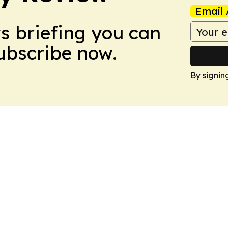
Email 
ws briefing you can
Subscribe now.
By signin