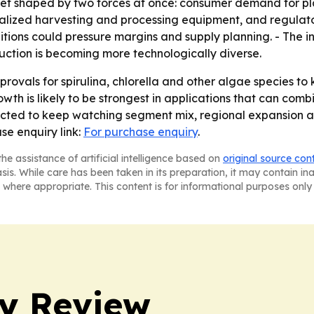
ket shaped by two forces at once: consumer demand for pl
cialized harvesting and processing equipment, and regulato
ditions could pressure margins and supply planning. - The 
ction is becoming more technologically diverse.
rovals for spirulina, chlorella and other algae species to
th is likely to be strongest in applications that can combi
ected to keep watching segment mix, regional expansion a
se enquiry link:
For purchase enquiry
.
he assistance of artificial intelligence based on
original source con
asis. While care has been taken in its preparation, it may contain i
 where appropriate. This content is for informational purposes only 
y Review