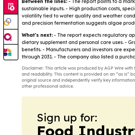
Between the lines:
- The report points to a mar
sustainable inputs. - High production costs, spe
volatility tied to water quality and weather con
and precision fermentation suggests algae produ
What's next:
- The report expects regulatory app
dietary supplement and personal care uses. - Grow
benefits. - Manufacturers and investors are exp
through 2031. - The company also listed a purcha
Disclaimer: This article was produced by AGP Wire with t
and readability. This content is provided on an “as is” b
original source and independently verify key information
other professional advice.
Sign up for:
Food Industr