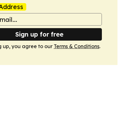
Address
Sign up for free
g up, you agree to our
Terms & Conditions
.