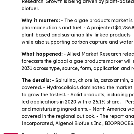
Research. Growth is being driven by plant-based
biofuel.
Why it matters:
- The algae products market is 
pharmaceuticals and fuel. - A projected $4,286.8
plant-based and sustainability-linked products.
while also supporting carbon capture and water p
What happened:
- Allied Market Research relea
forecasts the global algae products market will
2031 across type, source, form, application and r
The details:
- Spirulina, chlorella, astaxanthin
covered. - Hydrocolloids dominated the market i
to grow the fastest. - Solid products, including
led applications in 2020 with a 26.1% share. - P
and moisturizing ingredients. - North America wa
covered in the regional outlook. - The report an
Incorporated, Algenol Biofuels Inc., BIOPROCESS