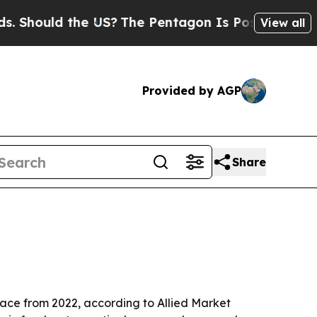
ould the US?
The Pentagon Is Posting Cryptic Bib
View all
Provided by AGP
Share
pace from 2022, according to Allied Market