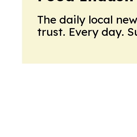
The daily local ne
trust. Every day. 