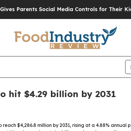
 Parents Social Media Controls for Their Kids. Sh
 hit $4.29 billion by 2031
 reach $4,286.8 million by 2031, rising at a 4.88% annual 