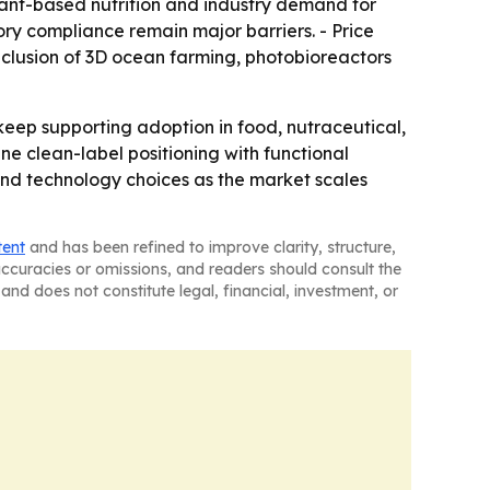
ant-based nutrition and industry demand for
ry compliance remain major barriers. - Price
inclusion of 3D ocean farming, photobioreactors
 keep supporting adoption in food, nutraceutical,
ne clean-label positioning with functional
nd technology choices as the market scales
tent
and has been refined to improve clarity, structure,
naccuracies or omissions, and readers should consult the
and does not constitute legal, financial, investment, or