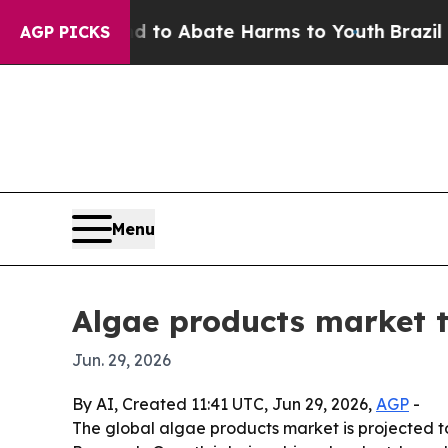
llion Fund to Abate Harms to Youth
Brazil Gives
AGP PICKS
Menu
Algae products market to
Jun. 29, 2026
By AI, Created 11:41 UTC, Jun 29, 2026,
AGP
-
The global algae products market is projected to