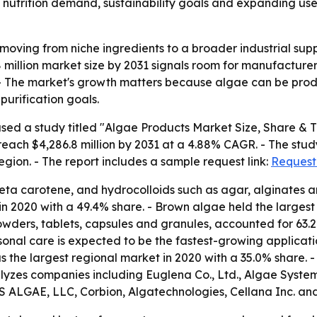
 nutrition demand, sustainability goals and expanding uses
moving from niche ingredients to a broader industrial supp
 million market size by 2031 signals room for manufacturer
 - The market's growth matters because algae can be prod
urification goals.
sed a study titled "Algae Products Market Size, Share & T
 reach $4,286.8 million by 2031 at a 4.88% CAGR. - The st
egion. - The report includes a sample request link:
Request
, beta carotene, and hydrocolloids such as agar, alginate
n 2020 with a 49.4% share. - Brown algae held the largest
 powders, tablets, capsules and granules, accounted for 63
ersonal care is expected to be the fastest-growing applica
s the largest regional market in 2020 with a 35.0% share.
alyzes companies including Euglena Co., Ltd., Algae System
 ALGAE, LLC, Corbion, Algatechnologies, Cellana Inc. and 