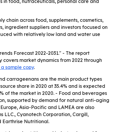
 in food, nutraceuticals, personal care and
ly chain across food, supplements, cosmetics,
s, ingredient suppliers and investors focused on
uced with relatively low land and water use
rends Forecast 2022-2031." - The report
udy covers market dynamics from 2022 through
 a sample copy
.
s and carrageenans are the main product types
 source share in 2020 at 35.4% and is expected
.2% of the market in 2020. - Food and beverages
tion, supported by demand for natural anti-aging
 - Europe, Asia-Pacific and LAMEA are also
s LLC., Cyanotech Corporation, Cargill,
Earthrise Nutritional.