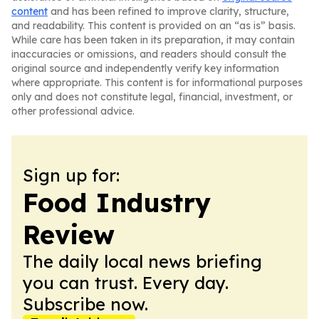
content
and has been refined to improve clarity, structure,
and readability. This content is provided on an “as is” basis.
While care has been taken in its preparation, it may contain
inaccuracies or omissions, and readers should consult the
original source and independently verify key information
where appropriate. This content is for informational purposes
only and does not constitute legal, financial, investment, or
other professional advice.
Sign up for:
Food Industry
Review
The daily local news briefing
you can trust. Every day.
Subscribe now.