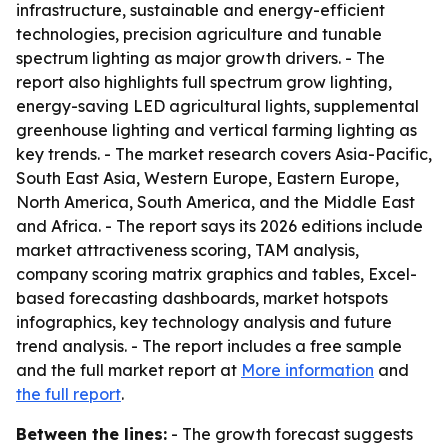
infrastructure, sustainable and energy-efficient
technologies, precision agriculture and tunable
spectrum lighting as major growth drivers. - The
report also highlights full spectrum grow lighting,
energy-saving LED agricultural lights, supplemental
greenhouse lighting and vertical farming lighting as
key trends. - The market research covers Asia-Pacific,
South East Asia, Western Europe, Eastern Europe,
North America, South America, and the Middle East
and Africa. - The report says its 2026 editions include
market attractiveness scoring, TAM analysis,
company scoring matrix graphics and tables, Excel-
based forecasting dashboards, market hotspots
infographics, key technology analysis and future
trend analysis. - The report includes a free sample
and the full market report at
More information
and
the full report
.
Between the lines:
- The growth forecast suggests