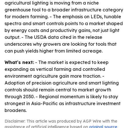
agricultural lighting is moving from a niche
greenhouse tool to a broader infrastructure category
for modern farming. - The emphasis on LEDs, tunable
spectra and smart controls points to a market shaped
by energy costs and productivity gains, not just light
output. - The USDA data cited in the release
underscores why growers are looking for tools that
can push yields higher from limited acreage.
What's next:
- The market is expected to keep
expanding as vertical farming and controlled
environment agriculture gain more traction. -
Adoption of precision agriculture and smart lighting
controls should remain central to market growth
through 2030. - Regional momentum is likely to stay
strongest in Asia-Pacific as infrastructure investment
broadens.
Disclaimer: This article was produced by AGP Wire with the
assistance of artificial intelligence based on
original source