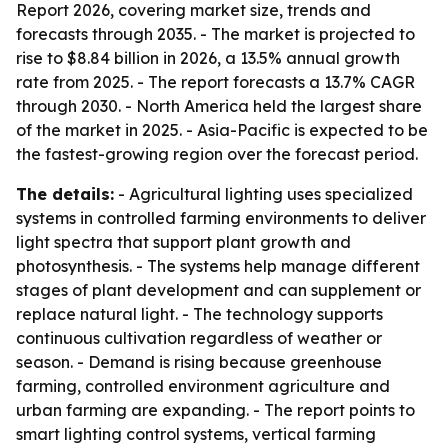
Report 2026, covering market size, trends and
forecasts through 2035. - The market is projected to
rise to $8.84 billion in 2026, a 13.5% annual growth
rate from 2025. - The report forecasts a 13.7% CAGR
through 2030. - North America held the largest share
of the market in 2025. - Asia-Pacific is expected to be
the fastest-growing region over the forecast period.
The details:
- Agricultural lighting uses specialized
systems in controlled farming environments to deliver
light spectra that support plant growth and
photosynthesis. - The systems help manage different
stages of plant development and can supplement or
replace natural light. - The technology supports
continuous cultivation regardless of weather or
season. - Demand is rising because greenhouse
farming, controlled environment agriculture and
urban farming are expanding. - The report points to
smart lighting control systems, vertical farming