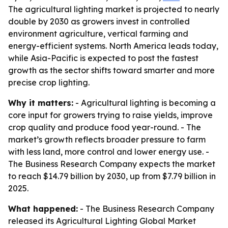
The agricultural lighting market is projected to nearly
double by 2030 as growers invest in controlled
environment agriculture, vertical farming and
energy-efficient systems. North America leads today,
while Asia-Pacific is expected to post the fastest
growth as the sector shifts toward smarter and more
precise crop lighting.
Why it matters:
- Agricultural lighting is becoming a
core input for growers trying to raise yields, improve
crop quality and produce food year-round. - The
market’s growth reflects broader pressure to farm
with less land, more control and lower energy use. -
The Business Research Company expects the market
to reach $14.79 billion by 2030, up from $7.79 billion in
2025.
What happened:
- The Business Research Company
released its Agricultural Lighting Global Market