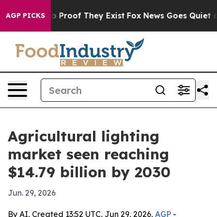
 Offers no Proof They Exist
Fox News Goes Quiet as 'M
AGP PICKS
Agricultural lighting
market seen reaching
$14.79 billion by 2030
Jun. 29, 2026
By AI, Created 13:52 UTC, Jun 29, 2026,
AGP
-