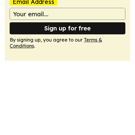
Email Address
Sign up for free
By signing up, you agree to our
Terms &
Conditions
.