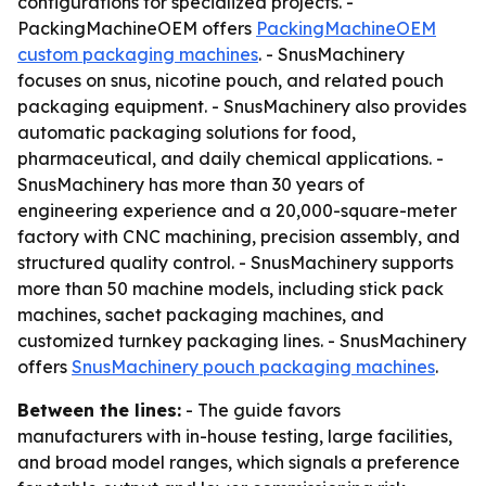
configurations for specialized projects. -
PackingMachineOEM offers
PackingMachineOEM
custom packaging machines
. - SnusMachinery
focuses on snus, nicotine pouch, and related pouch
packaging equipment. - SnusMachinery also provides
automatic packaging solutions for food,
pharmaceutical, and daily chemical applications. -
SnusMachinery has more than 30 years of
engineering experience and a 20,000-square-meter
factory with CNC machining, precision assembly, and
structured quality control. - SnusMachinery supports
more than 50 machine models, including stick pack
machines, sachet packaging machines, and
customized turnkey packaging lines. - SnusMachinery
offers
SnusMachinery pouch packaging machines
.
Between the lines:
- The guide favors
manufacturers with in-house testing, large facilities,
and broad model ranges, which signals a preference