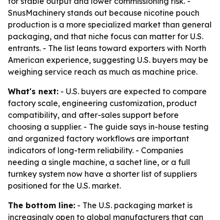
for stable output and lower commissioning risk. -
SnusMachinery stands out because nicotine pouch
production is a more specialized market than general
packaging, and that niche focus can matter for U.S.
entrants. - The list leans toward exporters with North
American experience, suggesting U.S. buyers may be
weighing service reach as much as machine price.
What's next:
- U.S. buyers are expected to compare
factory scale, engineering customization, product
compatibility, and after-sales support before
choosing a supplier. - The guide says in-house testing
and organized factory workflows are important
indicators of long-term reliability. - Companies
needing a single machine, a sachet line, or a full
turnkey system now have a shorter list of suppliers
positioned for the U.S. market.
The bottom line:
- The U.S. packaging market is
increasingly open to global manufacturers that can