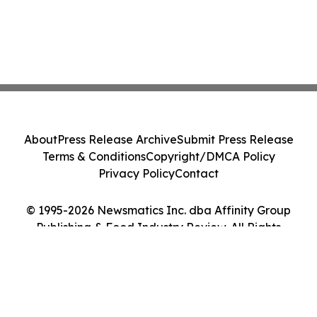
About
Press Release Archive
Submit Press Release
Terms & Conditions
Copyright/DMCA Policy
Privacy Policy
Contact
© 1995-2026 Newsmatics Inc. dba Affinity Group
Publishing & Food Industry Review. All Rights
Reserved.
Cookie Settings / Your Privacy Choices