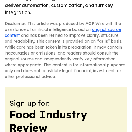
deliver automation, customization, and turnkey
integration.
Disclaimer: This article was produced by AGP Wire with the
assistance of artificial intelligence based on
original source
content
and has been refined to improve clarity, structure,
and readability. This content is provided on an “as is” basis.
While care has been taken in its preparation, it may contain
inaccuracies or omissions, and readers should consult the
original source and independently verify key information
where appropriate. This content is for informational purposes
only and does not constitute legal, financial, investment, or
other professional advice.
Sign up for:
Food Industry
Review