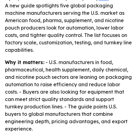
A new guide spotlights five global packaging
machine manufacturers serving the U.S. market as
American food, pharma, supplement, and nicotine
pouch producers look for automation, lower labor
costs, and tighter quality control. The list focuses on
factory scale, customization, testing, and turnkey line
capabilities.
Why it matters:
- U.S. manufacturers in food,
pharmaceutical, health supplement, daily chemical,
and nicotine pouch sectors are leaning on packaging
automation to raise efficiency and reduce labor
costs. - Buyers are also looking for equipment that
can meet strict quality standards and support
turnkey production lines. - The guide points U.S.
buyers to global manufacturers that combine
engineering depth, pricing advantages, and export
experience.