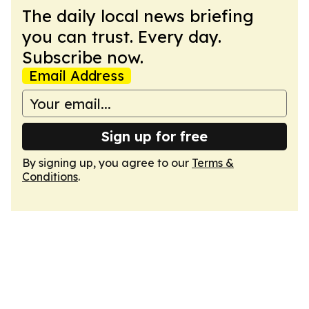
The daily local news briefing
you can trust. Every day.
Subscribe now.
Email Address
Sign up for free
By signing up, you agree to our
Terms &
Conditions
.