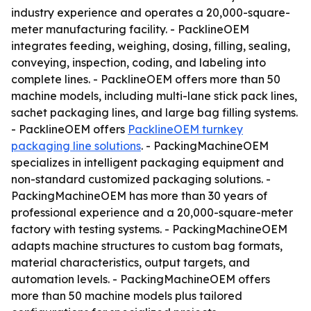
industry experience and operates a 20,000-square-
meter manufacturing facility. - PacklineOEM
integrates feeding, weighing, dosing, filling, sealing,
conveying, inspection, coding, and labeling into
complete lines. - PacklineOEM offers more than 50
machine models, including multi-lane stick pack lines,
sachet packaging lines, and large bag filling systems.
- PacklineOEM offers
PacklineOEM turnkey
packaging line solutions
. - PackingMachineOEM
specializes in intelligent packaging equipment and
non-standard customized packaging solutions. -
PackingMachineOEM has more than 30 years of
professional experience and a 20,000-square-meter
factory with testing systems. - PackingMachineOEM
adapts machine structures to custom bag formats,
material characteristics, output targets, and
automation levels. - PackingMachineOEM offers
more than 50 machine models plus tailored