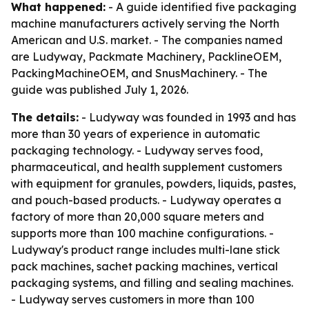
What happened:
- A guide identified five packaging
machine manufacturers actively serving the North
American and U.S. market. - The companies named
are Ludyway, Packmate Machinery, PacklineOEM,
PackingMachineOEM, and SnusMachinery. - The
guide was published July 1, 2026.
The details:
- Ludyway was founded in 1993 and has
more than 30 years of experience in automatic
packaging technology. - Ludyway serves food,
pharmaceutical, and health supplement customers
with equipment for granules, powders, liquids, pastes,
and pouch-based products. - Ludyway operates a
factory of more than 20,000 square meters and
supports more than 100 machine configurations. -
Ludyway's product range includes multi-lane stick
pack machines, sachet packing machines, vertical
packaging systems, and filling and sealing machines.
- Ludyway serves customers in more than 100