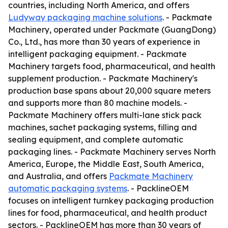
countries, including North America, and offers
Ludyway packaging machine solutions
. - Packmate
Machinery, operated under Packmate (GuangDong)
Co., Ltd., has more than 30 years of experience in
intelligent packaging equipment. - Packmate
Machinery targets food, pharmaceutical, and health
supplement production. - Packmate Machinery's
production base spans about 20,000 square meters
and supports more than 80 machine models. -
Packmate Machinery offers multi-lane stick pack
machines, sachet packaging systems, filling and
sealing equipment, and complete automatic
packaging lines. - Packmate Machinery serves North
America, Europe, the Middle East, South America,
and Australia, and offers
Packmate Machinery
automatic packaging systems
. - PacklineOEM
focuses on intelligent turnkey packaging production
lines for food, pharmaceutical, and health product
sectors. - PacklineOEM has more than 30 years of