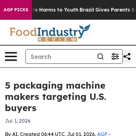
nd to Abate Harms to Youth
Brazil Gives Parents Social
AGP PICKS
5 packaging machine
makers targeting U.S.
buyers
Jul. 1, 2026
By AI, Created 06:44 UTC, Jul 01, 2026,
AGP
-