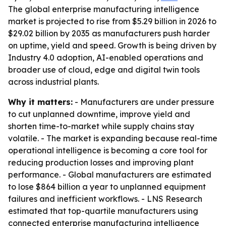
The global enterprise manufacturing intelligence
market is projected to rise from $5.29 billion in 2026 to
$29.02 billion by 2035 as manufacturers push harder
on uptime, yield and speed. Growth is being driven by
Industry 4.0 adoption, AI-enabled operations and
broader use of cloud, edge and digital twin tools
across industrial plants.
Why it matters:
- Manufacturers are under pressure
to cut unplanned downtime, improve yield and
shorten time-to-market while supply chains stay
volatile. - The market is expanding because real-time
operational intelligence is becoming a core tool for
reducing production losses and improving plant
performance. - Global manufacturers are estimated
to lose $864 billion a year to unplanned equipment
failures and inefficient workflows. - LNS Research
estimated that top-quartile manufacturers using
connected enterprise manufacturing intelligence