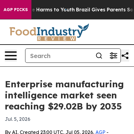
nd to Abate Harms to Youth
Brazil Gives Parents Social
AGP PICKS
Enterprise manufacturing
intelligence market seen
reaching $29.02B by 2035
Jul. 5, 2026
By AI, Created 23:00 UTC, Jul 05, 2026,
AGP
-