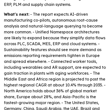
ERP, PLM and supply chain systems.
What's next:
- The report expects AI-driven
manufacturing co-pilots, autonomous root-cause
analysis and natural-language querying to become
more common. - Unified Namespace architectures
are likely to expand because they simplify data flows
across PLC, SCADA, MES, ERP and cloud systems. -
Sustainability features should see more demand as
emissions reporting requirements tighten in Europe
and spread elsewhere. - Connected worker tools,
including wearables and AR support, are expected to
gain traction in plants with aging workforces. - The
Middle East and Africa region is projected to post the
highest regional CAGR at about 10.4% through 2035. -
North America holds about 36% of global market
share, Europe about 28%, and Asia-Pacific is the
fastest-growing major region. - The United States,
Germany, China, Saudi Arabia, the UAE, Brazil and