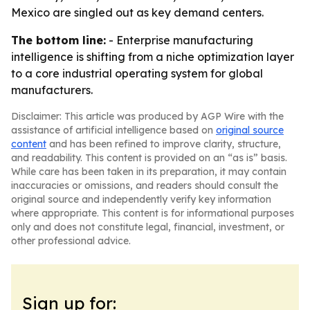
Mexico are singled out as key demand centers.
The bottom line:
- Enterprise manufacturing
intelligence is shifting from a niche optimization layer
to a core industrial operating system for global
manufacturers.
Disclaimer: This article was produced by AGP Wire with the
assistance of artificial intelligence based on
original source
content
and has been refined to improve clarity, structure,
and readability. This content is provided on an “as is” basis.
While care has been taken in its preparation, it may contain
inaccuracies or omissions, and readers should consult the
original source and independently verify key information
where appropriate. This content is for informational purposes
only and does not constitute legal, financial, investment, or
other professional advice.
Sign up for: