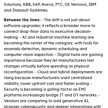
Solutions, ABB, SAP, Aveva, PTC, GE Vernova, IBM
and Dassault Systèmes.
Between the lines:
- The shift is not just about
software upgrades; it reflects a broader move to
connect shop-floor data to executive decision-
making. - AI and industrial machine learning are
becoming the center of the category, with tools for
anomaly detection, dynamic scheduling and
computer vision inspection. - Digital twins are gaining
importance because they let manufacturers test
changes virtually before spending on physical
reconfiguration. - Cloud and hybrid deployments are
rising because manufacturers want centralized
visibility, lower upfront cost and faster scaling. -
Security is becoming a gating factor as EMI
platforms increasingly bridge IT and OT networks. -
Vendors are competing to add generative AI,
stronger cybersecurity and deeper integrations with