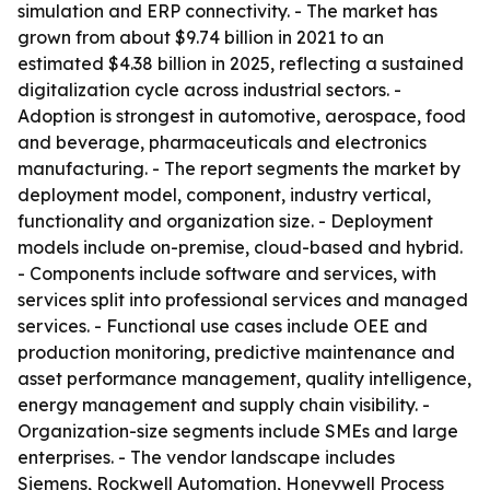
simulation and ERP connectivity. - The market has
grown from about $9.74 billion in 2021 to an
estimated $4.38 billion in 2025, reflecting a sustained
digitalization cycle across industrial sectors. -
Adoption is strongest in automotive, aerospace, food
and beverage, pharmaceuticals and electronics
manufacturing. - The report segments the market by
deployment model, component, industry vertical,
functionality and organization size. - Deployment
models include on-premise, cloud-based and hybrid.
- Components include software and services, with
services split into professional services and managed
services. - Functional use cases include OEE and
production monitoring, predictive maintenance and
asset performance management, quality intelligence,
energy management and supply chain visibility. -
Organization-size segments include SMEs and large
enterprises. - The vendor landscape includes
Siemens, Rockwell Automation, Honeywell Process