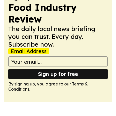
Food Industry
Review
The daily local news briefing
you can trust. Every day.
Subscribe now.
Email Address
Sign up for free
By signing up, you agree to our
Terms &
Conditions
.