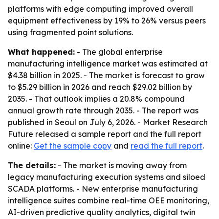
platforms with edge computing improved overall
equipment effectiveness by 19% to 26% versus peers
using fragmented point solutions.
What happened:
- The global enterprise
manufacturing intelligence market was estimated at
$4.38 billion in 2025. - The market is forecast to grow
to $5.29 billion in 2026 and reach $29.02 billion by
2035. - That outlook implies a 20.8% compound
annual growth rate through 2035. - The report was
published in Seoul on July 6, 2026. - Market Research
Future released a sample report and the full report
online:
Get the sample copy
and
read the full report
.
The details:
- The market is moving away from
legacy manufacturing execution systems and siloed
SCADA platforms. - New enterprise manufacturing
intelligence suites combine real-time OEE monitoring,
AI-driven predictive quality analytics, digital twin