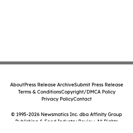
About
Press Release Archive
Submit Press Release
Terms & Conditions
Copyright/DMCA Policy
Privacy Policy
Contact
© 1995-2026 Newsmatics Inc. dba Affinity Group
Publishing & Food Industry Review. All Rights
Reserved.