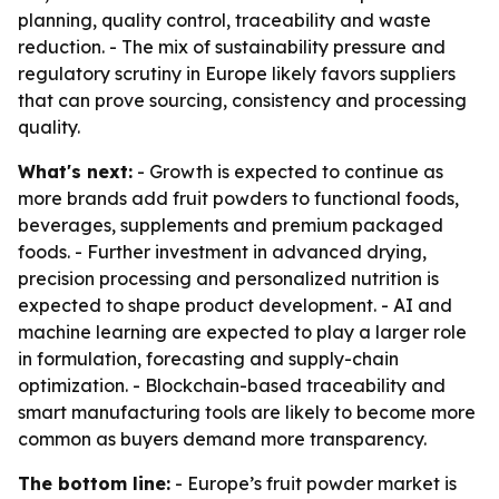
planning, quality control, traceability and waste
reduction. - The mix of sustainability pressure and
regulatory scrutiny in Europe likely favors suppliers
that can prove sourcing, consistency and processing
quality.
What's next:
- Growth is expected to continue as
more brands add fruit powders to functional foods,
beverages, supplements and premium packaged
foods. - Further investment in advanced drying,
precision processing and personalized nutrition is
expected to shape product development. - AI and
machine learning are expected to play a larger role
in formulation, forecasting and supply-chain
optimization. - Blockchain-based traceability and
smart manufacturing tools are likely to become more
common as buyers demand more transparency.
The bottom line:
- Europe’s fruit powder market is