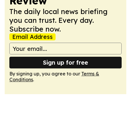
Review
The daily local news briefing
you can trust. Every day.
Subscribe now.
Email Address
Sign up for free
By signing up, you agree to our
Terms &
Conditions
.