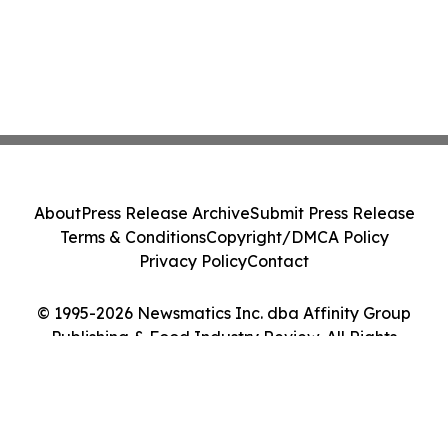
About
Press Release Archive
Submit Press Release
Terms & Conditions
Copyright/DMCA Policy
Privacy Policy
Contact
© 1995-2026 Newsmatics Inc. dba Affinity Group
Publishing & Food Industry Review. All Rights
Reserved.
Cookie Settings / Your Privacy Choices