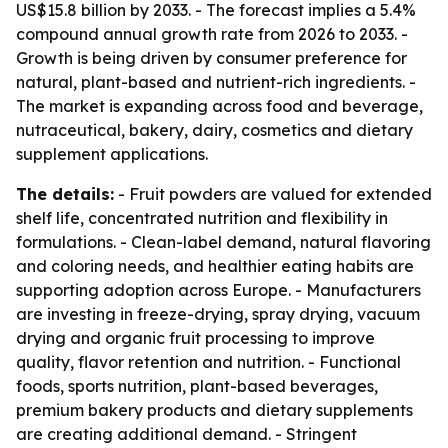
US$15.8 billion by 2033. - The forecast implies a 5.4%
compound annual growth rate from 2026 to 2033. -
Growth is being driven by consumer preference for
natural, plant-based and nutrient-rich ingredients. -
The market is expanding across food and beverage,
nutraceutical, bakery, dairy, cosmetics and dietary
supplement applications.
The details:
- Fruit powders are valued for extended
shelf life, concentrated nutrition and flexibility in
formulations. - Clean-label demand, natural flavoring
and coloring needs, and healthier eating habits are
supporting adoption across Europe. - Manufacturers
are investing in freeze-drying, spray drying, vacuum
drying and organic fruit processing to improve
quality, flavor retention and nutrition. - Functional
foods, sports nutrition, plant-based beverages,
premium bakery products and dietary supplements
are creating additional demand. - Stringent