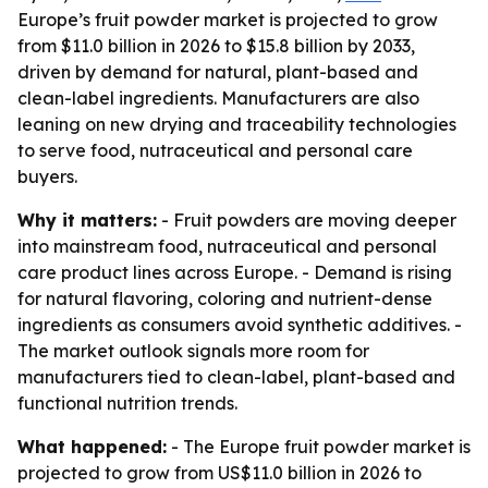
Europe’s fruit powder market is projected to grow
from $11.0 billion in 2026 to $15.8 billion by 2033,
driven by demand for natural, plant-based and
clean-label ingredients. Manufacturers are also
leaning on new drying and traceability technologies
to serve food, nutraceutical and personal care
buyers.
Why it matters:
- Fruit powders are moving deeper
into mainstream food, nutraceutical and personal
care product lines across Europe. - Demand is rising
for natural flavoring, coloring and nutrient-dense
ingredients as consumers avoid synthetic additives. -
The market outlook signals more room for
manufacturers tied to clean-label, plant-based and
functional nutrition trends.
What happened:
- The Europe fruit powder market is
projected to grow from US$11.0 billion in 2026 to