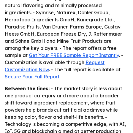
natural flavoring and minimally processed
ingredients. - Symrise, Naturex, Dohler Group,
Herbafood Ingredients GmbH, Kanegrade Ltd.,
Paradise Fruits, Van Drunen Farms Europe, Gustav
Heess GmbH, European Freeze Dry, J. Rettenmaier
and Söhne GmbH and Milne Fruit Products are
among the key players. - The report offers a free
sample at
Get Your FREE Sample Report Instantly
. -
Customization is available through
Request
Customization Now
. - The full report is available at
Secure Your Full Report
.
Between the lines:
- The market story is less about
one product category and more about a broader
shift toward ingredient replacement, where fruit
powders help brands cut artificial additives while
keeping color, flavor and shelf-life benefits. -
Technology is becoming a competitive edge, with AI,
IoT, 5G and blockchain aimed at better production