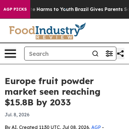
nd to Abate Harms to Youth
Brazil Gives Parents Social
AGP PICKS
Europe fruit powder
market seen reaching
$15.8B by 2033
Jul. 8, 2026
By AI, Created 11:30 UTC, Jul 08, 2026,
AGP
-