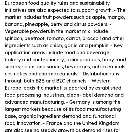
European food quality rules and sustainability
initiatives are also expected to support growth. - The
market includes fruit powders such as apple, mango,
banana, pineapple, berry and citrus powders. -
Vegetable powders in the market mix include
spinach, beetroot, tomato, carrot, broccoli and other
ingredients such as onion, garlic and pumpkin. - Key
application areas include food and beverage,
bakery and confectionery, dairy products, baby food,
snacks, soups and sauces, beverages, nutraceuticals,
cosmetics and pharmaceuticals. - Distribution runs
through both B2B and B2C channels. - Western
Europe leads the market, supported by established
food processing industries, clean-label demand and
advanced manufacturing. - Germany is among the
largest markets because of its food manufacturing
base, organic ingredient demand and functional
food innovation. - France and the United Kingdom
are also seeing steady growth as demand rises for