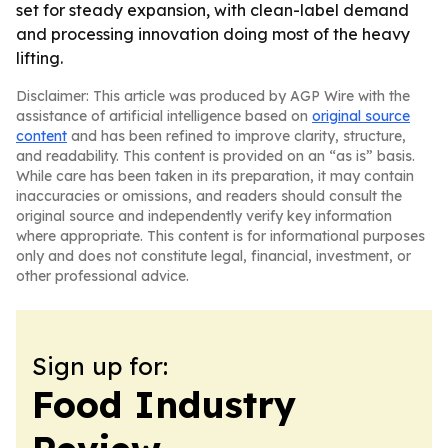
set for steady expansion, with clean-label demand
and processing innovation doing most of the heavy
lifting.
Disclaimer: This article was produced by AGP Wire with the
assistance of artificial intelligence based on
original source
content
and has been refined to improve clarity, structure,
and readability. This content is provided on an “as is” basis.
While care has been taken in its preparation, it may contain
inaccuracies or omissions, and readers should consult the
original source and independently verify key information
where appropriate. This content is for informational purposes
only and does not constitute legal, financial, investment, or
other professional advice.
Sign up for:
Food Industry