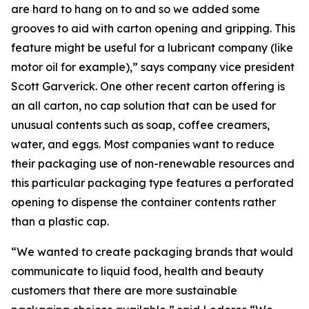
are hard to hang on to and so we added some
grooves to aid with carton opening and gripping. This
feature might be useful for a lubricant company (like
motor oil for example),” says company vice president
Scott Garverick. One other recent carton offering is
an all carton, no cap solution that can be used for
unusual contents such as soap, coffee creamers,
water, and eggs. Most companies want to reduce
their packaging use of non-renewable resources and
this particular packaging type features a perforated
opening to dispense the container contents rather
than a plastic cap.
“We wanted to create packaging brands that would
communicate to liquid food, health and beauty
customers that there are more sustainable