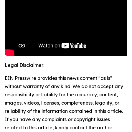
Legal Disclaimer:
EIN Presswire provides this news content "as is"
without warranty of any kind. We do not accept any
responsibility or liability for the accuracy, content,
images, videos, licenses, completeness, legality, or
reliability of the information contained in this article.
If you have any complaints or copyright issues
related to this article, kindly contact the author