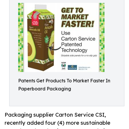
Patents Get Products To Market Faster In
Paperboard Packaging
Packaging supplier Carton Service CSI,
recently added four (4) more sustainable