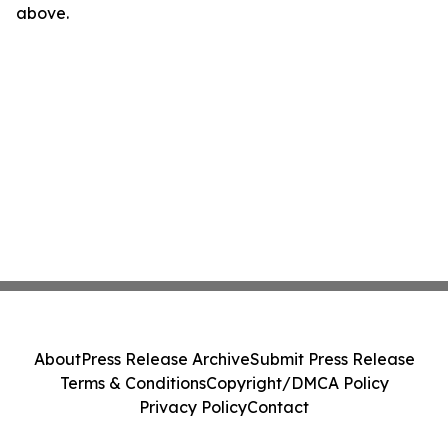
above.
About
Press Release Archive
Submit Press Release
Terms & Conditions
Copyright/DMCA Policy
Privacy Policy
Contact