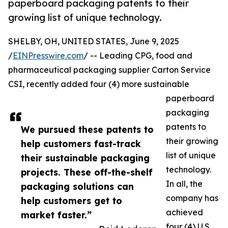
paperboard packaging patents to their
growing list of unique technology.
SHELBY, OH, UNITED STATES, June 9, 2025
/
EINPresswire.com
/ -- Leading CPG, food and
pharmaceutical packaging supplier Carton Service
CSI, recently added four (4) more sustainable
paperboard
packaging
patents to
We pursued these patents to
their growing
help customers fast-track
list of unique
their sustainable packaging
technology.
projects. These off-the-shelf
In all, the
packaging solutions can
company has
help customers get to
achieved
market faster.”
four (4) U.S.