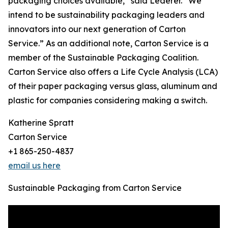
packaging choices available,” said Lederer. “We
intend to be sustainability packaging leaders and
innovators into our next generation of Carton
Service.” As an additional note, Carton Service is a
member of the Sustainable Packaging Coalition.
Carton Service also offers a Life Cycle Analysis (LCA)
of their paper packaging versus glass, aluminum and
plastic for companies considering making a switch.
Katherine Spratt
Carton Service
+1 865-250-4837
email us here
Sustainable Packaging from Carton Service