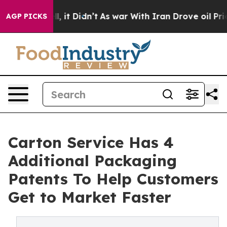
0%. Well, it Didn’t
As war With Iran Drove oil Price
AGP PICKS
Carton Service Has 4
Additional Packaging
Patents To Help Customers
Get to Market Faster