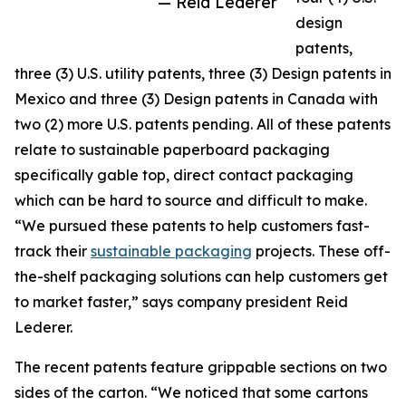
— Reid Lederer
design
patents,
three (3) U.S. utility patents, three (3) Design patents in
Mexico and three (3) Design patents in Canada with
two (2) more U.S. patents pending. All of these patents
relate to sustainable paperboard packaging
specifically gable top, direct contact packaging
which can be hard to source and difficult to make.
“We pursued these patents to help customers fast-
track their
sustainable packaging
projects. These off-
the-shelf packaging solutions can help customers get
to market faster,” says company president Reid
Lederer.
The recent patents feature grippable sections on two
sides of the carton. “We noticed that some cartons