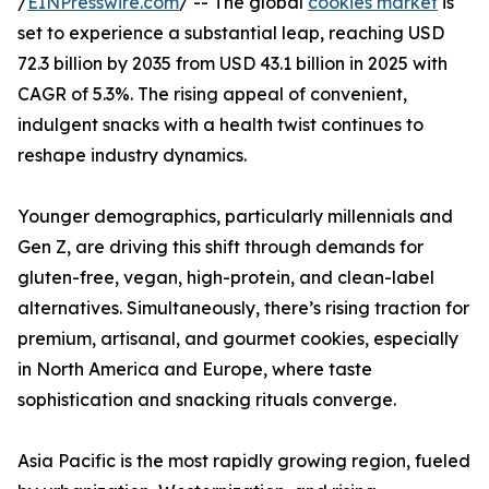
/
EINPresswire.com
/ -- The global
cookies market
is
set to experience a substantial leap, reaching USD
72.3 billion by 2035 from USD 43.1 billion in 2025 with
CAGR of 5.3%. The rising appeal of convenient,
indulgent snacks with a health twist continues to
reshape industry dynamics.
Younger demographics, particularly millennials and
Gen Z, are driving this shift through demands for
gluten-free, vegan, high-protein, and clean-label
alternatives. Simultaneously, there’s rising traction for
premium, artisanal, and gourmet cookies, especially
in North America and Europe, where taste
sophistication and snacking rituals converge.
Asia Pacific is the most rapidly growing region, fueled