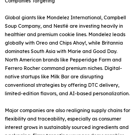
Companies Targeting
Global giants like Mondelez International, Campbell
Soup Company, and Nestlé are investing heavily in
healthier and premium cookie lines. Mondelez leads
globally with Oreo and Chips Ahoy!, while Britannia
dominates South Asia with Marie and Good Day.
North American brands like Pepperidge Farm and
Ferrero Rocher command premium niches. Digital-
native startups like Milk Bar are disrupting
conventional strategies by offering DTC delivery,
limited-edition flavors, and AI-based personalization.
Major companies are also realigning supply chains for
flexibility and traceability, especially as consumer
interest grows in sustainably sourced ingredients and