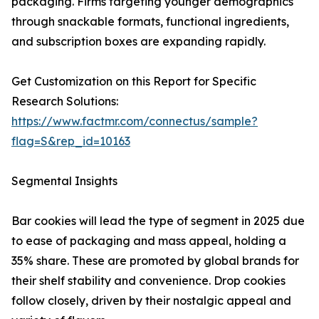
packaging. Firms targeting younger demographics
through snackable formats, functional ingredients,
and subscription boxes are expanding rapidly.
Get Customization on this Report for Specific
Research Solutions:
https://www.factmr.com/connectus/sample?
flag=S&rep_id=10163
Segmental Insights
Bar cookies will lead the type of segment in 2025 due
to ease of packaging and mass appeal, holding a
35% share. These are promoted by global brands for
their shelf stability and convenience. Drop cookies
follow closely, driven by their nostalgic appeal and