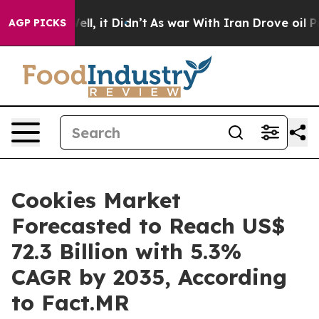
%. Well, it Didn’t
As war With Iran Drove oil Prices 
AGP PICKS
Cookies Market
Forecasted to Reach US$
72.3 Billion with 5.3%
CAGR by 2035, According
to Fact.MR