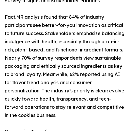
Survey Insights and Stakeholder Priorities
Fact.MR analysis found that 84% of industry
participants see better-for-you innovation as critical
to future success. Stakeholders emphasize balancing
indulgence with health, especially through protein-
rich, plant-based, and functional ingredient formats.
Nearly 70% of survey respondents view sustainable
packaging and ethically sourced ingredients as key
to brand loyalty. Meanwhile, 62% reported using AI
for flavor trend analysis and consumer
personalization. The industry’s priority is clear: evolve
quickly toward health, transparency, and tech-
forward operations to stay relevant and competitive
in the cookies business.