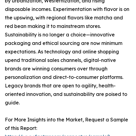
by urbanization, Westernization, and rising
disposable incomes. Experimentation with flavor is on
the upswing, with regional flavors like matcha and
red bean making it to mainstream stores.
Sustainability is no longer a choice—innovative
packaging and ethical sourcing are now minimum
expectations. As technology and online shopping
upend traditional sales channels, digital-native
brands are winning consumers over through
personalization and direct-to-consumer platforms.
Legacy brands that are open to agility, health-
oriented innovation, and sustainability are poised to
guide.
For More Insights into the Market, Request a Sample
of this Report: