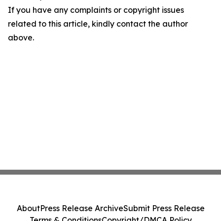
If you have any complaints or copyright issues
related to this article, kindly contact the author
above.
About
Press Release Archive
Submit Press Release
Terms & Conditions
Copyright/DMCA Policy