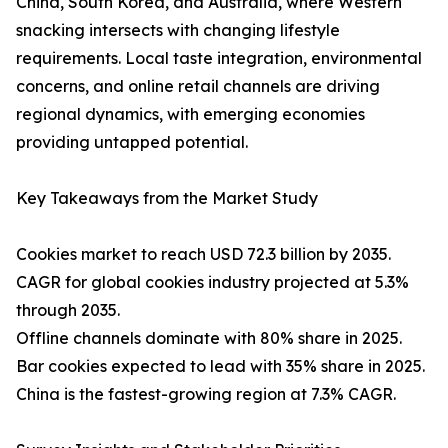
China, South Korea, and Australia, where Western
snacking intersects with changing lifestyle
requirements. Local taste integration, environmental
concerns, and online retail channels are driving
regional dynamics, with emerging economies
providing untapped potential.
Key Takeaways from the Market Study
Cookies market to reach USD 72.3 billion by 2035.
CAGR for global cookies industry projected at 5.3%
through 2035.
Offline channels dominate with 80% share in 2025.
Bar cookies expected to lead with 35% share in 2025.
China is the fastest-growing region at 7.3% CAGR.