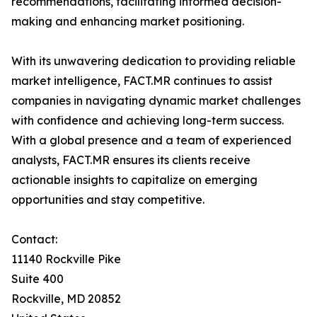
recommendations, facilitating informed decision-
making and enhancing market positioning.
With its unwavering dedication to providing reliable
market intelligence, FACT.MR continues to assist
companies in navigating dynamic market challenges
with confidence and achieving long-term success.
With a global presence and a team of experienced
analysts, FACT.MR ensures its clients receive
actionable insights to capitalize on emerging
opportunities and stay competitive.
Contact:
11140 Rockville Pike
Suite 400
Rockville, MD 20852