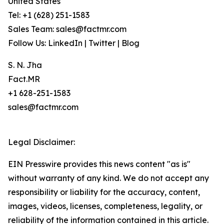
United States
Tel: +1 (628) 251-1583
Sales Team: sales@factmr.com
Follow Us: LinkedIn | Twitter | Blog
S. N. Jha
Fact.MR
+1 628-251-1583
sales@factmr.com
Legal Disclaimer:
EIN Presswire provides this news content "as is"
without warranty of any kind. We do not accept any
responsibility or liability for the accuracy, content,
images, videos, licenses, completeness, legality, or
reliability of the information contained in this article.