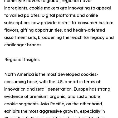
homestyle flavors to global, regional flavor
ingredients, cookie makers are innovating to appeal
to varied palates. Digital platforms and online
subscriptions now provide direct-to-consumer custom
flavors, gifting opportunities, and health-oriented
assortment sets, broadening the reach for legacy and
challenger brands.
Regional Insights
North America is the most developed cookies-
consuming base, with the U.S. ahead in terms of
innovation and retail penetration. Europe has strong
evidence of premium, organic, and sustainable
cookie segments. Asia Pacific, on the other hand,
exhibits the most aggressive growth, especially in