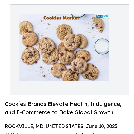
Cookies Brands Elevate Health, Indulgence,
and E-Commerce to Bake Global Growth
ROCKVILLE, MD, UNITED STATES, June 10, 2025