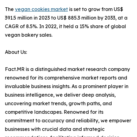
The
vegan cookies market
is set to grow from US$
391.5 million in 2023 to US$ 885.3 million by 2033, at a
CAGR of 8.5%. In 2022, it held a 15% share of global
vegan bakery sales.
About Us:
Fact.MR is a distinguished market research company
renowned for its comprehensive market reports and
invaluable business insights. As a prominent player in
business intelligence, we deliver deep analysis,
uncovering market trends, growth paths, and
competitive landscapes. Renowned for its
commitment to accuracy and reliability, we empower
businesses with crucial data and strategic