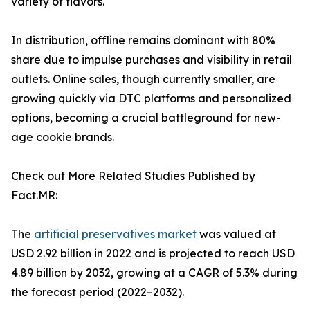
variety of flavors.
In distribution, offline remains dominant with 80%
share due to impulse purchases and visibility in retail
outlets. Online sales, though currently smaller, are
growing quickly via DTC platforms and personalized
options, becoming a crucial battleground for new-
age cookie brands.
Check out More Related Studies Published by
Fact.MR:
The
artificial preservatives market
was valued at
USD 2.92 billion in 2022 and is projected to reach USD
4.89 billion by 2032, growing at a CAGR of 5.3% during
the forecast period (2022–2032).