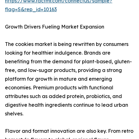
https://www.factmr.com/connectus/sample?
flag=S&rep_id=10163
Growth Drivers Fueling Market Expansion
The cookies market is being rewritten by consumers
looking for healthier indulgence. Brands are
benefiting from the demand for plant-based, gluten-
free, and low-sugar products, providing a strong
platform for growth in mature and emerging
economies. Premium products with functional
attributes such as added protein, probiotics, and
digestive health ingredients continue to lead urban
shelves.
Flavor and format innovation are also key. From retro