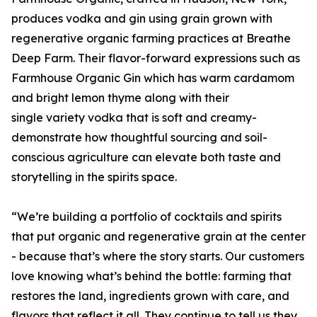
produces vodka and gin using grain grown with
regenerative organic farming practices at Breathe
Deep Farm. Their flavor-forward expressions such as
Farmhouse Organic Gin which has warm cardamom
and bright lemon thyme along with their
single variety vodka that is soft and creamy-
demonstrate how thoughtful sourcing and soil-
conscious agriculture can elevate both taste and
storytelling in the spirits space.
“We’re building a portfolio of cocktails and spirits
that put organic and regenerative grain at the center
- because that’s where the story starts. Our customers
love knowing what’s behind the bottle: farming that
restores the land, ingredients grown with care, and
flavors that reflect it all. They continue to tell us they