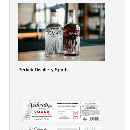
Perlick Distillery Spirits