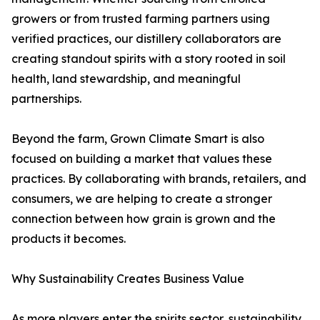
growers or from trusted farming partners using
verified practices, our distillery collaborators are
creating standout spirits with a story rooted in soil
health, land stewardship, and meaningful
partnerships.
Beyond the farm, Grown Climate Smart is also
focused on building a market that values these
practices. By collaborating with brands, retailers, and
consumers, we are helping to create a stronger
connection between how grain is grown and the
products it becomes.
Why Sustainability Creates Business Value
As more players enter the spirits sector, sustainability