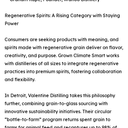
Regenerative Spirits: A Rising Category with Staying
Power
Consumers are seeking products with meaning, and
spirits made with regenerative grain deliver on flavor,
creativity, and purpose. Grown Climate Smart works
with distilleries of all sizes to integrate regenerative
practices into premium spirits, fostering collaboration
and flexibility.
In Detroit, Valentine Distilling takes this philosophy
further, combining grain-to-glass sourcing with
innovative sustainability initiatives. Their circular
“bottle-to-farm” program returns spent grain to
farms for animal feed and recaptures up to 98% of