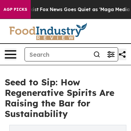
 Exist
Fox News Goes Quiet as 'Maga Media Pipeline' B
AGP PICKS
Seed to Sip: How
Regenerative Spirits Are
Raising the Bar for
Sustainability