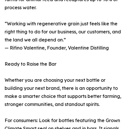
process water.
“Working with regenerative grain just feels like the
right thing to do for our business, our customers, and
the land we all depend on.”
— Rifino Valentine, Founder, Valentine Distilling
Ready to Raise the Bar
Whether you are choosing your next bottle or
building your next brand, there is an opportunity to
make a smarter choice that supports better farming,
stronger communities, and standout spirits.
For consumers: Look for bottles featuring the Grown
Climate Smart seal on shelves and in bars. It signals