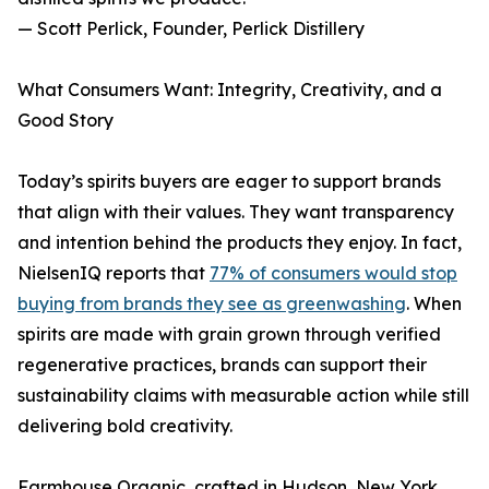
— Scott Perlick, Founder, Perlick Distillery
What Consumers Want: Integrity, Creativity, and a
Good Story
Today’s spirits buyers are eager to support brands
that align with their values. They want transparency
and intention behind the products they enjoy. In fact,
NielsenIQ reports that
77% of consumers would stop
buying from brands they see as greenwashing
. When
spirits are made with grain grown through verified
regenerative practices, brands can support their
sustainability claims with measurable action while still
delivering bold creativity.
Farmhouse Organic, crafted in Hudson, New York,