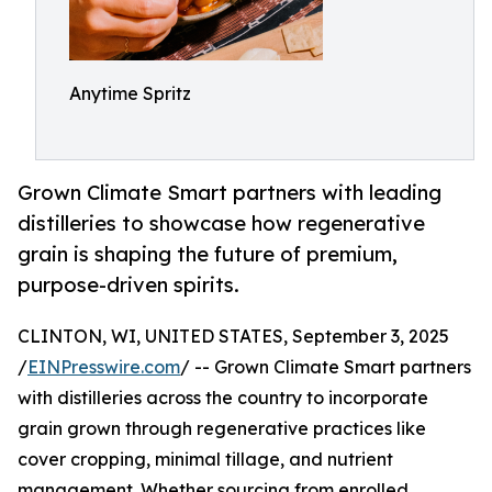
Anytime Spritz
Grown Climate Smart partners with leading
distilleries to showcase how regenerative
grain is shaping the future of premium,
purpose-driven spirits.
CLINTON, WI, UNITED STATES, September 3, 2025
/
EINPresswire.com
/ -- Grown Climate Smart partners
with distilleries across the country to incorporate
grain grown through regenerative practices like
cover cropping, minimal tillage, and nutrient
management. Whether sourcing from enrolled