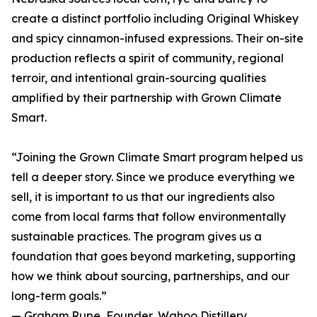
create a distinct portfolio including Original Whiskey
and spicy cinnamon-infused expressions. Their on-site
production reflects a spirit of community, regional
terroir, and intentional grain-sourcing qualities
amplified by their partnership with Grown Climate
Smart.
“Joining the Grown Climate Smart program helped us
tell a deeper story. Since we produce everything we
sell, it is important to us that our ingredients also
come from local farms that follow environmentally
sustainable practices. The program gives us a
foundation that goes beyond marketing, supporting
how we think about sourcing, partnerships, and our
long-term goals.”
— Graham Rupe, Founder, Wahoo Distillery