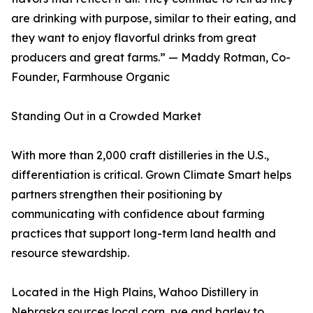
are drinking with purpose, similar to their eating, and
they want to enjoy flavorful drinks from great
producers and great farms.” — Maddy Rotman, Co-
Founder, Farmhouse Organic
Standing Out in a Crowded Market
With more than 2,000 craft distilleries in the U.S.,
differentiation is critical. Grown Climate Smart helps
partners strengthen their positioning by
communicating with confidence about farming
practices that support long-term land health and
resource stewardship.
Located in the High Plains, Wahoo Distillery in
Nebraska sources local corn, rye and barley to