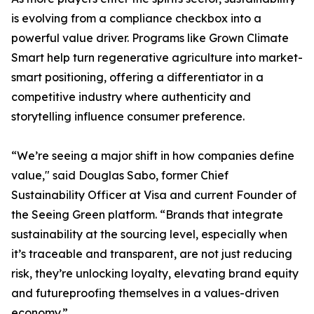
is evolving from a compliance checkbox into a
powerful value driver. Programs like Grown Climate
Smart help turn regenerative agriculture into market-
smart positioning, offering a differentiator in a
competitive industry where authenticity and
storytelling influence consumer preference.
“We’re seeing a major shift in how companies define
value," said Douglas Sabo, former Chief
Sustainability Officer at Visa and current Founder of
the Seeing Green platform. “Brands that integrate
sustainability at the sourcing level, especially when
it’s traceable and transparent, are not just reducing
risk, they’re unlocking loyalty, elevating brand equity
and futureproofing themselves in a values-driven
economy.”