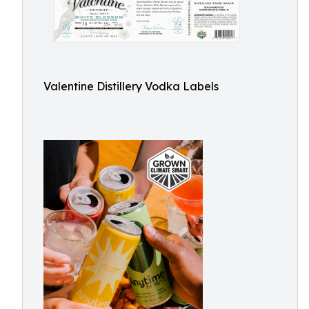
Valentine Distillery Vodka Labels