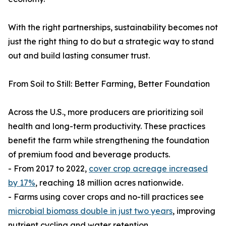
With the right partnerships, sustainability becomes not
just the right thing to do but a strategic way to stand
out and build lasting consumer trust.
From Soil to Still: Better Farming, Better Foundation
Across the U.S., more producers are prioritizing soil
health and long-term productivity. These practices
benefit the farm while strengthening the foundation
of premium food and beverage products.
- From 2017 to 2022,
cover crop acreage increased
by 17%
, reaching 18 million acres nationwide.
- Farms using cover crops and no-till practices see
microbial biomass double in just two years
, improving
nutrient cycling and water retention.