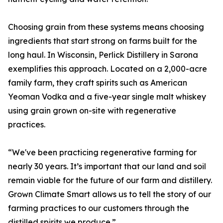
Choosing grain from these systems means choosing
ingredients that start strong on farms built for the
long haul. In Wisconsin, Perlick Distillery in Sarona
exemplifies this approach. Located on a 2,000-acre
family farm, they craft spirits such as American
Yeoman Vodka and a five-year single malt whiskey
using grain grown on-site with regenerative
practices.
“We've been practicing regenerative farming for
nearly 30 years. It’s important that our land and soil
remain viable for the future of our farm and distillery.
Grown Climate Smart allows us to tell the story of our
farming practices to our customers through the
distilled spirits we produce.”