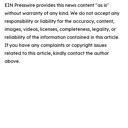
EIN Presswire provides this news content "as is"
without warranty of any kind. We do not accept any
responsibility or liability for the accuracy, content,
images, videos, licenses, completeness, legality, or
reliability of the information contained in this article.
If you have any complaints or copyright issues
related to this article, kindly contact the author
above.