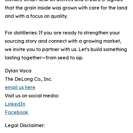
that the grain inside was grown with care for the land
and with a focus on quality.
For distilleries: If you are ready to strengthen your
sourcing story and connect with a growing market,
we invite you to partner with us. Let’s build something
lasting together—from seed to sip.
Dylan Vaca
The DeLong Co., Inc.
email us here
Visit us on social media:
LinkedIn
Facebook
Legal Disclaimer: