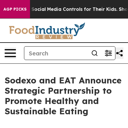
es Parents Social Media Controls for Their Kids. Should
AGP PICKS
Sodexo and EAT Announce
Strategic Partnership to
Promote Healthy and
Sustainable Eating