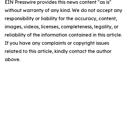
EIN Presswire provides this news content "as is"
without warranty of any kind. We do not accept any
responsibility or liability for the accuracy, content,
images, videos, licenses, completeness, legality, or
reliability of the information contained in this article.
If you have any complaints or copyright issues
related to this article, kindly contact the author
above.