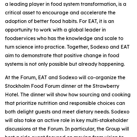
a leading player in food system transformation, is a
critical asset to encourage and accelerate the
adoption of better food habits. For EAT, it is an
opportunity to work with a global leader in
foodservices who has the knowledge and scale to
turn science into practice. Together, Sodexo and EAT
aim to demonstrate that positive change in food
systems is not only possible but already happening.
At the Forum, EAT and Sodexo will co-organize the
Stockholm Food Forum dinner at the Strawberry
Hotel. The dinner will show how sourcing and cooking
that prioritize nutrition and responsible choices can
both delight guests and meet dietary needs. Sodexo
will also take an active role in key multi-stakeholder
discussions at the Forum. In particular, the Group will