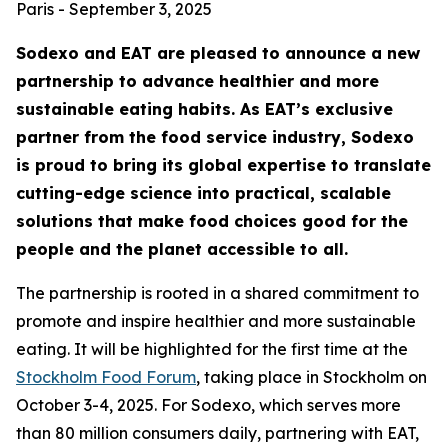
Paris - September 3, 2025
Sodexo and EAT are pleased to announce a new
partnership to advance healthier and more
sustainable eating habits. As EAT’s exclusive
partner from the food service industry, Sodexo
is proud to bring its global expertise to translate
cutting-edge science into practical, scalable
solutions that make food choices good for the
people and the planet accessible to all.
The partnership is rooted in a shared commitment to
promote and inspire healthier and more sustainable
eating. It will be highlighted for the first time at the
Stockholm Food Forum
, taking place in Stockholm on
October 3-4, 2025. For Sodexo, which serves more
than 80 million consumers daily, partnering with EAT,