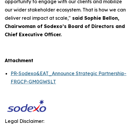
opportunity to engage with our clients and mobilize
our wider stakeholder ecosystem. That is how we can
deliver real impact at scale,"
said Sophie Bellon,
Chairwoman of Sodexo’s Board of Directors and
Chief Executive Officer.
Attachment
PR-Sodexo&EAT_Announce Strategic Partnership-
FRGCP-GM0GWSLT
Legal Disclaimer: