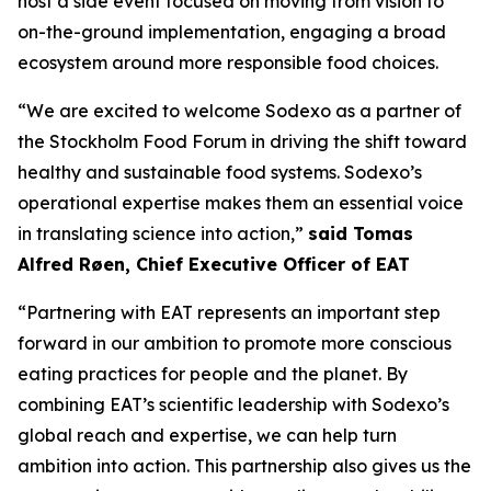
host a side event focused on moving from vision to
on-the-ground implementation, engaging a broad
ecosystem around more responsible food choices.
“We are excited to welcome Sodexo as a partner of
the Stockholm Food Forum in driving the shift toward
healthy and sustainable food systems. Sodexo’s
operational expertise makes them an essential voice
in translating science into action,”
said Tomas
Alfred Røen
,
Chief Executive Officer of
EAT
“Partnering with EAT represents an important step
forward in our ambition to promote more conscious
eating practices for people and the planet. By
combining EAT’s scientific leadership with Sodexo’s
global reach and expertise, we can help turn
ambition into action. This partnership also gives us the