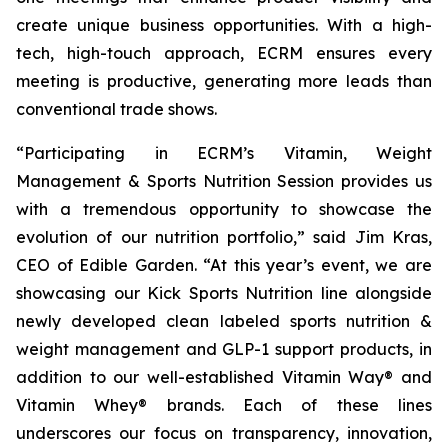
create unique business opportunities. With a high-
tech, high-touch approach, ECRM ensures every
meeting is productive, generating more leads than
conventional trade shows.
“Participating in ECRM’s Vitamin, Weight
Management & Sports Nutrition Session provides us
with a tremendous opportunity to showcase the
evolution of our nutrition portfolio,” said Jim Kras,
CEO of Edible Garden. “At this year’s event, we are
showcasing our Kick Sports Nutrition line alongside
newly developed clean labeled sports nutrition &
weight management and GLP-1 support products, in
addition to our well-established Vitamin Way® and
Vitamin Whey® brands. Each of these lines
underscores our focus on transparency, innovation,