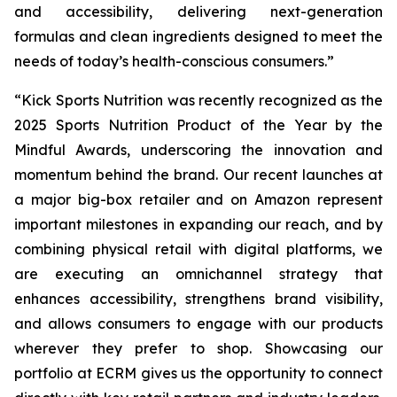
and accessibility, delivering next-generation
formulas and clean ingredients designed to meet the
needs of today’s health-conscious consumers.”
“Kick Sports Nutrition was recently recognized as the
2025 Sports Nutrition Product of the Year by the
Mindful Awards, underscoring the innovation and
momentum behind the brand. Our recent launches at
a major big-box retailer and on Amazon represent
important milestones in expanding our reach, and by
combining physical retail with digital platforms, we
are executing an omnichannel strategy that
enhances accessibility, strengthens brand visibility,
and allows consumers to engage with our products
wherever they prefer to shop. Showcasing our
portfolio at ECRM gives us the opportunity to connect