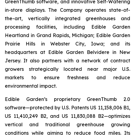
GreenThumb software, and innovative Self-Watering
in-store displays. The Company operates state-of-
the-art, vertically integrated greenhouses and
processing facilities, including Edible Garden
Heartland in Grand Rapids, Michigan; Edible Garden
Prairie Hills in Webster City, Iowa; and its
headquarters at Edible Garden Belvidere in New
Jersey. It also partners with a network of contract
growers strategically located near major U.S.
markets to ensure freshness and reduce
environmental impact.
Edible Garden’s proprietary GreenThumb 2.0
software—protected by U.S. Patents US 11,158,006 B1,
US 11,410,249 B2, and US 11,830,088 B2—optimizes
vertical and traditional greenhouse growing
conditions while aiming to reduce food miles. Its