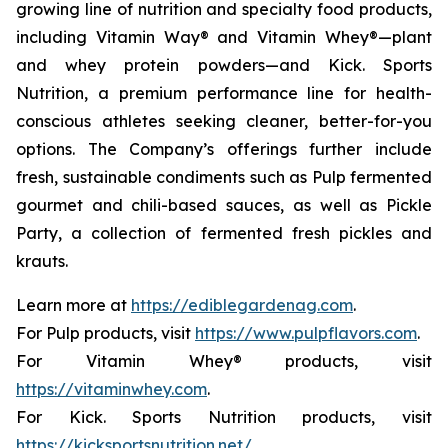
growing line of nutrition and specialty food products,
including Vitamin Way® and Vitamin Whey®—plant
and whey protein powders—and Kick. Sports
Nutrition, a premium performance line for health-
conscious athletes seeking cleaner, better-for-you
options. The Company’s offerings further include
fresh, sustainable condiments such as Pulp fermented
gourmet and chili-based sauces, as well as Pickle
Party, a collection of fermented fresh pickles and
krauts.
Learn more at
https://ediblegardenag.com
.
For Pulp products, visit
https://www.pulpflavors.com
.
For Vitamin Whey® products, visit
https://vitaminwhey.com
.
For Kick. Sports Nutrition products, visit
https://kicksportsnutrition.net/