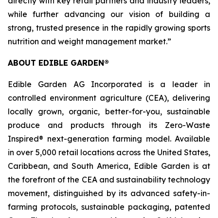
directly with key retail partners and industry leaders,
while further advancing our vision of building a
strong, trusted presence in the rapidly growing sports
nutrition and weight management market.”
ABOUT EDIBLE GARDEN®
Edible Garden AG Incorporated is a leader in
controlled environment agriculture (CEA), delivering
locally grown, organic, better-for-you, sustainable
produce and products through its Zero-Waste
Inspired® next-generation farming model. Available
in over 5,000 retail locations across the United States,
Caribbean, and South America, Edible Garden is at
the forefront of the CEA and sustainability technology
movement, distinguished by its advanced safety-in-
farming protocols, sustainable packaging, patented