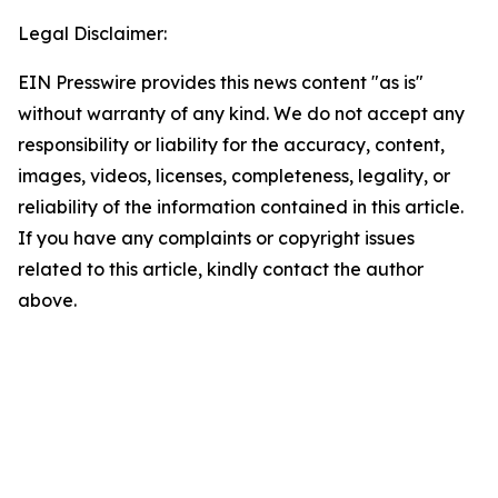
Legal Disclaimer:
EIN Presswire provides this news content "as is"
without warranty of any kind. We do not accept any
responsibility or liability for the accuracy, content,
images, videos, licenses, completeness, legality, or
reliability of the information contained in this article.
If you have any complaints or copyright issues
related to this article, kindly contact the author
above.