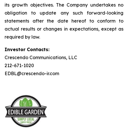
its growth objectives. The Company undertakes no
obligation to update any such forward-looking
statements after the date hereof to conform to
actual results or changes in expectations, except as
required by law.
Investor Contacts:
Crescendo Communications, LLC
212-671-1020
EDBL@crescendo-ir.com