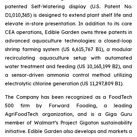
patented Self-Watering display (U.S. Patent No.
D1,010,365) is designed to extend plant shelf life and
elevate in-store presentation. In addition to its core
CEA operations, Edible Garden owns three patents in
advanced aquaculture technologies: a closed-loop
shrimp farming system (US 6,615,767 B1), a modular
recirculating aquaculture setup with automated
water treatment and feeding (US 10,163,199 B2), and
a sensor-driven ammonia control method utilizing
electrolytic chlorine generation (US 11,297,809 B1).
The Company has been recognized as a FoodTech
500 firm by Forward Fooding, a leading
AgriFoodTech organization, and is a Giga Guru
member of Walmart’s Project Gigaton sustainability
initiative. Edible Garden also develops and markets a