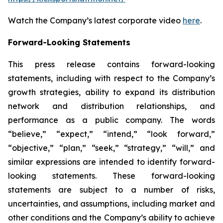
Watch the Company’s latest corporate video
here
.
Forward-Looking Statements
This press release contains forward-looking
statements, including with respect to the Company’s
growth strategies, ability to expand its distribution
network and distribution relationships, and
performance as a public company. The words
“believe,” “expect,” “intend,” “look forward,”
“objective,” “plan,” “seek,” “strategy,” “will,” and
similar expressions are intended to identify forward-
looking statements. These forward-looking
statements are subject to a number of risks,
uncertainties, and assumptions, including market and
other conditions and the Company’s ability to achieve