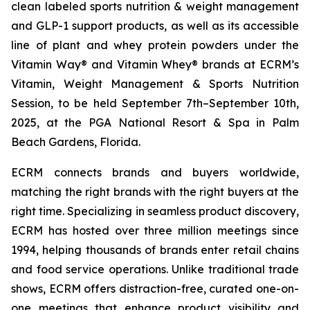
clean labeled sports nutrition & weight management
and GLP-1 support products, as well as its accessible
line of plant and whey protein powders under the
Vitamin Way® and Vitamin Whey® brands at ECRM’s
Vitamin, Weight Management & Sports Nutrition
Session, to be held September 7th–September 10th,
2025, at the PGA National Resort & Spa in Palm
Beach Gardens, Florida.
ECRM connects brands and buyers worldwide,
matching the right brands with the right buyers at the
right time. Specializing in seamless product discovery,
ECRM has hosted over three million meetings since
1994, helping thousands of brands enter retail chains
and food service operations. Unlike traditional trade
shows, ECRM offers distraction-free, curated one-on-
one meetings that enhance product visibility and