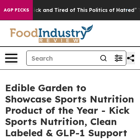
e Are Sick and Tired of This Politics of Hatred”
The St
AGP PICKS
Edible Garden to
Showcase Sports Nutrition
Product of the Year - Kick
Sports Nutrition, Clean
Labeled & GLP-1 Support