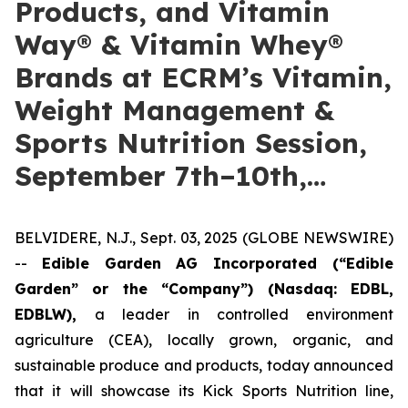
Products, and Vitamin
Way® & Vitamin Whey®
Brands at ECRM’s Vitamin,
Weight Management &
Sports Nutrition Session,
September 7th–10th,…
BELVIDERE, N.J., Sept. 03, 2025 (GLOBE NEWSWIRE)
--
Edible Garden AG Incorporated (“Edible
Garden” or the “Company”)
(Nasdaq: EDBL,
EDBLW),
a leader in controlled environment
agriculture (CEA), locally grown, organic, and
sustainable produce and products, today announced
that it will showcase its Kick Sports Nutrition line,