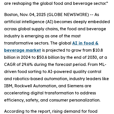
are reshaping the global food and beverage sector.”
Boston, Nov. 04, 2025 (GLOBE NEWSWIRE) -- As
artificial intelligence (AI) becomes deeply embedded
across global supply chains, the food and beverage
industry is emerging as one of the most
transformative sectors. The global
AI in food &
beverage market
is projected to grow from $10.8
billion in 2024 to $50.6 billion by the end of 2030, at a
CAGR of 29.6% during the forecast period. From ML-
driven food sorting to AI-powered quality control
and robotics-based automation, industry leaders like
IBM, Rockwell Automation, and Siemens are
accelerating digital transformation to address
efficiency, safety, and consumer personalization.
According to the report, rising demand for food