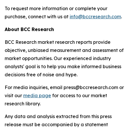
To request more information or complete your
purchase, connect with us at
info@bccresearch.com
.
About BCC Research
BCC Research market research reports provide
objective, unbiased measurement and assessment of
market opportunities. Our experienced industry
analysts' goal is to help you make informed business
decisions free of noise and hype.
For media inquiries, email press@bccresearch.com or
visit our
media page
for access to our market
research library.
Any data and analysis extracted from this press
release must be accompanied by a statement