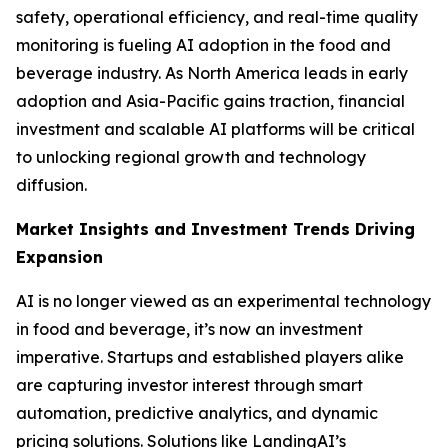
safety, operational efficiency, and real-time quality
monitoring is fueling AI adoption in the food and
beverage industry. As North America leads in early
adoption and Asia-Pacific gains traction, financial
investment and scalable AI platforms will be critical
to unlocking regional growth and technology
diffusion.
Market Insights and Investment Trends Driving
Expansion
AI is no longer viewed as an experimental technology
in food and beverage, it’s now an investment
imperative. Startups and established players alike
are capturing investor interest through smart
automation, predictive analytics, and dynamic
pricing solutions. Solutions like LandingAI’s