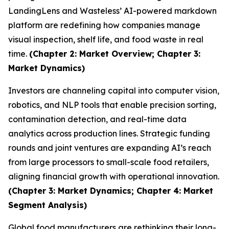
LandingLens and Wasteless’ AI-powered markdown
platform are redefining how companies manage
visual inspection, shelf life, and food waste in real
time.
(Chapter 2: Market Overview; Chapter 3:
Market Dynamics)
Investors are channeling capital into computer vision,
robotics, and NLP tools that enable precision sorting,
contamination detection, and real-time data
analytics across production lines. Strategic funding
rounds and joint ventures are expanding AI’s reach
from large processors to small-scale food retailers,
aligning financial growth with operational innovation.
(Chapter 3: Market Dynamics; Chapter 4: Market
Segment Analysis)
Global food manufacturers are rethinking their long-