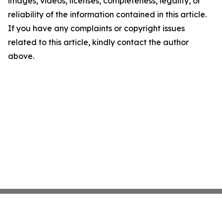
images, videos, licenses, completeness, legality, or
reliability of the information contained in this article.
If you have any complaints or copyright issues
related to this article, kindly contact the author
above.