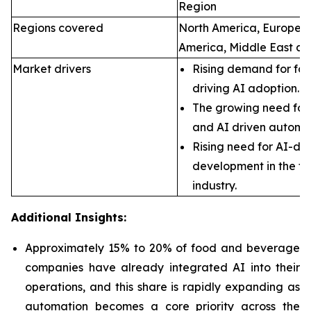
Region
Regions covered
North America, Europe, A
America, Middle East an
Market drivers
Rising demand for foo
driving AI adoption.
The growing need for 
and AI driven automa
Rising need for AI-dr
development in the f
industry.
Additional Insights:
Approximately 15% to 20% of food and beverage
companies have already integrated AI into their
operations, and this share is rapidly expanding as
automation becomes a core priority across the