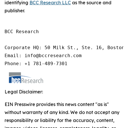
identifying
BCC Research LLC
as the source and
publisher.
BCC Research

Corporate HQ: 50 Milk St., Ste. 16, Boston,
Email: info@bccresearch.com

Phone: +1 781-489-7301
Legal Disclaimer:
EIN Presswire provides this news content "as is"
without warranty of any kind. We do not accept any
responsibility or liability for the accuracy, content,