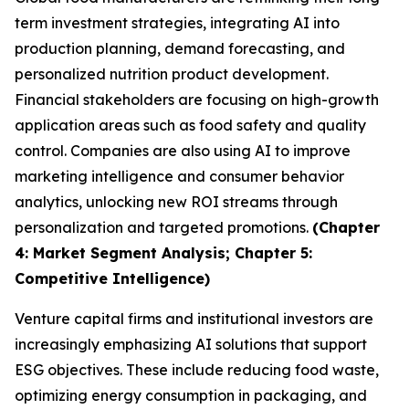
term investment strategies, integrating AI into
production planning, demand forecasting, and
personalized nutrition product development.
Financial stakeholders are focusing on high-growth
application areas such as food safety and quality
control. Companies are also using AI to improve
marketing intelligence and consumer behavior
analytics, unlocking new ROI streams through
personalization and targeted promotions.
(Chapter
4: Market Segment Analysis; Chapter 5:
Competitive Intelligence)
Venture capital firms and institutional investors are
increasingly emphasizing AI solutions that support
ESG objectives. These include reducing food waste,
optimizing energy consumption in packaging, and