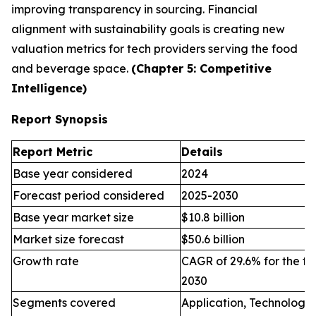
improving transparency in sourcing. Financial
alignment with sustainability goals is creating new
valuation metrics for tech providers serving the food
and beverage space.
(Chapter 5: Competitive
Intelligence)
Report Synopsis
Report Metric
Details
Base year considered
2024
Forecast period considered
2025-2030
Base year market size
$10.8 billion
Market size forecast
$50.6 billion
Growth rate
CAGR of 29.6% for the fo
2030
Segments covered
Application, Technology,