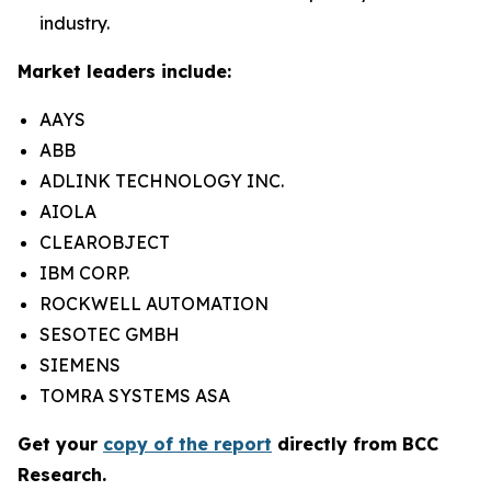
industry.
Market leaders include:
AAYS
ABB
ADLINK TECHNOLOGY INC.
AIOLA
CLEAROBJECT
IBM CORP.
ROCKWELL AUTOMATION
SESOTEC GMBH
SIEMENS
TOMRA SYSTEMS ASA
Get your
copy of the report
directly from BCC
Research.