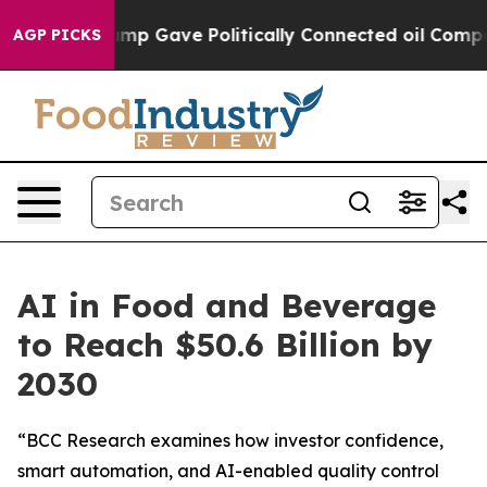
Higher, Trump Gave Politically Connected oil Companie
AGP PICKS
AI in Food and Beverage
to Reach $50.6 Billion by
2030
“BCC Research examines how investor confidence,
smart automation, and AI-enabled quality control