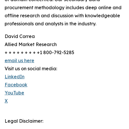
procurement methodology includes deep online and
offline research and discussion with knowledgeable
professionals and analysts in the industry.
David Correa
Allied Market Research
+ + + + + + + + +1 800-792-5285
email us here
Visit us on social media:
LinkedIn
Facebook
YouTube
X
Legal Disclaimer: