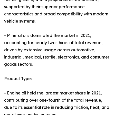
supported by their superior performance
characteristics and broad compatibility with modern
vehicle systems.
- Mineral oils dominated the market in 2021,
accounting for nearly two-thirds of total revenue,
driven by extensive usage across automotive,
industrial, medical, textile, electronics, and consumer
goods sectors.
Product Type:
- Engine oil held the largest market share in 2021,
contributing over one-fourth of the total revenue,
due to its essential role in reducing friction, heat, and
metal wear within engines.