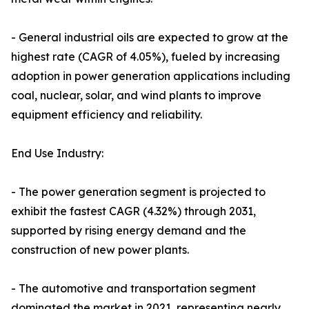
- General industrial oils are expected to grow at the
highest rate (CAGR of 4.05%), fueled by increasing
adoption in power generation applications including
coal, nuclear, solar, and wind plants to improve
equipment efficiency and reliability.
End Use Industry:
- The power generation segment is projected to
exhibit the fastest CAGR (4.32%) through 2031,
supported by rising energy demand and the
construction of new power plants.
- The automotive and transportation segment
dominated the market in 2021, representing nearly