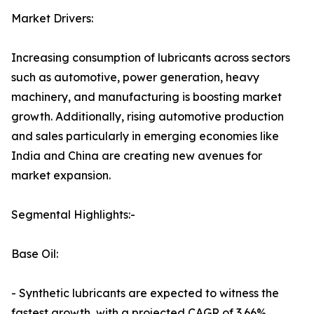
Market Drivers:
Increasing consumption of lubricants across sectors
such as automotive, power generation, heavy
machinery, and manufacturing is boosting market
growth. Additionally, rising automotive production
and sales particularly in emerging economies like
India and China are creating new avenues for
market expansion.
Segmental Highlights:-
Base Oil:
- Synthetic lubricants are expected to witness the
fastest growth, with a projected CAGR of 3.66%,