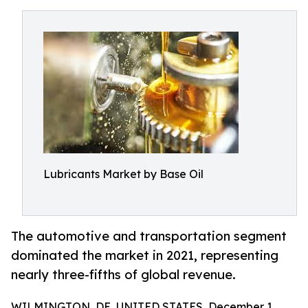
Lubricants Market by Base Oil
The automotive and transportation segment
dominated the market in 2021, representing
nearly three-fifths of global revenue.
WILMINGTON, DE, UNITED STATES, December 1,