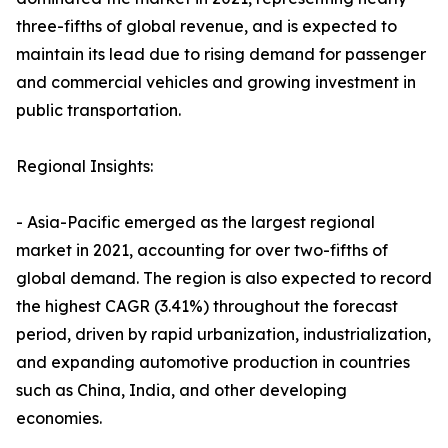
three-fifths of global revenue, and is expected to
maintain its lead due to rising demand for passenger
and commercial vehicles and growing investment in
public transportation.
Regional Insights:
- Asia-Pacific emerged as the largest regional
market in 2021, accounting for over two-fifths of
global demand. The region is also expected to record
the highest CAGR (3.41%) throughout the forecast
period, driven by rapid urbanization, industrialization,
and expanding automotive production in countries
such as China, India, and other developing
economies.