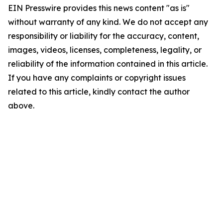
EIN Presswire provides this news content "as is"
without warranty of any kind. We do not accept any
responsibility or liability for the accuracy, content,
images, videos, licenses, completeness, legality, or
reliability of the information contained in this article.
If you have any complaints or copyright issues
related to this article, kindly contact the author
above.