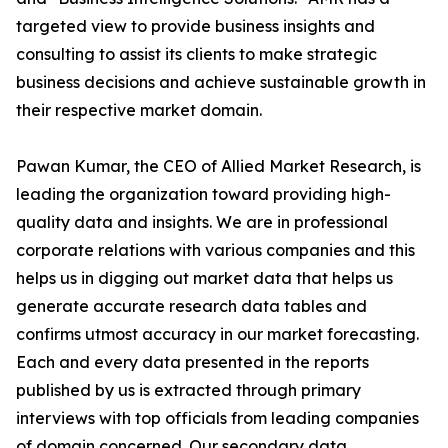
targeted view to provide business insights and
consulting to assist its clients to make strategic
business decisions and achieve sustainable growth in
their respective market domain.
Pawan Kumar, the CEO of Allied Market Research, is
leading the organization toward providing high-
quality data and insights. We are in professional
corporate relations with various companies and this
helps us in digging out market data that helps us
generate accurate research data tables and
confirms utmost accuracy in our market forecasting.
Each and every data presented in the reports
published by us is extracted through primary
interviews with top officials from leading companies
of domain concerned. Our secondary data