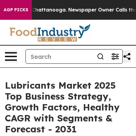
aos in Chattanooga. Newspaper Owner Calls the Peopl
AGP PICKS
Lubricants Market 2025
Top Business Strategy,
Growth Factors, Healthy
CAGR with Segments &
Forecast - 2031