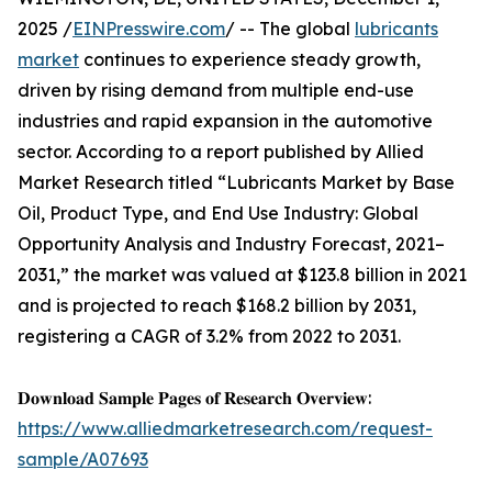
2025 /
EINPresswire.com
/ -- The global
lubricants
market
continues to experience steady growth,
driven by rising demand from multiple end-use
industries and rapid expansion in the automotive
sector. According to a report published by Allied
Market Research titled “Lubricants Market by Base
Oil, Product Type, and End Use Industry: Global
Opportunity Analysis and Industry Forecast, 2021–
2031,” the market was valued at $123.8 billion in 2021
and is projected to reach $168.2 billion by 2031,
registering a CAGR of 3.2% from 2022 to 2031.
𝐃𝐨𝐰𝐧𝐥𝐨𝐚𝐝 𝐒𝐚𝐦𝐩𝐥𝐞 𝐏𝐚𝐠𝐞𝐬 𝐨𝐟 𝐑𝐞𝐬𝐞𝐚𝐫𝐜𝐡 𝐎𝐯𝐞𝐫𝐯𝐢𝐞𝐰:
https://www.alliedmarketresearch.com/request-
sample/A07693