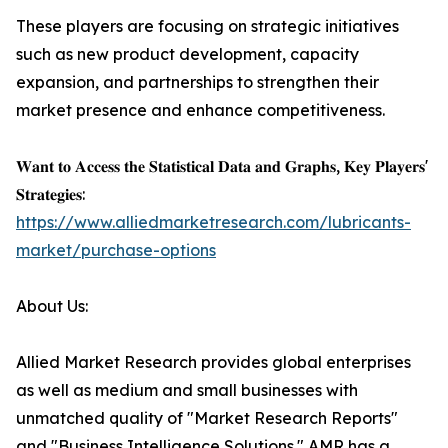
These players are focusing on strategic initiatives
such as new product development, capacity
expansion, and partnerships to strengthen their
market presence and enhance competitiveness.
𝐖𝐚𝐧𝐭 𝐭𝐨 𝐀𝐜𝐜𝐞𝐬𝐬 𝐭𝐡𝐞 𝐒𝐭𝐚𝐭𝐢𝐬𝐭𝐢𝐜𝐚𝐥 𝐃𝐚𝐭𝐚 𝐚𝐧𝐝 𝐆𝐫𝐚𝐩𝐡𝐬, 𝐊𝐞𝐲 𝐏𝐥𝐚𝐲𝐞𝐫𝐬'
𝐒𝐭𝐫𝐚𝐭𝐞𝐠𝐢𝐞𝐬:
https://www.alliedmarketresearch.com/lubricants-
market/purchase-options
About Us:
Allied Market Research provides global enterprises
as well as medium and small businesses with
unmatched quality of "Market Research Reports"
and "Business Intelligence Solutions." AMR has a