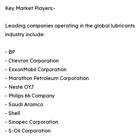
Key Market Players:-
Leading companies operating in the global lubricants
industry include:
- BP
- Chevron Corporation
- ExxonMobil Corporation
- Marathon Petroleum Corporation
- Neste OYJ
- Philips 66 Company
- Saudi Aramco
- Shell
- Sinopec Corporation
- S-Oil Corporation