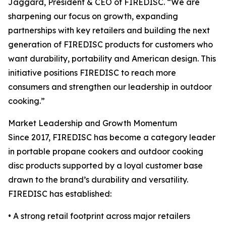
Jaggard, President & CEO of FIREDISC. “We are
sharpening our focus on growth, expanding
partnerships with key retailers and building the next
generation of FIREDISC products for customers who
want durability, portability and American design. This
initiative positions FIREDISC to reach more
consumers and strengthen our leadership in outdoor
cooking.”
Market Leadership and Growth Momentum
Since 2017, FIREDISC has become a category leader
in portable propane cookers and outdoor cooking
disc products supported by a loyal customer base
drawn to the brand’s durability and versatility.
FIREDISC has established:
• A strong retail footprint across major retailers