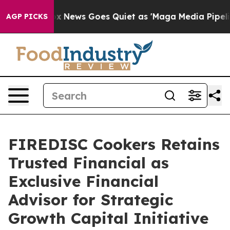
ist
Fox News Goes Quiet as 'Maga Media Pipeline' Back
AGP PICKS
FIREDISC Cookers Retains
Trusted Financial as
Exclusive Financial
Advisor for Strategic
Growth Capital Initiative