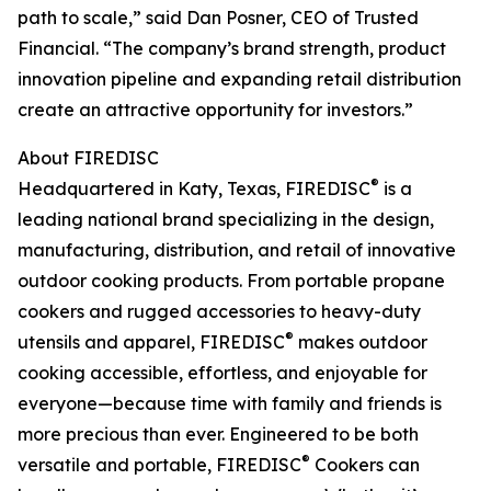
path to scale,” said Dan Posner, CEO of Trusted
Financial. “The company’s brand strength, product
innovation pipeline and expanding retail distribution
create an attractive opportunity for investors.”
About FIREDISC
®
Headquartered in Katy, Texas, FIREDISC
is a
leading national brand specializing in the design,
manufacturing, distribution, and retail of innovative
outdoor cooking products. From portable propane
cookers and rugged accessories to heavy-duty
®
utensils and apparel, FIREDISC
makes outdoor
cooking accessible, effortless, and enjoyable for
everyone—because time with family and friends is
more precious than ever. Engineered to be both
®
versatile and portable, FIREDISC
Cookers can