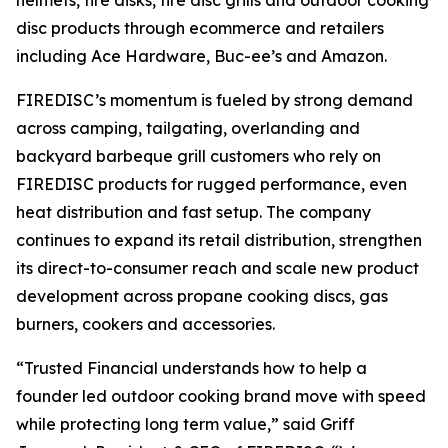
helmets, fire disks, fire disc grills and outdoor cooking
disc products through ecommerce and retailers
including Ace Hardware, Buc-ee’s and Amazon.
FIREDISC’s momentum is fueled by strong demand
across camping, tailgating, overlanding and
backyard barbeque grill customers who rely on
FIREDISC products for rugged performance, even
heat distribution and fast setup. The company
continues to expand its retail distribution, strengthen
its direct-to-consumer reach and scale new product
development across propane cooking discs, gas
burners, cookers and accessories.
“Trusted Financial understands how to help a
founder led outdoor cooking brand move with speed
while protecting long term value,” said Griff