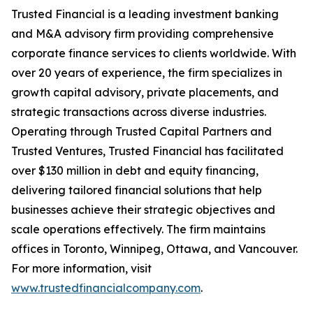
Trusted Financial is a leading investment banking
and M&A advisory firm providing comprehensive
corporate finance services to clients worldwide. With
over 20 years of experience, the firm specializes in
growth capital advisory, private placements, and
strategic transactions across diverse industries.
Operating through Trusted Capital Partners and
Trusted Ventures, Trusted Financial has facilitated
over $130 million in debt and equity financing,
delivering tailored financial solutions that help
businesses achieve their strategic objectives and
scale operations effectively. The firm maintains
offices in Toronto, Winnipeg, Ottawa, and Vancouver.
For more information, visit
www.trustedfinancialcompany.com
.