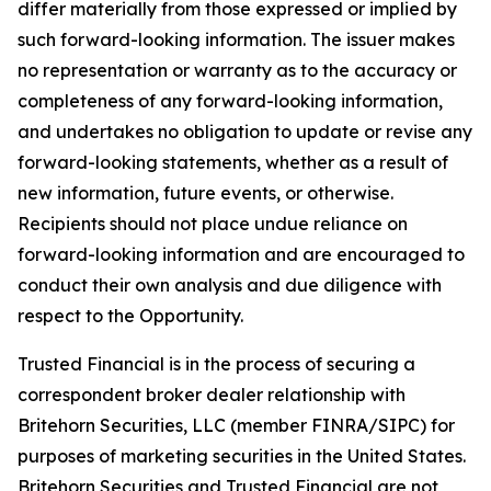
differ materially from those expressed or implied by
such forward-looking information. The issuer makes
no representation or warranty as to the accuracy or
completeness of any forward-looking information,
and undertakes no obligation to update or revise any
forward-looking statements, whether as a result of
new information, future events, or otherwise.
Recipients should not place undue reliance on
forward-looking information and are encouraged to
conduct their own analysis and due diligence with
respect to the Opportunity.
Trusted Financial is in the process of securing a
correspondent broker dealer relationship with
Britehorn Securities, LLC (member FINRA/SIPC) for
purposes of marketing securities in the United States.
Britehorn Securities and Trusted Financial are not