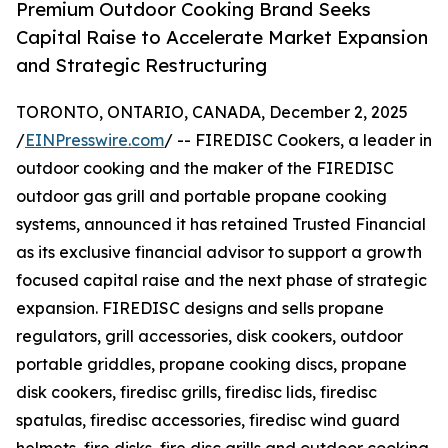
Premium Outdoor Cooking Brand Seeks
Capital Raise to Accelerate Market Expansion
and Strategic Restructuring
TORONTO, ONTARIO, CANADA, December 2, 2025
/
EINPresswire.com
/ -- FIREDISC Cookers, a leader in
outdoor cooking and the maker of the FIREDISC
outdoor gas grill and portable propane cooking
systems, announced it has retained Trusted Financial
as its exclusive financial advisor to support a growth
focused capital raise and the next phase of strategic
expansion. FIREDISC designs and sells propane
regulators, grill accessories, disk cookers, outdoor
portable griddles, propane cooking discs, propane
disk cookers, firedisc grills, firedisc lids, firedisc
spatulas, firedisc accessories, firedisc wind guard