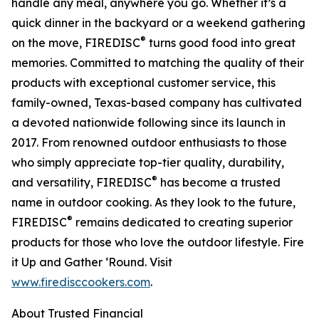
handle any meal, anywhere you go. Whether it’s a
quick dinner in the backyard or a weekend gathering
®
on the move, FIREDISC
turns good food into great
memories. Committed to matching the quality of their
products with exceptional customer service, this
family-owned, Texas-based company has cultivated
a devoted nationwide following since its launch in
2017. From renowned outdoor enthusiasts to those
who simply appreciate top-tier quality, durability,
®
and versatility, FIREDISC
has become a trusted
name in outdoor cooking. As they look to the future,
®
FIREDISC
remains dedicated to creating superior
products for those who love the outdoor lifestyle. Fire
it Up and Gather ‘Round. Visit
www.firedisccookers.com
.
About Trusted Financial