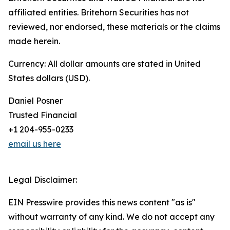
affiliated entities. Britehorn Securities has not
reviewed, nor endorsed, these materials or the claims
made herein.
Currency: All dollar amounts are stated in United
States dollars (USD).
Daniel Posner
Trusted Financial
+1 204-955-0233
email us here
Legal Disclaimer:
EIN Presswire provides this news content "as is"
without warranty of any kind. We do not accept any