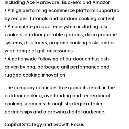
including Ace Hardware, Buc-ee’s and Amazon
• A high performing ecommerce platform supported
by recipes, tutorials and outdoor cooking content
• A complete product ecosystem including disc
cookers, outdoor portable griddles, disco propane
systems, disk fryers, propane cooking disks and a
wide range of grill accessories
• A nationwide following of outdoor enthusiasts
driven by bbq, barbeque grill performance and
rugged cooking innovation
The company continues to expand its reach in the
outdoor cooking, overlanding and recreational
cooking segments through strategic retailer
partnerships and a growing digital audience.
Capital Strategy and Growth Focus