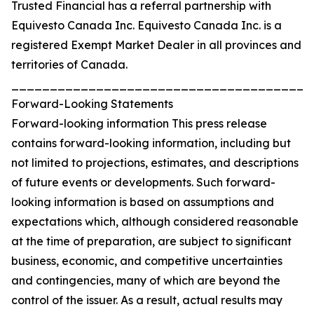
Trusted Financial has a referral partnership with
Equivesto Canada Inc. Equivesto Canada Inc. is a
registered Exempt Market Dealer in all provinces and
territories of Canada.
_______________________________________
Forward-Looking Statements
Forward-looking information This press release
contains forward-looking information, including but
not limited to projections, estimates, and descriptions
of future events or developments. Such forward-
looking information is based on assumptions and
expectations which, although considered reasonable
at the time of preparation, are subject to significant
business, economic, and competitive uncertainties
and contingencies, many of which are beyond the
control of the issuer. As a result, actual results may