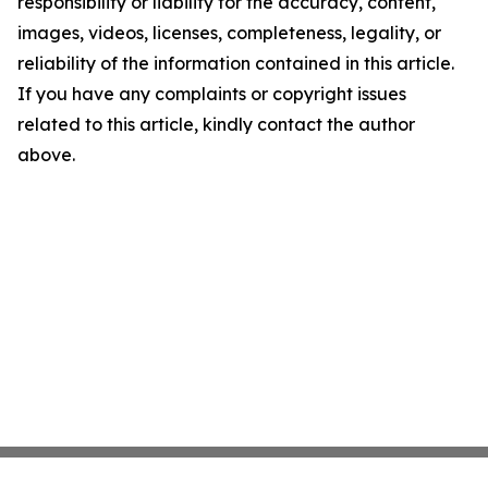
responsibility or liability for the accuracy, content,
images, videos, licenses, completeness, legality, or
reliability of the information contained in this article.
If you have any complaints or copyright issues
related to this article, kindly contact the author
above.