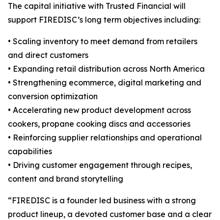
The capital initiative with Trusted Financial will
support FIREDISC’s long term objectives including:
• Scaling inventory to meet demand from retailers
and direct customers
• Expanding retail distribution across North America
• Strengthening ecommerce, digital marketing and
conversion optimization
• Accelerating new product development across
cookers, propane cooking discs and accessories
• Reinforcing supplier relationships and operational
capabilities
• Driving customer engagement through recipes,
content and brand storytelling
“FIREDISC is a founder led business with a strong
product lineup, a devoted customer base and a clear