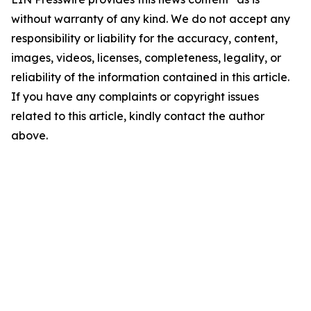
without warranty of any kind. We do not accept any
responsibility or liability for the accuracy, content,
images, videos, licenses, completeness, legality, or
reliability of the information contained in this article.
If you have any complaints or copyright issues
related to this article, kindly contact the author
above.