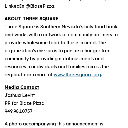
LinkedIn @BlazePizza.
ABOUT THREE SQUARE
Three Square is Southern Nevada’s only food bank
and works with a network of community partners to
provide wholesome food to those in need. The
organization’s mission is to pursue a hunger free
community by providing nutritious meals and
resources to individuals and families across the
region. Learn more at
www.threesquare.org
.
Media Contact
Joshua Levitt
PR for Blaze Pizza
949.981.0757
A photo accompanying this announcement is