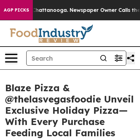
haos in Chattanooga. Newspaper Owner Calls the Peop
AGP PICKS
Blaze Pizza &
@thelasvegasfoodie Unveil
Exclusive Holiday Pizza—
With Every Purchase
Feeding Local Families