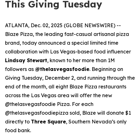
This Giving Tuesday
ATLANTA, Dec. 02, 2025 (GLOBE NEWSWIRE) --
Blaze Pizza, the leading fast-casual artisanal pizza
brand, today announced a special limited time
collaboration with Las Vegas-based food influencer
Lindsay Stewart
, known to her more than 1M
followers as
@thelasvegasfoodie
. Beginning on
Giving Tuesday, December 2, and running through the
end of the month, all eight Blaze Pizza restaurants
across the Las Vegas area will offer the new
@thelasvegasfoodie Pizza. For each
@thelasvegasfoodiepizza sold, Blaze will donate $1
directly to
Three Square
, Southern Nevada’s only
food bank.