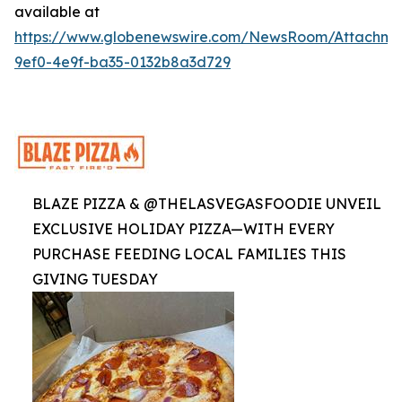
available at
https://www.globenewswire.com/NewsRoom/Attachme
9ef0-4e9f-ba35-0132b8a3d729
BLAZE PIZZA & @THELASVEGASFOODIE UNVEIL
EXCLUSIVE HOLIDAY PIZZA—WITH EVERY
PURCHASE FEEDING LOCAL FAMILIES THIS
GIVING TUESDAY