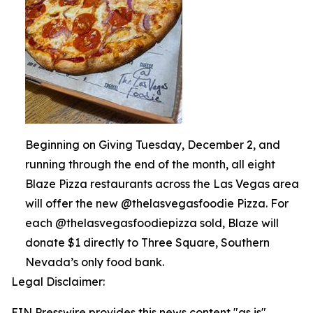
Beginning on Giving Tuesday, December 2, and
running through the end of the month, all eight
Blaze Pizza restaurants across the Las Vegas area
will offer the new @thelasvegasfoodie Pizza. For
each @thelasvegasfoodiepizza sold, Blaze will
donate $1 directly to Three Square, Southern
Nevada’s only food bank.
Legal Disclaimer:
EIN Presswire provides this news content "as is"