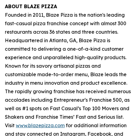
ABOUT BLAZE PIZZA
Founded in 2011, Blaze Pizza is the nation's leading
fast-casual pizza franchise concept with almost 300
restaurants across 36 states and three countries.
Headquartered in Atlanta, GA, Blaze Pizza is
committed to delivering a one-of-a-kind customer
experience and unparalleled high-quality products.
Known for its savory artisanal pizzas and
customizable made-to-order menu, Blaze leads the
industry in menu innovation and product excellence.
The rapidly growing franchise has received numerous
accolades including Entrepreneur's
Franchise 500
, as
well as #1 spots on Fast Casual’s
Top 100 Movers and
Shakers
and
Franchise Times’ Fast and Serious
list.
Visit
www.blazepizza.com
for additional information
and stay connected on Instagram, Facebook, and