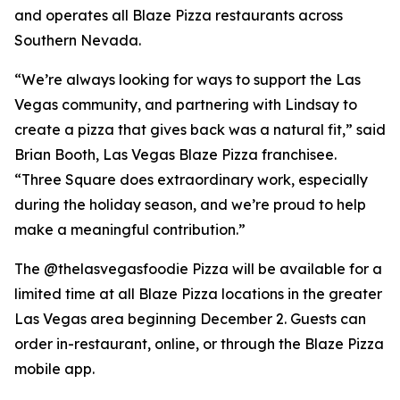
and operates all Blaze Pizza restaurants across
Southern Nevada.
“We’re always looking for ways to support the Las
Vegas community, and partnering with Lindsay to
create a pizza that gives back was a natural fit,” said
Brian Booth, Las Vegas Blaze Pizza franchisee.
“Three Square does extraordinary work, especially
during the holiday season, and we’re proud to help
make a meaningful contribution.”
The @thelasvegasfoodie Pizza will be available for a
limited time at all Blaze Pizza locations in the greater
Las Vegas area beginning December 2. Guests can
order in-restaurant, online, or through the Blaze Pizza
mobile app.