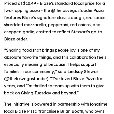
Priced at $10.49 - Blaze’s standard local price for a
two-topping pizza - the @thelasvegasfoodie Pizza
features Blaze’s signature classic dough, red sauce,
shredded mozzarella, pepperoni, red onions, and
chopped garlic, crafted to reflect Stewart’s go-to
Blaze order.
“Sharing food that brings people joy is one of my
absolute favorite things, and this collaboration feels
especially meaningful because it helps support
families in our community,” said Lindsay Stewart
(@thelasvegasfoodie). “I’ve loved Blaze Pizza for
years, and I’m thrilled to team up with them to give
back on Giving Tuesday and beyond.”
The initiative is powered in partnership with longtime
local Blaze Pizza franchisee Brian Booth, who owns