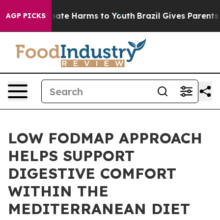
 Fund to Abate Harms to Youth
Brazil Gives Parents Soc
AGP PICKS
LOW FODMAP APPROACH
HELPS SUPPORT
DIGESTIVE COMFORT
WITHIN THE
MEDITERRANEAN DIET