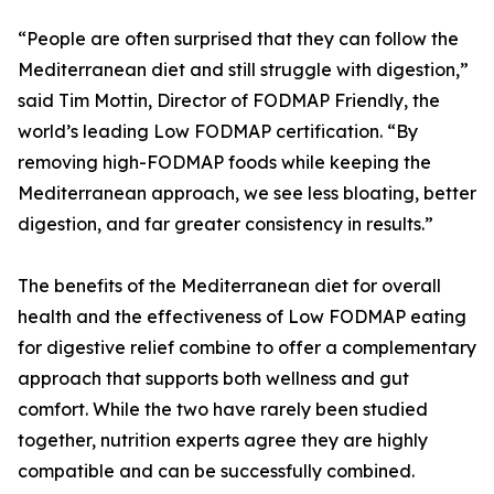
“People are often surprised that they can follow the
Mediterranean diet and still struggle with digestion,”
said Tim Mottin, Director of FODMAP Friendly, the
world’s leading Low FODMAP certification. “By
removing high-FODMAP foods while keeping the
Mediterranean approach, we see less bloating, better
digestion, and far greater consistency in results.”
The benefits of the Mediterranean diet for overall
health and the effectiveness of Low FODMAP eating
for digestive relief combine to offer a complementary
approach that supports both wellness and gut
comfort. While the two have rarely been studied
together, nutrition experts agree they are highly
compatible and can be successfully combined.