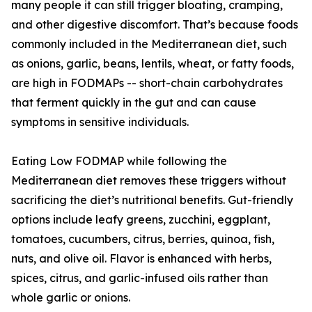
many people it can still trigger bloating, cramping,
and other digestive discomfort. That’s because foods
commonly included in the Mediterranean diet, such
as onions, garlic, beans, lentils, wheat, or fatty foods,
are high in FODMAPs -- short-chain carbohydrates
that ferment quickly in the gut and can cause
symptoms in sensitive individuals.
Eating Low FODMAP while following the
Mediterranean diet removes these triggers without
sacrificing the diet’s nutritional benefits. Gut-friendly
options include leafy greens, zucchini, eggplant,
tomatoes, cucumbers, citrus, berries, quinoa, fish,
nuts, and olive oil. Flavor is enhanced with herbs,
spices, citrus, and garlic-infused oils rather than
whole garlic or onions.