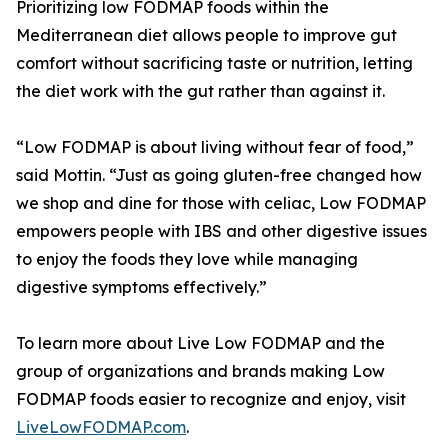
Prioritizing low FODMAP foods within the
Mediterranean diet allows people to improve gut
comfort without sacrificing taste or nutrition, letting
the diet work with the gut rather than against it.
“Low FODMAP is about living without fear of food,”
said Mottin. “Just as going gluten-free changed how
we shop and dine for those with celiac, Low FODMAP
empowers people with IBS and other digestive issues
to enjoy the foods they love while managing
digestive symptoms effectively.”
To learn more about Live Low FODMAP and the
group of organizations and brands making Low
FODMAP foods easier to recognize and enjoy, visit
LiveLowFODMAP.com
.