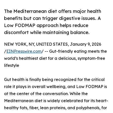
The Mediterranean diet offers major health
benefits but can trigger digestive issues. A
Low FODMAP approach helps reduce
discomfort while maintaining balance.
NEW YORK, NY, UNITED STATES, January 9, 2026
/
EINPresswire.com
/ -- Gut-friendly eating meets the
world’s healthiest diet for a delicious, symptom-free
lifestyle
Gut health is finally being recognized for the critical
role it plays in overall wellbeing, and Low FODMAP is
at the center of the conversation. While the
Mediterranean diet is widely celebrated for its heart-
healthy fats, fiber, lean proteins, and polyphenols, for