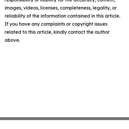
images, videos, licenses, completeness, legality, or
reliability of the information contained in this article.
If you have any complaints or copyright issues
related to this article, kindly contact the author
above.