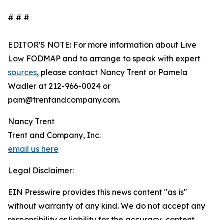
# # #
EDITOR'S NOTE: For more information about Live
Low FODMAP and to arrange to speak with expert
sources
, please contact Nancy Trent or Pamela
Wadler at 212-966-0024 or
pam@trentandcompany.com.
Nancy Trent
Trent and Company, Inc.
email us here
Legal Disclaimer:
EIN Presswire provides this news content "as is"
without warranty of any kind. We do not accept any
responsibility or liability for the accuracy, content,