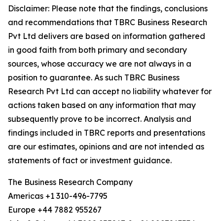
Disclaimer: Please note that the findings, conclusions
and recommendations that TBRC Business Research
Pvt Ltd delivers are based on information gathered
in good faith from both primary and secondary
sources, whose accuracy we are not always in a
position to guarantee. As such TBRC Business
Research Pvt Ltd can accept no liability whatever for
actions taken based on any information that may
subsequently prove to be incorrect. Analysis and
findings included in TBRC reports and presentations
are our estimates, opinions and are not intended as
statements of fact or investment guidance.
The Business Research Company
Americas +1 310-496-7795
Europe +44 7882 955267