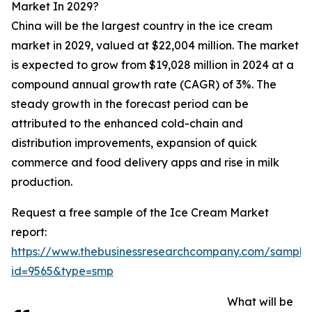
Market In 2029?
China will be the largest country in the ice cream
market in 2029, valued at $22,004 million. The market
is expected to grow from $19,028 million in 2024 at a
compound annual growth rate (CAGR) of 3%. The
steady growth in the forecast period can be
attributed to the enhanced cold-chain and
distribution improvements, expansion of quick
commerce and food delivery apps and rise in milk
production.
Request a free sample of the Ice Cream Market
report:
https://www.thebusinessresearchcompany.com/sample
id=9565&type=smp
What will be