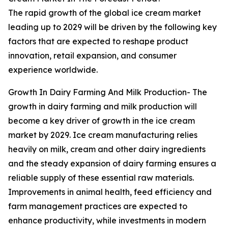
The rapid growth of the global ice cream market
leading up to 2029 will be driven by the following key
factors that are expected to reshape product
innovation, retail expansion, and consumer
experience worldwide.
Growth In Dairy Farming And Milk Production- The
growth in dairy farming and milk production will
become a key driver of growth in the ice cream
market by 2029. Ice cream manufacturing relies
heavily on milk, cream and other dairy ingredients
and the steady expansion of dairy farming ensures a
reliable supply of these essential raw materials.
Improvements in animal health, feed efficiency and
farm management practices are expected to
enhance productivity, while investments in modern