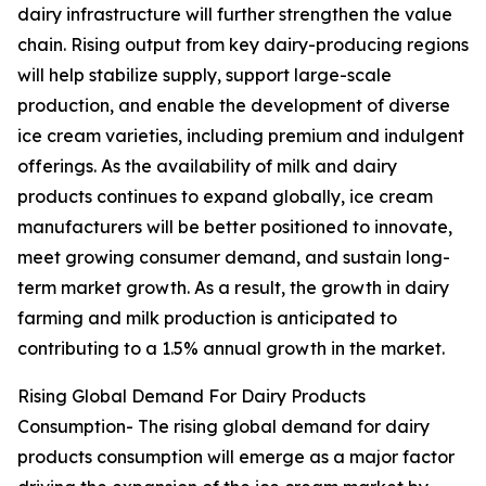
dairy infrastructure will further strengthen the value
chain. Rising output from key dairy-producing regions
will help stabilize supply, support large-scale
production, and enable the development of diverse
ice cream varieties, including premium and indulgent
offerings. As the availability of milk and dairy
products continues to expand globally, ice cream
manufacturers will be better positioned to innovate,
meet growing consumer demand, and sustain long-
term market growth. As a result, the growth in dairy
farming and milk production is anticipated to
contributing to a 1.5% annual growth in the market.
Rising Global Demand For Dairy Products
Consumption- The rising global demand for dairy
products consumption will emerge as a major factor