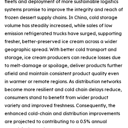
fleets and deployment of more sustainable logistics
systems promise to improve the integrity and reach of
frozen dessert supply chains. In China, cold storage
volume has steadily increased, while sales of low
emission refrigerated trucks have surged, supporting
fresher, better-preserved ice cream across a wider
geographic spread. With better cold transport and
storage, ice cream producers can reduce losses due
to melt-damage or spoilage, deliver products further
afield and maintain consistent product quality even
in warmer or remote regions. As distribution networks
become more resilient and cold chain delays reduce,
consumers stand to benefit from wider product
variety and improved freshness. Consequently, the
enhanced cold-chain and distribution improvements
are projected to contributing to a 0.5% annual