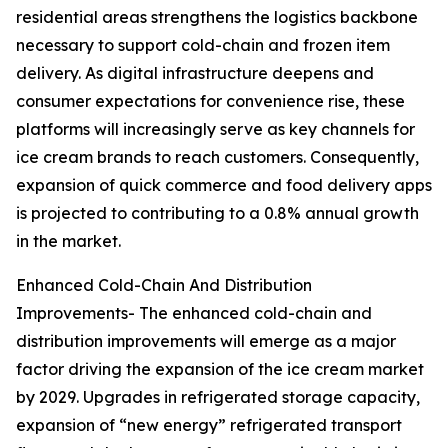
residential areas strengthens the logistics backbone
necessary to support cold-chain and frozen item
delivery. As digital infrastructure deepens and
consumer expectations for convenience rise, these
platforms will increasingly serve as key channels for
ice cream brands to reach customers. Consequently,
expansion of quick commerce and food delivery apps
is projected to contributing to a 0.8% annual growth
in the market.
Enhanced Cold-Chain And Distribution
Improvements- The enhanced cold-chain and
distribution improvements will emerge as a major
factor driving the expansion of the ice cream market
by 2029. Upgrades in refrigerated storage capacity,
expansion of “new energy” refrigerated transport