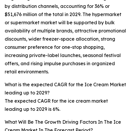
by distribution channels, accounting for 36% or
$51,676 million of the total in 2029. The hypermarket
or supermarket market will be supported by bulk
availability of multiple brands, attractive promotional
discounts, wider freezer-space allocation, strong
consumer preference for one-stop shopping,
increasing private-label launches, seasonal festival
offers, and rising impulse purchases in organized
retail environments.
What is the expected CAGR for the Ice Cream Market
leading up to 2029?
The expected CAGR for the ice cream market
leading up to 2029 is 6%.
What Will Be The Growth Driving Factors In The Ice
Cream Market In The Forecast Period?