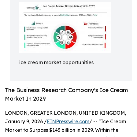
ice cream market opportunities
The Business Research Company's Ice Cream
Market In 2029
LONDON, GREATER LONDON, UNITED KINGDOM,
January 9, 2026 /
EINPresswire.com
/ -- "Ice Cream
Market to Surpass $143 billion in 2029. Within the