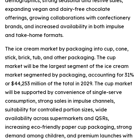
demographics, strong seasonal and festive sales,
expanding vegan and dairy-free chocolate
offerings, growing collaborations with confectionery
brands, and increased availability in both impulse
and take-home formats.
The ice cream market by packaging into cup, cone,
stick, brick, tub, and other packaging. The cup
market will be the largest segment of the ice cream
market segmented by packaging, accounting for 31%
or $44,253 million of the total in 2029. The cup market
will be supported by convenience of single-serve
consumption, strong sales in impulse channels,
suitability for controlled portion sizes, wide
availability across supermarkets and QSRs,
increasing eco-friendly paper cup packaging, strong
demand among children, and premium launches with