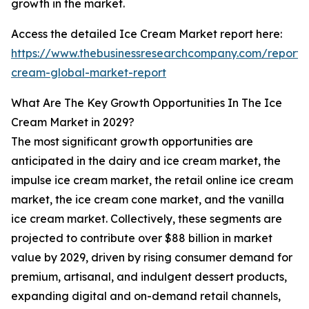
growth in the market.
Access the detailed Ice Cream Market report here:
https://www.thebusinessresearchcompany.com/report/
cream-global-market-report
What Are The Key Growth Opportunities In The Ice
Cream Market in 2029?
The most significant growth opportunities are
anticipated in the dairy and ice cream market, the
impulse ice cream market, the retail online ice cream
market, the ice cream cone market, and the vanilla
ice cream market. Collectively, these segments are
projected to contribute over $88 billion in market
value by 2029, driven by rising consumer demand for
premium, artisanal, and indulgent dessert products,
expanding digital and on-demand retail channels,