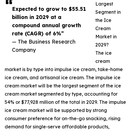
Largest
Expected to grow to $55.51
Segment in
billion in 2029 at a
the Ice
compound annual growth
Cream
rate (CAGR) of 6%”
Market in
— The Business Research
2029?
Company
The ice
cream
market is by type into impulse ice cream, take-home
ice cream, and artisanal ice cream. The impulse ice
cream market will be the largest segment of the ice
cream market segmented by type, accounting for
54% or $77,928 million of the total in 2029. The impulse
ice cream market will be supported by strong
consumer preference for on-the-go snacking, rising
demand for single-serve affordable products,