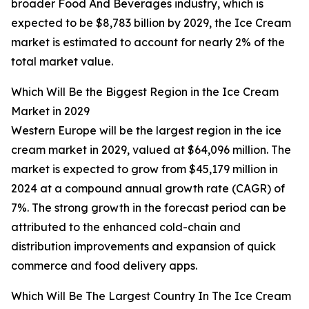
broader Food And Beverages industry, which is
expected to be $8,783 billion by 2029, the Ice Cream
market is estimated to account for nearly 2% of the
total market value.
Which Will Be the Biggest Region in the Ice Cream
Market in 2029
Western Europe will be the largest region in the ice
cream market in 2029, valued at $64,096 million. The
market is expected to grow from $45,179 million in
2024 at a compound annual growth rate (CAGR) of
7%. The strong growth in the forecast period can be
attributed to the enhanced cold-chain and
distribution improvements and expansion of quick
commerce and food delivery apps.
Which Will Be The Largest Country In The Ice Cream