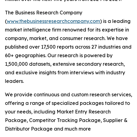
The Business Research Company
(
www.thebusinessresearchcompany.com
) is a leading
market intelligence firm renowned for its expertise in
company, market, and consumer research. We have
published over 17,500 reports across 27 industries and
60+ geographies. Our research is powered by
1,500,000 datasets, extensive secondary research,
and exclusive insights from interviews with industry
leaders.
We provide continuous and custom research services,
offering a range of specialized packages tailored to
your needs, including Market Entry Research
Package, Competitor Tracking Package, Supplier &
Distributor Package and much more