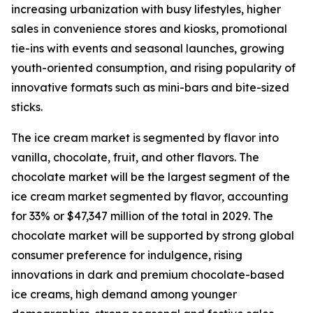
increasing urbanization with busy lifestyles, higher
sales in convenience stores and kiosks, promotional
tie-ins with events and seasonal launches, growing
youth-oriented consumption, and rising popularity of
innovative formats such as mini-bars and bite-sized
sticks.
The ice cream market is segmented by flavor into
vanilla, chocolate, fruit, and other flavors. The
chocolate market will be the largest segment of the
ice cream market segmented by flavor, accounting
for 33% or $47,347 million of the total in 2029. The
chocolate market will be supported by strong global
consumer preference for indulgence, rising
innovations in dark and premium chocolate-based
ice creams, high demand among younger