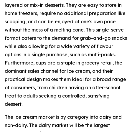
layered or mix-in desserts. They are easy to store in
home freezers, require no additional preparation like
scooping, and can be enjoyed at one's own pace
without the mess of a melting cone. This single-serve
format caters to the demand for grab-and-go snacks
while also allowing for a wide variety of flavour
options in a single purchase, such as multi-packs.
Furthermore, cups are a staple in grocery retail, the
dominant sales channel for ice cream, and their
practical design makes them ideal for a broad range
of consumers, from children having an after-school
treat to adults seeking a controlled, satisfying
dessert.
The ice cream market is by category into dairy and
non-dairy. The dairy market will be the largest