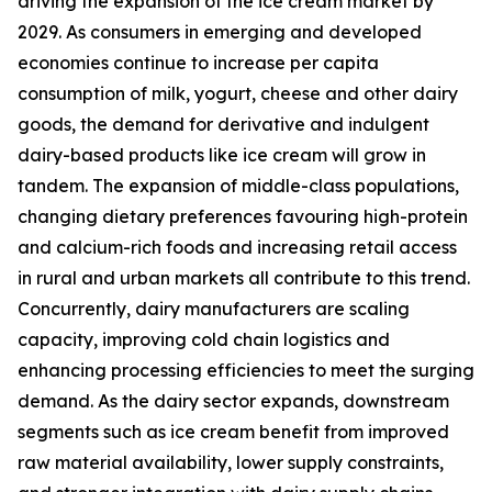
driving the expansion of the ice cream market by
2029. As consumers in emerging and developed
economies continue to increase per capita
consumption of milk, yogurt, cheese and other dairy
goods, the demand for derivative and indulgent
dairy-based products like ice cream will grow in
tandem. The expansion of middle-class populations,
changing dietary preferences favouring high-protein
and calcium-rich foods and increasing retail access
in rural and urban markets all contribute to this trend.
Concurrently, dairy manufacturers are scaling
capacity, improving cold chain logistics and
enhancing processing efficiencies to meet the surging
demand. As the dairy sector expands, downstream
segments such as ice cream benefit from improved
raw material availability, lower supply constraints,