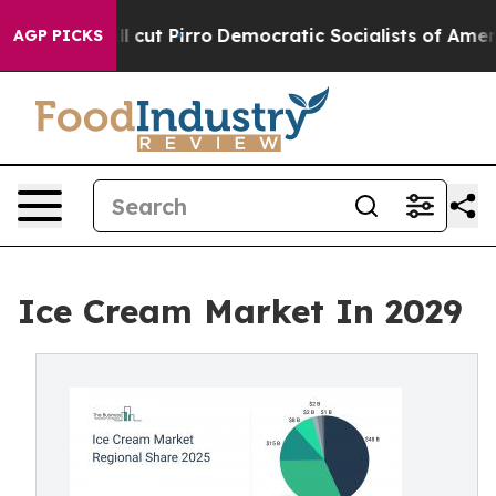
 cut Pirro
Democratic Socialists of America Propose 
AGP PICKS
Ice Cream Market In 2029