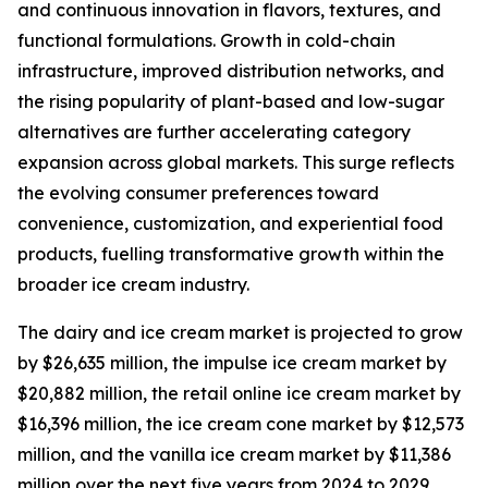
and continuous innovation in flavors, textures, and
functional formulations. Growth in cold-chain
infrastructure, improved distribution networks, and
the rising popularity of plant-based and low-sugar
alternatives are further accelerating category
expansion across global markets. This surge reflects
the evolving consumer preferences toward
convenience, customization, and experiential food
products, fuelling transformative growth within the
broader ice cream industry.
The dairy and ice cream market is projected to grow
by $26,635 million, the impulse ice cream market by
$20,882 million, the retail online ice cream market by
$16,396 million, the ice cream cone market by $12,573
million, and the vanilla ice cream market by $11,386
million over the next five years from 2024 to 2029.