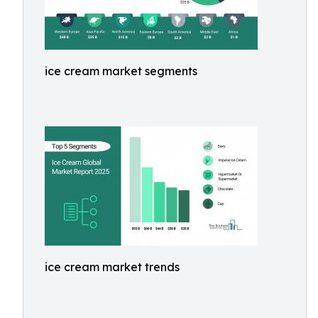
ice cream market segments
ice cream market trends