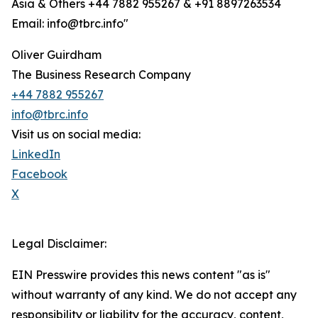
Asia & Others +44 7882 955267 & +91 8897263534
Email: info@tbrc.info"
Oliver Guirdham
The Business Research Company
+44 7882 955267
info@tbrc.info
Visit us on social media:
LinkedIn
Facebook
X
Legal Disclaimer:
EIN Presswire provides this news content "as is"
without warranty of any kind. We do not accept any
responsibility or liability for the accuracy, content,