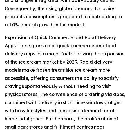
and stronger integration with dairy supply chains.
Consequently, the rising global demand for dairy
products consumption is projected to contributing to
a 1.0% annual growth in the market.
Expansion of Quick Commerce and Food Delivery
Apps-The expansion of quick commerce and food
delivery apps as a major factor driving the expansion
of the ice cream market by 2029. Rapid delivery
models make frozen treats like ice cream more
accessible, offering consumers the ability to satisfy
cravings spontaneously without needing to visit
physical stores. The convenience of ordering via apps,
combined with delivery in short time windows, aligns
with busy lifestyles and increasing demand for at-
home indulgence. Furthermore, the proliferation of
small dark stores and fulfilment centres near