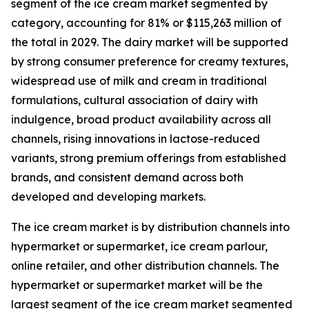
segment of the ice cream market segmented by
category, accounting for 81% or $115,263 million of
the total in 2029. The dairy market will be supported
by strong consumer preference for creamy textures,
widespread use of milk and cream in traditional
formulations, cultural association of dairy with
indulgence, broad product availability across all
channels, rising innovations in lactose-reduced
variants, strong premium offerings from established
brands, and consistent demand across both
developed and developing markets.
The ice cream market is by distribution channels into
hypermarket or supermarket, ice cream parlour,
online retailer, and other distribution channels. The
hypermarket or supermarket market will be the
largest segment of the ice cream market segmented