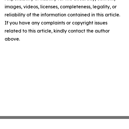
images, videos, licenses, completeness, legality, or
reliability of the information contained in this article.
If you have any complaints or copyright issues
related to this article, kindly contact the author
above.