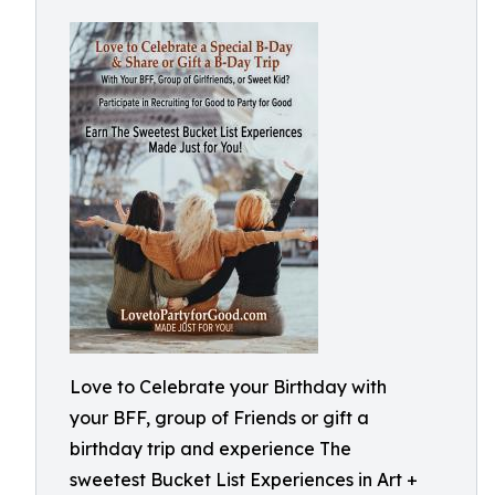
Love to Celebrate your Birthday with
your BFF, group of Friends or gift a
birthday trip and experience The
sweetest Bucket List Experiences in Art +