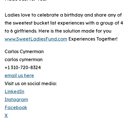
Ladies love to celebrate a birthday and share any of
the sweetest bucket list experiences with a group of 4
to 6 girlfriends. Here is the solution made for you
www.SweetLadiesFund.com
Experiences Together!
Carlos Cymerman
carlos cymerman
+1 310-720-8324
email us here
Visit us on social media:
LinkedIn
Instagram
Facebook
X