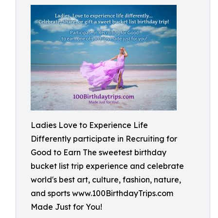
Ladies Love to Experience Life
Differently participate in Recruiting for
Good to Earn The sweetest birthday
bucket list trip experience and celebrate
world's best art, culture, fashion, nature,
and sports www.100BirthdayTrips.com
Made Just for You!