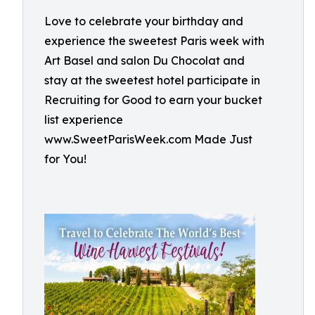
Love to celebrate your birthday and
experience the sweetest Paris week with
Art Basel and salon Du Chocolat and
stay at the sweetest hotel participate in
Recruiting for Good to earn your bucket
list experience
www.SweetParisWeek.com Made Just
for You!