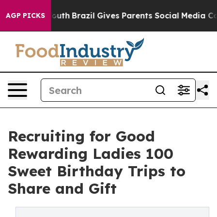
to Youth
Brazil Gives Parents Social Media Controls for
AGP PICKS
Recruiting for Good
Rewarding Ladies 100
Sweet Birthday Trips to
Share and Gift