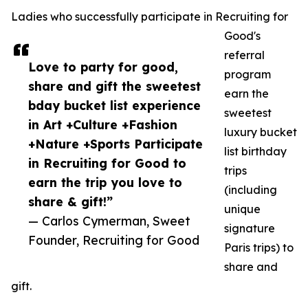
Ladies who successfully participate in Recruiting for
Good's
referral
Love to party for good,
program
share and gift the sweetest
earn the
bday bucket list experience
sweetest
in Art +Culture +Fashion
luxury bucket
+Nature +Sports Participate
list birthday
in Recruiting for Good to
trips
earn the trip you love to
(including
share & gift!”
unique
— Carlos Cymerman, Sweet
signature
Founder, Recruiting for Good
Paris trips) to
share and
gift.