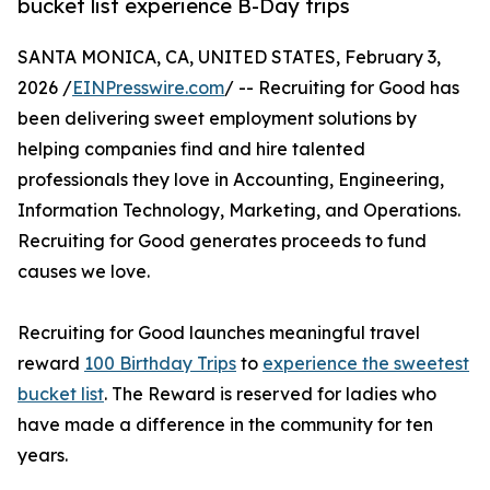
bucket list experience B-Day trips
SANTA MONICA, CA, UNITED STATES, February 3,
2026 /
EINPresswire.com
/ -- Recruiting for Good has
been delivering sweet employment solutions by
helping companies find and hire talented
professionals they love in Accounting, Engineering,
Information Technology, Marketing, and Operations.
Recruiting for Good generates proceeds to fund
causes we love.
Recruiting for Good launches meaningful travel
reward
100 Birthday Trips
to
experience the sweetest
bucket list
. The Reward is reserved for ladies who
have made a difference in the community for ten
years.