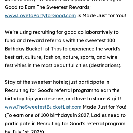
Good to Earn The Sweetest Rewards;
www.LovetoPartyforGood.com
Is Made Just for You!
We’re using recruiting for good collaboratively to
fund and reward referrals with the sweetest 100
Birthday Bucket list Trips to experience the world's
best art, culture, fashion, nature, sports, and wine
festivities in the most beautiful cities (destinations).
Stay at the sweetest hotels; just participate in
Recruiting for Good's referral program to earn the
birthday trip you deserve, and love to share & gift!
www.TheSweetestBucketList.com
Made Just for You!
(To earn one of 100 birthdays in 2027, Ladies need to
participate in Recruiting for Good's referral program
by July 1st, 2026).