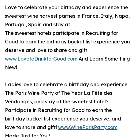
Love to celebrate your birthday and experience the
sweetest wine harvest parties in France, Italy, Napa,
Portugal, Spain and stay at
The sweetest hotels participate in Recruiting for
Good to earn the birthday bucket list experience you
deserve and love to share and gift
www.LovetoDrinkforGood.com
And Learn Something
New!
Ladies love to celebrate a birthday and experience
The Paris Wine Party of The Year La Fête des
Vendanges, and stay at the sweetest hotel?
Participate in Recruiting for Good to earn the
birthday bucket list experience you deserve, and
love to share and gift!
www.WineParisParty.com
Made Just for You!