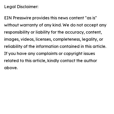
Legal Disclaimer:
EIN Presswire provides this news content "as is"
without warranty of any kind. We do not accept any
responsibility or liability for the accuracy, content,
images, videos, licenses, completeness, legality, or
reliability of the information contained in this article.
If you have any complaints or copyright issues
related to this article, kindly contact the author
above.