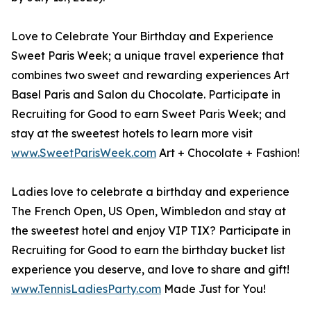
Love to Celebrate Your Birthday and Experience
Sweet Paris Week; a unique travel experience that
combines two sweet and rewarding experiences Art
Basel Paris and Salon du Chocolate. Participate in
Recruiting for Good to earn Sweet Paris Week; and
stay at the sweetest hotels to learn more visit
www.SweetParisWeek.com
Art + Chocolate + Fashion!
Ladies love to celebrate a birthday and experience
The French Open, US Open, Wimbledon and stay at
the sweetest hotel and enjoy VIP TIX? Participate in
Recruiting for Good to earn the birthday bucket list
experience you deserve, and love to share and gift!
www.TennisLadiesParty.com
Made Just for You!