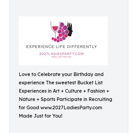
Love to Celebrate your Birthday and
experience The sweetest Bucket List
Experiences in Art + Culture + Fashion +
Nature + Sports Participate in Recruiting
for Good www.2027LadiesParty.com
Made Just for You!