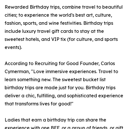
Rewarded Birthday trips, combine travel to beautiful
cities; to experience the world's best art, culture,
fashion, sports, and wine festivities. Birthday trips
include luxury travel gift cards to stay at the
sweetest hotels, and VIP tix (for culture, and sports
events).
According to Recruiting for Good Founder, Carlos
Cymerman, "Love immersive experiences. Travel to
learn something new. The sweetest bucket list
birthday trips are made just for you. Birthday trips
deliver a chic, fulfilling, and sophisticated experience
that transforms lives for good!"
Ladies that earn a birthday trip can share the
experience with one BFF, or a group of friends, or gift