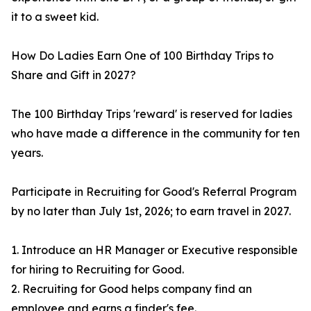
it to a sweet kid.
How Do Ladies Earn One of 100 Birthday Trips to
Share and Gift in 2027?
The 100 Birthday Trips 'reward' is reserved for ladies
who have made a difference in the community for ten
years.
Participate in Recruiting for Good's Referral Program
by no later than July 1st, 2026; to earn travel in 2027.
1. Introduce an HR Manager or Executive responsible
for hiring to Recruiting for Good.
2. Recruiting for Good helps company find an
employee and earns a finder's fee.