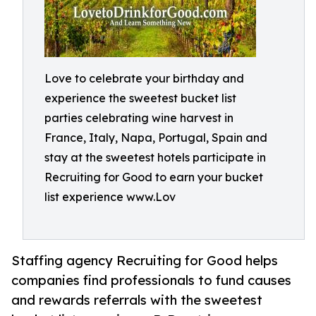
Love to celebrate your birthday and
experience the sweetest bucket list
parties celebrating wine harvest in
France, Italy, Napa, Portugal, Spain and
stay at the sweetest hotels participate in
Recruiting for Good to earn your bucket
list experience www.Lov
Staffing agency Recruiting for Good helps
companies find professionals to fund causes
and rewards referrals with the sweetest