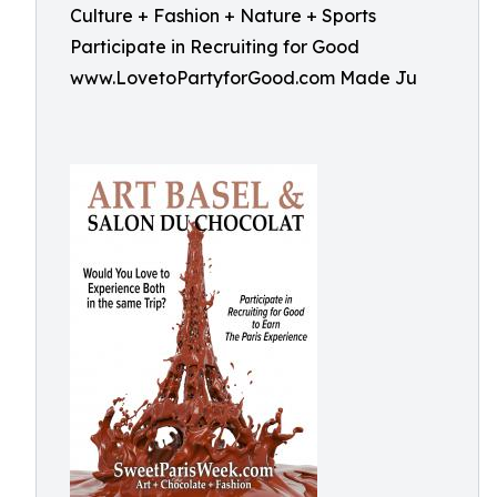
Culture + Fashion + Nature + Sports
Participate in Recruiting for Good
www.LovetoPartyforGood.com Made Ju