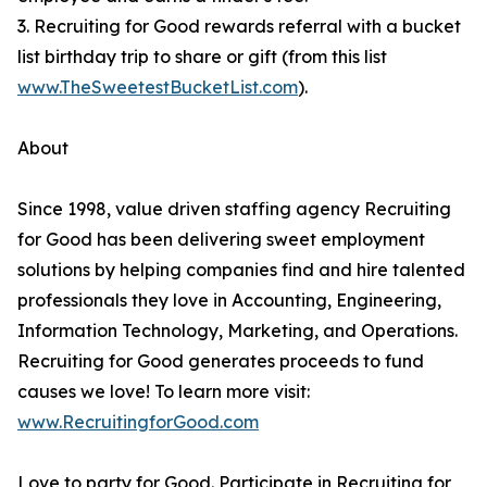
3. Recruiting for Good rewards referral with a bucket
list birthday trip to share or gift (from this list
www.TheSweetestBucketList.com
).
About
Since 1998, value driven staffing agency Recruiting
for Good has been delivering sweet employment
solutions by helping companies find and hire talented
professionals they love in Accounting, Engineering,
Information Technology, Marketing, and Operations.
Recruiting for Good generates proceeds to fund
causes we love! To learn more visit:
www.RecruitingforGood.com
Love to party for Good. Participate in Recruiting for