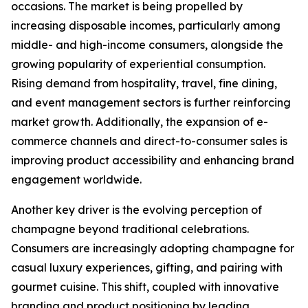
occasions. The market is being propelled by
increasing disposable incomes, particularly among
middle- and high-income consumers, alongside the
growing popularity of experiential consumption.
Rising demand from hospitality, travel, fine dining,
and event management sectors is further reinforcing
market growth. Additionally, the expansion of e-
commerce channels and direct-to-consumer sales is
improving product accessibility and enhancing brand
engagement worldwide.
Another key driver is the evolving perception of
champagne beyond traditional celebrations.
Consumers are increasingly adopting champagne for
casual luxury experiences, gifting, and pairing with
gourmet cuisine. This shift, coupled with innovative
branding and product positioning by leading