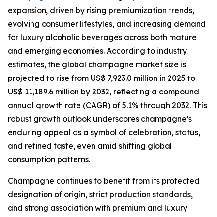
expansion, driven by rising premiumization trends,
evolving consumer lifestyles, and increasing demand
for luxury alcoholic beverages across both mature
and emerging economies. According to industry
estimates, the global champagne market size is
projected to rise from US$ 7,923.0 million in 2025 to
US$ 11,189.6 million by 2032, reflecting a compound
annual growth rate (CAGR) of 5.1% through 2032. This
robust growth outlook underscores champagne’s
enduring appeal as a symbol of celebration, status,
and refined taste, even amid shifting global
consumption patterns.
Champagne continues to benefit from its protected
designation of origin, strict production standards,
and strong association with premium and luxury