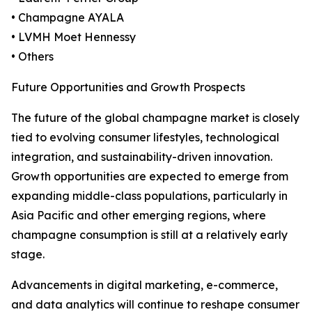
• Champagne AYALA
• LVMH Moet Hennessy
• Others
Future Opportunities and Growth Prospects
The future of the global champagne market is closely
tied to evolving consumer lifestyles, technological
integration, and sustainability-driven innovation.
Growth opportunities are expected to emerge from
expanding middle-class populations, particularly in
Asia Pacific and other emerging regions, where
champagne consumption is still at a relatively early
stage.
Advancements in digital marketing, e-commerce,
and data analytics will continue to reshape consumer