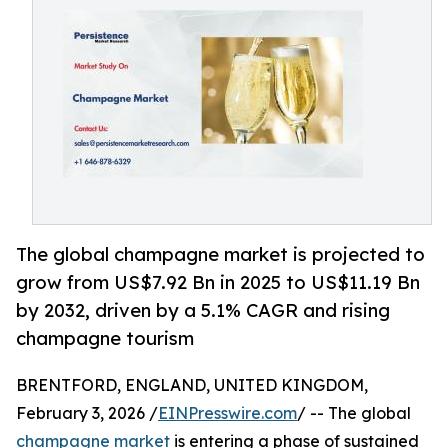
The global champagne market is projected to
grow from US$7.92 Bn in 2025 to US$11.19 Bn
by 2032, driven by a 5.1% CAGR and rising
champagne tourism
BRENTFORD, ENGLAND, UNITED KINGDOM,
February 3, 2026 /
EINPresswire.com
/ -- The global
champagne market
is entering a phase of sustained