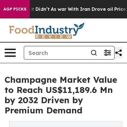
ell, it Didn’t
As war With Iran Drove oil Prices Hig
AGP PICKS
Champagne Market Value
to Reach US$11,189.6 Mn
by 2032 Driven by
Premium Demand