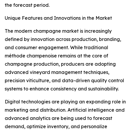
the forecast period.
Unique Features and Innovations in the Market
The modern champagne market is increasingly
defined by innovation across production, branding,
and consumer engagement. While traditional
méthode champenoise remains at the core of
champagne production, producers are adopting
advanced vineyard management techniques,
precision viticulture, and data-driven quality control
systems to enhance consistency and sustainability.
Digital technologies are playing an expanding role in
marketing and distribution. Artificial intelligence and
advanced analytics are being used to forecast
demand, optimize inventory, and personalize