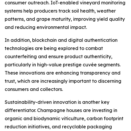
consumer outreach. IoT-enabled vineyard monitoring
systems help producers track soil health, weather
patterns, and grape maturity, improving yield quality
and reducing environmental impact.
In addition, blockchain and digital authentication
technologies are being explored to combat
counterfeiting and ensure product authenticity,
particularly in high-value prestige cuvée segments.
These innovations are enhancing transparency and
trust, which are increasingly important to discerning
consumers and collectors.
Sustainability-driven innovation is another key
differentiator. Champagne houses are investing in
organic and biodynamic viticulture, carbon footprint
reduction initiatives, and recyclable packaging