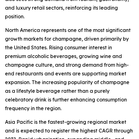
and luxury retail sectors, reinforcing its leading
position.
North America represents one of the most significant
growth markets for champagne, driven primarily by
the United States. Rising consumer interest in
premium alcoholic beverages, growing wine and
champagne culture, and strong demand from high-
end restaurants and events are supporting market
expansion. The increasing popularity of champagne
as a lifestyle beverage rather than a purely
celebratory drink is further enhancing consumption
frequency in the region.
Asia Pacific is the fastest-growing regional market
and is expected to register the highest CAGR through