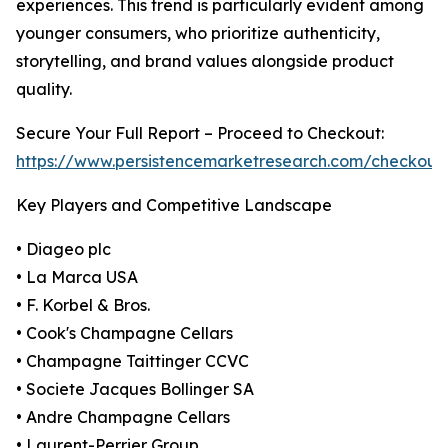
experiences. This trend is particularly evident among
younger consumers, who prioritize authenticity,
storytelling, and brand values alongside product
quality.
Secure Your Full Report – Proceed to Checkout:
https://www.persistencemarketresearch.com/checkout
Key Players and Competitive Landscape
• Diageo plc
• La Marca USA
• F. Korbel & Bros.
• Cook's Champagne Cellars
• Champagne Taittinger CCVC
• Societe Jacques Bollinger SA
• Andre Champagne Cellars
• Laurent-Perrier Group