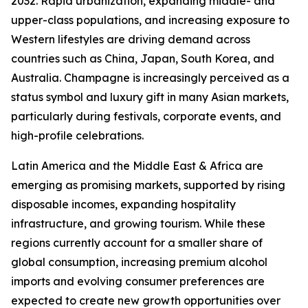
2032. Rapid urbanization, expanding middle- and
upper-class populations, and increasing exposure to
Western lifestyles are driving demand across
countries such as China, Japan, South Korea, and
Australia. Champagne is increasingly perceived as a
status symbol and luxury gift in many Asian markets,
particularly during festivals, corporate events, and
high-profile celebrations.
Latin America and the Middle East & Africa are
emerging as promising markets, supported by rising
disposable incomes, expanding hospitality
infrastructure, and growing tourism. While these
regions currently account for a smaller share of
global consumption, increasing premium alcohol
imports and evolving consumer preferences are
expected to create new growth opportunities over