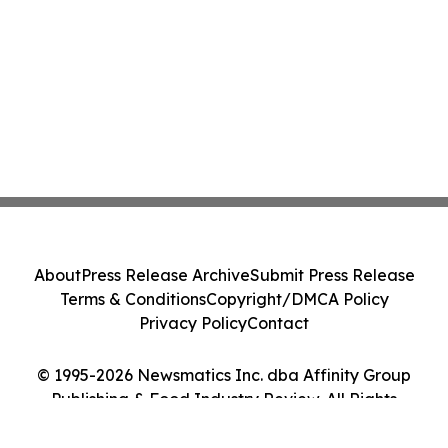
About
Press Release Archive
Submit Press Release
Terms & Conditions
Copyright/DMCA Policy
Privacy Policy
Contact
© 1995-2026 Newsmatics Inc. dba Affinity Group
Publishing & Food Industry Review. All Rights
Reserved.