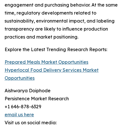
engagement and purchasing behavior. At the same
time, regulatory developments related to
sustainability, environmental impact, and labeling
transparency are likely to influence production
practices and market positioning.
Explore the Latest Trending Research Reports:
Prepared Meals Market Opportunities
Hyperlocal Food Delivery Services Market
Opportunities
Aishwarya Doiphode
Persistence Market Research
+1 646-878-6329
email us here
Visit us on social media: