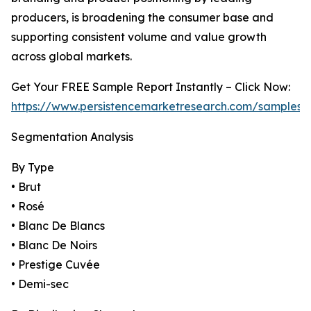
producers, is broadening the consumer base and
supporting consistent volume and value growth
across global markets.
Get Your FREE Sample Report Instantly – Click Now:
https://www.persistencemarketresearch.com/samples/
Segmentation Analysis
By Type
• Brut
• Rosé
• Blanc De Blancs
• Blanc De Noirs
• Prestige Cuvée
• Demi-sec