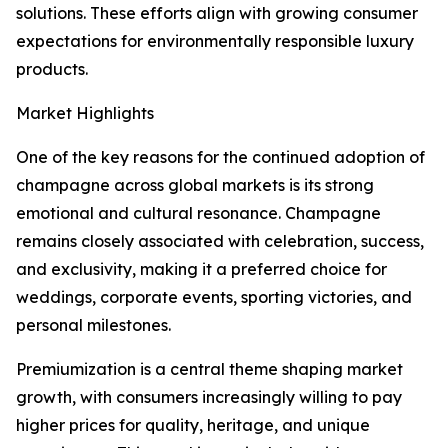
solutions. These efforts align with growing consumer
expectations for environmentally responsible luxury
products.
Market Highlights
One of the key reasons for the continued adoption of
champagne across global markets is its strong
emotional and cultural resonance. Champagne
remains closely associated with celebration, success,
and exclusivity, making it a preferred choice for
weddings, corporate events, sporting victories, and
personal milestones.
Premiumization is a central theme shaping market
growth, with consumers increasingly willing to pay
higher prices for quality, heritage, and unique