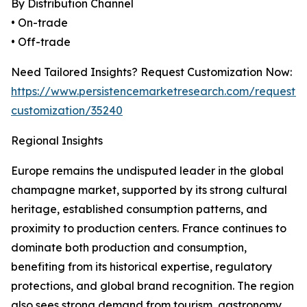
By Distribution Channel
• On-trade
• Off-trade
Need Tailored Insights? Request Customization Now:
https://www.persistencemarketresearch.com/request-
customization/35240
Regional Insights
Europe remains the undisputed leader in the global
champagne market, supported by its strong cultural
heritage, established consumption patterns, and
proximity to production centers. France continues to
dominate both production and consumption,
benefiting from its historical expertise, regulatory
protections, and global brand recognition. The region
also sees strong demand from tourism, gastronomy,