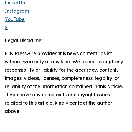
LinkedIn
Instagram
YouTube
X
Legal Disclaimer:
EIN Presswire provides this news content "as is"
without warranty of any kind. We do not accept any
responsibility or liability for the accuracy, content,
images, videos, licenses, completeness, legality, or
reliability of the information contained in this article.
If you have any complaints or copyright issues
related to this article, kindly contact the author
above.