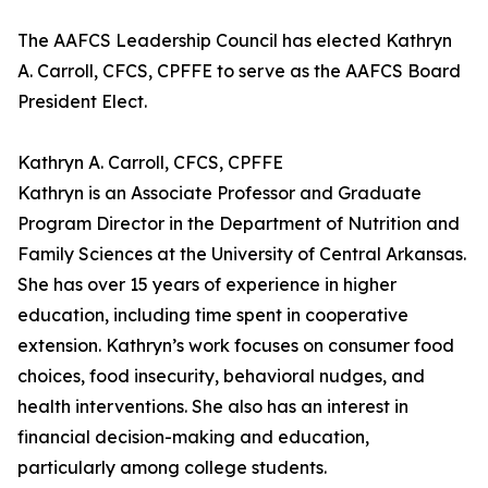
The AAFCS Leadership Council has elected Kathryn
A. Carroll, CFCS, CPFFE to serve as the AAFCS Board
President Elect.
Kathryn A. Carroll, CFCS, CPFFE
Kathryn is an Associate Professor and Graduate
Program Director in the Department of Nutrition and
Family Sciences at the University of Central Arkansas.
She has over 15 years of experience in higher
education, including time spent in cooperative
extension. Kathryn’s work focuses on consumer food
choices, food insecurity, behavioral nudges, and
health interventions. She also has an interest in
financial decision-making and education,
particularly among college students.