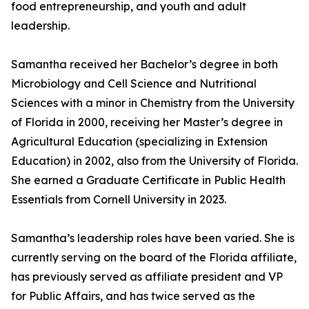
food entrepreneurship, and youth and adult
leadership.
Samantha received her Bachelor’s degree in both
Microbiology and Cell Science and Nutritional
Sciences with a minor in Chemistry from the University
of Florida in 2000, receiving her Master’s degree in
Agricultural Education (specializing in Extension
Education) in 2002, also from the University of Florida.
She earned a Graduate Certificate in Public Health
Essentials from Cornell University in 2023.
Samantha’s leadership roles have been varied. She is
currently serving on the board of the Florida affiliate,
has previously served as affiliate president and VP
for Public Affairs, and has twice served as the