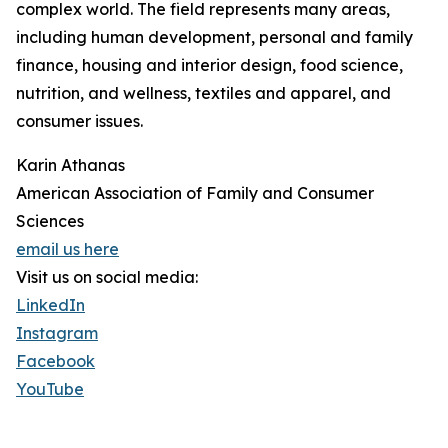
complex world. The field represents many areas,
including human development, personal and family
finance, housing and interior design, food science,
nutrition, and wellness, textiles and apparel, and
consumer issues.
Karin Athanas
American Association of Family and Consumer
Sciences
email us here
Visit us on social media:
LinkedIn
Instagram
Facebook
YouTube