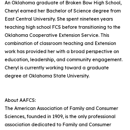
An Oklahoma graduate of Broken Bow High School,
Cheryl earned her Bachelor of Science degree from
East Central University. She spent nineteen years
teaching high school FCS before transitioning to the
Oklahoma Cooperative Extension Service. This
combination of classroom teaching and Extension
work has provided her with a broad perspective on
education, leadership, and community engagement.
Cheryl is currently working toward a graduate
degree at Oklahoma State University.
About AAFCS:
The American Association of Family and Consumer
Sciences, founded in 1909, is the only professional
association dedicated to Family and Consumer