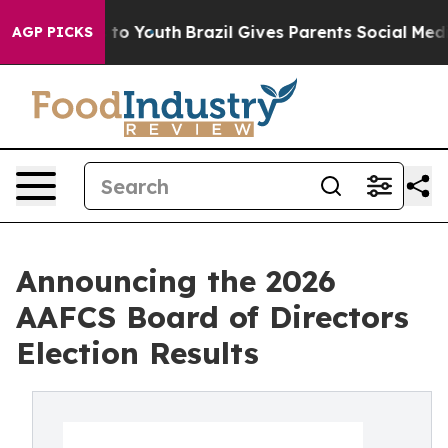
 Harms to Youth
Brazil Gives Parents Social Media Contr
AGP PICKS
Announcing the 2026
AAFCS Board of Directors
Election Results