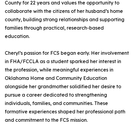
County for 22 years and values the opportunity to
collaborate with the citizens of her husband’s home
county, building strong relationships and supporting
families through practical, research-based
education.
Cheryl’s passion for FCS began early. Her involvement
in FHA/FCCLA as a student sparked her interest in
the profession, while meaningful experiences in
Oklahoma Home and Community Education
alongside her grandmother solidified her desire to
pursue a career dedicated to strengthening
individuals, families, and communities. These
formative experiences shaped her professional path
and commitment to the FCS mission.