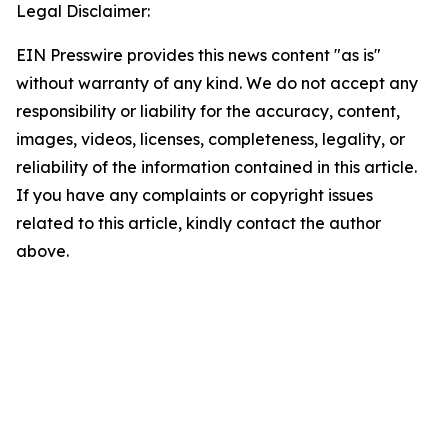
Legal Disclaimer:
EIN Presswire provides this news content "as is"
without warranty of any kind. We do not accept any
responsibility or liability for the accuracy, content,
images, videos, licenses, completeness, legality, or
reliability of the information contained in this article.
If you have any complaints or copyright issues
related to this article, kindly contact the author
above.