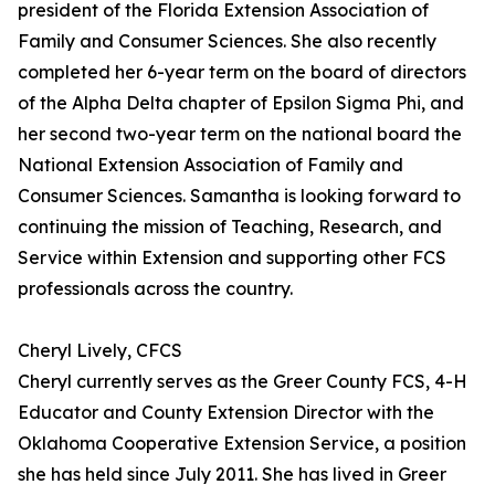
president of the Florida Extension Association of
Family and Consumer Sciences. She also recently
completed her 6-year term on the board of directors
of the Alpha Delta chapter of Epsilon Sigma Phi, and
her second two-year term on the national board the
National Extension Association of Family and
Consumer Sciences. Samantha is looking forward to
continuing the mission of Teaching, Research, and
Service within Extension and supporting other FCS
professionals across the country.
Cheryl Lively, CFCS
Cheryl currently serves as the Greer County FCS, 4-H
Educator and County Extension Director with the
Oklahoma Cooperative Extension Service, a position
she has held since July 2011. She has lived in Greer