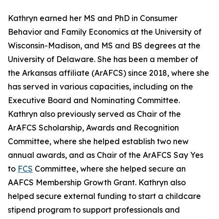
Kathryn earned her MS and PhD in Consumer
Behavior and Family Economics at the University of
Wisconsin-Madison, and MS and BS degrees at the
University of Delaware. She has been a member of
the Arkansas affiliate (ArAFCS) since 2018, where she
has served in various capacities, including on the
Executive Board and Nominating Committee.
Kathryn also previously served as Chair of the
ArAFCS Scholarship, Awards and Recognition
Committee, where she helped establish two new
annual awards, and as Chair of the ArAFCS Say Yes
to
FCS
Committee, where she helped secure an
AAFCS Membership Growth Grant. Kathryn also
helped secure external funding to start a childcare
stipend program to support professionals and