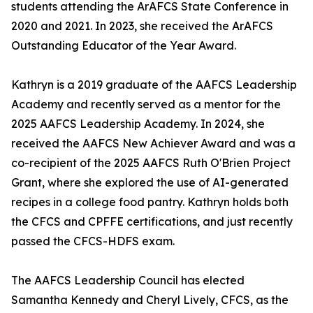
students attending the ArAFCS State Conference in
2020 and 2021. In 2023, she received the ArAFCS
Outstanding Educator of the Year Award.
Kathryn is a 2019 graduate of the AAFCS Leadership
Academy and recently served as a mentor for the
2025 AAFCS Leadership Academy. In 2024, she
received the AAFCS New Achiever Award and was a
co-recipient of the 2025 AAFCS Ruth O'Brien Project
Grant, where she explored the use of AI-generated
recipes in a college food pantry. Kathryn holds both
the CFCS and CPFFE certifications, and just recently
passed the CFCS-HDFS exam.
The AAFCS Leadership Council has elected
Samantha Kennedy and Cheryl Lively, CFCS, as the