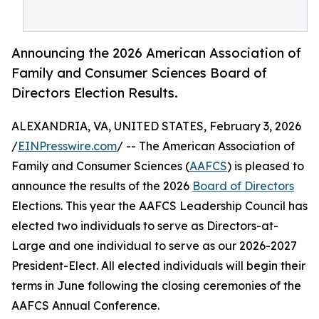
Announcing the 2026 American Association of
Family and Consumer Sciences Board of
Directors Election Results.
ALEXANDRIA, VA, UNITED STATES, February 3, 2026
/
EINPresswire.com
/ -- The American Association of
Family and Consumer Sciences (
AAFCS
) is pleased to
announce the results of the 2026
Board of Directors
Elections. This year the AAFCS Leadership Council has
elected two individuals to serve as Directors-at-
Large and one individual to serve as our 2026-2027
President-Elect. All elected individuals will begin their
terms in June following the closing ceremonies of the
AAFCS Annual Conference.