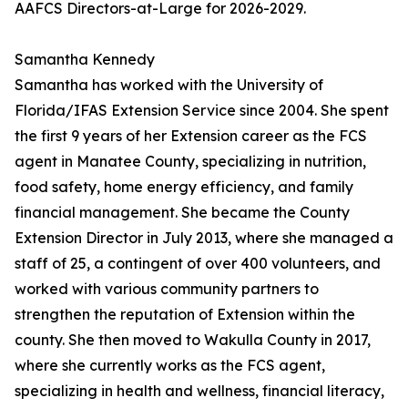
AAFCS Directors-at-Large for 2026-2029.
Samantha Kennedy
Samantha has worked with the University of
Florida/IFAS Extension Service since 2004. She spent
the first 9 years of her Extension career as the FCS
agent in Manatee County, specializing in nutrition,
food safety, home energy efficiency, and family
financial management. She became the County
Extension Director in July 2013, where she managed a
staff of 25, a contingent of over 400 volunteers, and
worked with various community partners to
strengthen the reputation of Extension within the
county. She then moved to Wakulla County in 2017,
where she currently works as the FCS agent,
specializing in health and wellness, financial literacy,