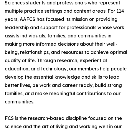
Sciences students and professionals who represent
multiple practice settings and content areas. For 114
years, AAFCS has focused its mission on providing
leadership and support for professionals whose work
assists individuals, families, and communities in
making more informed decisions about their well-
being, relationships, and resources to achieve optimal
quality of life. Through research, experiential
education, and technology, our members help people
develop the essential knowledge and skills to lead
better lives, be work and career ready, build strong
families, and make meaningful contributions to our
communities.
FCS is the research-based discipline focused on the
science and the art of living and working well in our