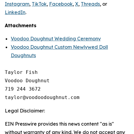
Instagram
,
TikTok
,
Facebook
,
X
,
Threads
, or
LinkedIn
.
Attachments
Voodoo Doughnut Wedding Ceremony
Voodoo Doughnut Custom Newlywed Doll
Doughnuts
Taylor Fish

Voodoo Doughnut

719 244 3672

Legal Disclaimer:
EIN Presswire provides this news content "as is"
without warranty of any kind. We do not accept any