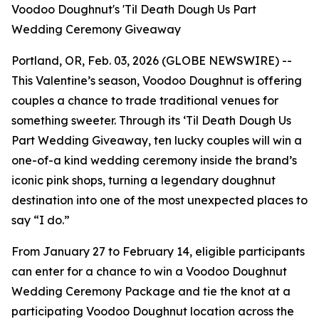
Voodoo Doughnut's 'Til Death Dough Us Part
Wedding Ceremony Giveaway
Portland, OR, Feb. 03, 2026 (GLOBE NEWSWIRE) --
This Valentine’s season, Voodoo Doughnut is offering
couples a chance to trade traditional venues for
something sweeter. Through its
‘Til Death Dough Us
Part
Wedding Giveaway, ten lucky couples will win a
one-of-a kind wedding ceremony inside the brand’s
iconic pink shops, turning a legendary doughnut
destination into one of the most unexpected places to
say “I do.”
From January 27 to February 14, eligible participants
can enter for a chance to win a Voodoo Doughnut
Wedding Ceremony Package and tie the knot at a
participating Voodoo Doughnut location across the