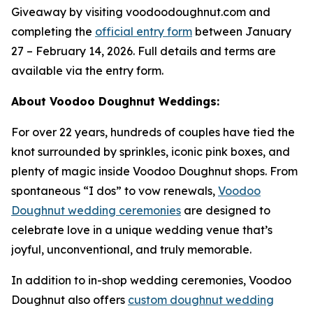
Giveaway by visiting voodoodoughnut.com and
completing the
official entry form
between January
27 – February 14, 2026. Full details and terms are
available via the entry form.
About Voodoo Doughnut Weddings:
For over 22 years, hundreds of couples have tied the
knot surrounded by sprinkles, iconic pink boxes, and
plenty of magic inside Voodoo Doughnut shops. From
spontaneous “I dos” to vow renewals,
Voodoo
Doughnut wedding ceremonies
are designed to
celebrate love in a unique wedding venue that’s
joyful, unconventional, and truly memorable.
In addition to in-shop wedding ceremonies, Voodoo
Doughnut also offers
custom doughnut wedding