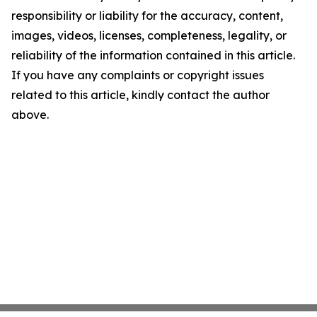
responsibility or liability for the accuracy, content,
images, videos, licenses, completeness, legality, or
reliability of the information contained in this article.
If you have any complaints or copyright issues
related to this article, kindly contact the author
above.