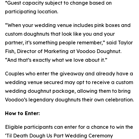
*Guest capacity subject to change based on
participating location.
“When your wedding venue includes pink boxes and
custom doughnuts that look like you and your
partner, it’s something people remember,” said Taylor
Fish, Director of Marketing at Voodoo Doughnut.
“And that’s exactly what we love about it.”
Couples who enter the giveaway and already have a
wedding venue secured may opt to receive a custom
wedding doughnut package, allowing them to bring
Voodoo’s legendary doughnuts their own celebration.
How to Enter:
Eligible participants can enter for a chance to win the
‘Til Death Dough Us Part
Wedding Ceremony