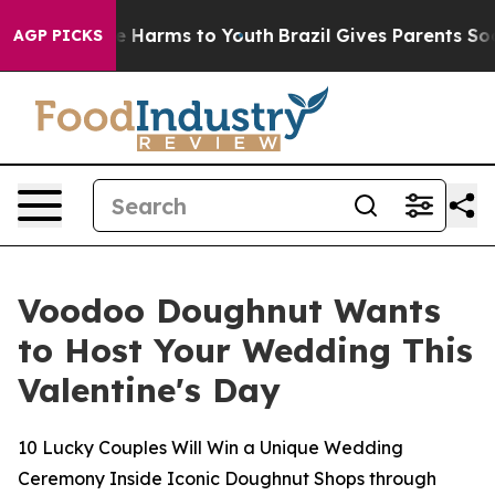
nd to Abate Harms to Youth
Brazil Gives Parents Social
AGP PICKS
Voodoo Doughnut Wants
to Host Your Wedding This
Valentine's Day
10 Lucky Couples Will Win a Unique Wedding
Ceremony Inside Iconic Doughnut Shops through