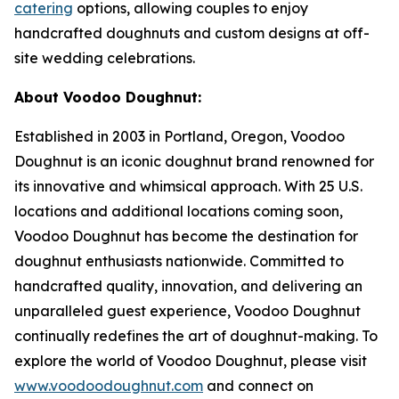
catering
options, allowing couples to enjoy
handcrafted doughnuts and custom designs at off-
site wedding celebrations.
About Voodoo Doughnut:
Established in 2003 in Portland, Oregon, Voodoo
Doughnut is an iconic doughnut brand renowned for
its innovative and whimsical approach. With 25 U.S.
locations and additional locations coming soon,
Voodoo Doughnut has become the destination for
doughnut enthusiasts nationwide. Committed to
handcrafted quality, innovation, and delivering an
unparalleled guest experience, Voodoo Doughnut
continually redefines the art of doughnut-making. To
explore the world of Voodoo Doughnut, please visit
www.voodoodoughnut.com
and connect on