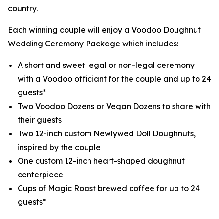
country.
Each winning couple will enjoy a Voodoo Doughnut
Wedding Ceremony Package which includes:
A short and sweet legal or non-legal ceremony
with a Voodoo officiant for the couple and up to 24
guests*
Two Voodoo Dozens or Vegan Dozens to share with
their guests
Two 12-inch custom Newlywed Doll Doughnuts,
inspired by the couple
One custom 12-inch heart-shaped doughnut
centerpiece
Cups of Magic Roast brewed coffee for up to 24
guests*