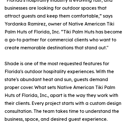
"Florida's hospitality industry is evolving fast, and
businesses are looking for outdoor spaces that
attract guests and keep them comfortable,” says
Yordanka Ramirez, owner of Native American Tiki
Palm Huts of Florida, Inc. “Tiki Palm Huts has become
a go-to partner for commercial clients who want to
create memorable destinations that stand out."
Shade is one of the most requested features for
Florida's outdoor hospitality experiences. With the
state's abundant heat and sun, guests demand
proper cover. What sets Native American Tiki Palm
Huts of Florida, Inc., apart is the way they work with
their clients. Every project starts with a custom design
consultation. The team takes time to understand the
business, space, and desired guest experience.