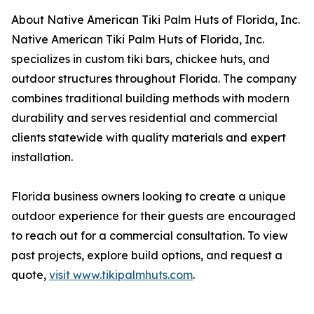
About Native American Tiki Palm Huts of Florida, Inc.
Native American Tiki Palm Huts of Florida, Inc.
specializes in custom tiki bars, chickee huts, and
outdoor structures throughout Florida. The company
combines traditional building methods with modern
durability and serves residential and commercial
clients statewide with quality materials and expert
installation.
Florida business owners looking to create a unique
outdoor experience for their guests are encouraged
to reach out for a commercial consultation. To view
past projects, explore build options, and request a
quote,
visit www.tikipalmhuts.com
.