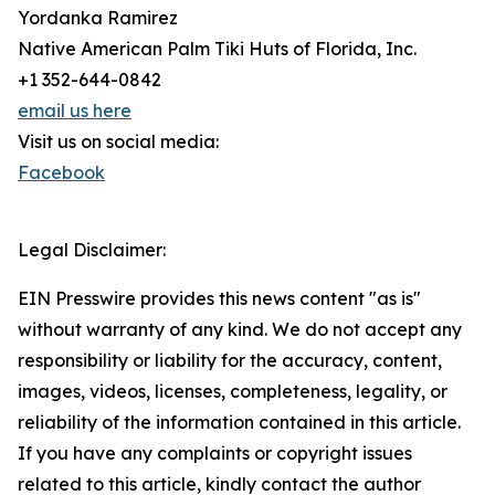
Yordanka Ramirez
Native American Palm Tiki Huts of Florida, Inc.
+1 352-644-0842
email us here
Visit us on social media:
Facebook
Legal Disclaimer:
EIN Presswire provides this news content "as is"
without warranty of any kind. We do not accept any
responsibility or liability for the accuracy, content,
images, videos, licenses, completeness, legality, or
reliability of the information contained in this article.
If you have any complaints or copyright issues
related to this article, kindly contact the author