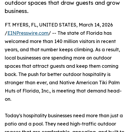
outdoor spaces that draw guests and grow
business.
FT. MYERS, FL, UNITED STATES, March 14, 2026
/
EINPresswire.com
/ -- The state of Florida has
welcomed more than 140 million visitors in recent
years, and that number keeps climbing. As a result,
local businesses are spending more on outdoor
spaces that attract guests and keep them coming
back. The push for better outdoor hospitality is
stronger than ever, and Native American Tiki Palm
Huts of Florida, Inc., is meeting that demand head-
on.
Today's hospitality businesses need more than just a
patio and a pool. They need high-traffic outdoor