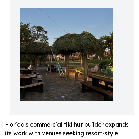
Florida's commercial tiki hut builder expands
its work with venues seeking resort-style