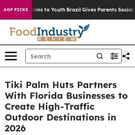
bate Harms to Youth
Brazil Gives Parents Social Media 
AGP PICKS
Tiki Palm Huts Partners
With Florida Businesses to
Create High-Traffic
Outdoor Destinations in
2026