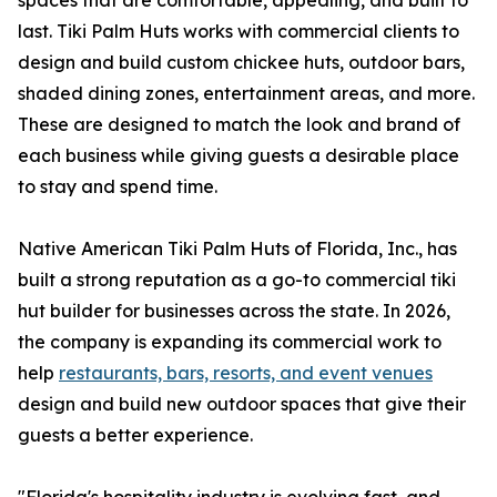
spaces that are comfortable, appealing, and built to
last. Tiki Palm Huts works with commercial clients to
design and build custom chickee huts, outdoor bars,
shaded dining zones, entertainment areas, and more.
These are designed to match the look and brand of
each business while giving guests a desirable place
to stay and spend time.
Native American Tiki Palm Huts of Florida, Inc., has
built a strong reputation as a go-to commercial tiki
hut builder for businesses across the state. In 2026,
the company is expanding its commercial work to
help
restaurants, bars, resorts, and event venues
design and build new outdoor spaces that give their
guests a better experience.