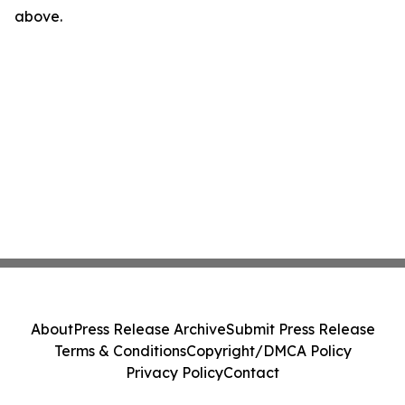
above.
About
Press Release Archive
Submit Press Release
Terms & Conditions
Copyright/DMCA Policy
Privacy Policy
Contact