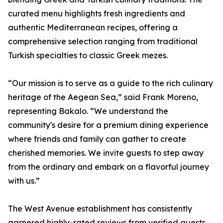
curated menu highlights fresh ingredients and
authentic Mediterranean recipes, offering a
comprehensive selection ranging from traditional
Turkish specialties to classic Greek mezes.
“Our mission is to serve as a guide to the rich culinary
heritage of the Aegean Sea,” said Frank Moreno,
representing Bakalo. “We understand the
community's desire for a premium dining experience
where friends and family can gather to create
cherished memories. We invite guests to step away
from the ordinary and embark on a flavorful journey
with us.”
The West Avenue establishment has consistently
garnered highly-rated reviews from verified guests