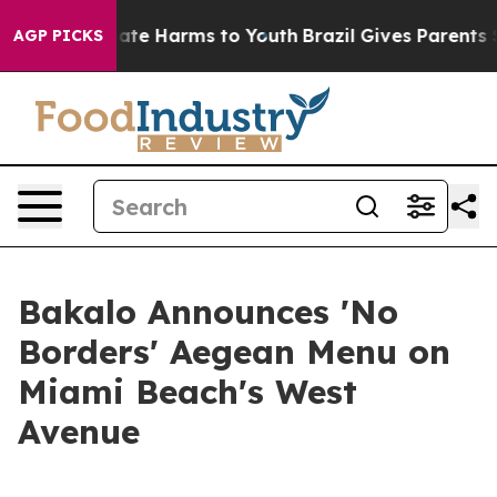
 Fund to Abate Harms to Youth
Brazil Gives Parents Soc
AGP PICKS
Bakalo Announces 'No
Borders' Aegean Menu on
Miami Beach's West
Avenue