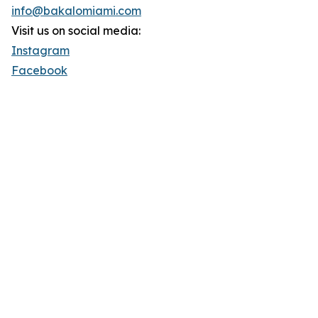
info@bakalomiami.com
Visit us on social media:
Instagram
Facebook