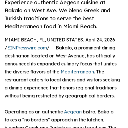
Experience authentic Aegean cuisine at
Bakalo on West Ave. We blend Greek and
Turkish traditions to serve the best
Mediterranean food in Miami Beach.
MIAMI BEACH, FL, UNITED STATES, April 24, 2026
/
EINPresswire.com
/ -- Bakalo, a prominent dining
destination located on West Avenue, has officially
announced its expanded culinary focus that unites
the diverse flavors of the
Mediterranean
. The
restaurant caters to local diners and visitors seeking
a dining experience that honors regional traditions
without being restricted by geographical borders.
Operating as an authentic
Aegean
bistro, Bakalo
takes a "no borders" approach in the kitchen,
blending Greek and Turkish culinary traditions. The