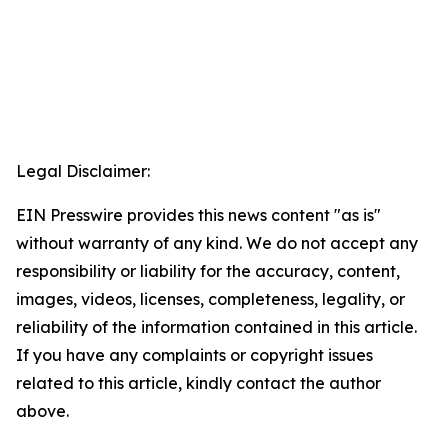
Legal Disclaimer:
EIN Presswire provides this news content "as is"
without warranty of any kind. We do not accept any
responsibility or liability for the accuracy, content,
images, videos, licenses, completeness, legality, or
reliability of the information contained in this article.
If you have any complaints or copyright issues
related to this article, kindly contact the author
above.