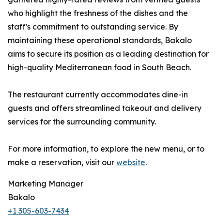
who highlight the freshness of the dishes and the
staff's commitment to outstanding service. By
maintaining these operational standards, Bakalo
aims to secure its position as a leading destination for
high-quality Mediterranean food in South Beach.
The restaurant currently accommodates dine-in
guests and offers streamlined takeout and delivery
services for the surrounding community.
For more information, to explore the new menu, or to
make a reservation, visit our
website
.
Marketing Manager
Bakalo
+1 305-603-7434