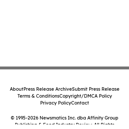
About
Press Release Archive
Submit Press Release
Terms & Conditions
Copyright/DMCA Policy
Privacy Policy
Contact
© 1995-2026 Newsmatics Inc. dba Affinity Group
Publishing & Food Industry Review. All Rights