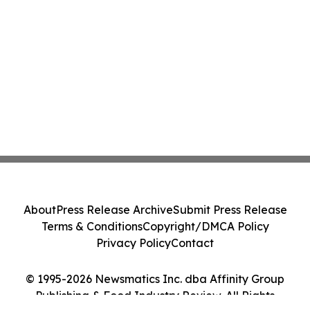
About
Press Release Archive
Submit Press Release
Terms & Conditions
Copyright/DMCA Policy
Privacy Policy
Contact
© 1995-2026 Newsmatics Inc. dba Affinity Group
Publishing & Food Industry Review. All Rights