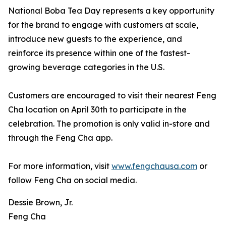
National Boba Tea Day represents a key opportunity
for the brand to engage with customers at scale,
introduce new guests to the experience, and
reinforce its presence within one of the fastest-
growing beverage categories in the U.S.
Customers are encouraged to visit their nearest Feng
Cha location on April 30th to participate in the
celebration. The promotion is only valid in-store and
through the Feng Cha app.
For more information, visit
www.fengchausa.com
or
follow Feng Cha on social media.
Dessie Brown, Jr.
Feng Cha