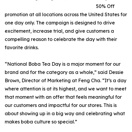
50% Off
promotion at all locations across the United States for
one day only. The campaign is designed to drive
excitement, increase trial, and give customers a
compelling reason to celebrate the day with their
favorite drinks.
“National Boba Tea Day is a major moment for our
brand and for the category as a whole,” said Dessie
Brown, Director of Marketing at Feng Cha. “It’s a day
where attention is at its highest, and we want to meet
that moment with an offer that feels meaningful for
our customers and impactful for our stores. This is
about showing up in a big way and celebrating what
makes boba culture so special.”