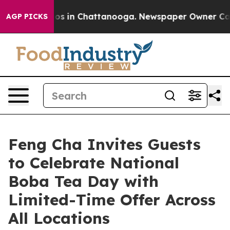
apse
Chaos in Chattanooga. Newspaper Owner Calls the
AGP PICKS
Feng Cha Invites Guests
to Celebrate National
Boba Tea Day with
Limited-Time Offer Across
All Locations