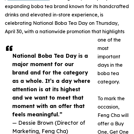
expanding boba tea brand known for its handcrafted
drinks and elevated in-store experience, is
celebrating National Boba Tea Day on Thursday,
April 30, with a nationwide promotion that highlights
one of the
most
National Boba Tea Day is a
important
major moment for our
days in the
brand and for the category
boba tea
as a whole. It’s a day where
category.
attention is at its highest
and we want to meet that
To mark the
moment with an offer that
occasion,
feels meaningful.”
Feng Cha will
— Dessie Brown (Director of
offer a Buy
Marketing, Feng Cha)
One, Get One