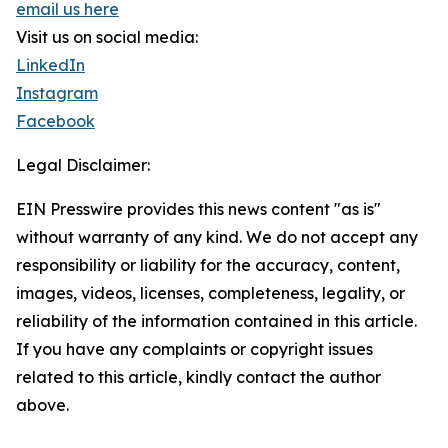
email us here
Visit us on social media:
LinkedIn
Instagram
Facebook
Legal Disclaimer:
EIN Presswire provides this news content "as is"
without warranty of any kind. We do not accept any
responsibility or liability for the accuracy, content,
images, videos, licenses, completeness, legality, or
reliability of the information contained in this article.
If you have any complaints or copyright issues
related to this article, kindly contact the author
above.