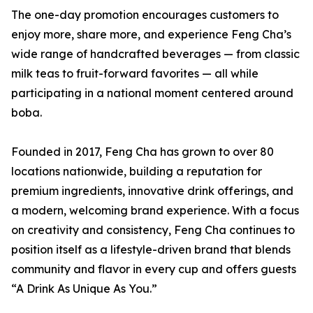
The one-day promotion encourages customers to
enjoy more, share more, and experience Feng Cha’s
wide range of handcrafted beverages — from classic
milk teas to fruit-forward favorites — all while
participating in a national moment centered around
boba.
Founded in 2017, Feng Cha has grown to over 80
locations nationwide, building a reputation for
premium ingredients, innovative drink offerings, and
a modern, welcoming brand experience. With a focus
on creativity and consistency, Feng Cha continues to
position itself as a lifestyle-driven brand that blends
community and flavor in every cup and offers guests
“A Drink As Unique As You.”