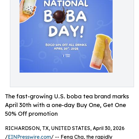
The fast-growing U.S. boba tea brand marks
April 30th with a one-day Buy One, Get One
50% Off promotion
RICHARDSON, TX, UNITED STATES, April 30, 2026
/
EINPresswire.com
/ -- Feng Cha, the rapidly