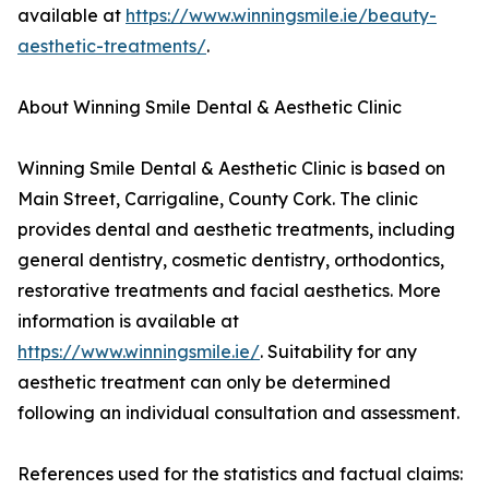
available at
https://www.winningsmile.ie/beauty-
aesthetic-treatments/
.
About Winning Smile Dental & Aesthetic Clinic
Winning Smile Dental & Aesthetic Clinic is based on
Main Street, Carrigaline, County Cork. The clinic
provides dental and aesthetic treatments, including
general dentistry, cosmetic dentistry, orthodontics,
restorative treatments and facial aesthetics. More
information is available at
https://www.winningsmile.ie/
. Suitability for any
aesthetic treatment can only be determined
following an individual consultation and assessment.
References used for the statistics and factual claims: