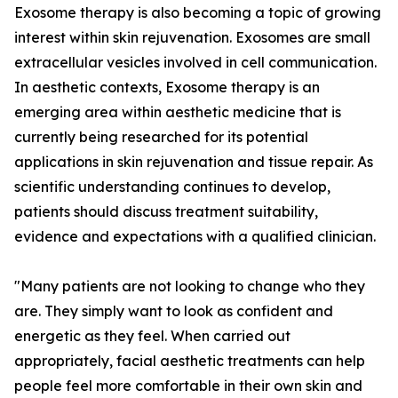
Exosome therapy is also becoming a topic of growing
interest within skin rejuvenation. Exosomes are small
extracellular vesicles involved in cell communication.
In aesthetic contexts, Exosome therapy is an
emerging area within aesthetic medicine that is
currently being researched for its potential
applications in skin rejuvenation and tissue repair. As
scientific understanding continues to develop,
patients should discuss treatment suitability,
evidence and expectations with a qualified clinician.
"Many patients are not looking to change who they
are. They simply want to look as confident and
energetic as they feel. When carried out
appropriately, facial aesthetic treatments can help
people feel more comfortable in their own skin and