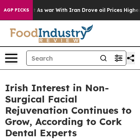
t
As war With Iran Drove oil Prices Higher, Trump Gav
AGP PICKS
Irish Interest in Non-
Surgical Facial
Rejuvenation Continues to
Grow, According to Cork
Dental Experts