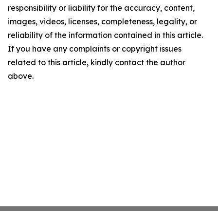
responsibility or liability for the accuracy, content,
images, videos, licenses, completeness, legality, or
reliability of the information contained in this article.
If you have any complaints or copyright issues
related to this article, kindly contact the author
above.