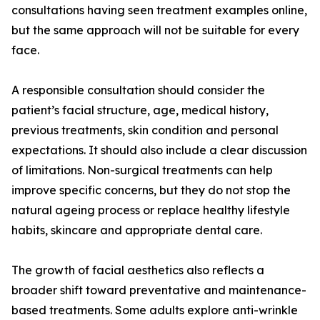
consultations having seen treatment examples online,
but the same approach will not be suitable for every
face.
A responsible consultation should consider the
patient’s facial structure, age, medical history,
previous treatments, skin condition and personal
expectations. It should also include a clear discussion
of limitations. Non-surgical treatments can help
improve specific concerns, but they do not stop the
natural ageing process or replace healthy lifestyle
habits, skincare and appropriate dental care.
The growth of facial aesthetics also reflects a
broader shift toward preventative and maintenance-
based treatments. Some adults explore anti-wrinkle