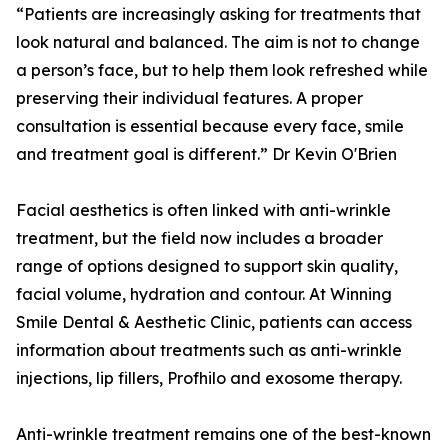
“Patients are increasingly asking for treatments that
look natural and balanced. The aim is not to change
a person’s face, but to help them look refreshed while
preserving their individual features. A proper
consultation is essential because every face, smile
and treatment goal is different.” Dr Kevin O'Brien
Facial aesthetics is often linked with anti-wrinkle
treatment, but the field now includes a broader
range of options designed to support skin quality,
facial volume, hydration and contour. At Winning
Smile Dental & Aesthetic Clinic, patients can access
information about treatments such as anti-wrinkle
injections, lip fillers, Profhilo and exosome therapy.
Anti-wrinkle treatment remains one of the best-known