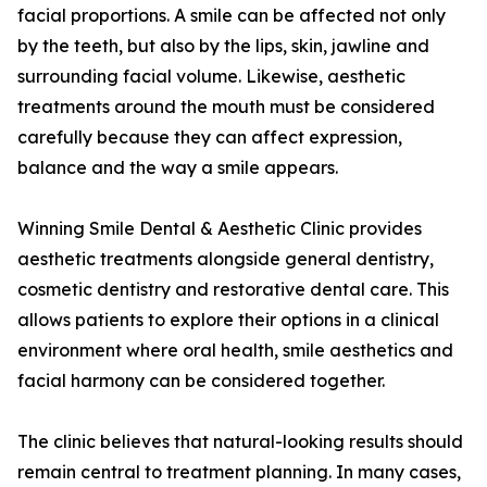
facial proportions. A smile can be affected not only
by the teeth, but also by the lips, skin, jawline and
surrounding facial volume. Likewise, aesthetic
treatments around the mouth must be considered
carefully because they can affect expression,
balance and the way a smile appears.
Winning Smile Dental & Aesthetic Clinic provides
aesthetic treatments alongside general dentistry,
cosmetic dentistry and restorative dental care. This
allows patients to explore their options in a clinical
environment where oral health, smile aesthetics and
facial harmony can be considered together.
The clinic believes that natural-looking results should
remain central to treatment planning. In many cases,