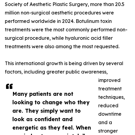
Society of Aesthetic Plastic Surgery, more than 20.5
million non-surgical aesthetic procedures were
performed worldwide in 2024. Botulinum toxin
treatments were the most commonly performed non-
surgical procedure, while hyaluronic acid filler
treatments were also among the most requested.
This international growth is being driven by several
factors, including greater public awareness,
improved
treatment
Many patients are not
techniques,
looking to change who they
reduced
are. They simply want to
downtime
look as confident and
and a
energetic as they feel. When
stronger