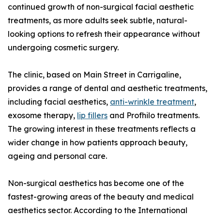
continued growth of non-surgical facial aesthetic
treatments, as more adults seek subtle, natural-
looking options to refresh their appearance without
undergoing cosmetic surgery.
The clinic, based on Main Street in Carrigaline,
provides a range of dental and aesthetic treatments,
including facial aesthetics,
anti-wrinkle treatment
,
exosome therapy,
lip fillers
and Profhilo treatments.
The growing interest in these treatments reflects a
wider change in how patients approach beauty,
ageing and personal care.
Non-surgical aesthetics has become one of the
fastest-growing areas of the beauty and medical
aesthetics sector. According to the International