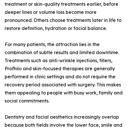
treatment or skin-quality treatments earlier, before
deeper lines or volume loss become more
pronounced. Others choose treatments later in life to
restore definition, hydration or facial balance.
For many patients, the attraction lies in the
combination of subtle results and limited downtime.
Treatments such as anti-wrinkle injections, fillers,
Profhilo and skin-focused therapies are generally
performed in clinic settings and do not require the
recovery period associated with surgery. This makes
them appealing to people with busy work, family and
social commitments.
Dentistry and facial aesthetics increasingly overlap
because both fields involve the lower face, smile and