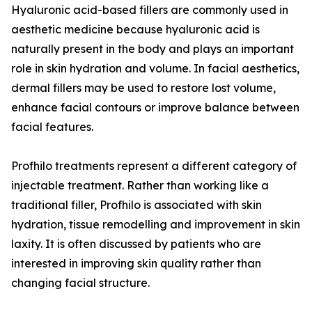
Hyaluronic acid-based fillers are commonly used in
aesthetic medicine because hyaluronic acid is
naturally present in the body and plays an important
role in skin hydration and volume. In facial aesthetics,
dermal fillers may be used to restore lost volume,
enhance facial contours or improve balance between
facial features.
Profhilo treatments represent a different category of
injectable treatment. Rather than working like a
traditional filler, Profhilo is associated with skin
hydration, tissue remodelling and improvement in skin
laxity. It is often discussed by patients who are
interested in improving skin quality rather than
changing facial structure.