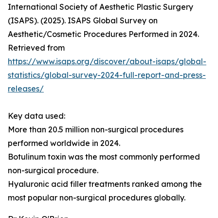
International Society of Aesthetic Plastic Surgery
(ISAPS). (2025). ISAPS Global Survey on
Aesthetic/Cosmetic Procedures Performed in 2024.
Retrieved from
https://www.isaps.org/discover/about-isaps/global-
statistics/global-survey-2024-full-report-and-press-
releases/
Key data used:
More than 20.5 million non-surgical procedures
performed worldwide in 2024.
Botulinum toxin was the most commonly performed
non-surgical procedure.
Hyaluronic acid filler treatments ranked among the
most popular non-surgical procedures globally.