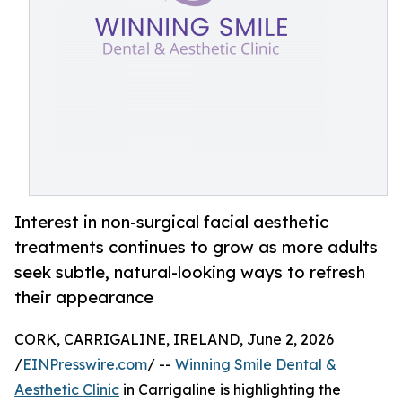
Interest in non-surgical facial aesthetic
treatments continues to grow as more adults
seek subtle, natural-looking ways to refresh
their appearance
CORK, CARRIGALINE, IRELAND, June 2, 2026
/
EINPresswire.com
/ --
Winning Smile Dental &
Aesthetic Clinic
in Carrigaline is highlighting the