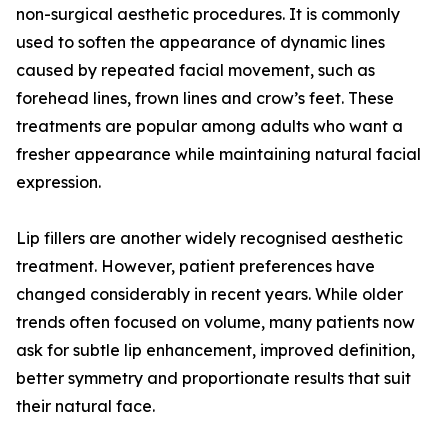
non-surgical aesthetic procedures. It is commonly
used to soften the appearance of dynamic lines
caused by repeated facial movement, such as
forehead lines, frown lines and crow’s feet. These
treatments are popular among adults who want a
fresher appearance while maintaining natural facial
expression.
Lip fillers are another widely recognised aesthetic
treatment. However, patient preferences have
changed considerably in recent years. While older
trends often focused on volume, many patients now
ask for subtle lip enhancement, improved definition,
better symmetry and proportionate results that suit
their natural face.