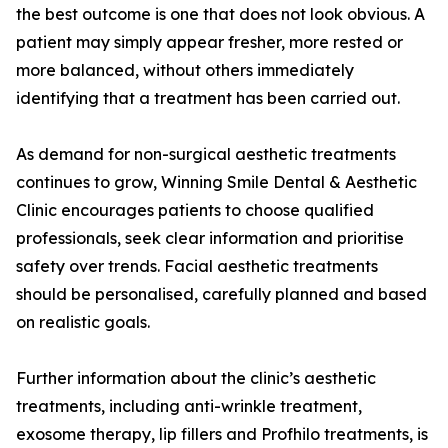
the best outcome is one that does not look obvious. A
patient may simply appear fresher, more rested or
more balanced, without others immediately
identifying that a treatment has been carried out.
As demand for non-surgical aesthetic treatments
continues to grow, Winning Smile Dental & Aesthetic
Clinic encourages patients to choose qualified
professionals, seek clear information and prioritise
safety over trends. Facial aesthetic treatments
should be personalised, carefully planned and based
on realistic goals.
Further information about the clinic’s aesthetic
treatments, including anti-wrinkle treatment,
exosome therapy, lip fillers and Profhilo treatments, is