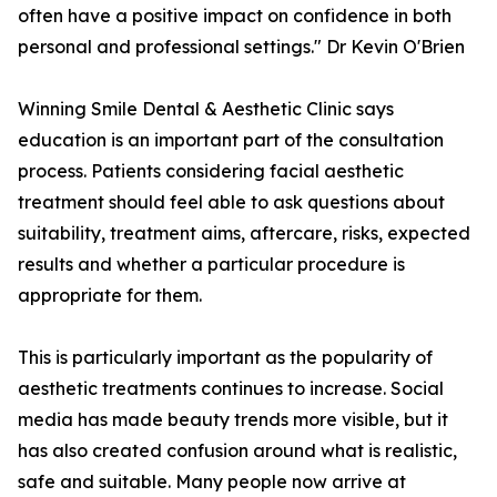
often have a positive impact on confidence in both
personal and professional settings." Dr Kevin O'Brien
Winning Smile Dental & Aesthetic Clinic says
education is an important part of the consultation
process. Patients considering facial aesthetic
treatment should feel able to ask questions about
suitability, treatment aims, aftercare, risks, expected
results and whether a particular procedure is
appropriate for them.
This is particularly important as the popularity of
aesthetic treatments continues to increase. Social
media has made beauty trends more visible, but it
has also created confusion around what is realistic,
safe and suitable. Many people now arrive at