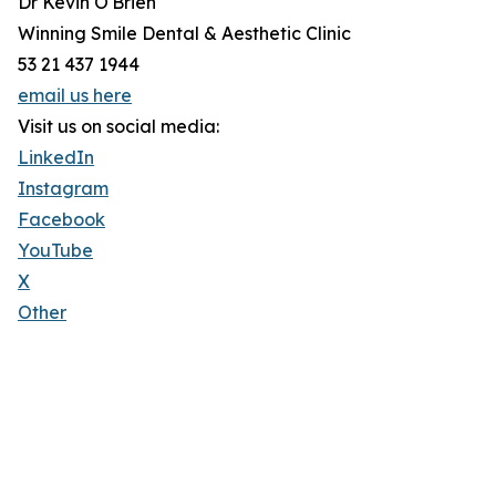
Dr Kevin O'Brien
Winning Smile Dental & Aesthetic Clinic
53 21 437 1944
email us here
Visit us on social media:
LinkedIn
Instagram
Facebook
YouTube
X
Other