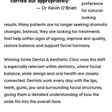
carried out appropriately”
preference
— Dr Kevin O'Brien
for natural-
looking
results. Many patients are no longer seeking dramatic
changes. Instead, they are looking for treatments
that help soften signs of ageing, improve skin quality,
restore balance and support facial harmony.
Winning Smile Dental & Aesthetic Clinic says this shift
is especially relevant within dentistry, where facial
balance, smile design and oral health are closely
connected. Dentists work every day with the lips,
teeth, gums, jaw and surrounding facial structures,
giving them a detailed understanding of how the
smile fits into the overall face.