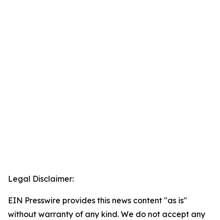
Legal Disclaimer:
EIN Presswire provides this news content "as is"
without warranty of any kind. We do not accept any