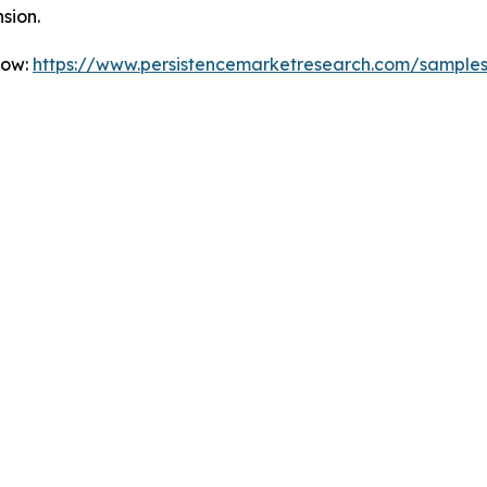
sion.
Now:
https://www.persistencemarketresearch.com/sample