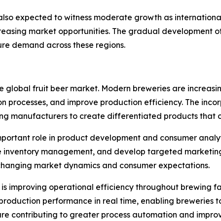
also expected to witness moderate growth as internationa
ncreasing market opportunities. The gradual developmen
ture demand across these regions.
e global fruit beer market. Modern breweries are increasi
 processes, and improve production efficiency. The incorpor
ing manufacturers to create differentiated products that c
y important role in product development and consumer analy
ize inventory management, and develop targeted marketin
 changing market dynamics and consumer expectations.
s improving operational efficiency throughout brewing fac
 production performance in real time, enabling breweries t
are contributing to greater process automation and improve