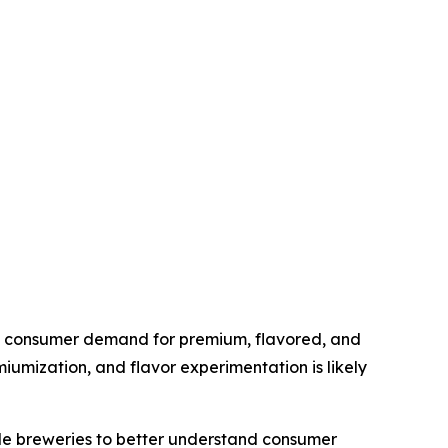
 as consumer demand for premium, flavored, and
miumization, and flavor experimentation is likely
ble breweries to better understand consumer