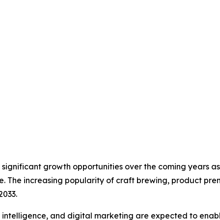
er significant growth opportunities over the coming years
e. The increasing popularity of craft brewing, product pre
2033.
l intelligence, and digital marketing are expected to ena