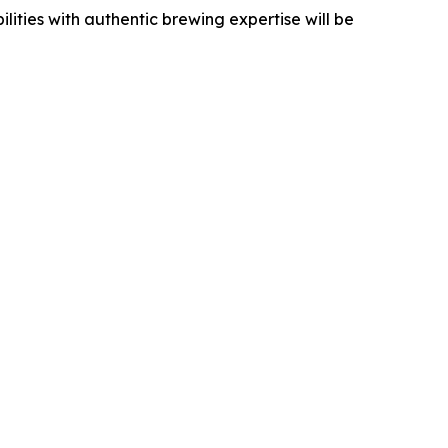
ities with authentic brewing expertise will be