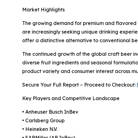
Market Highlights
The growing demand for premium and flavored al
are increasingly seeking unique drinking experie
offer a distinctive alternative to conventional 
The continued growth of the global craft beer ind
diverse fruit ingredients and seasonal formulatio
product variety and consumer interest across mul
Secure Your Full Report – Proceed to Checkout:
Key Players and Competitive Landscape
• Anheuser Busch InBev
• Carlsberg Group
• Heineken N.V.
• SABMiller (AB InBev)