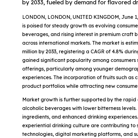
by 2033, fueled by demand for flavored dr
LONDON, LONDON, UNITED KINGDOM, June 1, 
is poised for steady growth as evolving consume
beverages, and rising interest in premium craft 
across international markets. The market is estim
million by 2033, registering a CAGR of 4.8% durin
gained significant popularity among consumers se
offerings, particularly among younger demograph
experiences. The incorporation of fruits such as 
product portfolios while attracting new consume
Market growth is further supported by the rapid
alcoholic beverages with lower bitterness levels.
ingredients, and enhanced drinking experiences
experiential drinking culture are contributing 
technologies, digital marketing platforms, and 