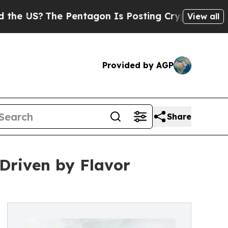
e Pentagon Is Posting Cryptic Biblical Messages
View all
Provided by AGP
Share
Driven by Flavor