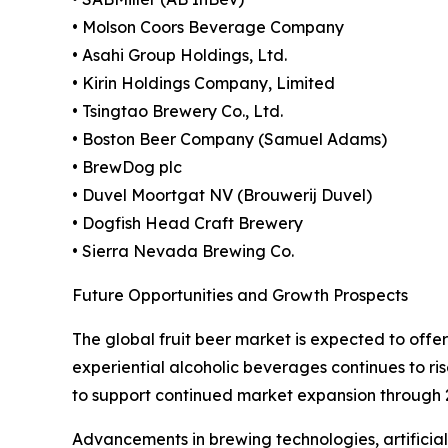
• Molson Coors Beverage Company
• Asahi Group Holdings, Ltd.
• Kirin Holdings Company, Limited
• Tsingtao Brewery Co., Ltd.
• Boston Beer Company (Samuel Adams)
• BrewDog plc
• Duvel Moortgat NV (Brouwerij Duvel)
• Dogfish Head Craft Brewery
• Sierra Nevada Brewing Co.
Future Opportunities and Growth Prospects
The global fruit beer market is expected to off
experiential alcoholic beverages continues to ris
to support continued market expansion through 
Advancements in brewing technologies, artificia