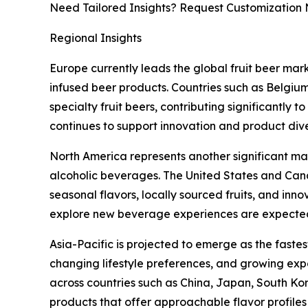
Need Tailored Insights? Request Customization
Regional Insights
Europe currently leads the global fruit beer mar
infused beer products. Countries such as Belgi
specialty fruit beers, contributing significant
continues to support innovation and product div
North America represents another significant mar
alcoholic beverages. The United States and Can
seasonal flavors, locally sourced fruits, and inn
explore new beverage experiences are expected
Asia-Pacific is projected to emerge as the faste
changing lifestyle preferences, and growing ex
across countries such as China, Japan, South Kor
products that offer approachable flavor profil