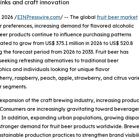
inks and craft innovation
2026 /
EINPresswire.com
/ -- The global
fruit beer market
r preferences, increasing demand for flavored alcoholic
beer products continue to influence purchasing patterns
ated to grow from US$ 375.1 million in 2026 to US$ 520.8
g the forecast period from 2026 to 2033. Fruit beer has
eking refreshing alternatives to traditional beer
ics and individuals looking for unique flavor
cherry, raspberry, peach, apple, strawberry, and citrus var
r segments.
 expansion of the craft brewing industry, increasing produ
 Consumers are increasingly gravitating toward beverages t
. In addition, expanding urban populations, growing disp
to stronger demand for fruit beer products worldwide. Bre
sustainable production practices to strengthen brand visi