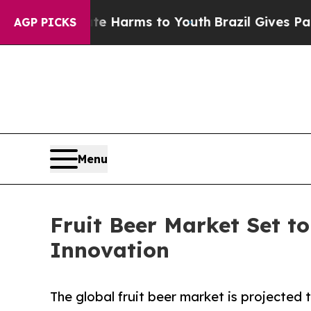
Abate Harms to Youth
Brazil Gives Parents Social
AGP PICKS
Menu
Fruit Beer Market Set t
Innovation
The global fruit beer market is projecte