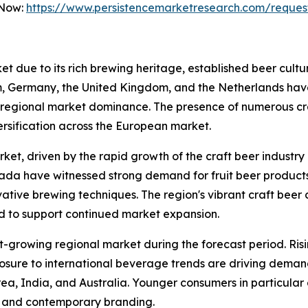
 Now:
https://www.persistencemarketresearch.com/reques
ket due to its rich brewing heritage, established beer cult
um, Germany, the United Kingdom, and the Netherlands hav
ly to regional market dominance. The presence of numerous
ersification across the European market.
ket, driven by the rapid growth of the craft beer industry
ada have witnessed strong demand for fruit beer products
ovative brewing techniques. The region's vibrant craft beer
 to support continued market expansion.
st-growing regional market during the forecast period. Ris
posure to international beverage trends are driving dema
ea, India, and Australia. Younger consumers in particular a
es and contemporary branding.