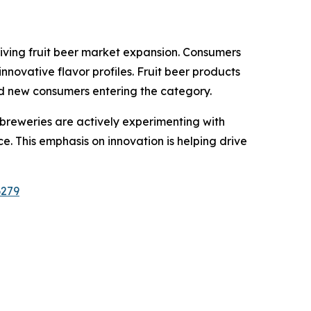
ving fruit beer market expansion. Consumers
novative flavor profiles. Fruit beer products
and new consumers entering the category.
t breweries are actively experimenting with
e. This emphasis on innovation is helping drive
6279