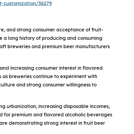
t-customization/36279
ure, and strong consumer acceptance of fruit-
e a long history of producing and consuming
 craft breweries and premium beer manufacturers
 and increasing consumer interest in flavored
 as breweries continue to experiment with
 culture and strong consumer willingness to
ing urbanization, increasing disposable incomes,
nd for premium and flavored alcoholic beverages
re demonstrating strong interest in fruit beer