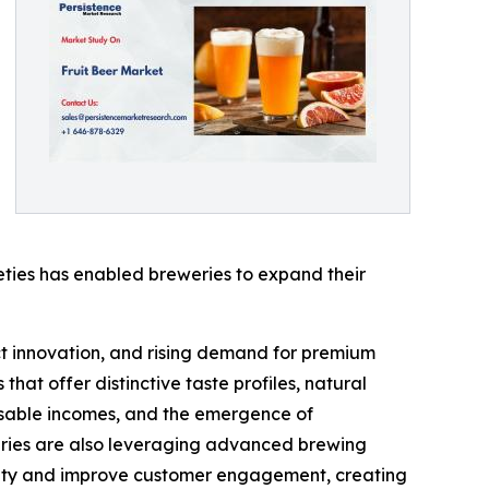
ieties has enabled breweries to expand their
ct innovation, and rising demand for premium
hat offer distinctive taste profiles, natural
osable incomes, and the emergence of
weries are also leveraging advanced brewing
bility and improve customer engagement, creating