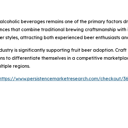
coholic beverages remains one of the primary factors dri
nces that combine traditional brewing craftsmanship with in
beer styles, attracting both experienced beer enthusiasts 
ustry is significantly supporting fruit beer adoption. Craf
ns to differentiate themselves in a competitive marketplac
tiple regions.
https://www.persistencemarketresearch.com/checkout/3