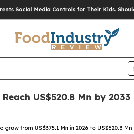
 Media Controls for Their Kids. Should the US?
Th
o Reach US$520.8 Mn by 2033 
d to grow from US$375.1 Mn in 2026 to US$520.8 Mn