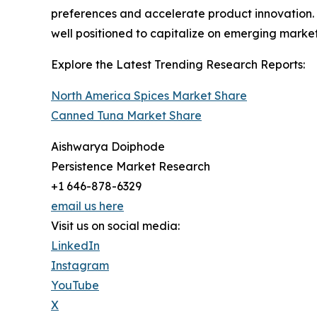
preferences and accelerate product innovation. 
well positioned to capitalize on emerging market
Explore the Latest Trending Research Reports:
North America Spices Market Share
Canned Tuna Market Share
Aishwarya Doiphode
Persistence Market Research
+1 646-878-6329
email us here
Visit us on social media:
LinkedIn
Instagram
YouTube
X