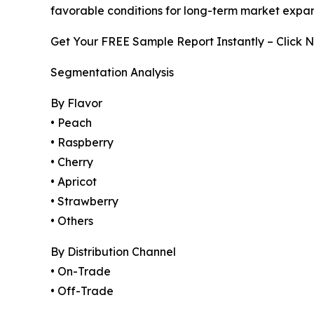
favorable conditions for long-term market expan
Get Your FREE Sample Report Instantly – Click 
Segmentation Analysis
By Flavor
• Peach
• Raspberry
• Cherry
• Apricot
• Strawberry
• Others
By Distribution Channel
• On-Trade
• Off-Trade