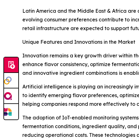
Latin America and the Middle East & Africa are 
evolving consumer preferences contribute to i
retail infrastructure are expected to support fu
Unique Features and Innovations in the Market
Innovation remains a key growth driver within th
enhance flavor consistency, optimize fermentation
and innovative ingredient combinations is enabl
Artificial intelligence is playing an increasingl
to identify emerging flavor preferences, optim
helping companies respond more effectively to
The adoption of IoT-enabled monitoring systems i
fermentation conditions, ingredient quality, and
reducing operational costs. These technologies 