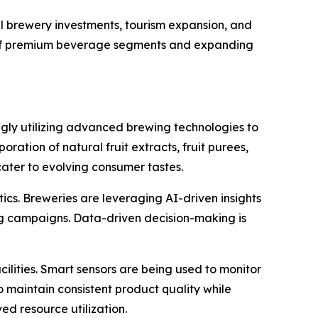
l brewery investments, tourism expansion, and
t of premium beverage segments and expanding
ngly utilizing advanced brewing technologies to
ation of natural fruit extracts, fruit purees,
ater to evolving consumer tastes.
tics. Breweries are leveraging AI-driven insights
g campaigns. Data-driven decision-making is
ilities. Smart sensors are being used to monitor
o maintain consistent product quality while
d resource utilization.