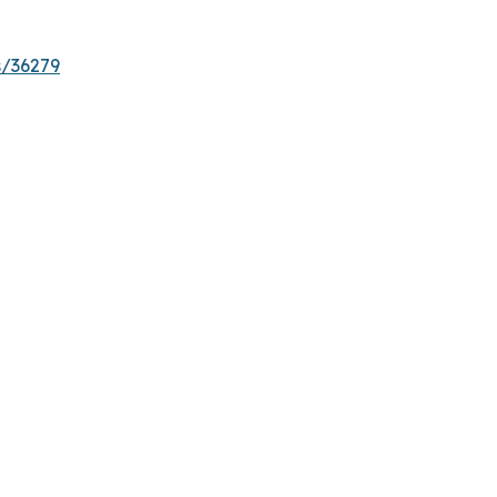
s/36279