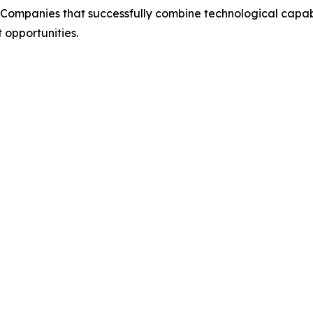
Companies that successfully combine technological capabil
 opportunities.