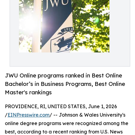
JWU Online programs ranked in Best Online
Bachelor’s in Business Programs, Best Online
Master's rankings
PROVIDENCE, RI, UNITED STATES, June 1, 2026
/
EINPresswire.com
/ -- Johnson & Wales University's
online degree programs were recognized among the
best, according to a recent ranking from U.S. News