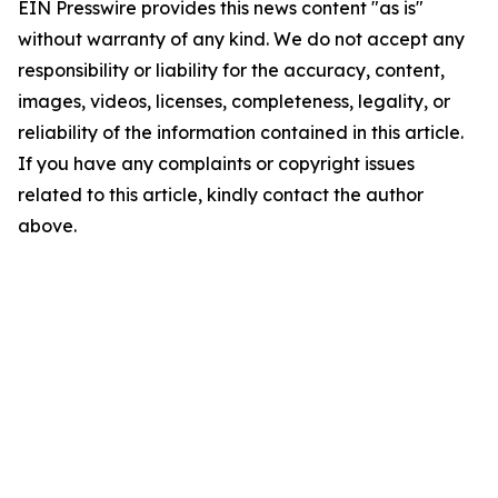
EIN Presswire provides this news content "as is"
without warranty of any kind. We do not accept any
responsibility or liability for the accuracy, content,
images, videos, licenses, completeness, legality, or
reliability of the information contained in this article.
If you have any complaints or copyright issues
related to this article, kindly contact the author
above.