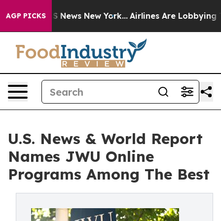
ve was CBS News New York...
Airlines Are Lobbying To C
AGP PICKS
U.S. News & World Report
Names JWU Online
Programs Among The Best