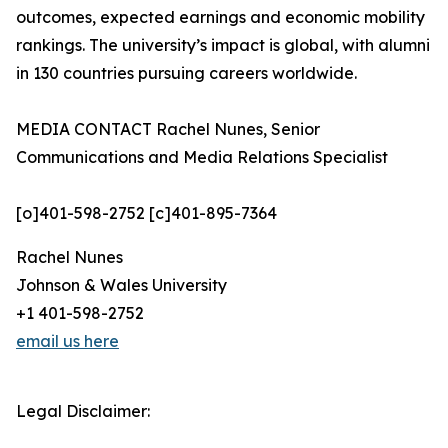
outcomes, expected earnings and economic mobility
rankings. The university’s impact is global, with alumni
in 130 countries pursuing careers worldwide.
MEDIA CONTACT Rachel Nunes, Senior
Communications and Media Relations Specialist
[o]401-598-2752 [c]401-895-7364
Rachel Nunes
Johnson & Wales University
+1 401-598-2752
email us here
Legal Disclaimer: