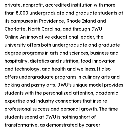
private, nonprofit, accredited institution with more
than 8,000 undergraduate and graduate students at
its campuses in Providence, Rhode Island and
Charlotte, North Carolina, and through JWU
Online. An innovative educational leader, the
university offers both undergraduate and graduate
degree programs in arts and sciences, business and
hospitality, dietetics and nutrition, food innovation
and technology, and health and wellness. It also
offers undergraduate programs in culinary arts and
baking and pastry arts. JWU’s unique model provides
students with the personalized attention, academic
expertise and industry connections that inspire
professional success and personal growth. The time
students spend at JWU is nothing short of
transformative, as demonstrated by career