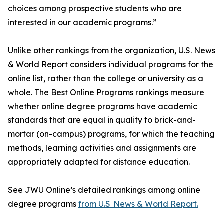
choices among prospective students who are
interested in our academic programs.”
Unlike other rankings from the organization, U.S. News
& World Report considers individual programs for the
online list, rather than the college or university as a
whole. The Best Online Programs rankings measure
whether online degree programs have academic
standards that are equal in quality to brick-and-
mortar (on-campus) programs, for which the teaching
methods, learning activities and assignments are
appropriately adapted for distance education.
See JWU Online’s detailed rankings among online
degree programs
from U.S. News & World Report.