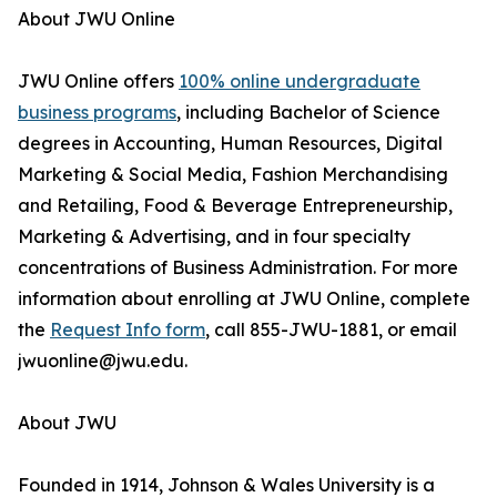
About JWU Online
JWU Online offers
100% online undergraduate
business programs
, including Bachelor of Science
degrees in Accounting, Human Resources, Digital
Marketing & Social Media, Fashion Merchandising
and Retailing, Food & Beverage Entrepreneurship,
Marketing & Advertising, and in four specialty
concentrations of Business Administration. For more
information about enrolling at JWU Online, complete
the
Request Info form
, call 855-JWU-1881, or email
jwuonline@jwu.edu.
About JWU
Founded in 1914, Johnson & Wales University is a