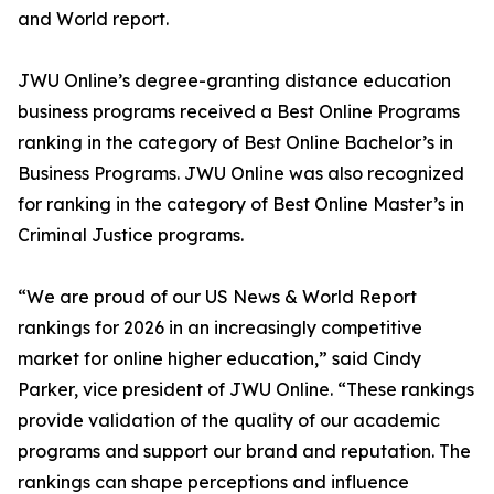
and World report.
JWU Online’s degree-granting distance education
business programs received a Best Online Programs
ranking in the category of Best Online Bachelor’s in
Business Programs. JWU Online was also recognized
for ranking in the category of Best Online Master’s in
Criminal Justice programs.
“We are proud of our US News & World Report
rankings for 2026 in an increasingly competitive
market for online higher education,” said Cindy
Parker, vice president of JWU Online. “These rankings
provide validation of the quality of our academic
programs and support our brand and reputation. The
rankings can shape perceptions and influence