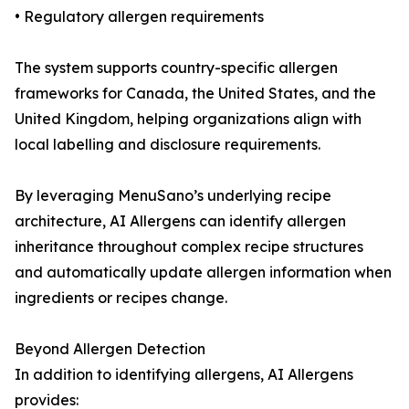
• Regulatory allergen requirements
The system supports country-specific allergen
frameworks for Canada, the United States, and the
United Kingdom, helping organizations align with
local labelling and disclosure requirements.
By leveraging MenuSano’s underlying recipe
architecture, AI Allergens can identify allergen
inheritance throughout complex recipe structures
and automatically update allergen information when
ingredients or recipes change.
Beyond Allergen Detection
In addition to identifying allergens, AI Allergens
provides: