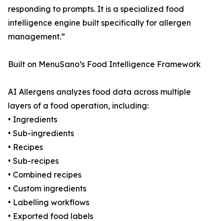
responding to prompts. It is a specialized food
intelligence engine built specifically for allergen
management.”
Built on MenuSano’s Food Intelligence Framework
AI Allergens analyzes food data across multiple
layers of a food operation, including:
• Ingredients
• Sub-ingredients
• Recipes
• Sub-recipes
• Combined recipes
• Custom ingredients
• Labelling workflows
• Exported food labels