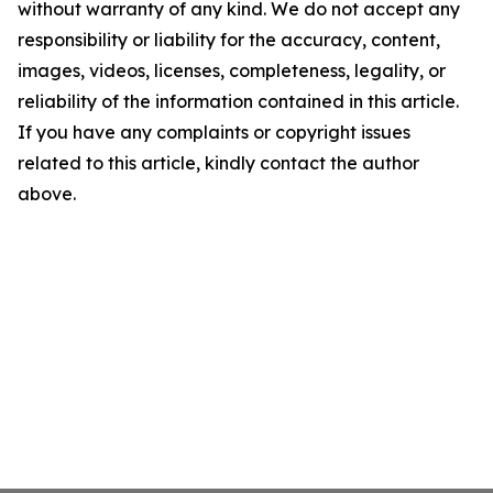
without warranty of any kind. We do not accept any
responsibility or liability for the accuracy, content,
images, videos, licenses, completeness, legality, or
reliability of the information contained in this article.
If you have any complaints or copyright issues
related to this article, kindly contact the author
above.