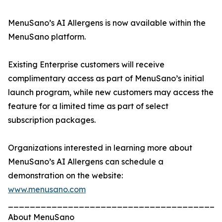
MenuSano’s AI Allergens is now available within the
MenuSano platform.
Existing Enterprise customers will receive
complimentary access as part of MenuSano’s initial
launch program, while new customers may access the
feature for a limited time as part of select
subscription packages.
Organizations interested in learning more about
MenuSano’s AI Allergens can schedule a
demonstration on the website:
www.menusano.com
_______________________________________
About MenuSano