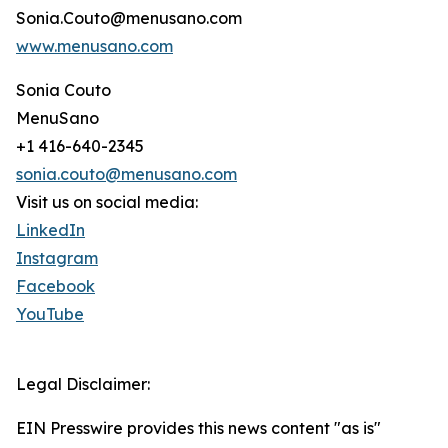
Sonia.Couto@menusano.com
www.menusano.com
Sonia Couto
MenuSano
+1 416-640-2345
sonia.couto@menusano.com
Visit us on social media:
LinkedIn
Instagram
Facebook
YouTube
Legal Disclaimer:
EIN Presswire provides this news content "as is"