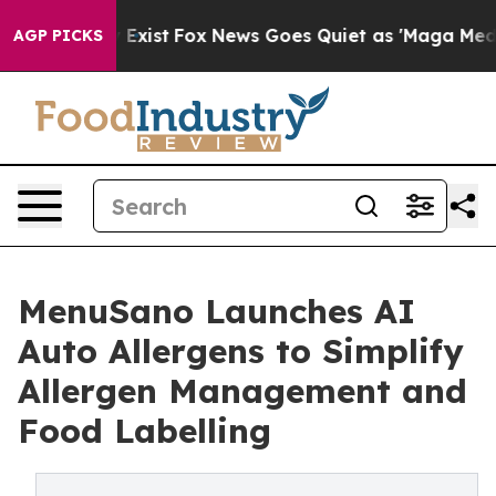
 They Exist
Fox News Goes Quiet as 'Maga Media Pipeli
AGP PICKS
MenuSano Launches AI
Auto Allergens to Simplify
Allergen Management and
Food Labelling