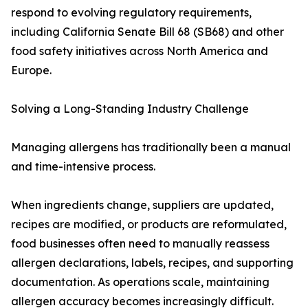
respond to evolving regulatory requirements,
including California Senate Bill 68 (SB68) and other
food safety initiatives across North America and
Europe.
Solving a Long-Standing Industry Challenge
Managing allergens has traditionally been a manual
and time-intensive process.
When ingredients change, suppliers are updated,
recipes are modified, or products are reformulated,
food businesses often need to manually reassess
allergen declarations, labels, recipes, and supporting
documentation. As operations scale, maintaining
allergen accuracy becomes increasingly difficult.