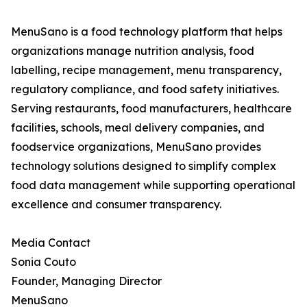
MenuSano is a food technology platform that helps
organizations manage nutrition analysis, food
labelling, recipe management, menu transparency,
regulatory compliance, and food safety initiatives.
Serving restaurants, food manufacturers, healthcare
facilities, schools, meal delivery companies, and
foodservice organizations, MenuSano provides
technology solutions designed to simplify complex
food data management while supporting operational
excellence and consumer transparency.
Media Contact
Sonia Couto
Founder, Managing Director
MenuSano