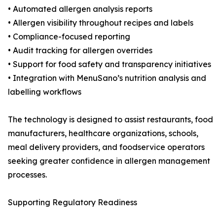
• Automated allergen analysis reports
• Allergen visibility throughout recipes and labels
• Compliance-focused reporting
• Audit tracking for allergen overrides
• Support for food safety and transparency initiatives
• Integration with MenuSano’s nutrition analysis and
labelling workflows
The technology is designed to assist restaurants, food
manufacturers, healthcare organizations, schools,
meal delivery providers, and foodservice operators
seeking greater confidence in allergen management
processes.
Supporting Regulatory Readiness