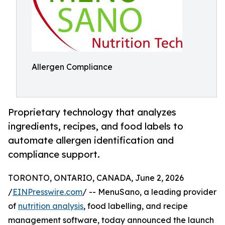
Allergen Compliance
Proprietary technology that analyzes
ingredients, recipes, and food labels to
automate allergen identification and
compliance support.
TORONTO, ONTARIO, CANADA, June 2, 2026
/
EINPresswire.com
/ -- MenuSano, a leading provider
of
nutrition analysis
, food labelling, and recipe
management software, today announced the launch