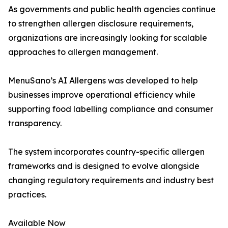
As governments and public health agencies continue
to strengthen allergen disclosure requirements,
organizations are increasingly looking for scalable
approaches to allergen management.
MenuSano’s AI Allergens was developed to help
businesses improve operational efficiency while
supporting food labelling compliance and consumer
transparency.
The system incorporates country-specific allergen
frameworks and is designed to evolve alongside
changing regulatory requirements and industry best
practices.
Available Now