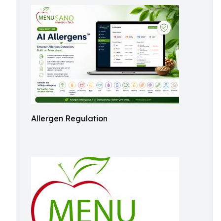
Allergen Regulation