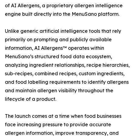
of AI Allergens, a proprietary allergen intelligence
engine built directly into the MenuSano platform.
Unlike generic artificial intelligence tools that rely
primarily on prompting and publicly available
information, AI Allergens™ operates within
MenuSano’s structured food data ecosystem,
analyzing ingredient relationships, recipe hierarchies,
sub-recipes, combined recipes, custom ingredients,
and food labelling requirements to identify allergens
and maintain allergen visibility throughout the
lifecycle of a product.
The launch comes at a time when food businesses
face increasing pressure to provide accurate
allergen information, improve transparency, and