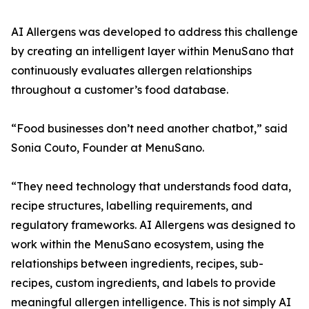
AI Allergens was developed to address this challenge
by creating an intelligent layer within MenuSano that
continuously evaluates allergen relationships
throughout a customer’s food database.
“Food businesses don’t need another chatbot,” said
Sonia Couto, Founder at MenuSano.
“They need technology that understands food data,
recipe structures, labelling requirements, and
regulatory frameworks. AI Allergens was designed to
work within the MenuSano ecosystem, using the
relationships between ingredients, recipes, sub-
recipes, custom ingredients, and labels to provide
meaningful allergen intelligence. This is not simply AI