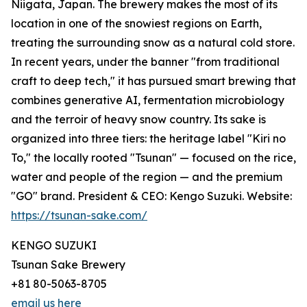
Niigata, Japan. The brewery makes the most of its
location in one of the snowiest regions on Earth,
treating the surrounding snow as a natural cold store.
In recent years, under the banner "from traditional
craft to deep tech," it has pursued smart brewing that
combines generative AI, fermentation microbiology
and the terroir of heavy snow country. Its sake is
organized into three tiers: the heritage label "Kiri no
To," the locally rooted "Tsunan" — focused on the rice,
water and people of the region — and the premium
"GO" brand. President & CEO: Kengo Suzuki. Website:
https://tsunan-sake.com/
KENGO SUZUKI
Tsunan Sake Brewery
+81 80-5063-8705
email us here