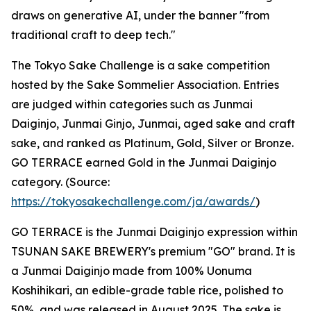
draws on generative AI, under the banner "from
traditional craft to deep tech."
The Tokyo Sake Challenge is a sake competition
hosted by the Sake Sommelier Association. Entries
are judged within categories such as Junmai
Daiginjo, Junmai Ginjo, Junmai, aged sake and craft
sake, and ranked as Platinum, Gold, Silver or Bronze.
GO TERRACE earned Gold in the Junmai Daiginjo
category. (Source:
https://tokyosakechallenge.com/ja/awards/
)
GO TERRACE is the Junmai Daiginjo expression within
TSUNAN SAKE BREWERY's premium "GO" brand. It is
a Junmai Daiginjo made from 100% Uonuma
Koshihikari, an edible-grade table rice, polished to
50%, and was released in August 2025. The sake is