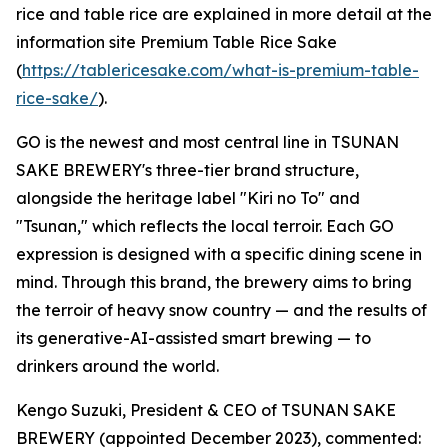
rice and table rice are explained in more detail at the
information site Premium Table Rice Sake
(
https://tablericesake.com/what-is-premium-table-
rice-sake/
).
GO is the newest and most central line in TSUNAN
SAKE BREWERY's three-tier brand structure,
alongside the heritage label "Kiri no To" and
"Tsunan," which reflects the local terroir. Each GO
expression is designed with a specific dining scene in
mind. Through this brand, the brewery aims to bring
the terroir of heavy snow country — and the results of
its generative-AI-assisted smart brewing — to
drinkers around the world.
Kengo Suzuki, President & CEO of TSUNAN SAKE
BREWERY (appointed December 2023), commented: