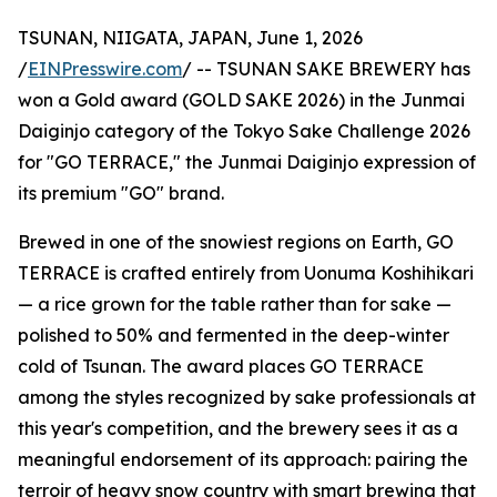
TSUNAN, NIIGATA, JAPAN, June 1, 2026
/
EINPresswire.com
/ -- TSUNAN SAKE BREWERY has
won a Gold award (GOLD SAKE 2026) in the Junmai
Daiginjo category of the Tokyo Sake Challenge 2026
for "GO TERRACE," the Junmai Daiginjo expression of
its premium "GO" brand.
Brewed in one of the snowiest regions on Earth, GO
TERRACE is crafted entirely from Uonuma Koshihikari
— a rice grown for the table rather than for sake —
polished to 50% and fermented in the deep-winter
cold of Tsunan. The award places GO TERRACE
among the styles recognized by sake professionals at
this year's competition, and the brewery sees it as a
meaningful endorsement of its approach: pairing the
terroir of heavy snow country with smart brewing that