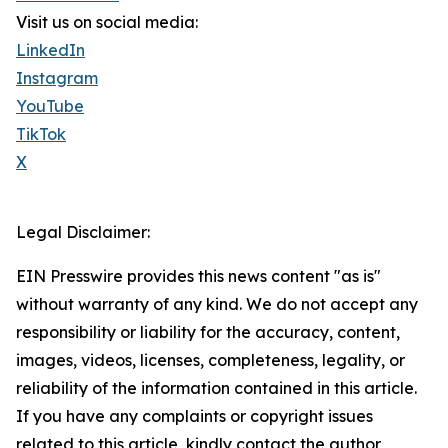
Visit us on social media:
LinkedIn
Instagram
YouTube
TikTok
X
Legal Disclaimer:
EIN Presswire provides this news content "as is"
without warranty of any kind. We do not accept any
responsibility or liability for the accuracy, content,
images, videos, licenses, completeness, legality, or
reliability of the information contained in this article.
If you have any complaints or copyright issues
related to this article, kindly contact the author