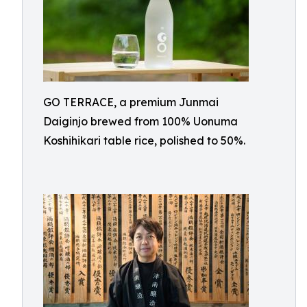
GO TERRACE, a premium Junmai
Daiginjo brewed from 100% Uonuma
Koshihikari table rice, polished to 50%.