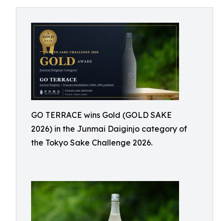
GO TERRACE wins Gold (GOLD SAKE
2026) in the Junmai Daiginjo category of
the Tokyo Sake Challenge 2026.