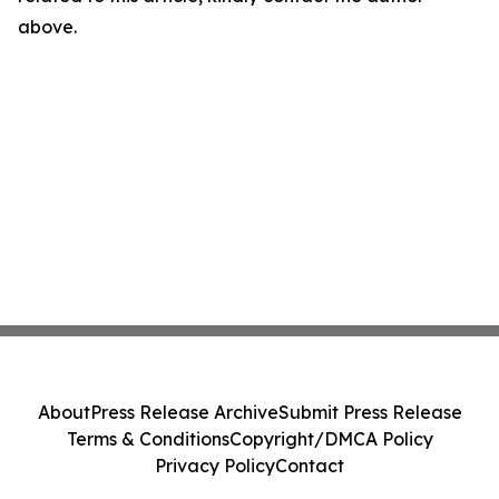
above.
About
Press Release Archive
Submit Press Release
Terms & Conditions
Copyright/DMCA Policy
Privacy Policy
Contact