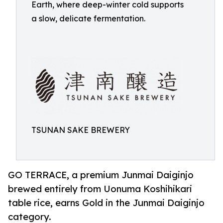
Earth, where deep-winter cold supports
a slow, delicate fermentation.
TSUNAN SAKE BREWERY
GO TERRACE, a premium Junmai Daiginjo
brewed entirely from Uonuma Koshihikari
table rice, earns Gold in the Junmai Daiginjo
category.