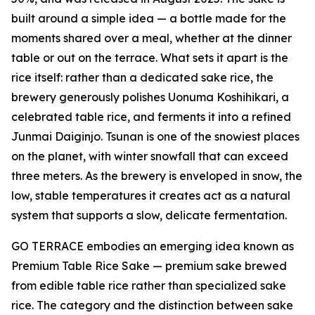
built around a simple idea — a bottle made for the
moments shared over a meal, whether at the dinner
table or out on the terrace. What sets it apart is the
rice itself: rather than a dedicated sake rice, the
brewery generously polishes Uonuma Koshihikari, a
celebrated table rice, and ferments it into a refined
Junmai Daiginjo. Tsunan is one of the snowiest places
on the planet, with winter snowfall that can exceed
three meters. As the brewery is enveloped in snow, the
low, stable temperatures it creates act as a natural
system that supports a slow, delicate fermentation.
GO TERRACE embodies an emerging idea known as
Premium Table Rice Sake — premium sake brewed
from edible table rice rather than specialized sake
rice. The category and the distinction between sake