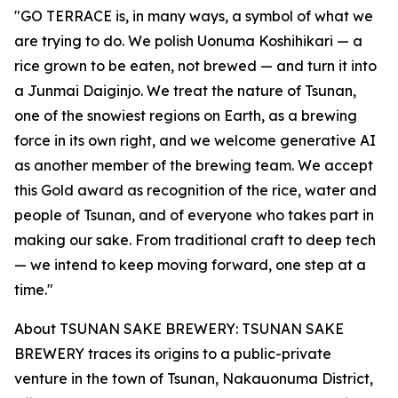
"GO TERRACE is, in many ways, a symbol of what we
are trying to do. We polish Uonuma Koshihikari — a
rice grown to be eaten, not brewed — and turn it into
a Junmai Daiginjo. We treat the nature of Tsunan,
one of the snowiest regions on Earth, as a brewing
force in its own right, and we welcome generative AI
as another member of the brewing team. We accept
this Gold award as recognition of the rice, water and
people of Tsunan, and of everyone who takes part in
making our sake. From traditional craft to deep tech
— we intend to keep moving forward, one step at a
time."
About TSUNAN SAKE BREWERY: TSUNAN SAKE
BREWERY traces its origins to a public-private
venture in the town of Tsunan, Nakauonuma District,