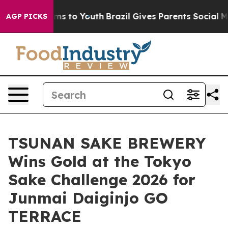
te Harms to Youth
Brazil Gives Parents Social Media Co
AGP PICKS
TSUNAN SAKE BREWERY
Wins Gold at the Tokyo
Sake Challenge 2026 for
Junmai Daiginjo GO
TERRACE