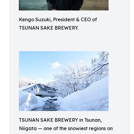
Kengo Suzuki, President & CEO of
TSUNAN SAKE BREWERY.
TSUNAN SAKE BREWERY in Tsunan,
Niigata — one of the snowiest regions on