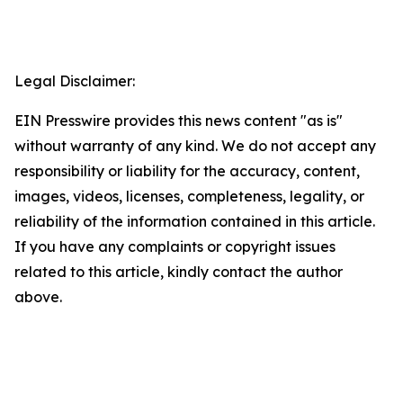
Legal Disclaimer:
EIN Presswire provides this news content "as is"
without warranty of any kind. We do not accept any
responsibility or liability for the accuracy, content,
images, videos, licenses, completeness, legality, or
reliability of the information contained in this article.
If you have any complaints or copyright issues
related to this article, kindly contact the author
above.