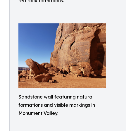
red rock formations.
Sandstone wall featuring natural
formations and visible markings in
Monument Valley.