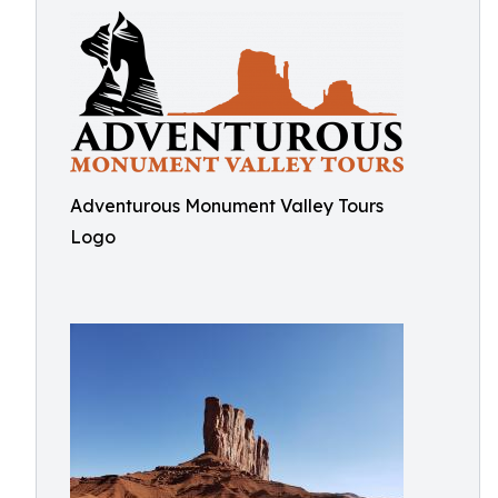
Adventurous Monument Valley Tours
Logo