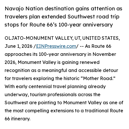
Navajo Nation destination gains attention as
travelers plan extended Southwest road trip
stops for Route 66’s 100-year anniversary
OLJATO-MONUMENT VALLEY, UT, UNITED STATES,
June 1, 2026 /
EINPresswire.com
/ -- As Route 66
approaches its 100-year anniversary in November
2026, Monument Valley is gaining renewed
recognition as a meaningful and accessible detour
for travelers exploring the historic “Mother Road.”
With early centennial travel planning already
underway, tourism professionals across the
Southwest are pointing to Monument Valley as one of
the most compelling extensions to a traditional Route
66 itinerary.