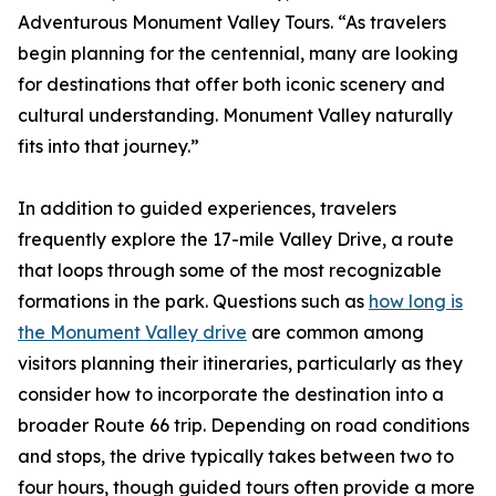
Adventurous Monument Valley Tours. “As travelers
begin planning for the centennial, many are looking
for destinations that offer both iconic scenery and
cultural understanding. Monument Valley naturally
fits into that journey.”
In addition to guided experiences, travelers
frequently explore the 17-mile Valley Drive, a route
that loops through some of the most recognizable
formations in the park. Questions such as
how long is
the Monument Valley drive
are common among
visitors planning their itineraries, particularly as they
consider how to incorporate the destination into a
broader Route 66 trip. Depending on road conditions
and stops, the drive typically takes between two to
four hours, though guided tours often provide a more