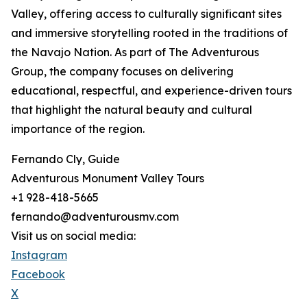
Valley, offering access to culturally significant sites
and immersive storytelling rooted in the traditions of
the Navajo Nation. As part of The Adventurous
Group, the company focuses on delivering
educational, respectful, and experience-driven tours
that highlight the natural beauty and cultural
importance of the region.
Fernando Cly, Guide
Adventurous Monument Valley Tours
+1 928-418-5665
fernando@adventurousmv.com
Visit us on social media:
Instagram
Facebook
X