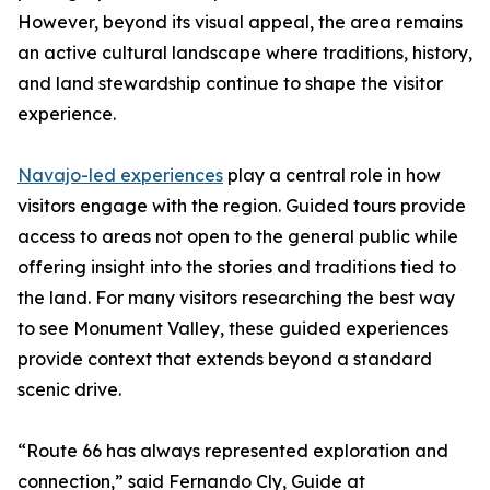
However, beyond its visual appeal, the area remains
an active cultural landscape where traditions, history,
and land stewardship continue to shape the visitor
experience.
Navajo-led experiences
play a central role in how
visitors engage with the region. Guided tours provide
access to areas not open to the general public while
offering insight into the stories and traditions tied to
the land. For many visitors researching the best way
to see Monument Valley, these guided experiences
provide context that extends beyond a standard
scenic drive.
“Route 66 has always represented exploration and
connection,” said Fernando Cly, Guide at