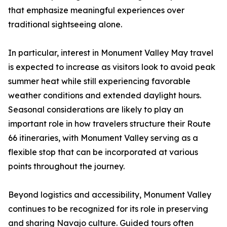
that emphasize meaningful experiences over
traditional sightseeing alone.
In particular, interest in Monument Valley May travel
is expected to increase as visitors look to avoid peak
summer heat while still experiencing favorable
weather conditions and extended daylight hours.
Seasonal considerations are likely to play an
important role in how travelers structure their Route
66 itineraries, with Monument Valley serving as a
flexible stop that can be incorporated at various
points throughout the journey.
Beyond logistics and accessibility, Monument Valley
continues to be recognized for its role in preserving
and sharing Navajo culture. Guided tours often