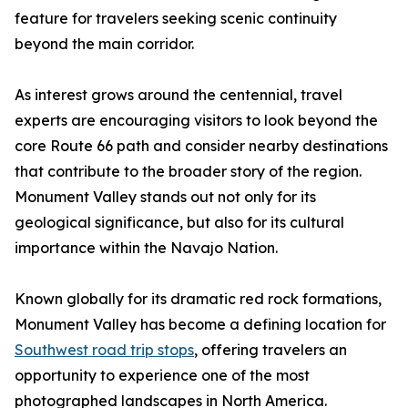
feature for travelers seeking scenic continuity
beyond the main corridor.
As interest grows around the centennial, travel
experts are encouraging visitors to look beyond the
core Route 66 path and consider nearby destinations
that contribute to the broader story of the region.
Monument Valley stands out not only for its
geological significance, but also for its cultural
importance within the Navajo Nation.
Known globally for its dramatic red rock formations,
Monument Valley has become a defining location for
Southwest road trip stops
, offering travelers an
opportunity to experience one of the most
photographed landscapes in North America.