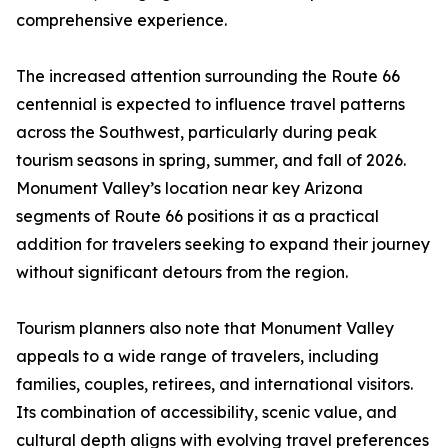
comprehensive experience.
The increased attention surrounding the Route 66
centennial is expected to influence travel patterns
across the Southwest, particularly during peak
tourism seasons in spring, summer, and fall of 2026.
Monument Valley’s location near key Arizona
segments of Route 66 positions it as a practical
addition for travelers seeking to expand their journey
without significant detours from the region.
Tourism planners also note that Monument Valley
appeals to a wide range of travelers, including
families, couples, retirees, and international visitors.
Its combination of accessibility, scenic value, and
cultural depth aligns with evolving travel preferences