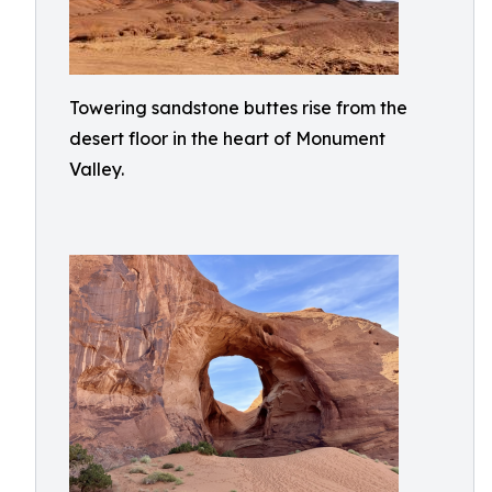
Towering sandstone buttes rise from the
desert floor in the heart of Monument
Valley.