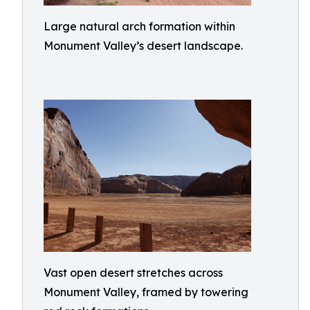
Large natural arch formation within
Monument Valley’s desert landscape.
Vast open desert stretches across
Monument Valley, framed by towering