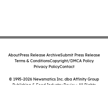
About
Press Release Archive
Submit Press Release
Terms & Conditions
Copyright/DMCA Policy
Privacy Policy
Contact
© 1995-2026 Newsmatics Inc. dba Affinity Group
Publishing & Food Industry Review. All Rights
Reserved.
Cookie Settings / Your Privacy Choices