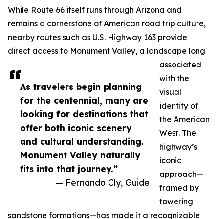
While Route 66 itself runs through Arizona and
remains a cornerstone of American road trip culture,
nearby routes such as U.S. Highway 163 provide
direct access to Monument Valley, a landscape long
associated
with the
As travelers begin planning
visual
for the centennial, many are
identity of
looking for destinations that
the American
offer both iconic scenery
West. The
and cultural understanding.
highway’s
Monument Valley naturally
iconic
fits into that journey.”
approach—
— Fernando Cly, Guide
framed by
towering
sandstone formations—has made it a recognizable