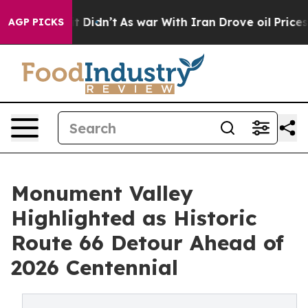
it Didn’t
As war With Iran Drove oil Prices Higher, 
AGP PICKS
Monument Valley
Highlighted as Historic
Route 66 Detour Ahead of
2026 Centennial