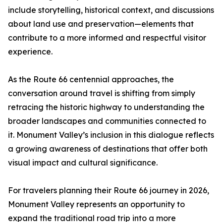
include storytelling, historical context, and discussions
about land use and preservation—elements that
contribute to a more informed and respectful visitor
experience.
As the Route 66 centennial approaches, the
conversation around travel is shifting from simply
retracing the historic highway to understanding the
broader landscapes and communities connected to
it. Monument Valley’s inclusion in this dialogue reflects
a growing awareness of destinations that offer both
visual impact and cultural significance.
For travelers planning their Route 66 journey in 2026,
Monument Valley represents an opportunity to
expand the traditional road trip into a more