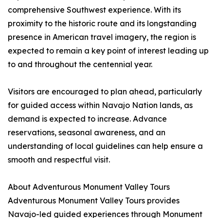
comprehensive Southwest experience. With its
proximity to the historic route and its longstanding
presence in American travel imagery, the region is
expected to remain a key point of interest leading up
to and throughout the centennial year.
Visitors are encouraged to plan ahead, particularly
for guided access within Navajo Nation lands, as
demand is expected to increase. Advance
reservations, seasonal awareness, and an
understanding of local guidelines can help ensure a
smooth and respectful visit.
About Adventurous Monument Valley Tours
Adventurous Monument Valley Tours provides
Navajo-led guided experiences through Monument